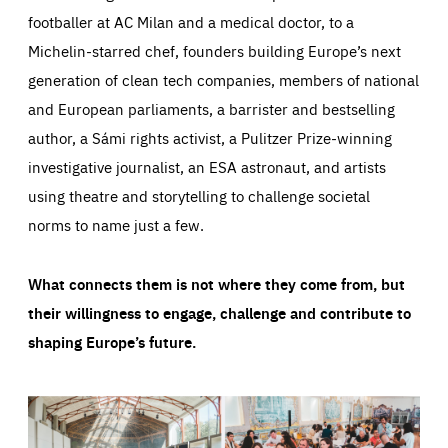
footballer at AC Milan and a medical doctor, to a
Michelin-starred chef, founders building Europe’s next
generation of clean tech companies, members of national
and European parliaments, a barrister and bestselling
author, a Sámi rights activist, a Pulitzer Prize-winning
investigative journalist, an ESA astronaut, and artists
using theatre and storytelling to challenge societal
norms to name just a few.
What connects them is not where they come from, but
their willingness to engage, challenge and contribute to
shaping Europe’s future.