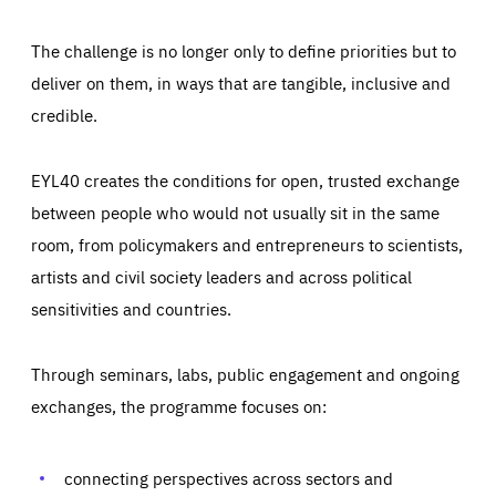
The challenge is no longer only to define priorities but to
deliver on them, in ways that are tangible, inclusive and
credible.
EYL40 creates the conditions for open, trusted exchange
between people who would not usually sit in the same
room, from policymakers and entrepreneurs to scientists,
artists and civil society leaders and across political
sensitivities and countries.
Through seminars, labs, public engagement and ongoing
Essentials
Essentials
exchanges, the programme focuses on:
Those cookies are essentials to the functioning of the site
and cannot be disabled in our systems. They are generally
Performance
set as a response to actions you take that constitute a
request for services, such as setting your privacy
connecting perspectives across sectors and
preferences, logging in, or filling out forms. You can set
These cookies enable us to know how many people visit