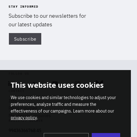
STAY INFORMED
Subscribe to our newsletters for
our latest updates
Subscribe
Di
FOLLOW US
This website uses cookies
Linkedin
Soundcloud
Youtube
Instagram
Bluesky
CONTACT
We use cookies and similar technologies to adjust your
Info
preferences, analyze traffic and measure the
Press inquiries
effectiveness of our campaigns. Learn more about our
Membership inquiries
privacy policy
.
REGISTRY NUMBER
Stop
Get our latest insights on Africa-
99436366768 45
playb