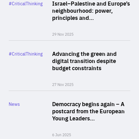
Category
Israel–Palestine and Europe’s
#CriticalThinking
Author
neighbourhood: power,
By Liel Maghen
principles and…
29 Nov 2025
Rea
Category
Advancing the green and
#CriticalThinking
Author
digital transition despite
By Philipp Heimberger
budget constraints
27 Nov 2025
Rea
Category
Democracy begins again – A
News
Area
postcard from the European
of
Young Leaders…
Expertise
6 Jun 2025