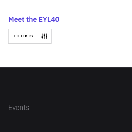
Meet the EYL40
FILTER BY
Events