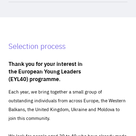
Selection process
Thank you for your interest in
the European Young Leaders
(EYL40) programme.
Each year, we bring together a small group of
outstanding individuals from across Europe, the Western
Balkans, the United Kingdom, Ukraine and Moldova to
join this community.
We look for people aged 30 to 40 who have already made