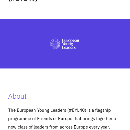
ABOUT US
PRESS
About
The European Young Leaders (#EYL40) is a flagship
programme of Friends of Europe that brings together a
new class of leaders from across Europe every year.