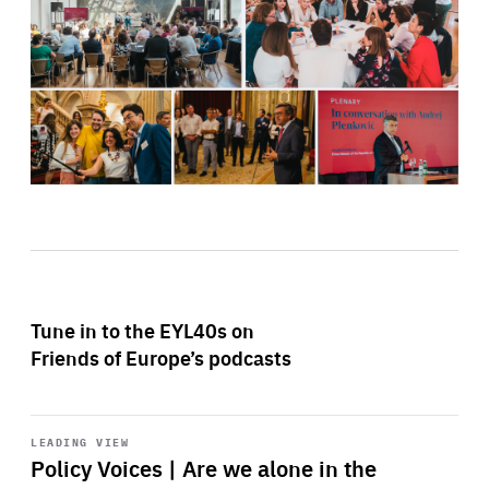
Tune in to the EYL40s on
Friends of Europe’s podcasts
Start
playback
LEADING VIEW
Policy Voices | Are we alone in the