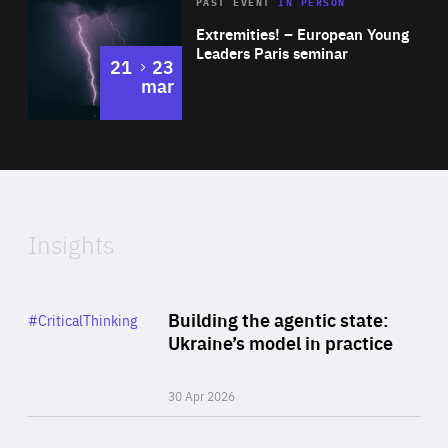
Area
Rea
2025
PAST EVENT
IN PERSON
of
Extremities! – European Young
Expertise
Leaders Paris seminar
to
21
23
mar
Area
2024
of
Expertise
Insights
Rea
Category
Building the agentic state:
#CriticalThinking
Author
Ukraine’s model in practice
By Valeriya Ionan
30 Apr 2026
Rea