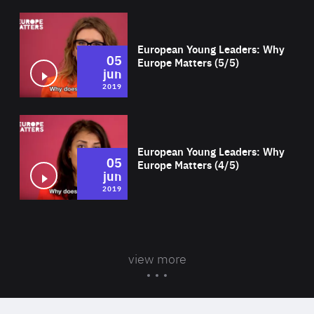
Wat
European Young Leaders: Why
05
Europe Matters (5/5)
jun
2019
Wat
European Young Leaders: Why
05
Europe Matters (4/5)
jun
2019
view more