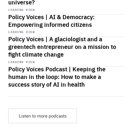
universe?
Start
playback
LEADING VIEW
Policy Voices | AI & Democracy:
Empowering informed citizens
Start
playback
LEADING VIEW
Policy Voices | A glaciologist and a
greentech entrepreneur on a mission to
fight climate change
Start
playback
LEADING VIEW
Policy Voices Podcast | Keeping the
human in the loop: How to make a
success story of AI in health
Listen to more podcasts