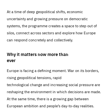
At a time of deep geopolitical shifts, economic
uncertainty and growing pressure on democratic
systems, the programme creates a space to step out of
silos, connect across sectors and explore how Europe
can respond concretely and collectively.
Why it matters now more than
ever
Europe is facing a defining moment. War on its borders,
rising geopolitical tensions, rapid
technological change and increasing social pressure are
reshaping the environment in which decisions are made.
At the same time, there is a growing gap between
European ambition and people’s day-to-day realities.