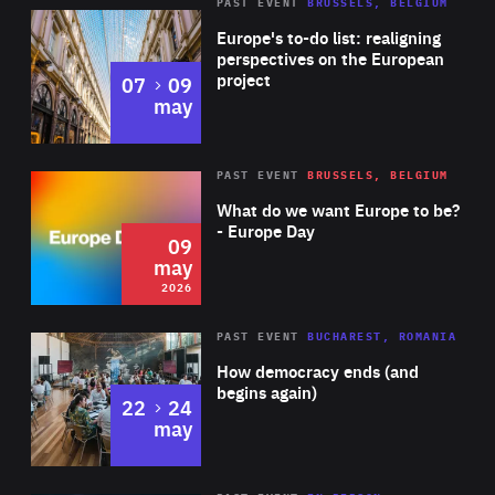
PAST EVENT
BRUSSELS, BELGIUM
Rea
Europe's to-do list: realigning
perspectives on the European
project
to
07
09
may
Rea
2026
PAST EVENT
BRUSSELS, BELGIUM
Area
of
What do we want Europe to be?
Expertise
- Europe Day
09
may
2026
Area
Rea
PAST EVENT
BUCHAREST, ROMANIA
of
How democracy ends (and
Expertise
begins again)
to
22
24
may