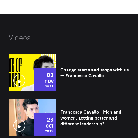
website
Videos
Wat
Change starts and stops with us
03
— Francesca Cavallo
nov
2021
Wat
Francesca Cavallo - Men and
women, getting better and
23
different leadership?
oct
2019