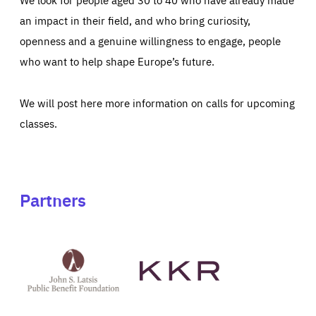
an impact in their field, and who bring curiosity,
openness and a genuine willingness to engage, people
who want to help shape Europe’s future.
We will post here more information on calls for upcoming
classes.
Partners
See
See
John
KKR's
St
website
Latsis
public
benefit
foundation's