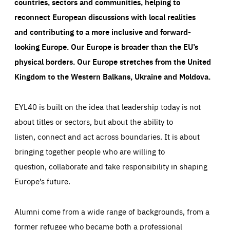
countries, sectors and communities, helping to
reconnect European discussions with local realities
and contributing to a more inclusive and forward-
looking Europe.
Our Europe is broader than the EU’s
physical borders. Our Europe stretches from the United
Kingdom to the Western Balkans, Ukraine and Moldova.
EYL40 is built on the idea that leadership today is not
about titles or sectors, but about the ability to
listen, connect and act across boundaries. It is about
bringing together people who are willing to
question, collaborate and take responsibility in shaping
Europe’s future.
Alumni come from a wide range of backgrounds, from a
former refugee who became both a professional