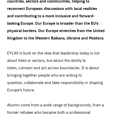
countries, sectors and communities, helping to
reconnect European discussions with local realities
and contributing to a more inclusive and forward-
looking Europe.
Our Europe is broader than the EU’s
physical borders. Our Europe stretches from the United
Kingdom to the Western Balkans, Ukraine and Moldova.
EYL40 is built on the idea that leadership today is not
about titles or sectors, but about the ability to
listen, connect and act across boundaries. It is about
bringing together people who are willing to
question, collaborate and take responsibility in shaping
Europe’s future.
Alumni come from a wide range of backgrounds, from a
former refugee who became both a professional