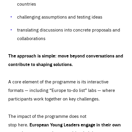
request for services, such as setting your privacy
countries
preferences, logging in, or filling out forms. You can set
These cookies enable us to know how many people visit
your browser to block or be notified of these cookies, but
our websites and from which sources they come to our
some parts of the website may be affected. These cookies
websites. They help us to understand which (parts) of our
challenging assumptions and testing ideas
do not store any personally identifying information.
websites are popular and how visitors navigate their way
through our websites. This enables us to analyse our
websites and optimise them so that you can find
Apply selection
Accept all
translating discussions into concrete proposals and
epic-cookie-prefs
everything you want more easily. All information gathered
Cookie that remembers the user's choice for their
by these cookies is aggregated and is therefore
collaborations
cookie preferences.
anonymous.
LIFETIME
DOMAIN
1 year
friendsofeurope.org
_ga_261807993
The approach is simple: move beyond conversations and
Google Analytics cookie allows us to anonymously
_dc_gtm_GTM-WHLSKCN
count visits, the sources of these visits and the actions
contribute to shaping solutions.
taken on the site by visitors.
Google Tag Manager cookie allows us to set up and
manage the sending of data to the analysis services
LIFETIME
DOMAIN
below (Google Analytics).
13 months
friendsofeurope.org
A core element of the programme is its interactive
LIFETIME
DOMAIN
1 minute
friendsofeurope.org
formats — including “Europe to-do list” labs — where
participants work together on key challenges.
The impact of the programme does not
stop here.
European Young Leaders engage in their own