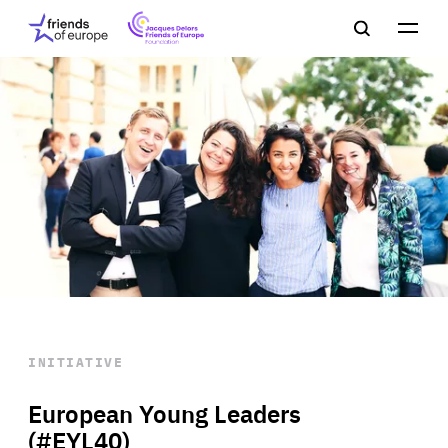
Jacques
Friends
Main
Search
Delors
of
navigation
Close
Men
Friends
Europe
of
EuropeFoundation
OUR WORK
OUR
INSIGHTS
OUR EVENTS
INITIATIVE
European Young Leaders
(#EYL40)