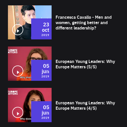
Wat
Francesca Cavallo - Men and
women, getting better and
23
different leadership?
oct
2019
Wat
European Young Leaders: Why
05
Europe Matters (5/5)
jun
2019
Wat
European Young Leaders: Why
05
Europe Matters (4/5)
jun
2019