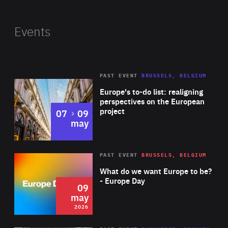
Carole represented the European Union during the
United Nations Conference on Climate Change (COP21) in
Events
Paris, which coincided with Luxembourg’s Presidency of
the EU Council. Her role was to ensure that the EU had a
coordinated position during the conference. In the run-
PAST EVENT
BRUSSELS, BELGIUM
Rea
up to the COP21, she also represented the EU at many
Europe's to-do list: realigning
bilateral meetings and high-level conferences such as
perspectives on the European
project
to
07
09
the Petersberg Climate Dialogue and the Major
may
Economies Forum on Energy and Climate (MEF).
Rea
2026
PAST EVENT
BRUSSELS, BELGIUM
Area
of
What do we want Europe to be?
Expertise
- Europe Day
09
may
2026