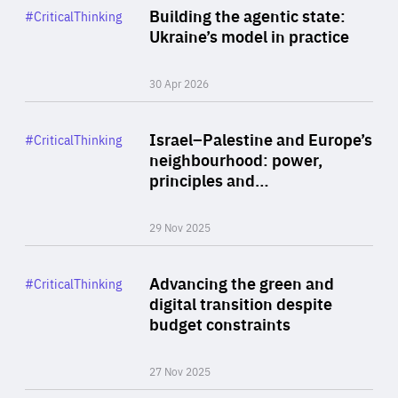
Category
Building the agentic state:
#CriticalThinking
Author
Ukraine’s model in practice
By Valeriya Ionan
30 Apr 2026
Rea
Category
Israel–Palestine and Europe’s
#CriticalThinking
Author
neighbourhood: power,
By Liel Maghen
principles and…
29 Nov 2025
Rea
Category
Advancing the green and
#CriticalThinking
Author
digital transition despite
By Philipp Heimberger
budget constraints
27 Nov 2025
Rea