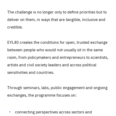
The challenge is no longer only to define priorities but to
deliver on them, in ways that are tangible, inclusive and
credible.
EYL40 creates the conditions for open, trusted exchange
between people who would not usually sit in the same
room, from policymakers and entrepreneurs to scientists,
artists and civil society leaders and across political
sensitivities and countries.
Through seminars, labs, public engagement and ongoing
exchanges, the programme focuses on:
Essentials
Essentials
Those cookies are essentials to the functioning of the site
and cannot be disabled in our systems. They are generally
connecting perspectives across sectors and
Performance
set as a response to actions you take that constitute a