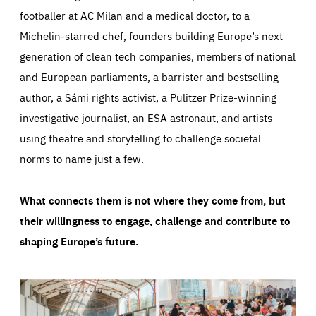
footballer at AC Milan and a medical doctor, to a
Michelin-starred chef, founders building Europe’s next
generation of clean tech companies, members of national
and European parliaments, a barrister and bestselling
author, a Sámi rights activist, a Pulitzer Prize-winning
investigative journalist, an ESA astronaut, and artists
using theatre and storytelling to challenge societal
norms to name just a few.
What connects them is not where they come from, but
their willingness to engage, challenge and contribute to
shaping Europe’s future.