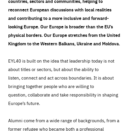
countries, sectors and communities, helping to
reconnect European discussions with local realities
and contributing to a more inclusive and forward-
looking Europe.
Our Europe is broader than the EU’s
physical borders. Our Europe stretches from the United
Kingdom to the Western Balkans, Ukraine and Moldova.
EYL40 is built on the idea that leadership today is not
about titles or sectors, but about the ability to
listen, connect and act across boundaries. It is about
bringing together people who are willing to
question, collaborate and take responsibility in shaping
Europe’s future.
Alumni come from a wide range of backgrounds, from a
former refugee who became both a professional