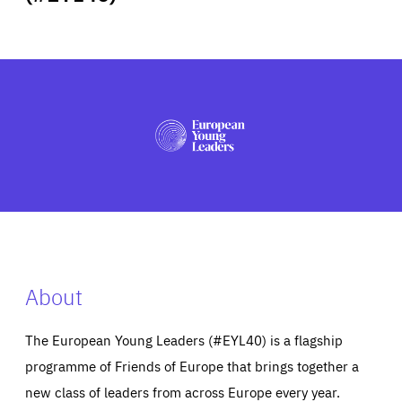
ABOUT US
PRESS
About
The European Young Leaders (#EYL40) is a flagship
programme of Friends of Europe that brings together a
new class of leaders from across Europe every year.