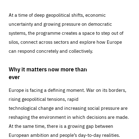
At a time of deep geopolitical shifts, economic
uncertainty and growing pressure on democratic
systems, the programme creates a space to step out of
silos, connect across sectors and explore how Europe
can respond concretely and collectively.
Why it matters now more than
ever
Europe is facing a defining moment. War on its borders,
rising geopolitical tensions, rapid
technological change and increasing social pressure are
reshaping the environment in which decisions are made.
At the same time, there is a growing gap between
European ambition and people’s day-to-day realities.