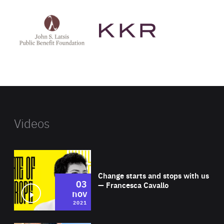
See
See
John
KKR's
St
website
Latsis
public
benefit
foundation's
website
Videos
Wat
Change starts and stops with us
03
— Francesca Cavallo
nov
2021