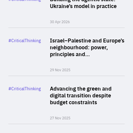
Author
Ukraine’s model in practice
By Valeriya Ionan
30 Apr 2026
Rea
Category
Israel–Palestine and Europe’s
#CriticalThinking
Author
neighbourhood: power,
By Liel Maghen
principles and…
29 Nov 2025
Rea
Category
Advancing the green and
#CriticalThinking
Author
digital transition despite
By Philipp Heimberger
budget constraints
27 Nov 2025
Rea