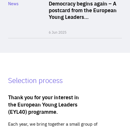
Category
Democracy begins again – A
News
Area
postcard from the European
of
Young Leaders…
Expertise
6 Jun 2025
Selection process
Thank you for your interest in
the European Young Leaders
(EYL40) programme.
Each year, we bring together a small group of