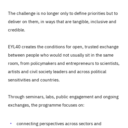
The challenge is no longer only to define priorities but to
deliver on them, in ways that are tangible, inclusive and
credible.
EYL40 creates the conditions for open, trusted exchange
between people who would not usually sit in the same
room, from policymakers and entrepreneurs to scientists,
artists and civil society leaders and across political
sensitivities and countries.
Through seminars, labs, public engagement and ongoing
exchanges, the programme focuses on:
Essentials
Essentials
Those cookies are essentials to the functioning of the site
and cannot be disabled in our systems. They are generally
connecting perspectives across sectors and
Performance
set as a response to actions you take that constitute a
request for services, such as setting your privacy