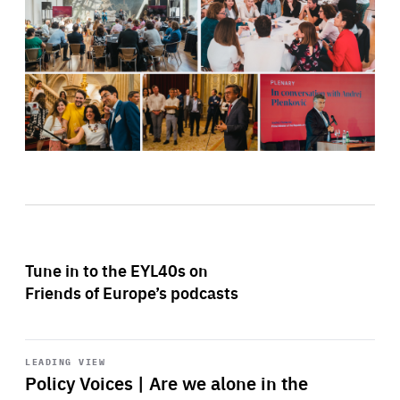
Tune in to the EYL40s on
Friends of Europe’s podcasts
Start
playback
LEADING VIEW
Policy Voices | Are we alone in the