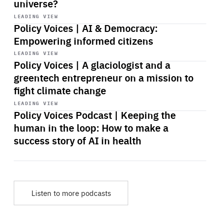
universe?
Start
playback
LEADING VIEW
Policy Voices | AI & Democracy:
Empowering informed citizens
Start
playback
LEADING VIEW
Policy Voices | A glaciologist and a
greentech entrepreneur on a mission to
fight climate change
Start
playback
LEADING VIEW
Policy Voices Podcast | Keeping the
human in the loop: How to make a
success story of AI in health
Listen to more podcasts