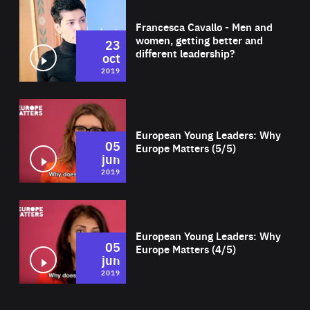
Wat
Francesca Cavallo - Men and
women, getting better and
23
different leadership?
oct
2019
Wat
European Young Leaders: Why
05
Europe Matters (5/5)
jun
2019
Wat
European Young Leaders: Why
05
Europe Matters (4/5)
jun
2019