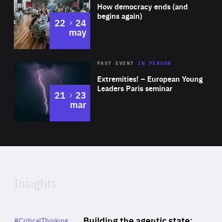
of
How democracy ends (and
Expertise
begins again)
to
22
24
may
Area
Rea
2025
PAST EVENT
IN PERSON
of
Extremities! – European Young
Expertise
Leaders Paris seminar
to
21
23
mar
Area
2024
of
Expertise
Insights
Rea
Category
Building the agentic state:
#CriticalThinking