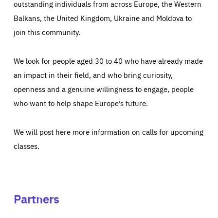
outstanding individuals from across Europe, the Western
Balkans, the United Kingdom, Ukraine and Moldova to
join this community.
We look for people aged 30 to 40 who have already made
an impact in their field, and who bring curiosity,
openness and a genuine willingness to engage, people
who want to help shape Europe’s future.
We will post here more information on calls for upcoming
classes.
Partners