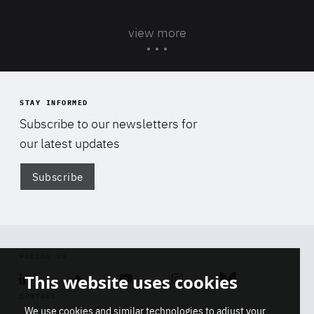
view more
STAY INFORMED
Subscribe to our newsletters for
our latest updates
Subscribe
Di
FOLLOW US
This website uses cookies
Linkedin
Soundcloud
Youtube
Instagram
Bluesky
CONTACT
We use cookies and similar technologies to adjust your