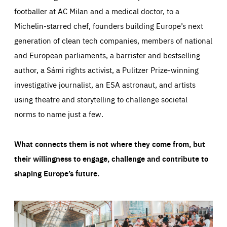
footballer at AC Milan and a medical doctor, to a
Michelin-starred chef, founders building Europe’s next
generation of clean tech companies, members of national
and European parliaments, a barrister and bestselling
author, a Sámi rights activist, a Pulitzer Prize-winning
investigative journalist, an ESA astronaut, and artists
using theatre and storytelling to challenge societal
norms to name just a few.
What connects them is not where they come from, but
their willingness to engage, challenge and contribute to
shaping Europe’s future.