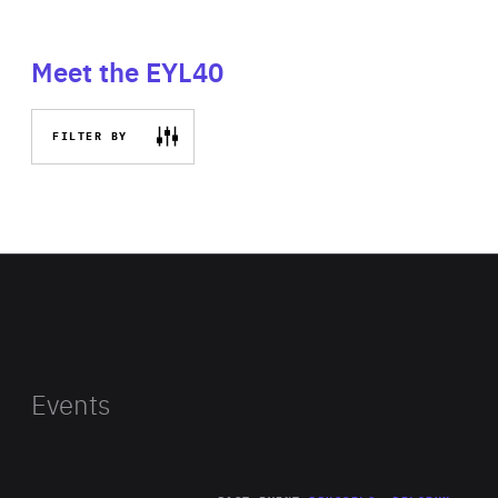
Meet the EYL40
FILTER BY
Events