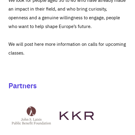
an impact in their field, and who bring curiosity,
openness and a genuine willingness to engage, people
who want to help shape Europe’s future.
We will post here more information on calls for upcoming
classes.
Partners
See
See
John
KKR's
St
website
Latsis
public
benefit
foundation's