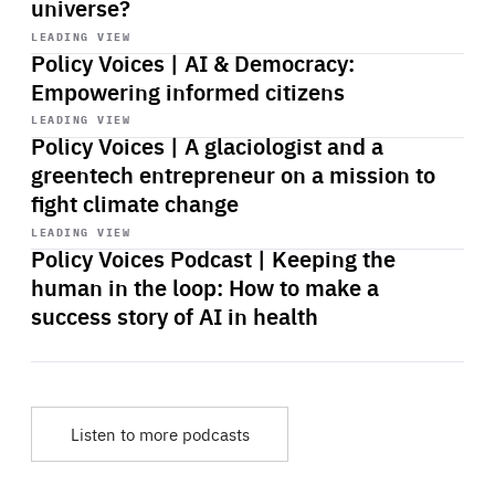
universe?
Start
playback
LEADING VIEW
Policy Voices | AI & Democracy:
Empowering informed citizens
Start
playback
LEADING VIEW
Policy Voices | A glaciologist and a
greentech entrepreneur on a mission to
fight climate change
Start
playback
LEADING VIEW
Policy Voices Podcast | Keeping the
human in the loop: How to make a
success story of AI in health
Listen to more podcasts