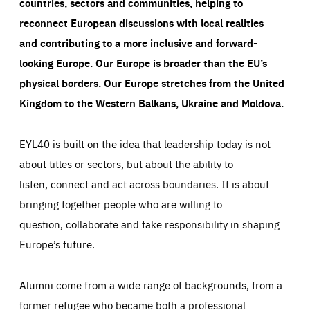
countries, sectors and communities, helping to
reconnect European discussions with local realities
and contributing to a more inclusive and forward-
looking Europe.
Our Europe is broader than the EU’s
physical borders. Our Europe stretches from the United
Kingdom to the Western Balkans, Ukraine and Moldova.
EYL40 is built on the idea that leadership today is not
about titles or sectors, but about the ability to
listen, connect and act across boundaries. It is about
bringing together people who are willing to
question, collaborate and take responsibility in shaping
Europe’s future.
Alumni come from a wide range of backgrounds, from a
former refugee who became both a professional