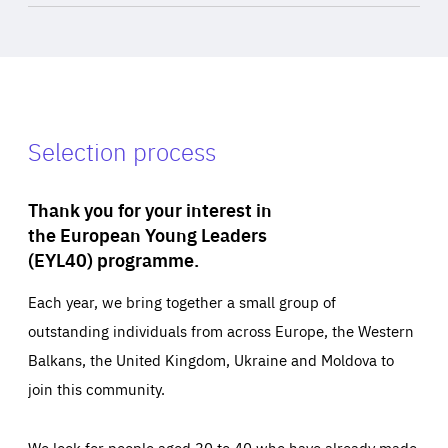
Selection process
Thank you for your interest in
the European Young Leaders
(EYL40) programme.
Each year, we bring together a small group of
outstanding individuals from across Europe, the Western
Balkans, the United Kingdom, Ukraine and Moldova to
join this community.
We look for people aged 30 to 40 who have already made