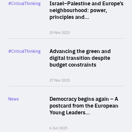
Category
Israel–Palestine and Europe’s
#CriticalThinking
Author
neighbourhood: power,
By Liel Maghen
principles and…
29 Nov 2025
Rea
Category
Advancing the green and
#CriticalThinking
Author
digital transition despite
By Philipp Heimberger
budget constraints
27 Nov 2025
Rea
Category
Democracy begins again – A
News
Area
postcard from the European
of
Young Leaders…
Expertise
6 Jun 2025