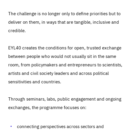
The challenge is no longer only to define priorities but to
deliver on them, in ways that are tangible, inclusive and
credible.
EYL40 creates the conditions for open, trusted exchange
between people who would not usually sit in the same
room, from policymakers and entrepreneurs to scientists,
artists and civil society leaders and across political
sensitivities and countries.
Through seminars, labs, public engagement and ongoing
Essentials
Essentials
exchanges, the programme focuses on:
Those cookies are essentials to the functioning of the site
and cannot be disabled in our systems. They are generally
Performance
set as a response to actions you take that constitute a
request for services, such as setting your privacy
connecting perspectives across sectors and
preferences, logging in, or filling out forms. You can set
These cookies enable us to know how many people visit