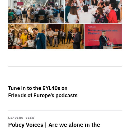
Tune in to the EYL40s on
Friends of Europe’s podcasts
Start
playback
LEADING VIEW
Policy Voices | Are we alone in the