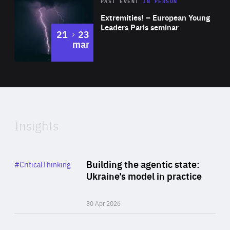
Area
Rea
2025
PAST EVENT
IN PERSON
of
Extremities! – European Young
Expertise
Leaders Paris seminar
to
21
23
mar
Area
2024
of
Expertise
Insights
Rea
Category
Building the agentic state:
#CriticalThinking
Author
Ukraine’s model in practice
By Valeriya Ionan
30 Apr 2026
Rea