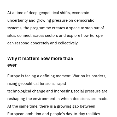
At a time of deep geopolitical shifts, economic
uncertainty and growing pressure on democratic
systems, the programme creates a space to step out of
silos, connect across sectors and explore how Europe
can respond concretely and collectively.
Why it matters now more than
ever
Europe is facing a defining moment. War on its borders,
rising geopolitical tensions, rapid
technological change and increasing social pressure are
reshaping the environment in which decisions are made.
At the same time, there is a growing gap between
European ambition and people’s day-to-day realities.