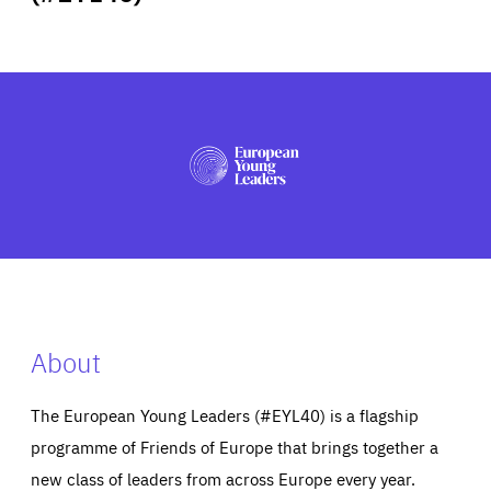
ABOUT US
PRESS
About
The European Young Leaders (#EYL40) is a flagship
programme of Friends of Europe that brings together a
new class of leaders from across Europe every year.