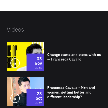
website
Videos
Wat
Change starts and stops with us
03
— Francesca Cavallo
nov
2021
Wat
Francesca Cavallo - Men and
women, getting better and
23
different leadership?
oct
2019