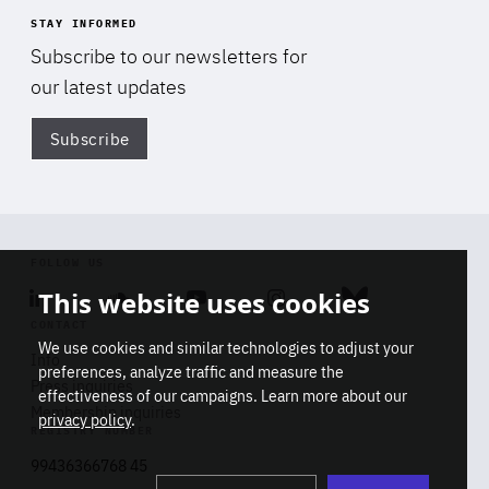
STAY INFORMED
Subscribe to our newsletters for
our latest updates
Subscribe
Di
FOLLOW US
This website uses cookies
Linkedin
Soundcloud
Youtube
Instagram
Bluesky
CONTACT
We use cookies and similar technologies to adjust your
Info
preferences, analyze traffic and measure the
Press inquiries
effectiveness of our campaigns. Learn more about our
Membership inquiries
privacy policy
.
REGISTRY NUMBER
Stop
Get our latest insights on Africa-
99436366768 45
playb