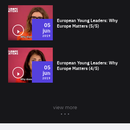
Wat
European Young Leaders: Why
05
Europe Matters (5/5)
jun
2019
Wat
European Young Leaders: Why
05
Europe Matters (4/5)
jun
2019
view more