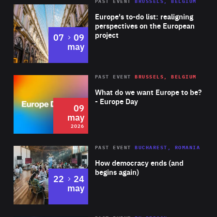
PAST EVENT
BRUSSELS, BELGIUM
Rea
Europe's to-do list: realigning
perspectives on the European
project
to
07
09
may
Rea
2026
PAST EVENT
BRUSSELS, BELGIUM
Area
of
What do we want Europe to be?
Expertise
- Europe Day
09
may
2026
Area
Rea
PAST EVENT
BUCHAREST, ROMANIA
of
How democracy ends (and
Expertise
begins again)
to
22
24
may