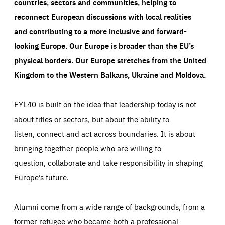
countries, sectors and communities, helping to
reconnect European discussions with local realities
and contributing to a more inclusive and forward-
looking Europe.
Our Europe is broader than the EU’s
physical borders. Our Europe stretches from the United
Kingdom to the Western Balkans, Ukraine and Moldova.
EYL40 is built on the idea that leadership today is not
about titles or sectors, but about the ability to
listen, connect and act across boundaries. It is about
bringing together people who are willing to
question, collaborate and take responsibility in shaping
Europe’s future.
Alumni come from a wide range of backgrounds, from a
former refugee who became both a professional