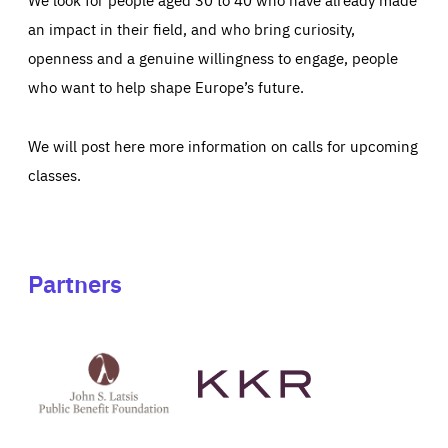
an impact in their field, and who bring curiosity,
openness and a genuine willingness to engage, people
who want to help shape Europe’s future.
We will post here more information on calls for upcoming
classes.
Partners
See
See
John
KKR's
St
website
Latsis
public
benefit
foundation's