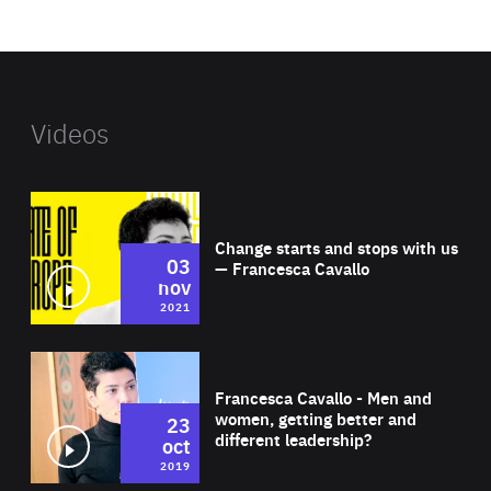
website
Videos
Wat
Change starts and stops with us
03
— Francesca Cavallo
nov
2021
Wat
Francesca Cavallo - Men and
women, getting better and
23
different leadership?
oct
2019