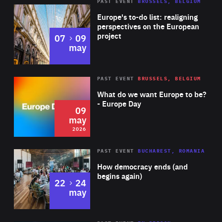
PAST EVENT
BRUSSELS, BELGIUM
Rea
Europe's to-do list: realigning
perspectives on the European
project
to
07
09
may
Rea
2026
PAST EVENT
BRUSSELS, BELGIUM
Area
of
What do we want Europe to be?
Expertise
- Europe Day
09
may
2026
Area
Rea
PAST EVENT
BUCHAREST, ROMANIA
of
How democracy ends (and
Expertise
begins again)
to
22
24
may