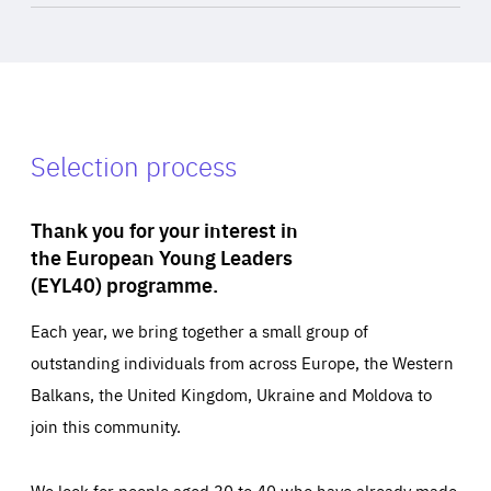
Selection process
Thank you for your interest in
the European Young Leaders
(EYL40) programme.
Each year, we bring together a small group of
outstanding individuals from across Europe, the Western
Balkans, the United Kingdom, Ukraine and Moldova to
join this community.
We look for people aged 30 to 40 who have already made