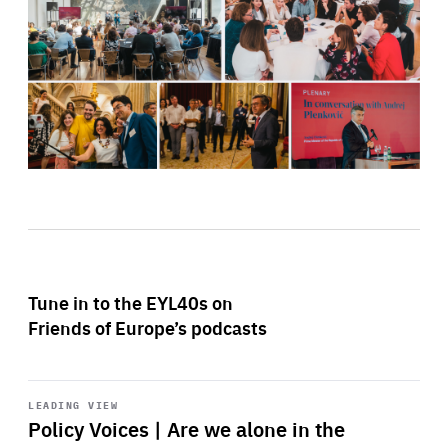
Tune in to the EYL40s on
Friends of Europe’s podcasts
Start
playback
LEADING VIEW
Policy Voices | Are we alone in the