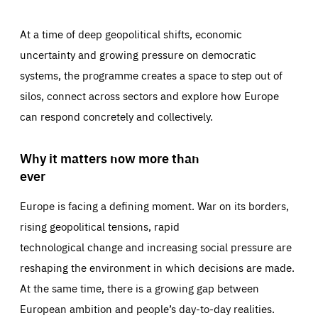
At a time of deep geopolitical shifts, economic
uncertainty and growing pressure on democratic
systems, the programme creates a space to step out of
silos, connect across sectors and explore how Europe
can respond concretely and collectively.
Why it matters now more than
ever
Europe is facing a defining moment. War on its borders,
rising geopolitical tensions, rapid
technological change and increasing social pressure are
reshaping the environment in which decisions are made.
At the same time, there is a growing gap between
European ambition and people’s day-to-day realities.