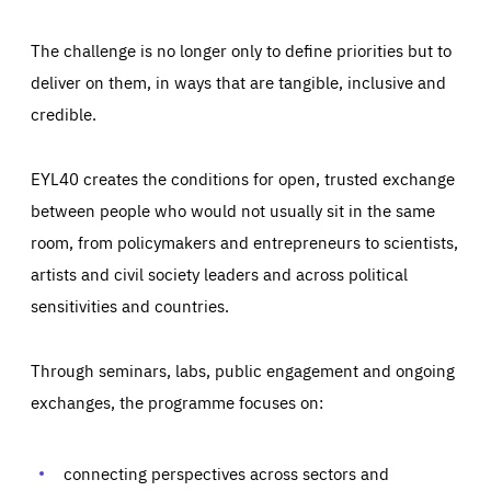
The challenge is no longer only to define priorities but to
deliver on them, in ways that are tangible, inclusive and
credible.
EYL40 creates the conditions for open, trusted exchange
between people who would not usually sit in the same
room, from policymakers and entrepreneurs to scientists,
artists and civil society leaders and across political
sensitivities and countries.
Through seminars, labs, public engagement and ongoing
Essentials
Essentials
exchanges, the programme focuses on:
Those cookies are essentials to the functioning of the site
and cannot be disabled in our systems. They are generally
Performance
set as a response to actions you take that constitute a
request for services, such as setting your privacy
connecting perspectives across sectors and
preferences, logging in, or filling out forms. You can set
These cookies enable us to know how many people visit