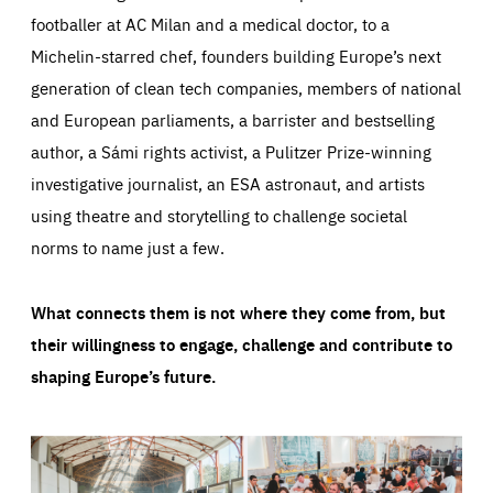
footballer at AC Milan and a medical doctor, to a
Michelin-starred chef, founders building Europe’s next
generation of clean tech companies, members of national
and European parliaments, a barrister and bestselling
author, a Sámi rights activist, a Pulitzer Prize-winning
investigative journalist, an ESA astronaut, and artists
using theatre and storytelling to challenge societal
norms to name just a few.
What connects them is not where they come from, but
their willingness to engage, challenge and contribute to
shaping Europe’s future.