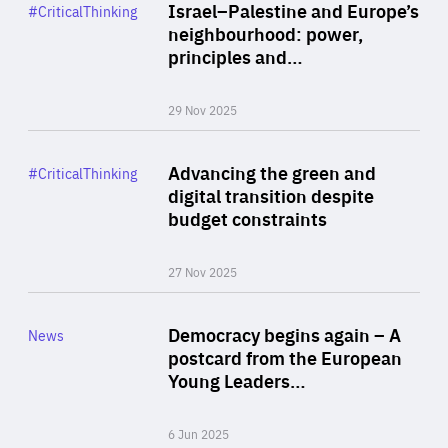
Category
Israel–Palestine and Europe’s
#CriticalThinking
Author
neighbourhood: power,
By Liel Maghen
principles and…
29 Nov 2025
Rea
Category
Advancing the green and
#CriticalThinking
Author
digital transition despite
By Philipp Heimberger
budget constraints
27 Nov 2025
Rea
Category
Democracy begins again – A
News
Area
postcard from the European
of
Young Leaders…
Expertise
6 Jun 2025