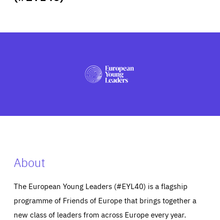
ABOUT US
PRESS
About
The European Young Leaders (#EYL40) is a flagship
programme of Friends of Europe that brings together a
new class of leaders from across Europe every year.