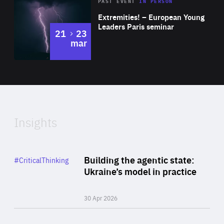
Area
Rea
2025
PAST EVENT
IN PERSON
of
Extremities! – European Young
Expertise
Leaders Paris seminar
to
21
23
mar
Area
2024
of
Expertise
Insights
Rea
Category
Building the agentic state:
#CriticalThinking
Author
Ukraine’s model in practice
By Valeriya Ionan
30 Apr 2026
Rea