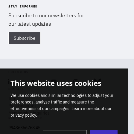
STAY INFORMED
Subscribe to our newsletters for
our latest updates
Subscribe
Di
FOLLOW US
This website uses cookies
Linkedin
Soundcloud
Youtube
Instagram
Bluesky
CONTACT
We use cookies and similar technologies to adjust your
Info
preferences, analyze traffic and measure the
Press inquiries
effectiveness of our campaigns. Learn more about our
Membership inquiries
privacy policy
.
REGISTRY NUMBER
Stop
Get our latest insights on Africa-
99436366768 45
playb