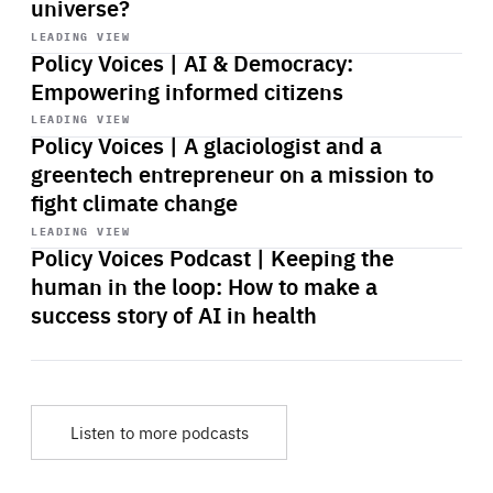
universe?
Start
playback
LEADING VIEW
Policy Voices | AI & Democracy:
Empowering informed citizens
Start
playback
LEADING VIEW
Policy Voices | A glaciologist and a
greentech entrepreneur on a mission to
fight climate change
Start
playback
LEADING VIEW
Policy Voices Podcast | Keeping the
human in the loop: How to make a
success story of AI in health
Listen to more podcasts