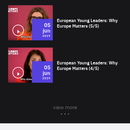
Wat
European Young Leaders: Why
05
Europe Matters (5/5)
jun
2019
Wat
European Young Leaders: Why
05
Europe Matters (4/5)
jun
2019
view more