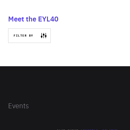
Meet the EYL40
FILTER BY
Events