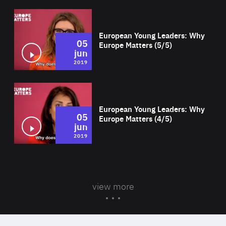
Wat
European Young Leaders: Why
05
Europe Matters (5/5)
jun
2019
Wat
European Young Leaders: Why
05
Europe Matters (4/5)
jun
2019
view more