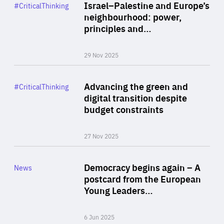
Category
Israel–Palestine and Europe’s
#CriticalThinking
Author
neighbourhood: power,
By Liel Maghen
principles and…
29 Nov 2025
Rea
Category
Advancing the green and
#CriticalThinking
Author
digital transition despite
By Philipp Heimberger
budget constraints
27 Nov 2025
Rea
Category
Democracy begins again – A
News
Area
postcard from the European
of
Young Leaders…
Expertise
6 Jun 2025