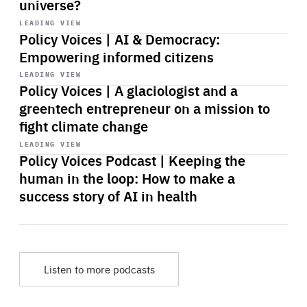
universe?
Start
playback
LEADING VIEW
Policy Voices | AI & Democracy:
Empowering informed citizens
Start
playback
LEADING VIEW
Policy Voices | A glaciologist and a
greentech entrepreneur on a mission to
fight climate change
Start
playback
LEADING VIEW
Policy Voices Podcast | Keeping the
human in the loop: How to make a
success story of AI in health
Listen to more podcasts