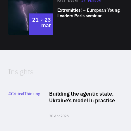
Area
Rea
2025
PAST EVENT
IN PERSON
of
Extremities! – European Young
Expertise
Leaders Paris seminar
to
21
23
mar
Area
2024
of
Expertise
Insights
Rea
Category
Building the agentic state:
#CriticalThinking
Author
Ukraine’s model in practice
By Valeriya Ionan
30 Apr 2026
Rea