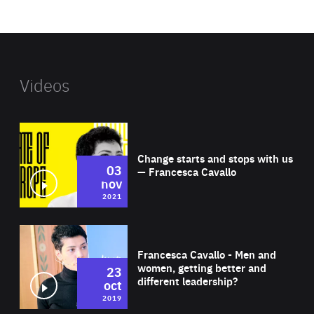
website
Videos
Wat
Change starts and stops with us
03
— Francesca Cavallo
nov
2021
Wat
Francesca Cavallo - Men and
women, getting better and
23
different leadership?
oct
2019