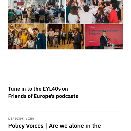
Tune in to the EYL40s on
Friends of Europe’s podcasts
Start
playback
LEADING VIEW
Policy Voices | Are we alone in the