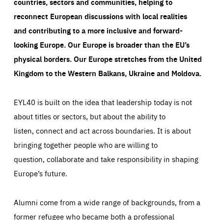
countries, sectors and communities, helping to
reconnect European discussions with local realities
and contributing to a more inclusive and forward-
looking Europe.
Our Europe is broader than the EU’s
physical borders. Our Europe stretches from the United
Kingdom to the Western Balkans, Ukraine and Moldova.
EYL40 is built on the idea that leadership today is not
about titles or sectors, but about the ability to
listen, connect and act across boundaries. It is about
bringing together people who are willing to
question, collaborate and take responsibility in shaping
Europe’s future.
Alumni come from a wide range of backgrounds, from a
former refugee who became both a professional