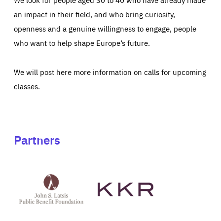
an impact in their field, and who bring curiosity,
openness and a genuine willingness to engage, people
who want to help shape Europe’s future.
We will post here more information on calls for upcoming
classes.
Partners
See
See
John
KKR's
St
website
Latsis
public
benefit
foundation's