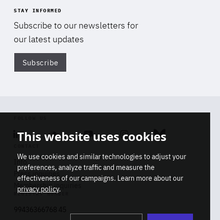
STAY INFORMED
Subscribe to our newsletters for
our latest updates
Subscribe
Di
FOLLOW US
This website uses cookies
Linkedin
Soundcloud
Youtube
Instagram
Bluesky
CONTACT
We use cookies and similar technologies to adjust your
Info
preferences, analyze traffic and measure the
Press inquiries
effectiveness of our campaigns. Learn more about our
Membership inquiries
privacy policy
.
REGISTRY NUMBER
Stop
Get our latest insights on Africa-
99436366768 45
playb