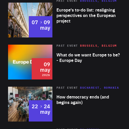
PAST EVENT
BRUSSELS, BELGIUM
Rea
Europe's to-do list: realigning
perspectives on the European
project
to
07
09
may
Rea
2026
PAST EVENT
BRUSSELS, BELGIUM
Area
of
What do we want Europe to be?
Expertise
- Europe Day
09
may
2026
Area
Rea
PAST EVENT
BUCHAREST, ROMANIA
of
How democracy ends (and
Expertise
begins again)
to
22
24
may