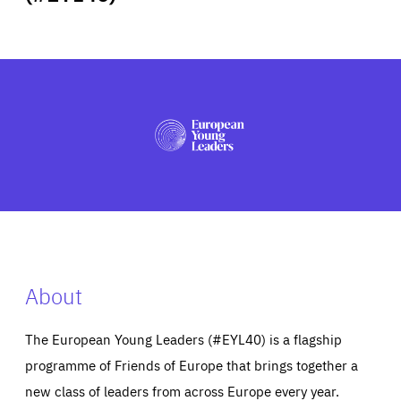
ABOUT US
PRESS
About
The European Young Leaders (#EYL40) is a flagship
programme of Friends of Europe that brings together a
new class of leaders from across Europe every year.