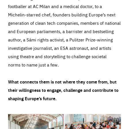
footballer at AC Milan and a medical doctor, to a
Michelin-starred chef, founders building Europe’s next
generation of clean tech companies, members of national
and European parliaments, a barrister and bestselling
author, a Sámi rights activist, a Pulitzer Prize-winning
investigative journalist, an ESA astronaut, and artists
using theatre and storytelling to challenge societal
norms to name just a few.
What connects them is not where they come from, but
their willingness to engage, challenge and contribute to
shaping Europe’s future.