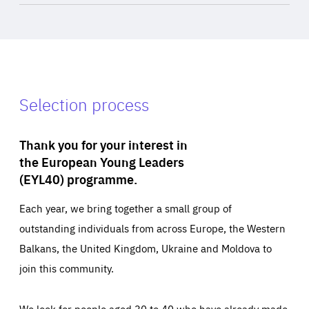
Selection process
Thank you for your interest in
the European Young Leaders
(EYL40) programme.
Each year, we bring together a small group of
outstanding individuals from across Europe, the Western
Balkans, the United Kingdom, Ukraine and Moldova to
join this community.
We look for people aged 30 to 40 who have already made