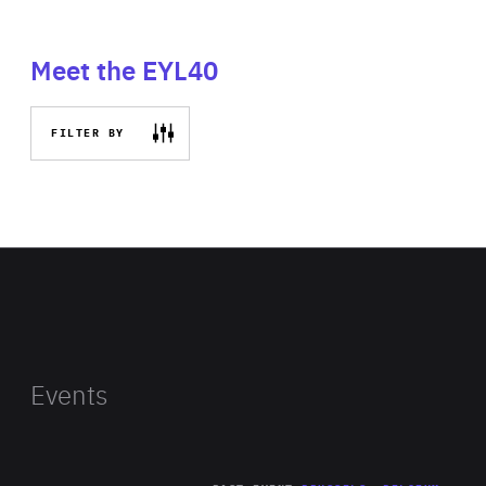
Meet the EYL40
FILTER BY
Events