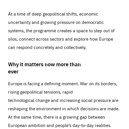
At a time of deep geopolitical shifts, economic
uncertainty and growing pressure on democratic
systems, the programme creates a space to step out of
silos, connect across sectors and explore how Europe
can respond concretely and collectively.
Why it matters now more than
ever
Europe is facing a defining moment. War on its borders,
rising geopolitical tensions, rapid
technological change and increasing social pressure are
reshaping the environment in which decisions are made.
At the same time, there is a growing gap between
European ambition and people’s day-to-day realities.