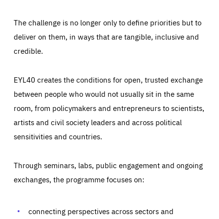
The challenge is no longer only to define priorities but to
deliver on them, in ways that are tangible, inclusive and
credible.
EYL40 creates the conditions for open, trusted exchange
between people who would not usually sit in the same
room, from policymakers and entrepreneurs to scientists,
artists and civil society leaders and across political
sensitivities and countries.
Through seminars, labs, public engagement and ongoing
Essentials
Essentials
exchanges, the programme focuses on:
Those cookies are essentials to the functioning of the site
and cannot be disabled in our systems. They are generally
Performance
set as a response to actions you take that constitute a
request for services, such as setting your privacy
connecting perspectives across sectors and
preferences, logging in, or filling out forms. You can set
These cookies enable us to know how many people visit