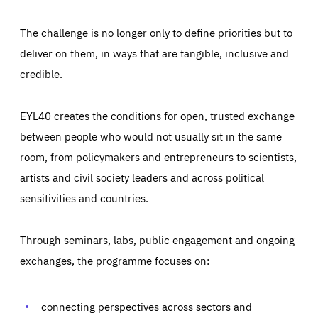
The challenge is no longer only to define priorities but to
deliver on them, in ways that are tangible, inclusive and
credible.
EYL40 creates the conditions for open, trusted exchange
between people who would not usually sit in the same
room, from policymakers and entrepreneurs to scientists,
artists and civil society leaders and across political
sensitivities and countries.
Through seminars, labs, public engagement and ongoing
Essentials
Essentials
exchanges, the programme focuses on:
Those cookies are essentials to the functioning of the site
and cannot be disabled in our systems. They are generally
Performance
set as a response to actions you take that constitute a
request for services, such as setting your privacy
connecting perspectives across sectors and
preferences, logging in, or filling out forms. You can set
These cookies enable us to know how many people visit