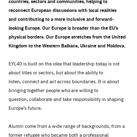
countries, sectors and communities, helping to
reconnect European discussions with local realities
and contributing to a more inclusive and forward-
looking Europe.
Our Europe is broader than the EU’s
physical borders. Our Europe stretches from the United
Kingdom to the Western Balkans, Ukraine and Moldova.
EYL40 is built on the idea that leadership today is not
about titles or sectors, but about the ability to
listen, connect and act across boundaries. It is about
bringing together people who are willing to
question, collaborate and take responsibility in shaping
Europe’s future.
Alumni come from a wide range of backgrounds, from a
former refugee who became both a professional