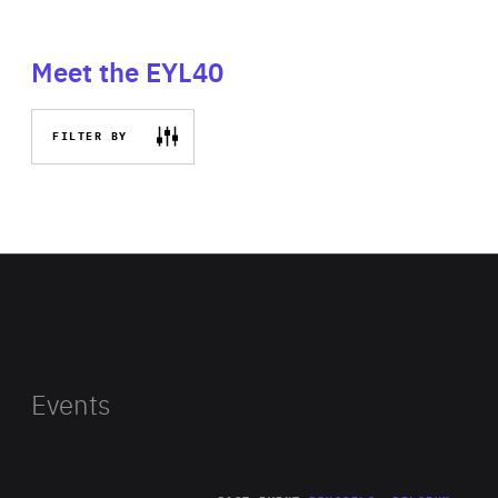
Meet the EYL40
FILTER BY
Events