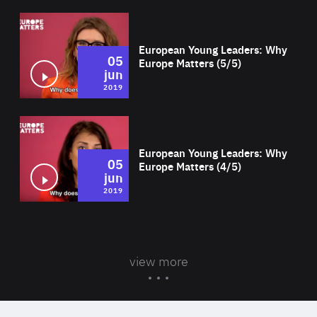
Wat
European Young Leaders: Why
05
Europe Matters (5/5)
jun
2019
Wat
European Young Leaders: Why
05
Europe Matters (4/5)
jun
2019
view more