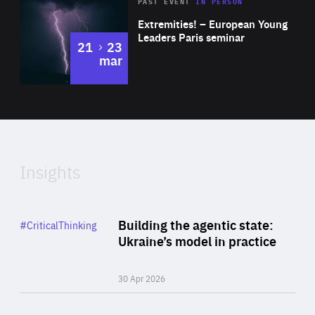
Area
Rea
2025
PAST EVENT
IN PERSON
of
Extremities! – European Young
Expertise
Leaders Paris seminar
to
21
23
mar
Area
2024
of
Expertise
Insights
Rea
Category
Building the agentic state:
#CriticalThinking
Author
Ukraine’s model in practice
By Valeriya Ionan
30 Apr 2026
Rea