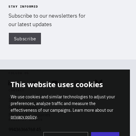
STAY INFORMED
Subscribe to our newsletters for
our latest updates
Subscribe
Di
FOLLOW US
This website uses cookies
Linkedin
Soundcloud
Youtube
Instagram
Bluesky
CONTACT
We use cookies and similar technologies to adjust your
Info
preferences, analyze traffic and measure the
Press inquiries
effectiveness of our campaigns. Learn more about our
Membership inquiries
privacy policy
.
REGISTRY NUMBER
Stop
Get our latest insights on Africa-
99436366768 45
playb