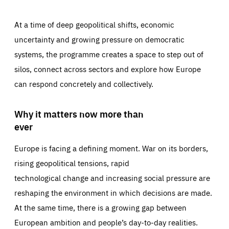
At a time of deep geopolitical shifts, economic
uncertainty and growing pressure on democratic
systems, the programme creates a space to step out of
silos, connect across sectors and explore how Europe
can respond concretely and collectively.
Why it matters now more than
ever
Europe is facing a defining moment. War on its borders,
rising geopolitical tensions, rapid
technological change and increasing social pressure are
reshaping the environment in which decisions are made.
At the same time, there is a growing gap between
European ambition and people’s day-to-day realities.