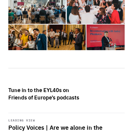
Tune in to the EYL40s on
Friends of Europe’s podcasts
Start
playback
LEADING VIEW
Policy Voices | Are we alone in the