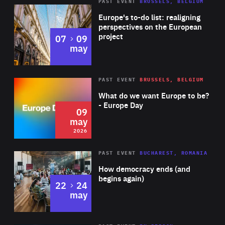
PAST EVENT
BRUSSELS, BELGIUM
Rea
Europe's to-do list: realigning
perspectives on the European
project
to
07
09
may
Rea
2026
PAST EVENT
BRUSSELS, BELGIUM
Area
of
What do we want Europe to be?
Expertise
- Europe Day
09
may
2026
Area
Rea
PAST EVENT
BUCHAREST, ROMANIA
of
How democracy ends (and
Expertise
begins again)
to
22
24
may