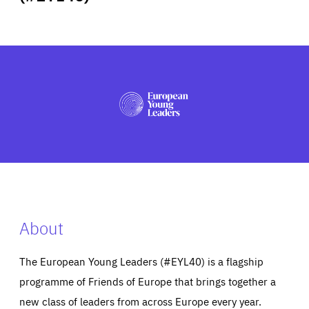
ABOUT US
PRESS
About
The European Young Leaders (#EYL40) is a flagship
programme of Friends of Europe that brings together a
new class of leaders from across Europe every year.