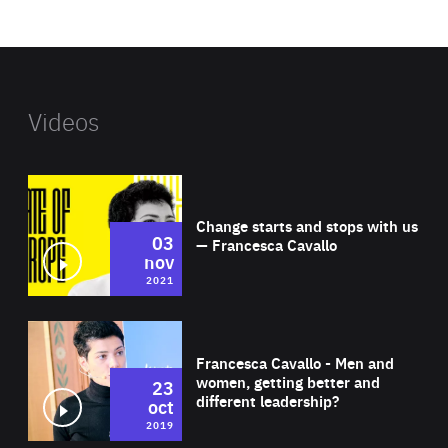
website
Videos
Wat
Change starts and stops with us
03
— Francesca Cavallo
nov
2021
Wat
Francesca Cavallo - Men and
women, getting better and
23
different leadership?
oct
2019