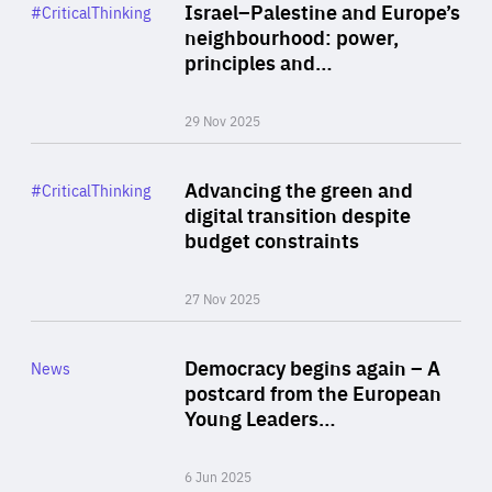
Category
Israel–Palestine and Europe’s
#CriticalThinking
Author
neighbourhood: power,
By Liel Maghen
principles and…
29 Nov 2025
Rea
Category
Advancing the green and
#CriticalThinking
Author
digital transition despite
By Philipp Heimberger
budget constraints
27 Nov 2025
Rea
Category
Democracy begins again – A
News
Area
postcard from the European
of
Young Leaders…
Expertise
6 Jun 2025