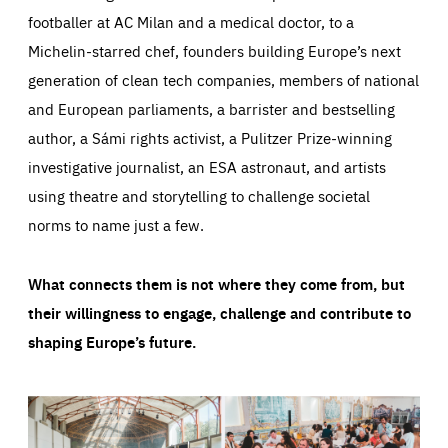
footballer at AC Milan and a medical doctor, to a
Michelin-starred chef, founders building Europe’s next
generation of clean tech companies, members of national
and European parliaments, a barrister and bestselling
author, a Sámi rights activist, a Pulitzer Prize-winning
investigative journalist, an ESA astronaut, and artists
using theatre and storytelling to challenge societal
norms to name just a few.
What connects them is not where they come from, but
their willingness to engage, challenge and contribute to
shaping Europe’s future.