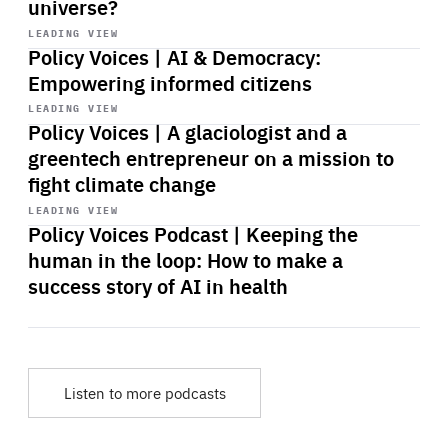
universe?
Start
playback
LEADING VIEW
Policy Voices | AI & Democracy:
Empowering informed citizens
Start
playback
LEADING VIEW
Policy Voices | A glaciologist and a
greentech entrepreneur on a mission to
fight climate change
Start
playback
LEADING VIEW
Policy Voices Podcast | Keeping the
human in the loop: How to make a
success story of AI in health
Listen to more podcasts