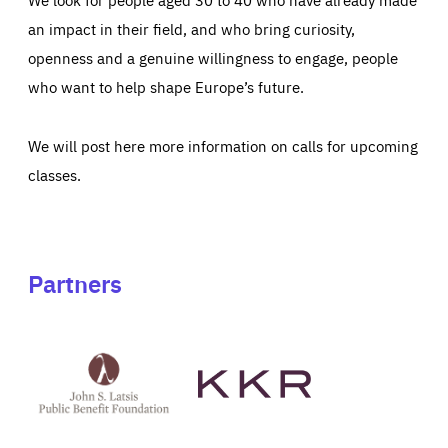
an impact in their field, and who bring curiosity,
openness and a genuine willingness to engage, people
who want to help shape Europe’s future.
We will post here more information on calls for upcoming
classes.
Partners
See
See
John
KKR's
St
website
Latsis
public
benefit
foundation's