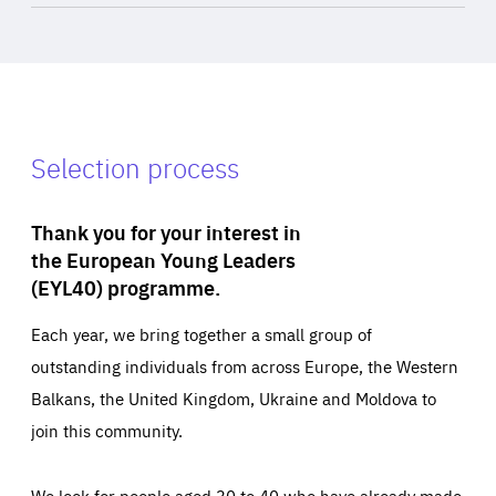
Selection process
Thank you for your interest in
the European Young Leaders
(EYL40) programme.
Each year, we bring together a small group of
outstanding individuals from across Europe, the Western
Balkans, the United Kingdom, Ukraine and Moldova to
join this community.
We look for people aged 30 to 40 who have already made