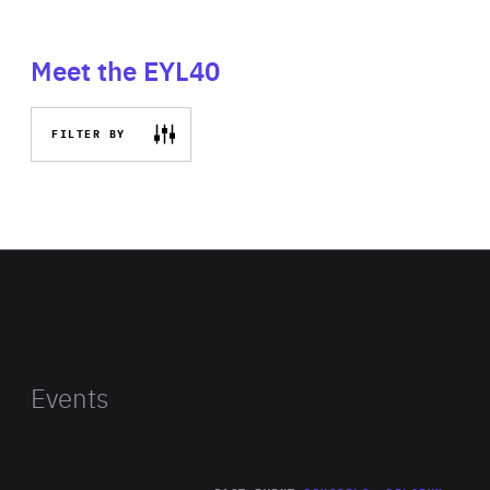
Meet the EYL40
FILTER BY
Events