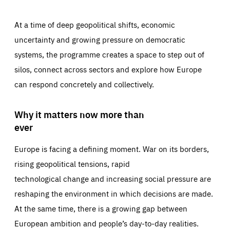
At a time of deep geopolitical shifts, economic
uncertainty and growing pressure on democratic
systems, the programme creates a space to step out of
silos, connect across sectors and explore how Europe
can respond concretely and collectively.
Why it matters now more than
ever
Europe is facing a defining moment. War on its borders,
rising geopolitical tensions, rapid
technological change and increasing social pressure are
reshaping the environment in which decisions are made.
At the same time, there is a growing gap between
European ambition and people’s day-to-day realities.