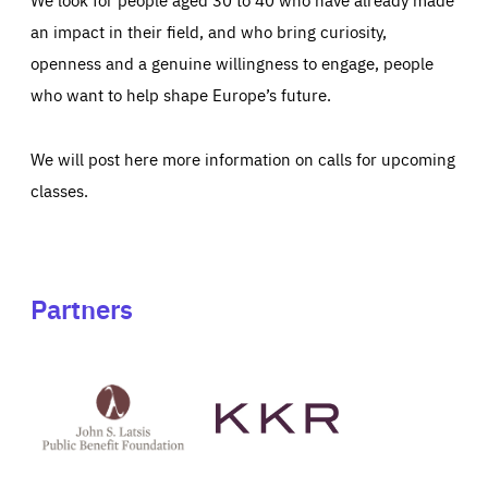
an impact in their field, and who bring curiosity,
openness and a genuine willingness to engage, people
who want to help shape Europe’s future.
We will post here more information on calls for upcoming
classes.
Partners
See
See
John
KKR's
St
website
Latsis
public
benefit
foundation's