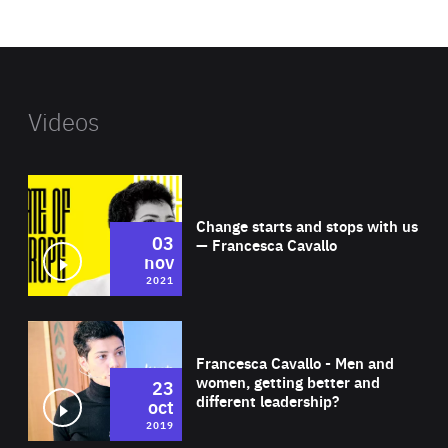
website
Videos
Wat
Change starts and stops with us
03
— Francesca Cavallo
nov
2021
Wat
Francesca Cavallo - Men and
women, getting better and
23
different leadership?
oct
2019