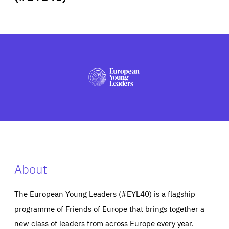
ABOUT US
PRESS
About
The European Young Leaders (#EYL40) is a flagship
programme of Friends of Europe that brings together a
new class of leaders from across Europe every year.