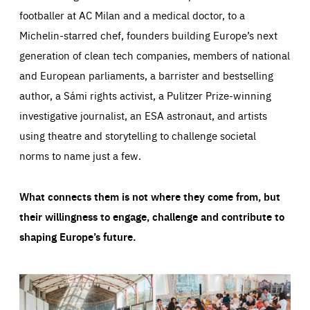
footballer at AC Milan and a medical doctor, to a
Michelin-starred chef, founders building Europe’s next
generation of clean tech companies, members of national
and European parliaments, a barrister and bestselling
author, a Sámi rights activist, a Pulitzer Prize-winning
investigative journalist, an ESA astronaut, and artists
using theatre and storytelling to challenge societal
norms to name just a few.
What connects them is not where they come from, but
their willingness to engage, challenge and contribute to
shaping Europe’s future.