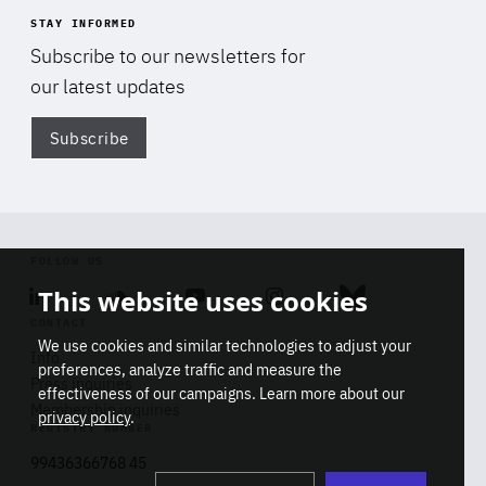
STAY INFORMED
Subscribe to our newsletters for
our latest updates
Subscribe
Di
FOLLOW US
This website uses cookies
Linkedin
Soundcloud
Youtube
Instagram
Bluesky
CONTACT
We use cookies and similar technologies to adjust your
Info
preferences, analyze traffic and measure the
Press inquiries
effectiveness of our campaigns. Learn more about our
Membership inquiries
privacy policy
.
REGISTRY NUMBER
Stop
Get our latest insights on Africa-
99436366768 45
playb