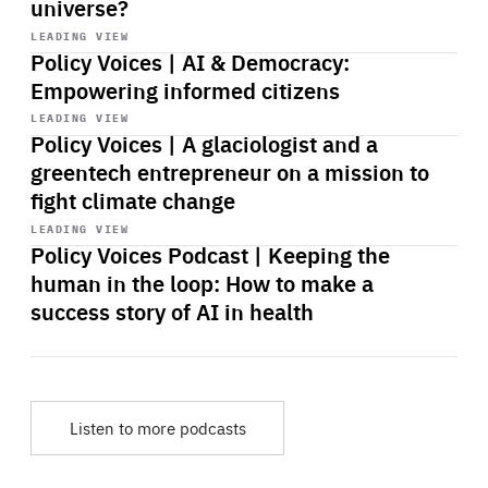
universe?
Start
playback
LEADING VIEW
Policy Voices | AI & Democracy:
Empowering informed citizens
Start
playback
LEADING VIEW
Policy Voices | A glaciologist and a
greentech entrepreneur on a mission to
fight climate change
Start
playback
LEADING VIEW
Policy Voices Podcast | Keeping the
human in the loop: How to make a
success story of AI in health
Listen to more podcasts