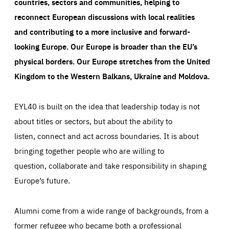
countries, sectors and communities, helping to
reconnect European discussions with local realities
and contributing to a more inclusive and forward-
looking Europe.
Our Europe is broader than the EU’s
physical borders. Our Europe stretches from the United
Kingdom to the Western Balkans, Ukraine and Moldova.
EYL40 is built on the idea that leadership today is not
about titles or sectors, but about the ability to
listen, connect and act across boundaries. It is about
bringing together people who are willing to
question, collaborate and take responsibility in shaping
Europe’s future.
Alumni come from a wide range of backgrounds, from a
former refugee who became both a professional