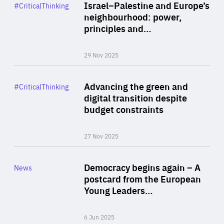
Category
Israel–Palestine and Europe’s
#CriticalThinking
Author
neighbourhood: power,
By Liel Maghen
principles and…
29 Nov 2025
Rea
Category
Advancing the green and
#CriticalThinking
Author
digital transition despite
By Philipp Heimberger
budget constraints
27 Nov 2025
Rea
Category
Democracy begins again – A
News
Area
postcard from the European
of
Young Leaders…
Expertise
6 Jun 2025