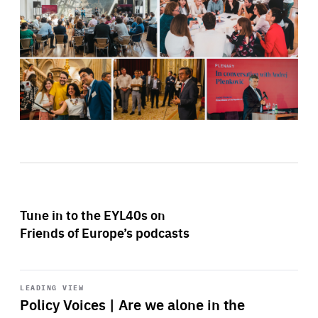
Tune in to the EYL40s on
Friends of Europe’s podcasts
Start
playback
LEADING VIEW
Policy Voices | Are we alone in the