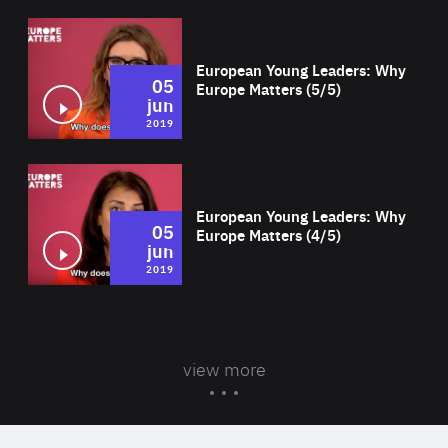
Wat
European Young Leaders: Why
05
Europe Matters (5/5)
jun
2019
Wat
European Young Leaders: Why
05
Europe Matters (4/5)
jun
2019
view more