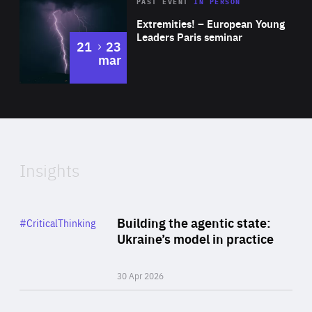
Area
Rea
2025
PAST EVENT
IN PERSON
of
Extremities! – European Young
Expertise
Leaders Paris seminar
to
21
23
mar
Area
2024
of
Expertise
Insights
Rea
Category
Building the agentic state:
#CriticalThinking
Author
Ukraine’s model in practice
By Valeriya Ionan
30 Apr 2026
Rea