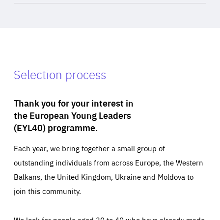
Selection process
Thank you for your interest in
the European Young Leaders
(EYL40) programme.
Each year, we bring together a small group of
outstanding individuals from across Europe, the Western
Balkans, the United Kingdom, Ukraine and Moldova to
join this community.
We look for people aged 30 to 40 who have already made