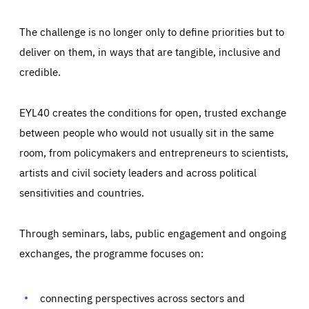
The challenge is no longer only to define priorities but to
deliver on them, in ways that are tangible, inclusive and
credible.
EYL40 creates the conditions for open, trusted exchange
between people who would not usually sit in the same
room, from policymakers and entrepreneurs to scientists,
artists and civil society leaders and across political
sensitivities and countries.
Through seminars, labs, public engagement and ongoing
Essentials
Essentials
exchanges, the programme focuses on:
Those cookies are essentials to the functioning of the site
and cannot be disabled in our systems. They are generally
Performance
set as a response to actions you take that constitute a
request for services, such as setting your privacy
connecting perspectives across sectors and
preferences, logging in, or filling out forms. You can set
These cookies enable us to know how many people visit