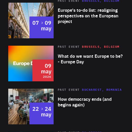
PAST EVENT
BRUSSELS, BELGIUM
Rea
Europe's to-do list: realigning
perspectives on the European
project
to
07
09
may
Rea
2026
PAST EVENT
BRUSSELS, BELGIUM
Area
of
What do we want Europe to be?
Expertise
- Europe Day
09
may
2026
Area
Rea
PAST EVENT
BUCHAREST, ROMANIA
of
How democracy ends (and
Expertise
begins again)
to
22
24
may