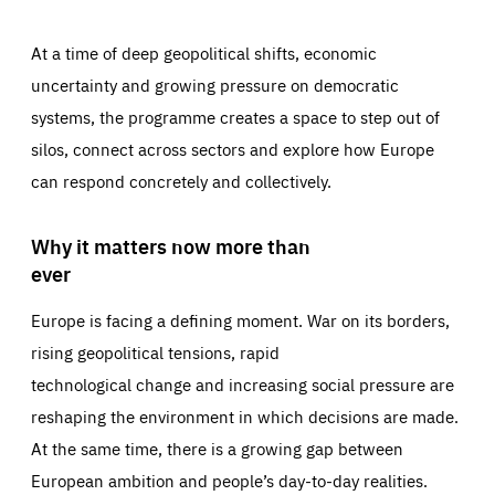
At a time of deep geopolitical shifts, economic
uncertainty and growing pressure on democratic
systems, the programme creates a space to step out of
silos, connect across sectors and explore how Europe
can respond concretely and collectively.
Why it matters now more than
ever
Europe is facing a defining moment. War on its borders,
rising geopolitical tensions, rapid
technological change and increasing social pressure are
reshaping the environment in which decisions are made.
At the same time, there is a growing gap between
European ambition and people’s day-to-day realities.