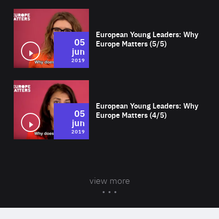
Wat
European Young Leaders: Why
05
Europe Matters (5/5)
jun
2019
Wat
European Young Leaders: Why
05
Europe Matters (4/5)
jun
2019
view more