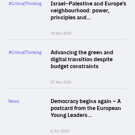
Category
Israel–Palestine and Europe’s
#CriticalThinking
Author
neighbourhood: power,
By Liel Maghen
principles and…
29 Nov 2025
Rea
Category
Advancing the green and
#CriticalThinking
Author
digital transition despite
By Philipp Heimberger
budget constraints
27 Nov 2025
Rea
Category
Democracy begins again – A
News
Area
postcard from the European
of
Young Leaders…
Expertise
6 Jun 2025