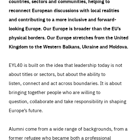
countries, sectors and communities, helping to
reconnect European discussions with local realities
and contributing to a more inclusive and forward-
looking Europe.
Our Europe is broader than the EU’s
physical borders. Our Europe stretches from the United
Kingdom to the Western Balkans, Ukraine and Moldova.
EYL40 is built on the idea that leadership today is not
about titles or sectors, but about the ability to
listen, connect and act across boundaries. It is about
bringing together people who are willing to
question, collaborate and take responsibility in shaping
Europe’s future.
Alumni come from a wide range of backgrounds, from a
former refugee who became both a professional