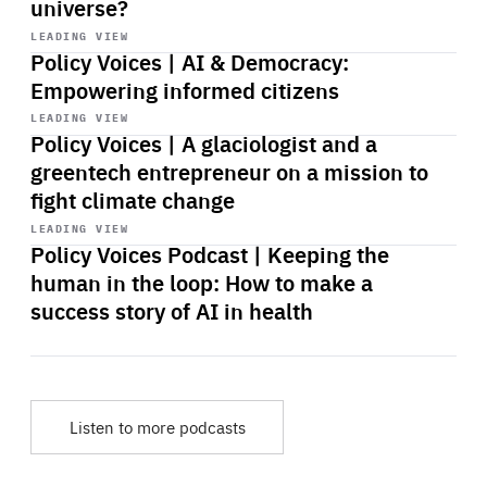
universe?
Start
playback
LEADING VIEW
Policy Voices | AI & Democracy:
Empowering informed citizens
Start
playback
LEADING VIEW
Policy Voices | A glaciologist and a
greentech entrepreneur on a mission to
fight climate change
Start
playback
LEADING VIEW
Policy Voices Podcast | Keeping the
human in the loop: How to make a
success story of AI in health
Listen to more podcasts