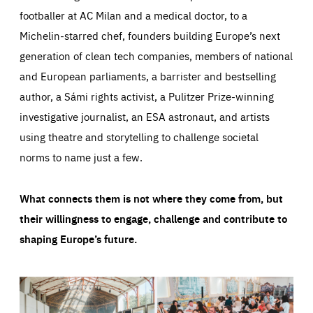
footballer at AC Milan and a medical doctor, to a
Michelin-starred chef, founders building Europe’s next
generation of clean tech companies, members of national
and European parliaments, a barrister and bestselling
author, a Sámi rights activist, a Pulitzer Prize-winning
investigative journalist, an ESA astronaut, and artists
using theatre and storytelling to challenge societal
norms to name just a few.
What connects them is not where they come from, but
their willingness to engage, challenge and contribute to
shaping Europe’s future.