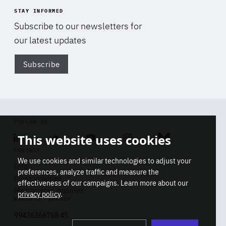
STAY INFORMED
Subscribe to our newsletters for
our latest updates
Subscribe
Di
FOLLOW US
This website uses cookies
Linkedin
Soundcloud
Youtube
Instagram
Bluesky
CONTACT
We use cookies and similar technologies to adjust your
Info
preferences, analyze traffic and measure the
Press inquiries
effectiveness of our campaigns. Learn more about our
Membership inquiries
privacy policy
.
REGISTRY NUMBER
Stop
Get our latest insights on Africa-
99436366768 45
playb