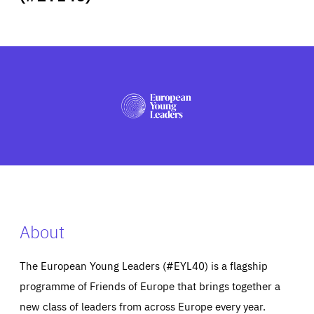
ABOUT US
PRESS
About
The European Young Leaders (#EYL40) is a flagship
programme of Friends of Europe that brings together a
new class of leaders from across Europe every year.