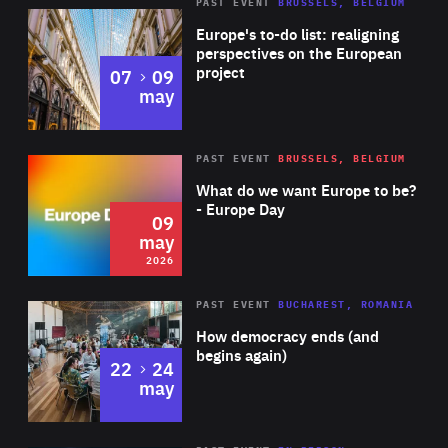
PAST EVENT
BRUSSELS, BELGIUM
Rea
Europe's to-do list: realigning
perspectives on the European
project
to
07
09
may
Rea
2026
PAST EVENT
BRUSSELS, BELGIUM
Area
of
What do we want Europe to be?
Expertise
- Europe Day
09
may
2026
Area
Rea
PAST EVENT
BUCHAREST, ROMANIA
of
How democracy ends (and
Expertise
begins again)
to
22
24
may