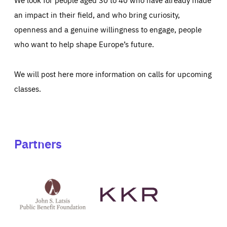
an impact in their field, and who bring curiosity,
openness and a genuine willingness to engage, people
who want to help shape Europe’s future.
We will post here more information on calls for upcoming
classes.
Partners
See
See
John
KKR's
St
website
Latsis
public
benefit
foundation's