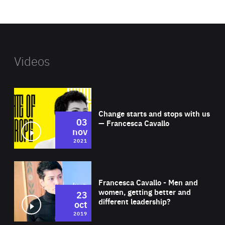
website
Videos
Wat
Change starts and stops with us
03
— Francesca Cavallo
nov
2021
Wat
Francesca Cavallo - Men and
women, getting better and
23
different leadership?
oct
2019