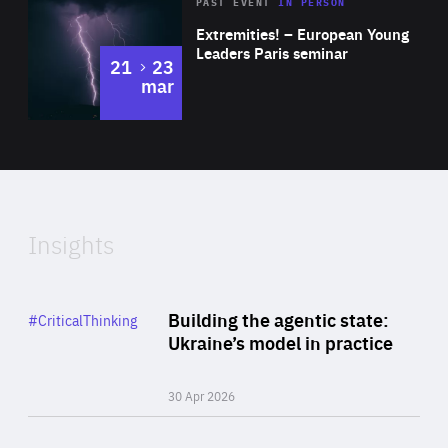
Area
Rea
2025
PAST EVENT
IN PERSON
of
Extremities! – European Young
Expertise
Leaders Paris seminar
to
21
23
mar
Area
2024
of
Expertise
Insights
Rea
Category
Building the agentic state:
#CriticalThinking
Author
Ukraine’s model in practice
By Valeriya Ionan
30 Apr 2026
Rea