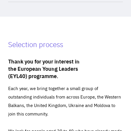
Selection process
Thank you for your interest in
the European Young Leaders
(EYL40) programme.
Each year, we bring together a small group of
outstanding individuals from across Europe, the Western
Balkans, the United Kingdom, Ukraine and Moldova to
join this community.
We look for people aged 30 to 40 who have already made