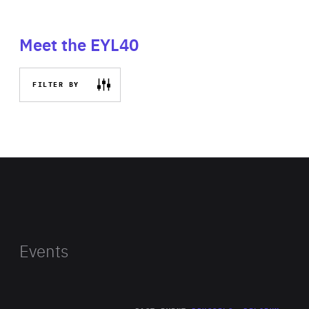
Meet the EYL40
FILTER BY
Events