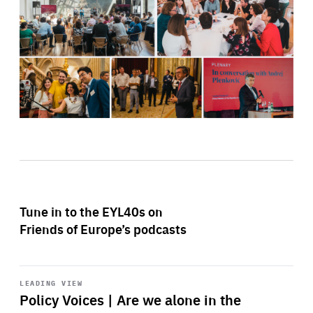
Tune in to the EYL40s on
Friends of Europe’s podcasts
Start
playback
LEADING VIEW
Policy Voices | Are we alone in the