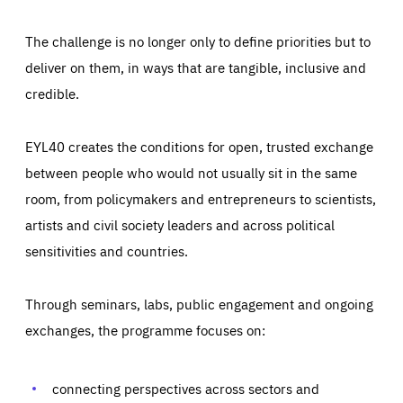
The challenge is no longer only to define priorities but to
deliver on them, in ways that are tangible, inclusive and
credible.
EYL40 creates the conditions for open, trusted exchange
between people who would not usually sit in the same
room, from policymakers and entrepreneurs to scientists,
artists and civil society leaders and across political
sensitivities and countries.
Through seminars, labs, public engagement and ongoing
Essentials
Essentials
exchanges, the programme focuses on:
Those cookies are essentials to the functioning of the site
and cannot be disabled in our systems. They are generally
Performance
set as a response to actions you take that constitute a
request for services, such as setting your privacy
connecting perspectives across sectors and
preferences, logging in, or filling out forms. You can set
These cookies enable us to know how many people visit