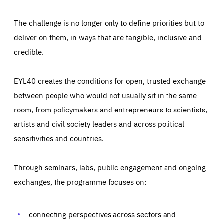
The challenge is no longer only to define priorities but to
deliver on them, in ways that are tangible, inclusive and
credible.
EYL40 creates the conditions for open, trusted exchange
between people who would not usually sit in the same
room, from policymakers and entrepreneurs to scientists,
artists and civil society leaders and across political
sensitivities and countries.
Through seminars, labs, public engagement and ongoing
Essentials
Essentials
exchanges, the programme focuses on:
Those cookies are essentials to the functioning of the site
and cannot be disabled in our systems. They are generally
Performance
set as a response to actions you take that constitute a
request for services, such as setting your privacy
connecting perspectives across sectors and
preferences, logging in, or filling out forms. You can set
These cookies enable us to know how many people visit