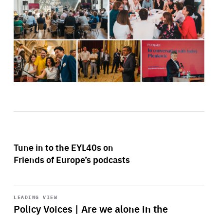
Tune in to the EYL40s on
Friends of Europe’s podcasts
Start
playback
LEADING VIEW
Policy Voices | Are we alone in the