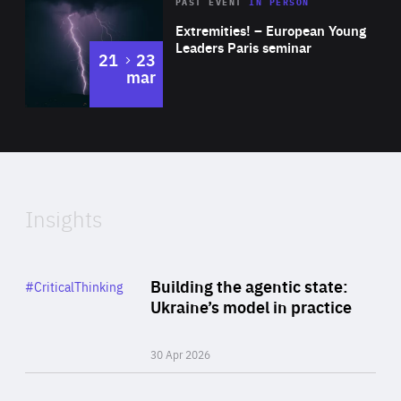
Area
Rea
2025
PAST EVENT
IN PERSON
of
Extremities! – European Young
Expertise
Leaders Paris seminar
to
21
23
mar
Area
2024
of
Expertise
Insights
Rea
Category
Building the agentic state:
#CriticalThinking
Author
Ukraine’s model in practice
By Valeriya Ionan
30 Apr 2026
Rea