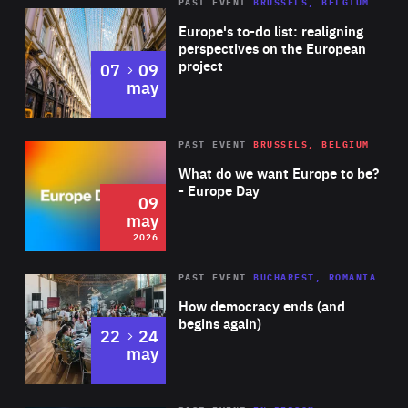
PAST EVENT
BRUSSELS, BELGIUM
Rea
Europe's to-do list: realigning
perspectives on the European
project
to
07
09
may
Rea
2026
PAST EVENT
BRUSSELS, BELGIUM
Area
of
What do we want Europe to be?
Expertise
- Europe Day
09
may
2026
Area
Rea
PAST EVENT
BUCHAREST, ROMANIA
of
How democracy ends (and
Expertise
begins again)
to
22
24
may