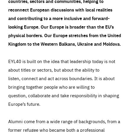
countries, sectors and communities, helping to
reconnect European discussions with local realities
and contributing to a more inclusive and forward-
looking Europe.
Our Europe is broader than the EU’s
physical borders. Our Europe stretches from the United
Kingdom to the Western Balkans, Ukraine and Moldova.
EYL40 is built on the idea that leadership today is not
about titles or sectors, but about the ability to
listen, connect and act across boundaries. It is about
bringing together people who are willing to
question, collaborate and take responsibility in shaping
Europe’s future.
Alumni come from a wide range of backgrounds, from a
former refugee who became both a professional