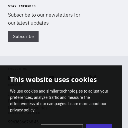
STAY INFORMED
Subscribe to our newsletters for
our latest updates
Subscribe
Di
FOLLOW US
This website uses cookies
Linkedin
Soundcloud
Youtube
Instagram
Bluesky
CONTACT
We use cookies and similar technologies to adjust your
Info
preferences, analyze traffic and measure the
Press inquiries
effectiveness of our campaigns. Learn more about our
Membership inquiries
privacy policy
.
REGISTRY NUMBER
Stop
Get our latest insights on Africa-
99436366768 45
playb