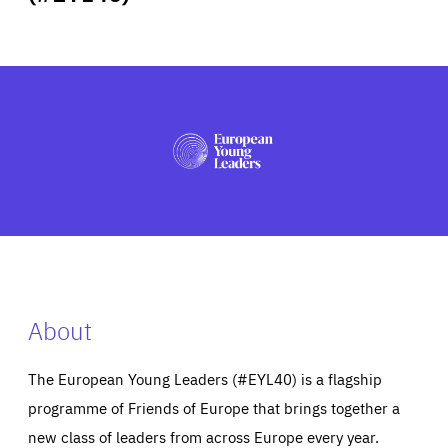
ABOUT US
PRESS
About
The European Young Leaders (#EYL40) is a flagship
programme of Friends of Europe that brings together a
new class of leaders from across Europe every year.