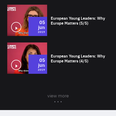
Wat
European Young Leaders: Why
05
Europe Matters (5/5)
jun
2019
Wat
European Young Leaders: Why
05
Europe Matters (4/5)
jun
2019
view more