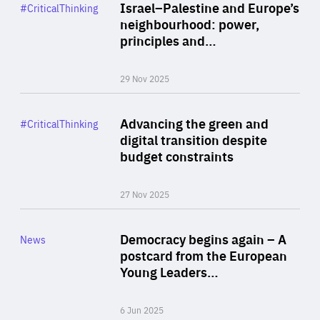
Category
Israel–Palestine and Europe’s
#CriticalThinking
Author
neighbourhood: power,
By Liel Maghen
principles and…
29 Nov 2025
Rea
Category
Advancing the green and
#CriticalThinking
Author
digital transition despite
By Philipp Heimberger
budget constraints
27 Nov 2025
Rea
Category
Democracy begins again – A
News
Area
postcard from the European
of
Young Leaders…
Expertise
6 Jun 2025