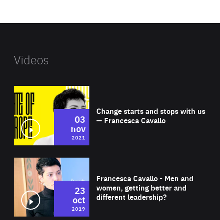
website
Videos
Wat
Change starts and stops with us
03
— Francesca Cavallo
nov
2021
Wat
Francesca Cavallo - Men and
women, getting better and
23
different leadership?
oct
2019