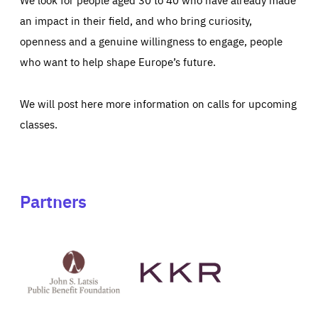
an impact in their field, and who bring curiosity,
openness and a genuine willingness to engage, people
who want to help shape Europe’s future.
We will post here more information on calls for upcoming
classes.
Partners
See
See
John
KKR's
St
website
Latsis
public
benefit
foundation's