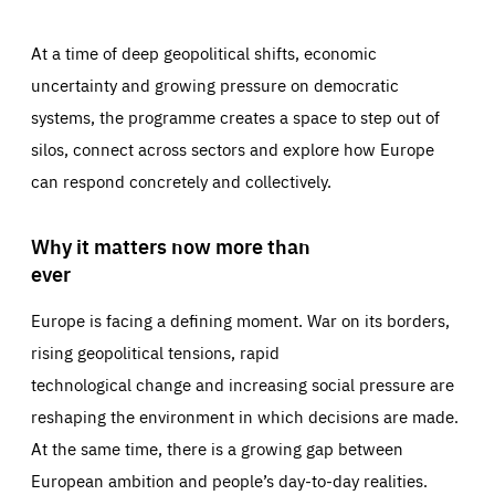
At a time of deep geopolitical shifts, economic
uncertainty and growing pressure on democratic
systems, the programme creates a space to step out of
silos, connect across sectors and explore how Europe
can respond concretely and collectively.
Why it matters now more than
ever
Europe is facing a defining moment. War on its borders,
rising geopolitical tensions, rapid
technological change and increasing social pressure are
reshaping the environment in which decisions are made.
At the same time, there is a growing gap between
European ambition and people’s day-to-day realities.