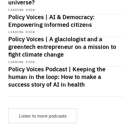
universe?
Start
playback
LEADING VIEW
Policy Voices | AI & Democracy:
Empowering informed citizens
Start
playback
LEADING VIEW
Policy Voices | A glaciologist and a
greentech entrepreneur on a mission to
fight climate change
Start
playback
LEADING VIEW
Policy Voices Podcast | Keeping the
human in the loop: How to make a
success story of AI in health
Listen to more podcasts