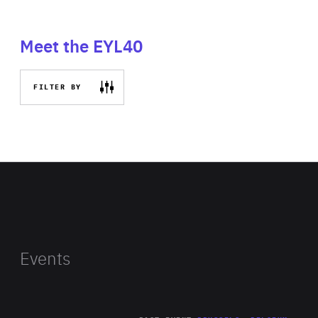
Meet the EYL40
FILTER BY
Events