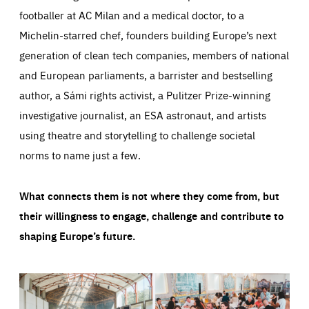
footballer at AC Milan and a medical doctor, to a
Michelin-starred chef, founders building Europe’s next
generation of clean tech companies, members of national
and European parliaments, a barrister and bestselling
author, a Sámi rights activist, a Pulitzer Prize-winning
investigative journalist, an ESA astronaut, and artists
using theatre and storytelling to challenge societal
norms to name just a few.
What connects them is not where they come from, but
their willingness to engage, challenge and contribute to
shaping Europe’s future.