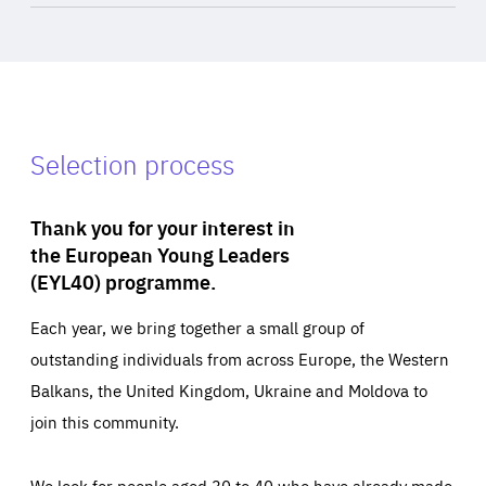
Selection process
Thank you for your interest in
the European Young Leaders
(EYL40) programme.
Each year, we bring together a small group of
outstanding individuals from across Europe, the Western
Balkans, the United Kingdom, Ukraine and Moldova to
join this community.
We look for people aged 30 to 40 who have already made