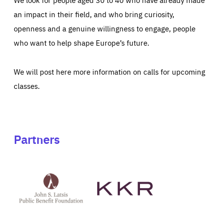
an impact in their field, and who bring curiosity,
openness and a genuine willingness to engage, people
who want to help shape Europe’s future.
We will post here more information on calls for upcoming
classes.
Partners
See
See
John
KKR's
St
website
Latsis
public
benefit
foundation's