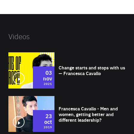
website
Videos
Wat
Change starts and stops with us
03
— Francesca Cavallo
nov
2021
Wat
Francesca Cavallo - Men and
women, getting better and
23
different leadership?
oct
2019