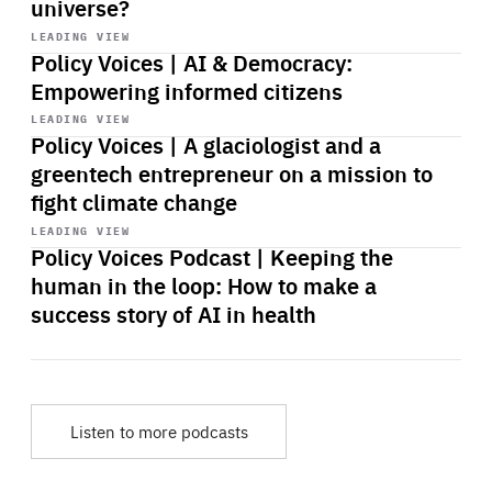
universe?
Start
playback
LEADING VIEW
Policy Voices | AI & Democracy:
Empowering informed citizens
Start
playback
LEADING VIEW
Policy Voices | A glaciologist and a
greentech entrepreneur on a mission to
fight climate change
Start
playback
LEADING VIEW
Policy Voices Podcast | Keeping the
human in the loop: How to make a
success story of AI in health
Listen to more podcasts