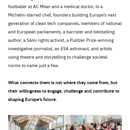
footballer at AC Milan and a medical doctor, to a
Michelin-starred chef, founders building Europe’s next
generation of clean tech companies, members of national
and European parliaments, a barrister and bestselling
author, a Sámi rights activist, a Pulitzer Prize-winning
investigative journalist, an ESA astronaut, and artists
using theatre and storytelling to challenge societal
norms to name just a few.
What connects them is not where they come from, but
their willingness to engage, challenge and contribute to
shaping Europe’s future.