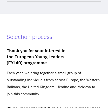
Selection process
Thank you for your interest in
the European Young Leaders
(EYL40) programme.
Each year, we bring together a small group of
outstanding individuals from across Europe, the Western
Balkans, the United Kingdom, Ukraine and Moldova to
join this community.
We look for people aged 30 to 40 who have already made