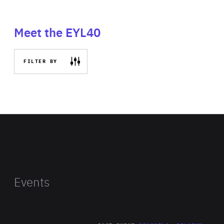
Meet the EYL40
FILTER BY
Events