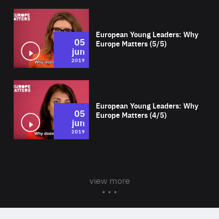
Wat
European Young Leaders: Why
05
Europe Matters (5/5)
jun
2019
Wat
European Young Leaders: Why
05
Europe Matters (4/5)
jun
2019
view more