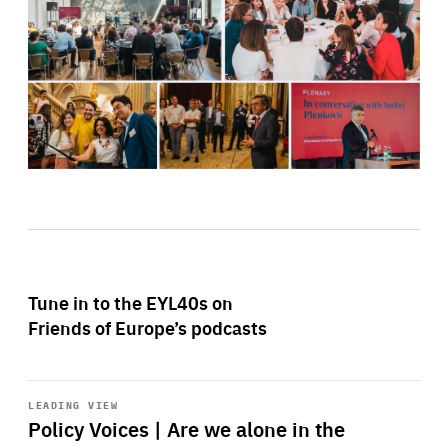
Tune in to the EYL40s on
Friends of Europe’s podcasts
Start
playback
LEADING VIEW
Policy Voices | Are we alone in the