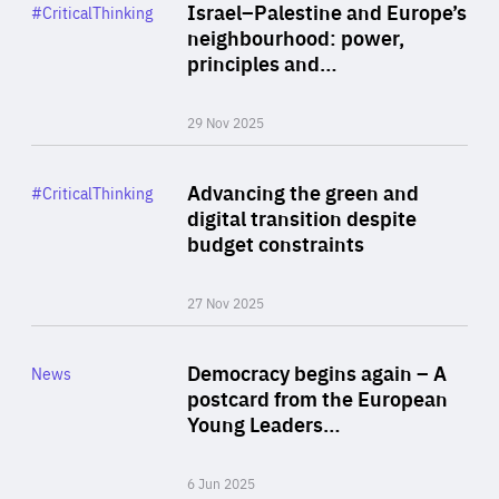
Category
Israel–Palestine and Europe’s
#CriticalThinking
Author
neighbourhood: power,
By Liel Maghen
principles and…
29 Nov 2025
Rea
Category
Advancing the green and
#CriticalThinking
Author
digital transition despite
By Philipp Heimberger
budget constraints
27 Nov 2025
Rea
Category
Democracy begins again – A
News
Area
postcard from the European
of
Young Leaders…
Expertise
6 Jun 2025