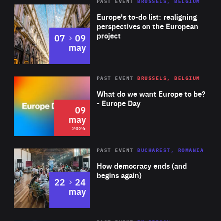
PAST EVENT
BRUSSELS, BELGIUM
Rea
Europe's to-do list: realigning
perspectives on the European
project
to
07
09
may
Rea
2026
PAST EVENT
BRUSSELS, BELGIUM
Area
of
What do we want Europe to be?
Expertise
- Europe Day
09
may
2026
Area
Rea
PAST EVENT
BUCHAREST, ROMANIA
of
How democracy ends (and
Expertise
begins again)
to
22
24
may