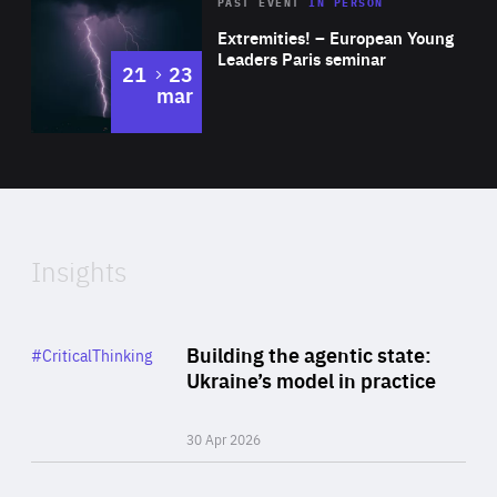
Area
Rea
2025
PAST EVENT
IN PERSON
of
Extremities! – European Young
Expertise
Leaders Paris seminar
to
21
23
mar
Area
2024
of
Expertise
Insights
Rea
Category
Building the agentic state:
#CriticalThinking
Author
Ukraine’s model in practice
By Valeriya Ionan
30 Apr 2026
Rea