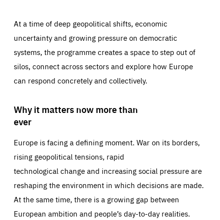
At a time of deep geopolitical shifts, economic
uncertainty and growing pressure on democratic
systems, the programme creates a space to step out of
silos, connect across sectors and explore how Europe
can respond concretely and collectively.
Why it matters now more than
ever
Europe is facing a defining moment. War on its borders,
rising geopolitical tensions, rapid
technological change and increasing social pressure are
reshaping the environment in which decisions are made.
At the same time, there is a growing gap between
European ambition and people’s day-to-day realities.