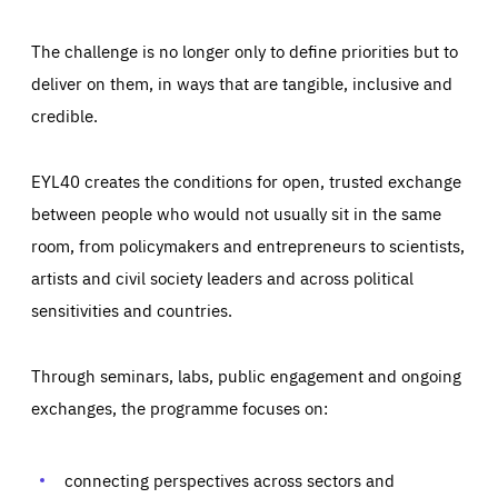
The challenge is no longer only to define priorities but to
deliver on them, in ways that are tangible, inclusive and
credible.
EYL40 creates the conditions for open, trusted exchange
between people who would not usually sit in the same
room, from policymakers and entrepreneurs to scientists,
artists and civil society leaders and across political
sensitivities and countries.
Through seminars, labs, public engagement and ongoing
Essentials
Essentials
exchanges, the programme focuses on:
Those cookies are essentials to the functioning of the site
and cannot be disabled in our systems. They are generally
Performance
set as a response to actions you take that constitute a
request for services, such as setting your privacy
connecting perspectives across sectors and
preferences, logging in, or filling out forms. You can set
These cookies enable us to know how many people visit