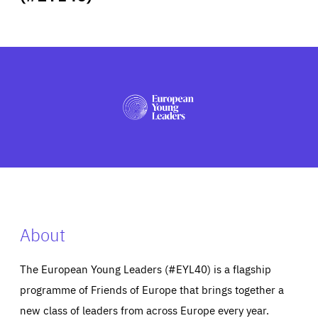
ABOUT US
PRESS
About
The European Young Leaders (#EYL40) is a flagship
programme of Friends of Europe that brings together a
new class of leaders from across Europe every year.