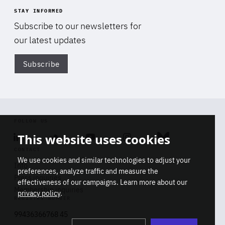
STAY INFORMED
Subscribe to our newsletters for
our latest updates
Subscribe
Di
FOLLOW US
This website uses cookies
Linkedin
Soundcloud
Youtube
Instagram
Bluesky
CONTACT
We use cookies and similar technologies to adjust your
Info
preferences, analyze traffic and measure the
Press inquiries
effectiveness of our campaigns. Learn more about our
Membership inquiries
privacy policy
.
REGISTRY NUMBER
Stop
Get our latest insights on Africa-
99436366768 45
playb