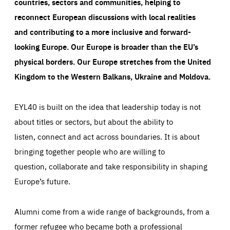
countries, sectors and communities, helping to
reconnect European discussions with local realities
and contributing to a more inclusive and forward-
looking Europe.
Our Europe is broader than the EU’s
physical borders. Our Europe stretches from the United
Kingdom to the Western Balkans, Ukraine and Moldova.
EYL40 is built on the idea that leadership today is not
about titles or sectors, but about the ability to
listen, connect and act across boundaries. It is about
bringing together people who are willing to
question, collaborate and take responsibility in shaping
Europe’s future.
Alumni come from a wide range of backgrounds, from a
former refugee who became both a professional