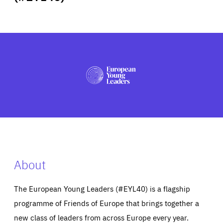
ABOUT US
PRESS
About
The European Young Leaders (#EYL40) is a flagship
programme of Friends of Europe that brings together a
new class of leaders from across Europe every year.