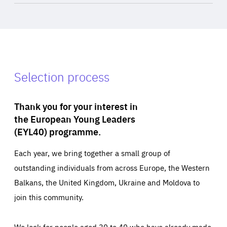
Selection process
Thank you for your interest in
the European Young Leaders
(EYL40) programme.
Each year, we bring together a small group of
outstanding individuals from across Europe, the Western
Balkans, the United Kingdom, Ukraine and Moldova to
join this community.
We look for people aged 30 to 40 who have already made