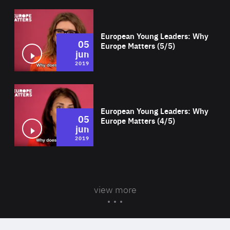
Wat
European Young Leaders: Why
05
Europe Matters (5/5)
jun
2019
Wat
European Young Leaders: Why
05
Europe Matters (4/5)
jun
2019
view more