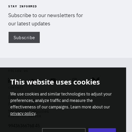
STAY INFORMED
Subscribe to our newsletters for
our latest updates
Subscribe
Di
FOLLOW US
This website uses cookies
Linkedin
Soundcloud
Youtube
Instagram
Bluesky
CONTACT
We use cookies and similar technologies to adjust your
Info
preferences, analyze traffic and measure the
Press inquiries
effectiveness of our campaigns. Learn more about our
Membership inquiries
privacy policy
.
REGISTRY NUMBER
Stop
Get our latest insights on Africa-
99436366768 45
playb