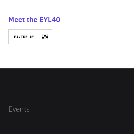
Meet the EYL40
FILTER BY
Events