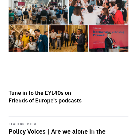
Tune in to the EYL40s on
Friends of Europe’s podcasts
Start
playback
LEADING VIEW
Policy Voices | Are we alone in the