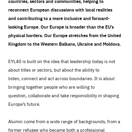
countries, sectors and communities, helping to
reconnect European discussions with local realities
and contributing to a more inclusive and forward-
looking Europe.
Our Europe is broader than the EU’s
physical borders. Our Europe stretches from the United
Kingdom to the Western Balkans, Ukraine and Moldova.
EYL40 is built on the idea that leadership today is not
about titles or sectors, but about the ability to
listen, connect and act across boundaries. It is about
bringing together people who are willing to
question, collaborate and take responsibility in shaping
Europe’s future.
Alumni come from a wide range of backgrounds, from a
former refugee who became both a professional