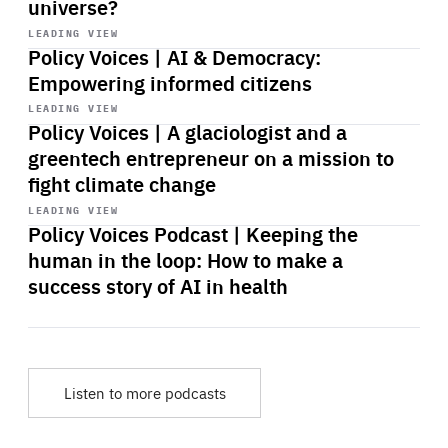
universe?
Start
playback
LEADING VIEW
Policy Voices | AI & Democracy:
Empowering informed citizens
Start
playback
LEADING VIEW
Policy Voices | A glaciologist and a
greentech entrepreneur on a mission to
fight climate change
Start
playback
LEADING VIEW
Policy Voices Podcast | Keeping the
human in the loop: How to make a
success story of AI in health
Listen to more podcasts