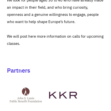
an impact in their field, and who bring curiosity,
openness and a genuine willingness to engage, people
who want to help shape Europe’s future.
We will post here more information on calls for upcoming
classes.
Partners
See
See
John
KKR's
St
website
Latsis
public
benefit
foundation's