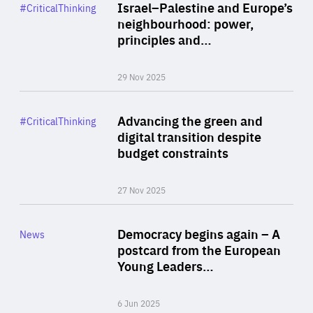
Category
Israel–Palestine and Europe’s
#CriticalThinking
Author
neighbourhood: power,
By Liel Maghen
principles and…
29 Nov 2025
Rea
Category
Advancing the green and
#CriticalThinking
Author
digital transition despite
By Philipp Heimberger
budget constraints
27 Nov 2025
Rea
Category
Democracy begins again – A
News
Area
postcard from the European
of
Young Leaders…
Expertise
6 Jun 2025