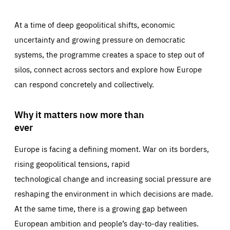
At a time of deep geopolitical shifts, economic
uncertainty and growing pressure on democratic
systems, the programme creates a space to step out of
silos, connect across sectors and explore how Europe
can respond concretely and collectively.
Why it matters now more than
ever
Europe is facing a defining moment. War on its borders,
rising geopolitical tensions, rapid
technological change and increasing social pressure are
reshaping the environment in which decisions are made.
At the same time, there is a growing gap between
European ambition and people’s day-to-day realities.