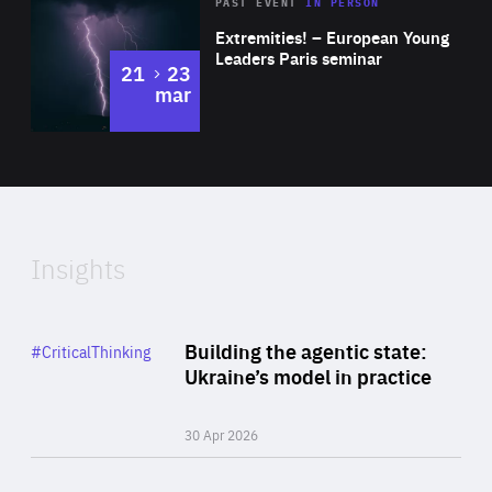
Area
Rea
2025
PAST EVENT
IN PERSON
of
Extremities! – European Young
Expertise
Leaders Paris seminar
to
21
23
mar
Area
2024
of
Expertise
Insights
Rea
Category
Building the agentic state:
#CriticalThinking
Author
Ukraine’s model in practice
By Valeriya Ionan
30 Apr 2026
Rea