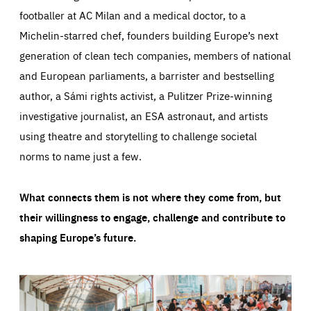
footballer at AC Milan and a medical doctor, to a
Michelin-starred chef, founders building Europe’s next
generation of clean tech companies, members of national
and European parliaments, a barrister and bestselling
author, a Sámi rights activist, a Pulitzer Prize-winning
investigative journalist, an ESA astronaut, and artists
using theatre and storytelling to challenge societal
norms to name just a few.
What connects them is not where they come from, but
their willingness to engage, challenge and contribute to
shaping Europe’s future.