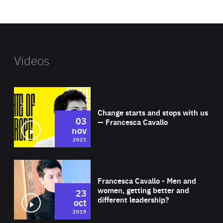
website
Videos
Wat
Change starts and stops with us
03
— Francesca Cavallo
nov
2021
Wat
Francesca Cavallo - Men and
women, getting better and
23
different leadership?
oct
2019