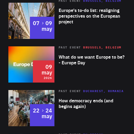
PAST EVENT
BRUSSELS, BELGIUM
Rea
Europe's to-do list: realigning
perspectives on the European
project
to
07
09
may
Rea
2026
PAST EVENT
BRUSSELS, BELGIUM
Area
of
What do we want Europe to be?
Expertise
- Europe Day
09
may
2026
Area
Rea
PAST EVENT
BUCHAREST, ROMANIA
of
How democracy ends (and
Expertise
begins again)
to
22
24
may