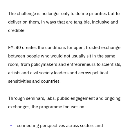
The challenge is no longer only to define priorities but to
deliver on them, in ways that are tangible, inclusive and
credible.
EYL40 creates the conditions for open, trusted exchange
between people who would not usually sit in the same
room, from policymakers and entrepreneurs to scientists,
artists and civil society leaders and across political
sensitivities and countries.
Through seminars, labs, public engagement and ongoing
Essentials
Essentials
exchanges, the programme focuses on:
Those cookies are essentials to the functioning of the site
and cannot be disabled in our systems. They are generally
Performance
set as a response to actions you take that constitute a
request for services, such as setting your privacy
connecting perspectives across sectors and
preferences, logging in, or filling out forms. You can set
These cookies enable us to know how many people visit