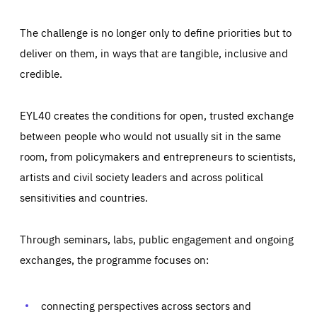
The challenge is no longer only to define priorities but to
deliver on them, in ways that are tangible, inclusive and
credible.
EYL40 creates the conditions for open, trusted exchange
between people who would not usually sit in the same
room, from policymakers and entrepreneurs to scientists,
artists and civil society leaders and across political
sensitivities and countries.
Through seminars, labs, public engagement and ongoing
Essentials
Essentials
exchanges, the programme focuses on:
Those cookies are essentials to the functioning of the site
and cannot be disabled in our systems. They are generally
Performance
set as a response to actions you take that constitute a
request for services, such as setting your privacy
connecting perspectives across sectors and
preferences, logging in, or filling out forms. You can set
These cookies enable us to know how many people visit