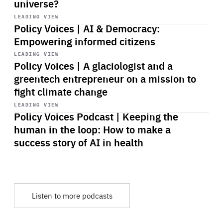
universe?
Start
playback
LEADING VIEW
Policy Voices | AI & Democracy:
Empowering informed citizens
Start
playback
LEADING VIEW
Policy Voices | A glaciologist and a
greentech entrepreneur on a mission to
fight climate change
Start
playback
LEADING VIEW
Policy Voices Podcast | Keeping the
human in the loop: How to make a
success story of AI in health
Listen to more podcasts