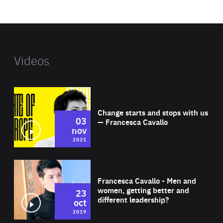
website
Videos
Wat
Change starts and stops with us
03
— Francesca Cavallo
nov
2021
Wat
Francesca Cavallo - Men and
women, getting better and
23
different leadership?
oct
2019