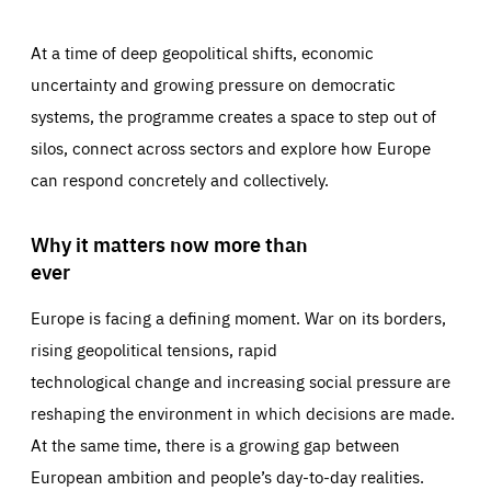
At a time of deep geopolitical shifts, economic
uncertainty and growing pressure on democratic
systems, the programme creates a space to step out of
silos, connect across sectors and explore how Europe
can respond concretely and collectively.
Why it matters now more than
ever
Europe is facing a defining moment. War on its borders,
rising geopolitical tensions, rapid
technological change and increasing social pressure are
reshaping the environment in which decisions are made.
At the same time, there is a growing gap between
European ambition and people’s day-to-day realities.