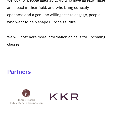
an impact in their field, and who bring curiosity,
openness and a genuine willingness to engage, people
who want to help shape Europe’s future.
We will post here more information on calls for upcoming
classes.
Partners
See
See
John
KKR's
St
website
Latsis
public
benefit
foundation's