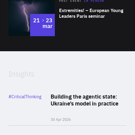
Area
Rea
2025
PAST EVENT
IN PERSON
of
Extremities! – European Young
Expertise
Leaders Paris seminar
to
21
23
mar
Area
2024
of
Expertise
Insights
Rea
Category
Building the agentic state:
#CriticalThinking
Author
Ukraine’s model in practice
By Valeriya Ionan
30 Apr 2026
Rea