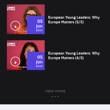
Wat
European Young Leaders: Why
05
Europe Matters (5/5)
jun
2019
Wat
European Young Leaders: Why
05
Europe Matters (4/5)
jun
2019
view more