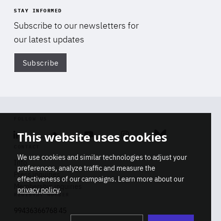
STAY INFORMED
Subscribe to our newsletters for
our latest updates
Subscribe
Di
FOLLOW US
This website uses cookies
Linkedin
Soundcloud
Youtube
Instagram
Bluesky
CONTACT
We use cookies and similar technologies to adjust your
Info
preferences, analyze traffic and measure the
Press inquiries
effectiveness of our campaigns. Learn more about our
Membership inquiries
privacy policy
.
REGISTRY NUMBER
Stop
Get our latest insights on Africa-
99436366768 45
playb