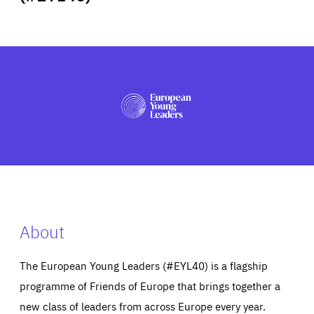
ABOUT US
PRESS
About
The European Young Leaders (#EYL40) is a flagship
programme of Friends of Europe that brings together a
new class of leaders from across Europe every year.