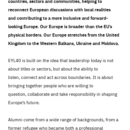
countries, sectors and communities, helping to
reconnect European discussions with local realities
and contributing to a more inclusive and forward-
looking Europe.
Our Europe is broader than the EU’s
physical borders. Our Europe stretches from the United
Kingdom to the Western Balkans, Ukraine and Moldova.
EYL40 is built on the idea that leadership today is not
about titles or sectors, but about the ability to
listen, connect and act across boundaries. It is about
bringing together people who are willing to
question, collaborate and take responsibility in shaping
Europe’s future.
Alumni come from a wide range of backgrounds, from a
former refugee who became both a professional