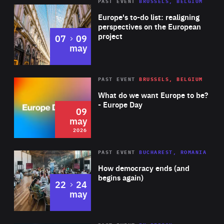
PAST EVENT
BRUSSELS, BELGIUM
Rea
Europe's to-do list: realigning
perspectives on the European
project
to
07
09
may
Rea
2026
PAST EVENT
BRUSSELS, BELGIUM
Area
of
What do we want Europe to be?
Expertise
- Europe Day
09
may
2026
Area
Rea
PAST EVENT
BUCHAREST, ROMANIA
of
How democracy ends (and
Expertise
begins again)
to
22
24
may