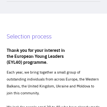
Selection process
Thank you for your interest in
the European Young Leaders
(EYL40) programme.
Each year, we bring together a small group of
outstanding individuals from across Europe, the Western
Balkans, the United Kingdom, Ukraine and Moldova to
join this community.
We look for people aged 30 to 40 who have already made