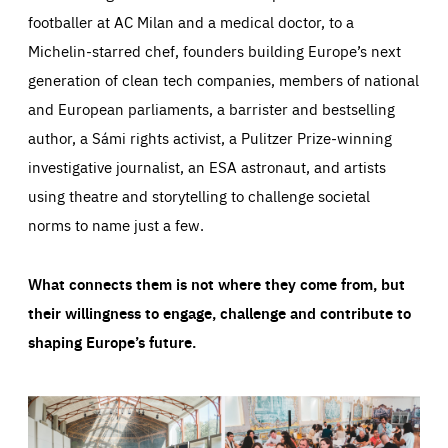
footballer at AC Milan and a medical doctor, to a
Michelin-starred chef, founders building Europe’s next
generation of clean tech companies, members of national
and European parliaments, a barrister and bestselling
author, a Sámi rights activist, a Pulitzer Prize-winning
investigative journalist, an ESA astronaut, and artists
using theatre and storytelling to challenge societal
norms to name just a few.
What connects them is not where they come from, but
their willingness to engage, challenge and contribute to
shaping Europe’s future.