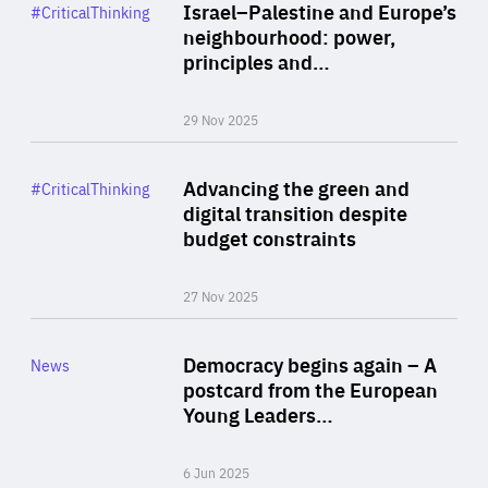
Category
Israel–Palestine and Europe’s
#CriticalThinking
Author
neighbourhood: power,
By Liel Maghen
principles and…
29 Nov 2025
Rea
Category
Advancing the green and
#CriticalThinking
Author
digital transition despite
By Philipp Heimberger
budget constraints
27 Nov 2025
Rea
Category
Democracy begins again – A
News
Area
postcard from the European
of
Young Leaders…
Expertise
6 Jun 2025