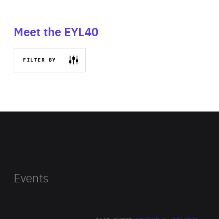
Meet the EYL40
FILTER BY
Events