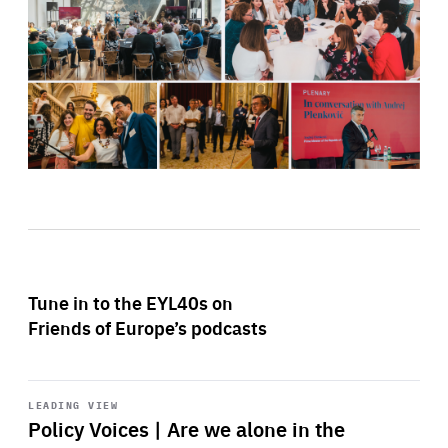
Tune in to the EYL40s on
Friends of Europe’s podcasts
Start
playback
LEADING VIEW
Policy Voices | Are we alone in the