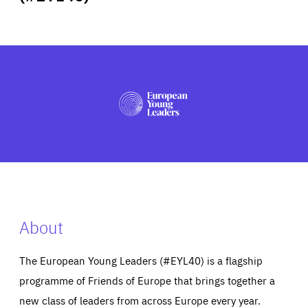
ABOUT US
PRESS
About
The European Young Leaders (#EYL40) is a flagship
programme of Friends of Europe that brings together a
new class of leaders from across Europe every year.