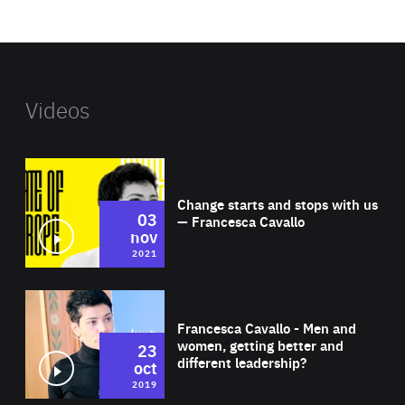
website
Videos
Wat
Change starts and stops with us
03
— Francesca Cavallo
nov
2021
Wat
Francesca Cavallo - Men and
women, getting better and
23
different leadership?
oct
2019