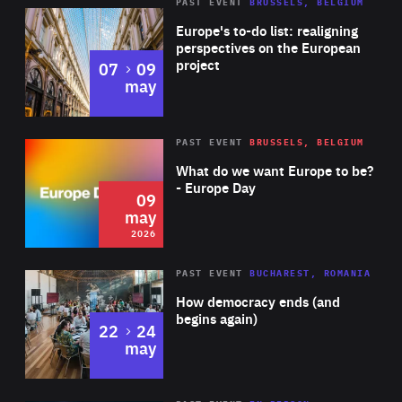
PAST EVENT
BRUSSELS, BELGIUM
Rea
Europe's to-do list: realigning
perspectives on the European
project
to
07
09
may
Rea
2026
PAST EVENT
BRUSSELS, BELGIUM
Area
of
What do we want Europe to be?
Expertise
- Europe Day
09
may
2026
Area
Rea
PAST EVENT
BUCHAREST, ROMANIA
of
How democracy ends (and
Expertise
begins again)
to
22
24
may