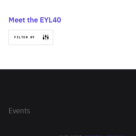
Meet the EYL40
FILTER BY
Events