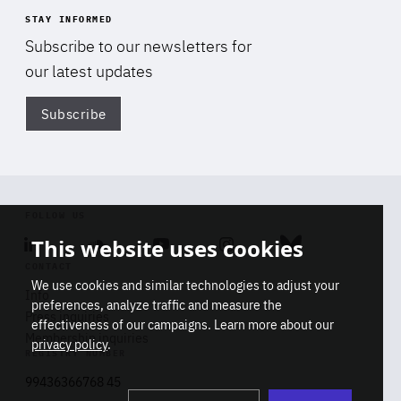
STAY INFORMED
Subscribe to our newsletters for
our latest updates
Subscribe
Di
FOLLOW US
This website uses cookies
Linkedin
Soundcloud
Youtube
Instagram
Bluesky
CONTACT
We use cookies and similar technologies to adjust your
Info
preferences, analyze traffic and measure the
Press inquiries
effectiveness of our campaigns. Learn more about our
Membership inquiries
privacy policy
.
REGISTRY NUMBER
Stop
Get our latest insights on Africa-
99436366768 45
playb