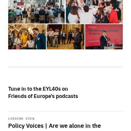
Tune in to the EYL40s on
Friends of Europe’s podcasts
Start
playback
LEADING VIEW
Policy Voices | Are we alone in the