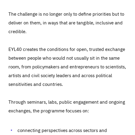
The challenge is no longer only to define priorities but to
deliver on them, in ways that are tangible, inclusive and
credible.
EYL40 creates the conditions for open, trusted exchange
between people who would not usually sit in the same
room, from policymakers and entrepreneurs to scientists,
artists and civil society leaders and across political
sensitivities and countries.
Through seminars, labs, public engagement and ongoing
Essentials
Essentials
exchanges, the programme focuses on:
Those cookies are essentials to the functioning of the site
and cannot be disabled in our systems. They are generally
Performance
set as a response to actions you take that constitute a
request for services, such as setting your privacy
connecting perspectives across sectors and
preferences, logging in, or filling out forms. You can set
These cookies enable us to know how many people visit