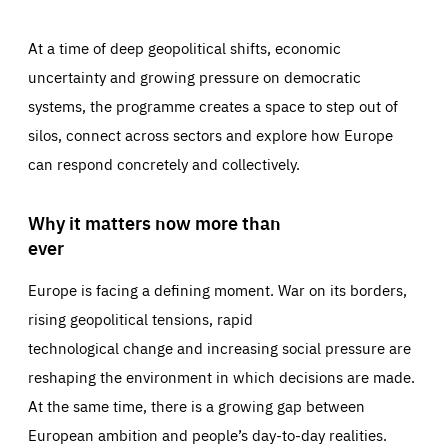
At a time of deep geopolitical shifts, economic
uncertainty and growing pressure on democratic
systems, the programme creates a space to step out of
silos, connect across sectors and explore how Europe
can respond concretely and collectively.
Why it matters now more than
ever
Europe is facing a defining moment. War on its borders,
rising geopolitical tensions, rapid
technological change and increasing social pressure are
reshaping the environment in which decisions are made.
At the same time, there is a growing gap between
European ambition and people’s day-to-day realities.