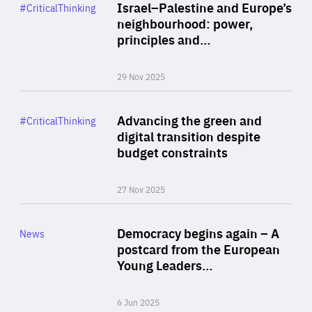
Category
Israel–Palestine and Europe’s
#CriticalThinking
Author
neighbourhood: power,
By Liel Maghen
principles and…
29 Nov 2025
Rea
Category
Advancing the green and
#CriticalThinking
Author
digital transition despite
By Philipp Heimberger
budget constraints
27 Nov 2025
Rea
Category
Democracy begins again – A
News
Area
postcard from the European
of
Young Leaders…
Expertise
6 Jun 2025