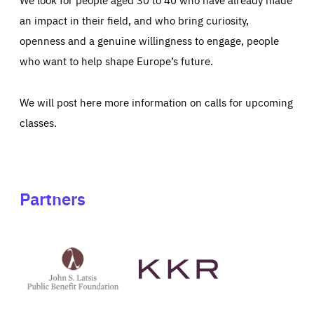
an impact in their field, and who bring curiosity,
openness and a genuine willingness to engage, people
who want to help shape Europe’s future.
We will post here more information on calls for upcoming
classes.
Partners
See
See
John
KKR's
St
website
Latsis
public
benefit
foundation's