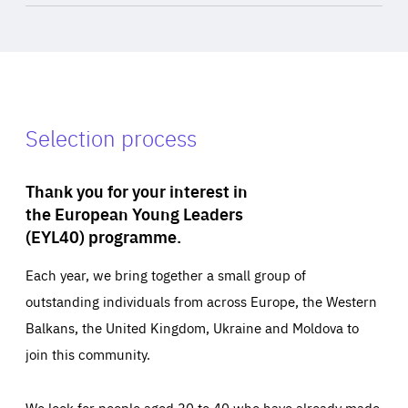
Selection process
Thank you for your interest in
the European Young Leaders
(EYL40) programme.
Each year, we bring together a small group of
outstanding individuals from across Europe, the Western
Balkans, the United Kingdom, Ukraine and Moldova to
join this community.
We look for people aged 30 to 40 who have already made