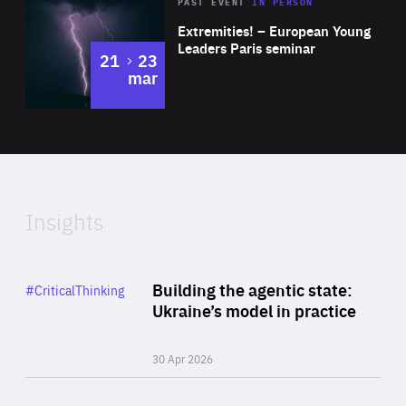
Area
Rea
2025
PAST EVENT
IN PERSON
of
Extremities! – European Young
Expertise
Leaders Paris seminar
to
21
23
mar
Area
2024
of
Expertise
Insights
Rea
Category
Building the agentic state:
#CriticalThinking
Author
Ukraine’s model in practice
By Valeriya Ionan
30 Apr 2026
Rea