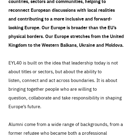
countries, sectors and communities, helping to
reconnect European discussions with local realities
and contributing to a more inclusive and forward-
looking Europe.
Our Europe is broader than the EU’s
physical borders. Our Europe stretches from the United
Kingdom to the Western Balkans, Ukraine and Moldova.
EYL40 is built on the idea that leadership today is not
about titles or sectors, but about the ability to
listen, connect and act across boundaries. It is about
bringing together people who are willing to
question, collaborate and take responsibility in shaping
Europe’s future.
Alumni come from a wide range of backgrounds, from a
former refugee who became both a professional