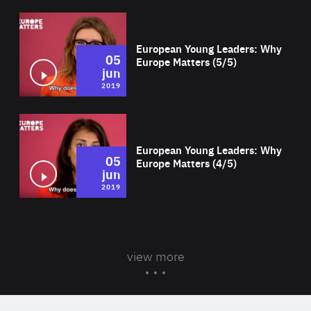
Wat
European Young Leaders: Why
05
Europe Matters (5/5)
jun
2019
Wat
European Young Leaders: Why
05
Europe Matters (4/5)
jun
2019
view more