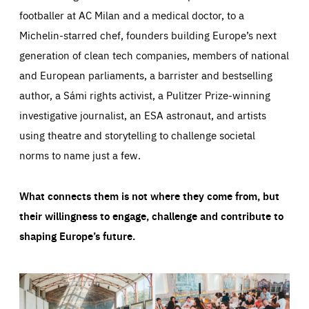
footballer at AC Milan and a medical doctor, to a
Michelin-starred chef, founders building Europe’s next
generation of clean tech companies, members of national
and European parliaments, a barrister and bestselling
author, a Sámi rights activist, a Pulitzer Prize-winning
investigative journalist, an ESA astronaut, and artists
using theatre and storytelling to challenge societal
norms to name just a few.
What connects them is not where they come from, but
their willingness to engage, challenge and contribute to
shaping Europe’s future.