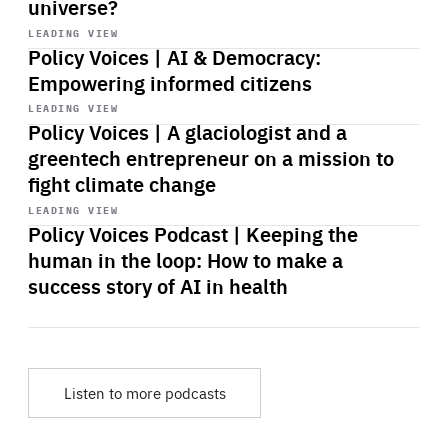
universe?
Start
playback
LEADING VIEW
Policy Voices | AI & Democracy:
Empowering informed citizens
Start
playback
LEADING VIEW
Policy Voices | A glaciologist and a
greentech entrepreneur on a mission to
fight climate change
Start
playback
LEADING VIEW
Policy Voices Podcast | Keeping the
human in the loop: How to make a
success story of AI in health
Listen to more podcasts