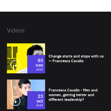
website
Videos
Wat
Change starts and stops with us
03
— Francesca Cavallo
nov
2021
Wat
Francesca Cavallo - Men and
women, getting better and
23
different leadership?
oct
2019