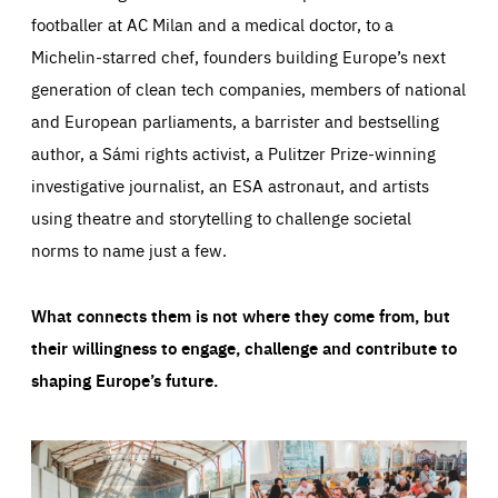
footballer at AC Milan and a medical doctor, to a
Michelin-starred chef, founders building Europe’s next
generation of clean tech companies, members of national
and European parliaments, a barrister and bestselling
author, a Sámi rights activist, a Pulitzer Prize-winning
investigative journalist, an ESA astronaut, and artists
using theatre and storytelling to challenge societal
norms to name just a few.
What connects them is not where they come from, but
their willingness to engage, challenge and contribute to
shaping Europe’s future.