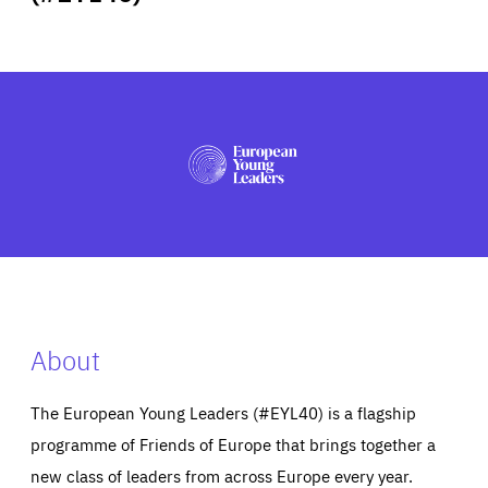
ABOUT US
PRESS
About
The European Young Leaders (#EYL40) is a flagship
programme of Friends of Europe that brings together a
new class of leaders from across Europe every year.