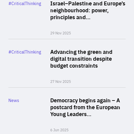
Category
Israel–Palestine and Europe’s
#CriticalThinking
Author
neighbourhood: power,
By Liel Maghen
principles and…
29 Nov 2025
Rea
Category
Advancing the green and
#CriticalThinking
Author
digital transition despite
By Philipp Heimberger
budget constraints
27 Nov 2025
Rea
Category
Democracy begins again – A
News
Area
postcard from the European
of
Young Leaders…
Expertise
6 Jun 2025