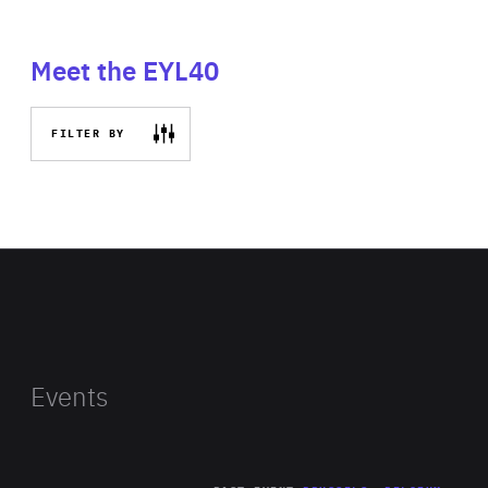
Meet the EYL40
FILTER BY
Events