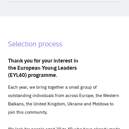
Selection process
Thank you for your interest in
the European Young Leaders
(EYL40) programme.
Each year, we bring together a small group of
outstanding individuals from across Europe, the Western
Balkans, the United Kingdom, Ukraine and Moldova to
join this community.
We look for people aged 30 to 40 who have already made