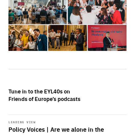
Tune in to the EYL40s on
Friends of Europe’s podcasts
Start
playback
LEADING VIEW
Policy Voices | Are we alone in the