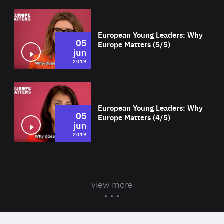
Wat
European Young Leaders: Why
05
Europe Matters (5/5)
jun
2019
Wat
European Young Leaders: Why
05
Europe Matters (4/5)
jun
2019
view more