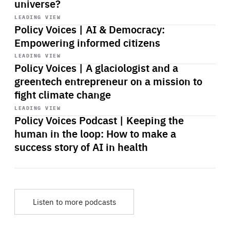
universe?
Start
playback
LEADING VIEW
Policy Voices | AI & Democracy:
Empowering informed citizens
Start
playback
LEADING VIEW
Policy Voices | A glaciologist and a
greentech entrepreneur on a mission to
fight climate change
Start
playback
LEADING VIEW
Policy Voices Podcast | Keeping the
human in the loop: How to make a
success story of AI in health
Listen to more podcasts