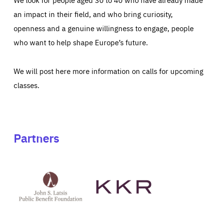
an impact in their field, and who bring curiosity,
openness and a genuine willingness to engage, people
who want to help shape Europe’s future.
We will post here more information on calls for upcoming
classes.
Partners
See
See
John
KKR's
St
website
Latsis
public
benefit
foundation's