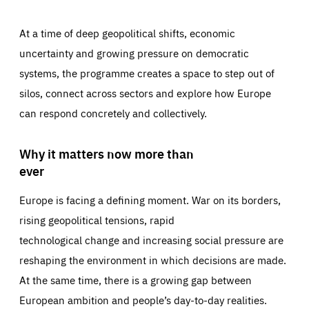
At a time of deep geopolitical shifts, economic
uncertainty and growing pressure on democratic
systems, the programme creates a space to step out of
silos, connect across sectors and explore how Europe
can respond concretely and collectively.
Why it matters now more than
ever
Europe is facing a defining moment. War on its borders,
rising geopolitical tensions, rapid
technological change and increasing social pressure are
reshaping the environment in which decisions are made.
At the same time, there is a growing gap between
European ambition and people’s day-to-day realities.