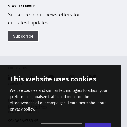
STAY INFORMED
Subscribe to our newsletters for
our latest updates
Subscribe
Di
FOLLOW US
This website uses cookies
Linkedin
Soundcloud
Youtube
Instagram
Bluesky
CONTACT
We use cookies and similar technologies to adjust your
Info
preferences, analyze traffic and measure the
Press inquiries
effectiveness of our campaigns. Learn more about our
Membership inquiries
privacy policy
.
REGISTRY NUMBER
Stop
Get our latest insights on Africa-
99436366768 45
playb