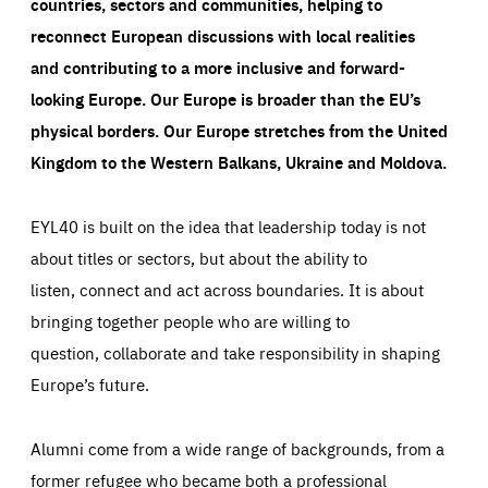
countries, sectors and communities, helping to
reconnect European discussions with local realities
and contributing to a more inclusive and forward-
looking Europe.
Our Europe is broader than the EU’s
physical borders. Our Europe stretches from the United
Kingdom to the Western Balkans, Ukraine and Moldova.
EYL40 is built on the idea that leadership today is not
about titles or sectors, but about the ability to
listen, connect and act across boundaries. It is about
bringing together people who are willing to
question, collaborate and take responsibility in shaping
Europe’s future.
Alumni come from a wide range of backgrounds, from a
former refugee who became both a professional