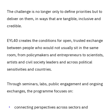
The challenge is no longer only to define priorities but to
deliver on them, in ways that are tangible, inclusive and
credible.
EYL40 creates the conditions for open, trusted exchange
between people who would not usually sit in the same
room, from policymakers and entrepreneurs to scientists,
artists and civil society leaders and across political
sensitivities and countries.
Through seminars, labs, public engagement and ongoing
Essentials
Essentials
exchanges, the programme focuses on:
Those cookies are essentials to the functioning of the site
and cannot be disabled in our systems. They are generally
Performance
set as a response to actions you take that constitute a
request for services, such as setting your privacy
connecting perspectives across sectors and
preferences, logging in, or filling out forms. You can set
These cookies enable us to know how many people visit