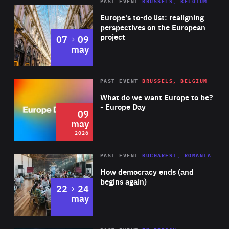
PAST EVENT
BRUSSELS, BELGIUM
Rea
Europe's to-do list: realigning
perspectives on the European
project
to
07
09
may
Rea
2026
PAST EVENT
BRUSSELS, BELGIUM
Area
of
What do we want Europe to be?
Expertise
- Europe Day
09
may
2026
Area
Rea
PAST EVENT
BUCHAREST, ROMANIA
of
How democracy ends (and
Expertise
begins again)
to
22
24
may