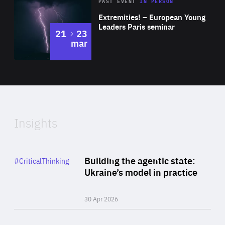
Area
Rea
2025
PAST EVENT
IN PERSON
of
Extremities! – European Young
Expertise
Leaders Paris seminar
to
21
23
mar
Area
2024
of
Expertise
Insights
Rea
Category
Building the agentic state:
#CriticalThinking
Author
Ukraine’s model in practice
By Valeriya Ionan
30 Apr 2026
Rea