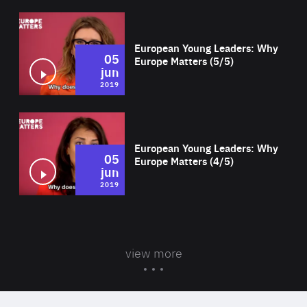
Wat
European Young Leaders: Why
05
Europe Matters (5/5)
jun
2019
Wat
European Young Leaders: Why
05
Europe Matters (4/5)
jun
2019
view more