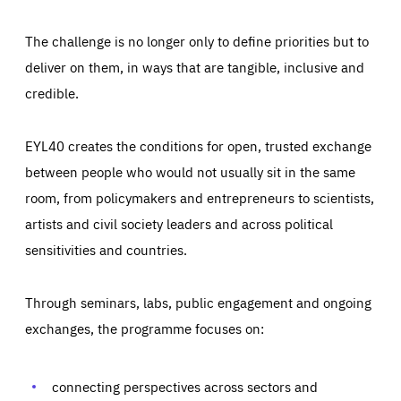
The challenge is no longer only to define priorities but to
deliver on them, in ways that are tangible, inclusive and
credible.
EYL40 creates the conditions for open, trusted exchange
between people who would not usually sit in the same
room, from policymakers and entrepreneurs to scientists,
artists and civil society leaders and across political
sensitivities and countries.
Through seminars, labs, public engagement and ongoing
Essentials
Essentials
exchanges, the programme focuses on:
Those cookies are essentials to the functioning of the site
and cannot be disabled in our systems. They are generally
Performance
set as a response to actions you take that constitute a
request for services, such as setting your privacy
connecting perspectives across sectors and
preferences, logging in, or filling out forms. You can set
These cookies enable us to know how many people visit