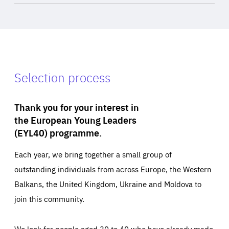
Selection process
Thank you for your interest in
the European Young Leaders
(EYL40) programme.
Each year, we bring together a small group of
outstanding individuals from across Europe, the Western
Balkans, the United Kingdom, Ukraine and Moldova to
join this community.
We look for people aged 30 to 40 who have already made