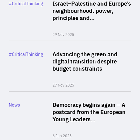
Category
Israel–Palestine and Europe’s
#CriticalThinking
Author
neighbourhood: power,
By Liel Maghen
principles and…
29 Nov 2025
Rea
Category
Advancing the green and
#CriticalThinking
Author
digital transition despite
By Philipp Heimberger
budget constraints
27 Nov 2025
Rea
Category
Democracy begins again – A
News
Area
postcard from the European
of
Young Leaders…
Expertise
6 Jun 2025