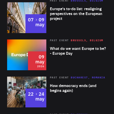
PAST EVENT
BRUSSELS, BELGIUM
Rea
Europe's to-do list: realigning
perspectives on the European
project
to
07
09
may
Rea
2026
PAST EVENT
BRUSSELS, BELGIUM
Area
of
What do we want Europe to be?
Expertise
- Europe Day
09
may
2026
Area
Rea
PAST EVENT
BUCHAREST, ROMANIA
of
How democracy ends (and
Expertise
begins again)
to
22
24
may