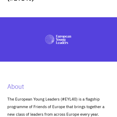
ABOUT US
PRESS
About
The European Young Leaders (#EYL40) is a flagship
programme of Friends of Europe that brings together a
new class of leaders from across Europe every year.