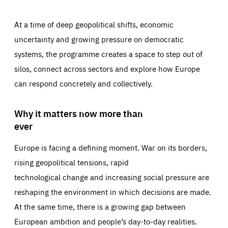
At a time of deep geopolitical shifts, economic
uncertainty and growing pressure on democratic
systems, the programme creates a space to step out of
silos, connect across sectors and explore how Europe
can respond concretely and collectively.
Why it matters now more than
ever
Europe is facing a defining moment. War on its borders,
rising geopolitical tensions, rapid
technological change and increasing social pressure are
reshaping the environment in which decisions are made.
At the same time, there is a growing gap between
European ambition and people’s day-to-day realities.