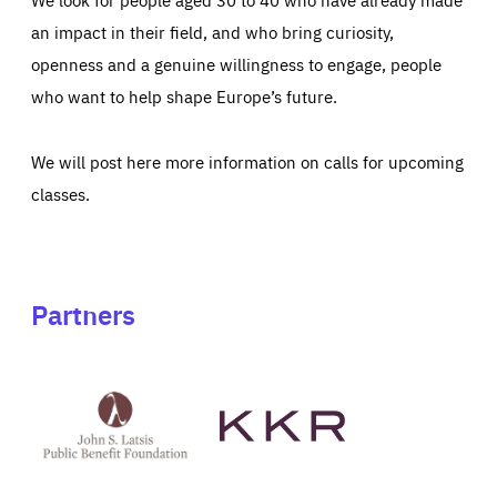
an impact in their field, and who bring curiosity,
openness and a genuine willingness to engage, people
who want to help shape Europe’s future.
We will post here more information on calls for upcoming
classes.
Partners
See
See
John
KKR's
St
website
Latsis
public
benefit
foundation's