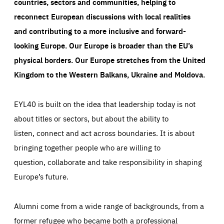
countries, sectors and communities, helping to
reconnect European discussions with local realities
and contributing to a more inclusive and forward-
looking Europe.
Our Europe is broader than the EU’s
physical borders. Our Europe stretches from the United
Kingdom to the Western Balkans, Ukraine and Moldova.
EYL40 is built on the idea that leadership today is not
about titles or sectors, but about the ability to
listen, connect and act across boundaries. It is about
bringing together people who are willing to
question, collaborate and take responsibility in shaping
Europe’s future.
Alumni come from a wide range of backgrounds, from a
former refugee who became both a professional