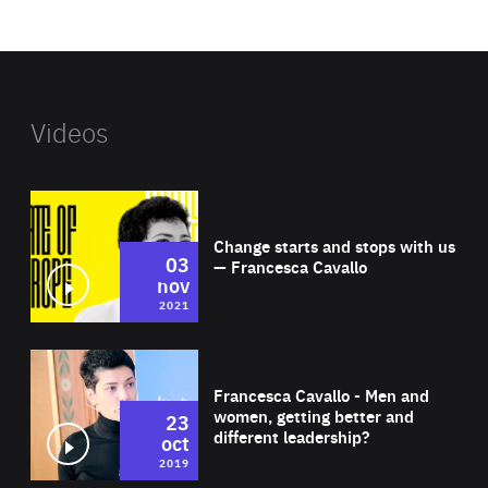
website
Videos
Wat
Change starts and stops with us
03
— Francesca Cavallo
nov
2021
Wat
Francesca Cavallo - Men and
women, getting better and
23
different leadership?
oct
2019