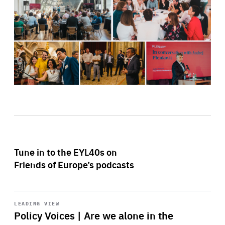
Tune in to the EYL40s on
Friends of Europe’s podcasts
Start
playback
LEADING VIEW
Policy Voices | Are we alone in the