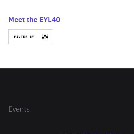
Meet the EYL40
FILTER BY
Events