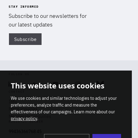
STAY INFORMED
Subscribe to our newsletters for
our latest updates
Subscribe
Di
FOLLOW US
This website uses cookies
Linkedin
Soundcloud
Youtube
Instagram
Bluesky
CONTACT
We use cookies and similar technologies to adjust your
Info
preferences, analyze traffic and measure the
Press inquiries
effectiveness of our campaigns. Learn more about our
Membership inquiries
privacy policy
.
REGISTRY NUMBER
Stop
Get our latest insights on Africa-
99436366768 45
playb