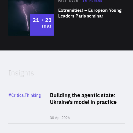
Area
Rea
2025
PAST EVENT
IN PERSON
of
Extremities! – European Young
Expertise
Leaders Paris seminar
to
21
23
mar
Area
2024
of
Expertise
Insights
Rea
Category
Building the agentic state:
#CriticalThinking
Author
Ukraine’s model in practice
By Valeriya Ionan
30 Apr 2026
Rea