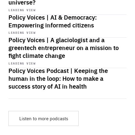
universe?
Start
playback
LEADING VIEW
Policy Voices | AI & Democracy:
Empowering informed citizens
Start
playback
LEADING VIEW
Policy Voices | A glaciologist and a
greentech entrepreneur on a mission to
fight climate change
Start
playback
LEADING VIEW
Policy Voices Podcast | Keeping the
human in the loop: How to make a
success story of AI in health
Listen to more podcasts