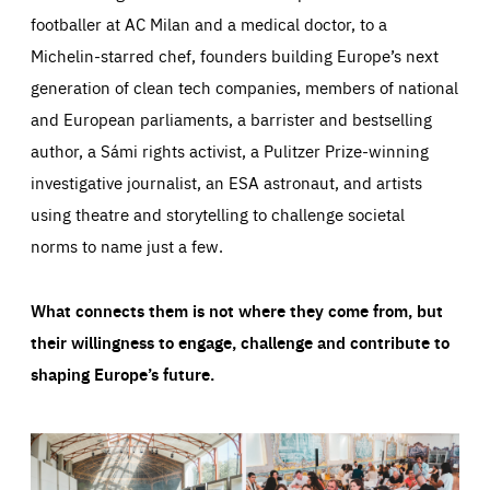
footballer at AC Milan and a medical doctor, to a
Michelin-starred chef, founders building Europe’s next
generation of clean tech companies, members of national
and European parliaments, a barrister and bestselling
author, a Sámi rights activist, a Pulitzer Prize-winning
investigative journalist, an ESA astronaut, and artists
using theatre and storytelling to challenge societal
norms to name just a few.
What connects them is not where they come from, but
their willingness to engage, challenge and contribute to
shaping Europe’s future.