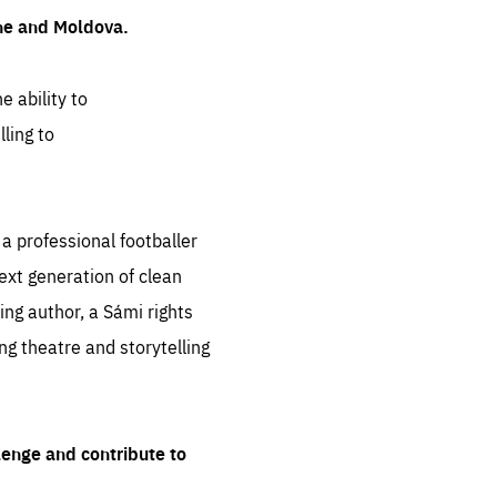
ine and Moldova.
e ability to
ling to
 professional footballer
ext generation of clean
ng author, a Sámi rights
ing theatre and storytelling
lenge and contribute to