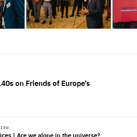
L40s on Friends of Europe’s
VIEW
ices | Are we alone in the universe?