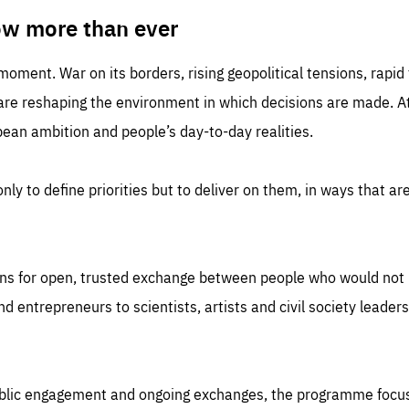
TIME
DOMAIN
inute
friendsofeurope
ow more than ever
 moment. War on its borders, rising geopolitical tensions, rapi
 are reshaping the environment in which decisions are made. At
an ambition and people’s day-to-day realities.
nly to define priorities but to deliver on them, in ways that are
ns for open, trusted exchange between people who would not u
 entrepreneurs to scientists, artists and civil society leaders
ublic engagement and ongoing exchanges, the programme focu