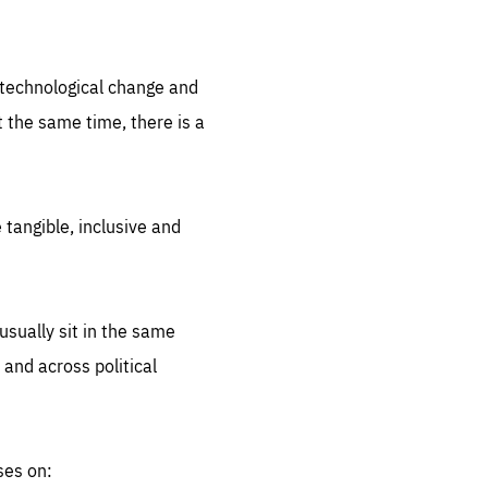
.org
d technological change and
 the same time, there is a
 tangible, inclusive and
sually sit in the same
 and across political
ses on: