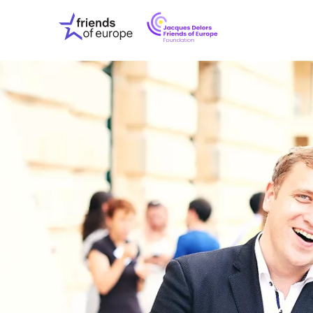
Jacques
Friends
Delors
of
Friends
Europe
of
EuropeFoundati
OUR WO
OUR INS
OUR EVE
ABOUT U
PRESS