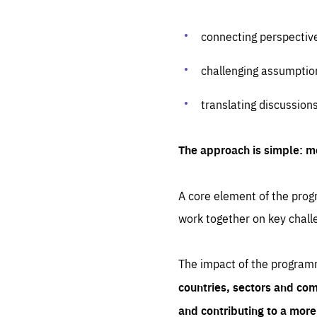
connecting perspectiv
challenging assumptio
translating discussion
The approach is simple: m
A core element of the progr
work together on key chall
The impact of the program
countries, sectors and com
and contributing to a mor