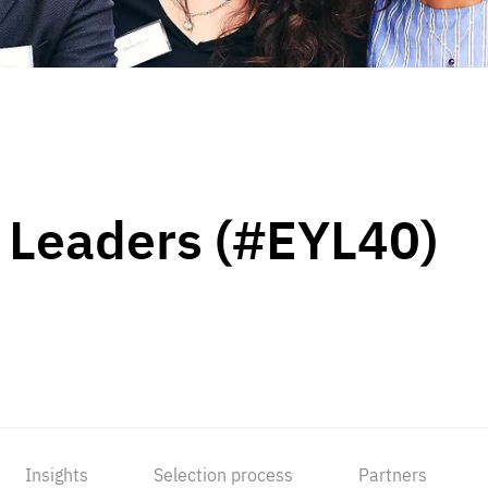
 Leaders (#EYL40)
Insights
Selection process
Partners