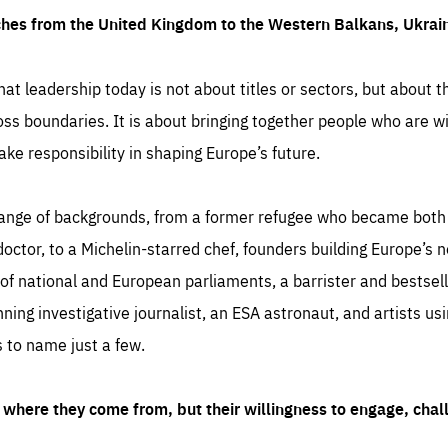
ches from the United Kingdom to the Western Balkans, Ukra
hat leadership today is not about titles or sectors, but about th
oss boundaries. It is about bringing together people who are wil
ake responsibility in shaping Europe’s future.
ange of backgrounds, from a former refugee who became both a
octor, to a Michelin-starred chef, founders building Europe’s n
 national and European parliaments, a barrister and bestselli
inning investigative journalist, an ESA astronaut, and artists us
 to name just a few.
where they come from, but their willingness to engage, chal