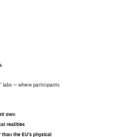
s.
” labs — where participants
eir own
l realities
 than the EU’s physical