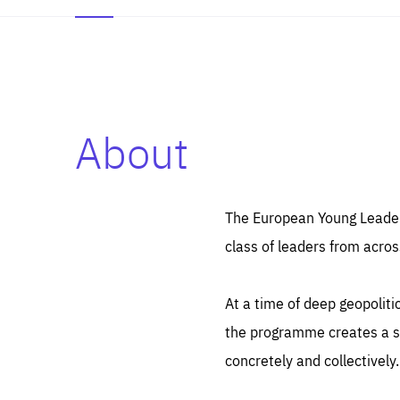
About
Es
Thos
syst
Pe
serv
you
The European Young Leaders
affe
The
class of leaders from acros
sou
are
epi
ana
Coo
eas
At a time of deep geopolit
LIFE
1 y
_ga
the programme creates a sp
Goo
_dc
visi
concretely and collectively.
Goo
ana
LIFE
13 