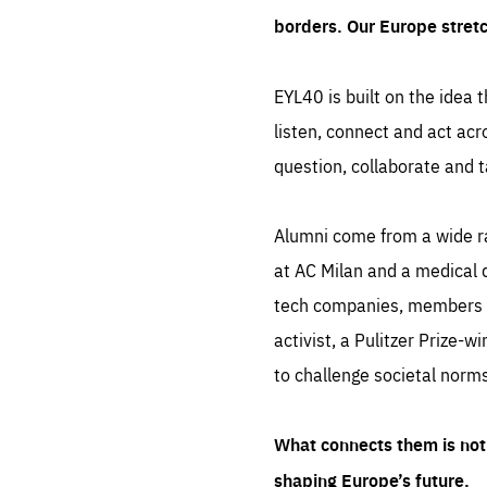
borders. Our Europe stret
EYL40 is built on the idea t
listen, connect and act acr
question, collaborate and t
Alumni come from a wide r
at AC Milan and a medical d
tech companies, members of
activist, a Pulitzer Prize-w
to challenge societal norms
What connects them is not 
shaping Europe’s future.