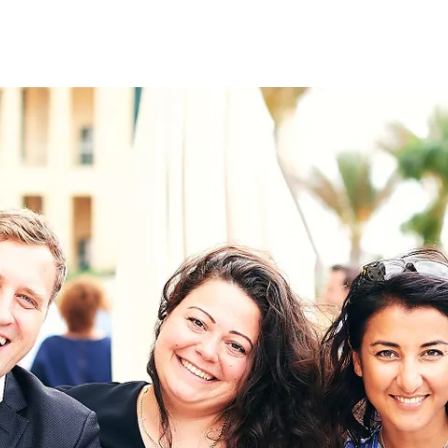
on
RK
Digital & Data Governan
Peace, Security & Defen
Health Systems
Enlargement
IGHTS
Global Europe
Single Market
Democracy
Renewed Social Contrac
NTS
State of Europe
Debating Europe
The Ukraine Initiative
Climate, Energy & Natur
S
Making Space Matter
European Young Leader