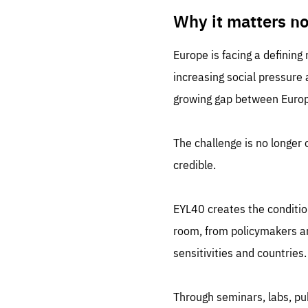
LIFE
1 m
Why it matters n
Europe is facing a defining
increasing social pressure
growing gap between Europe
The challenge is no longer o
credible.
EYL40 creates the conditio
room, from policymakers and
sensitivities and countries.
Through seminars, labs, p