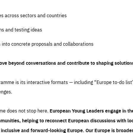
es across sectors and countries
ns and testing ideas
s into concrete proposals and collaborations
ove beyond conversations and contribute to shaping solution
amme is its interactive formats — including “Europe to-do list
enges.
me does not stop here.
European Young Leaders engage in th
munities, helping to reconnect European discussions with loca
e inclusive and forward-looking Europe.
Our Europe is broader