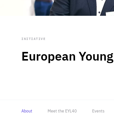
STAY INFORMED
Subscribe
INITIATIVE
European Young
About
Meet the EYL40
Events