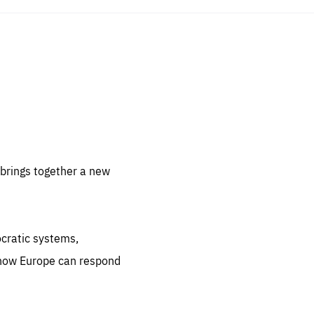
sentials
 for
 set
 be
brings together a new
ites
us.
ocratic systems,
all
.org
 how Europe can respond
he
.org