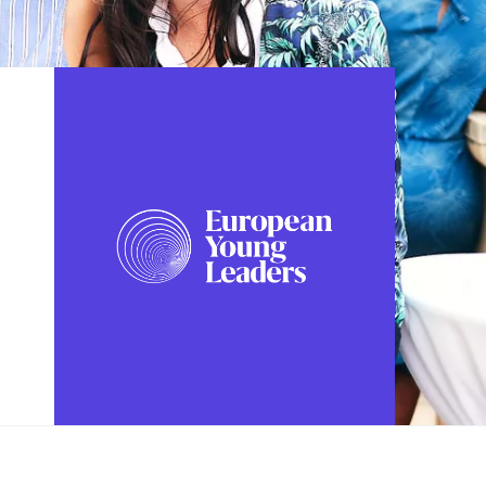
FOLLOW US