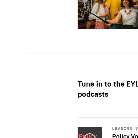
Tune in to the EY
podcasts
Start
playback
LEADING 
Policy Vo