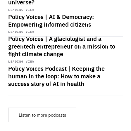
universe?
Start
playback
LEADING VIEW
Policy Voices | AI & Democracy:
Empowering informed citizens
Start
playback
LEADING VIEW
Policy Voices | A glaciologist and a
greentech entrepreneur on a mission to
fight climate change
Start
playback
LEADING VIEW
Policy Voices Podcast | Keeping the
human in the loop: How to make a
success story of AI in health
Listen to more podcasts