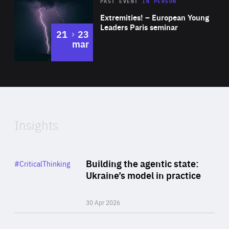
Area
Rea
2025
PAST EVENT
IN PERSON
of
Extremities! – European Young
Expertise
Leaders Paris seminar
to
21
23
mar
Area
2024
of
Expertise
Insights
Rea
Category
Building the agentic state:
#CriticalThinking
Author
Ukraine’s model in practice
By Valeriya Ionan
30 Apr 2026
Rea