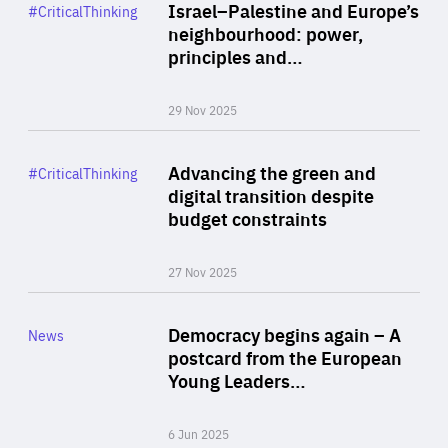
Category
Israel–Palestine and Europe’s
#CriticalThinking
Author
neighbourhood: power,
By Liel Maghen
principles and…
29 Nov 2025
Rea
Category
Advancing the green and
#CriticalThinking
Author
digital transition despite
By Philipp Heimberger
budget constraints
27 Nov 2025
Rea
Category
Democracy begins again – A
News
Area
postcard from the European
of
Young Leaders…
Expertise
6 Jun 2025