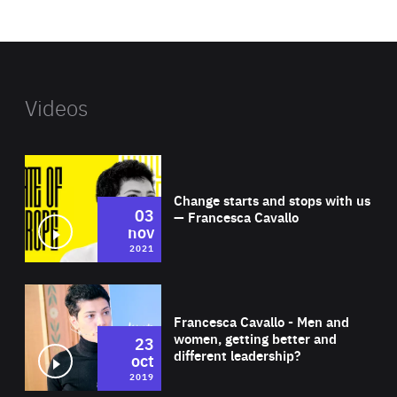
website
Videos
Wat
Change starts and stops with us
03
— Francesca Cavallo
nov
2021
Wat
Francesca Cavallo - Men and
women, getting better and
23
different leadership?
oct
2019