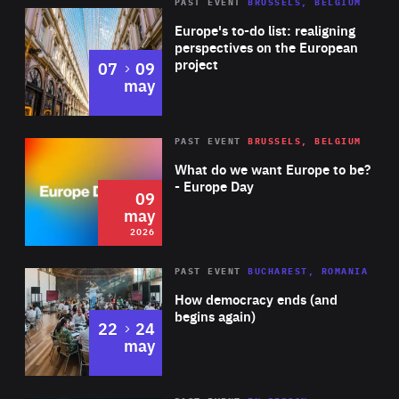
PAST EVENT
BRUSSELS, BELGIUM
Rea
Europe's to-do list: realigning
perspectives on the European
project
to
07
09
may
Rea
2026
PAST EVENT
BRUSSELS, BELGIUM
Area
of
What do we want Europe to be?
Expertise
- Europe Day
09
may
2026
Area
Rea
PAST EVENT
BUCHAREST, ROMANIA
of
How democracy ends (and
Expertise
begins again)
to
22
24
may