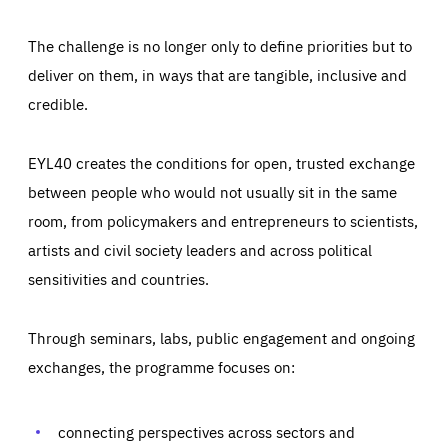
The challenge is no longer only to define priorities but to
deliver on them, in ways that are tangible, inclusive and
credible.
EYL40 creates the conditions for open, trusted exchange
between people who would not usually sit in the same
room, from policymakers and entrepreneurs to scientists,
artists and civil society leaders and across political
sensitivities and countries.
Through seminars, labs, public engagement and ongoing
Essentials
Essentials
exchanges, the programme focuses on:
Those cookies are essentials to the functioning of the site
and cannot be disabled in our systems. They are generally
Performance
set as a response to actions you take that constitute a
request for services, such as setting your privacy
connecting perspectives across sectors and
preferences, logging in, or filling out forms. You can set
These cookies enable us to know how many people visit