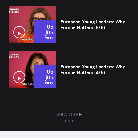
Wat
European Young Leaders: Why
05
Europe Matters (5/5)
jun
2019
Wat
European Young Leaders: Why
05
Europe Matters (4/5)
jun
2019
view more