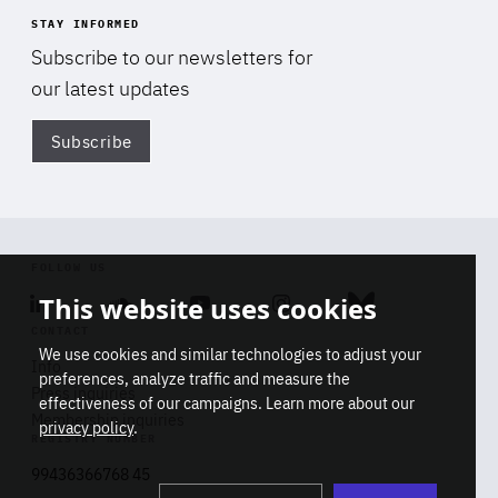
STAY INFORMED
Subscribe to our newsletters for
our latest updates
Subscribe
Di
FOLLOW US
This website uses cookies
Linkedin
Soundcloud
Youtube
Instagram
Bluesky
CONTACT
We use cookies and similar technologies to adjust your
Info
preferences, analyze traffic and measure the
Press inquiries
effectiveness of our campaigns. Learn more about our
Membership inquiries
privacy policy
.
REGISTRY NUMBER
Stop
Get our latest insights on Africa-
99436366768 45
playb