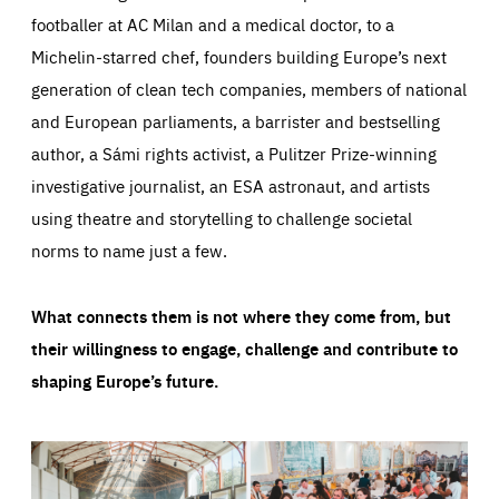
footballer at AC Milan and a medical doctor, to a
Michelin-starred chef, founders building Europe’s next
generation of clean tech companies, members of national
and European parliaments, a barrister and bestselling
author, a Sámi rights activist, a Pulitzer Prize-winning
investigative journalist, an ESA astronaut, and artists
using theatre and storytelling to challenge societal
norms to name just a few.
What connects them is not where they come from, but
their willingness to engage, challenge and contribute to
shaping Europe’s future.