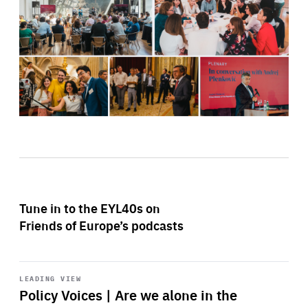
Tune in to the EYL40s on
Friends of Europe’s podcasts
Start
playback
LEADING VIEW
Policy Voices | Are we alone in the