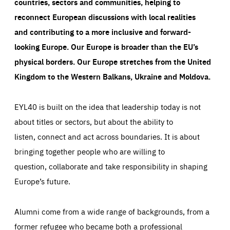
countries, sectors and communities, helping to
reconnect European discussions with local realities
and contributing to a more inclusive and forward-
looking Europe.
Our Europe is broader than the EU’s
physical borders. Our Europe stretches from the United
Kingdom to the Western Balkans, Ukraine and Moldova.
EYL40 is built on the idea that leadership today is not
about titles or sectors, but about the ability to
listen, connect and act across boundaries. It is about
bringing together people who are willing to
question, collaborate and take responsibility in shaping
Europe’s future.
Alumni come from a wide range of backgrounds, from a
former refugee who became both a professional