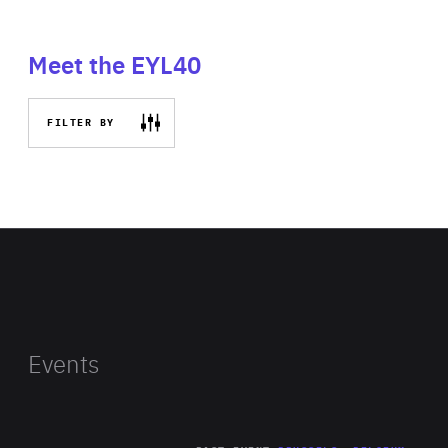
Meet the EYL40
FILTER BY
Events