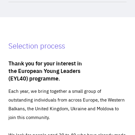
Selection process
Thank you for your interest in
the European Young Leaders
(EYL40) programme.
Each year, we bring together a small group of
outstanding individuals from across Europe, the Western
Balkans, the United Kingdom, Ukraine and Moldova to
join this community.
We look for people aged 30 to 40 who have already made