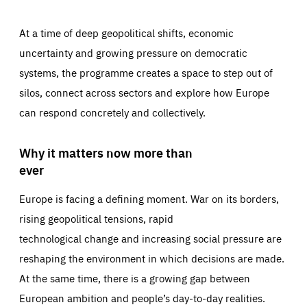
At a time of deep geopolitical shifts, economic
uncertainty and growing pressure on democratic
systems, the programme creates a space to step out of
silos, connect across sectors and explore how Europe
can respond concretely and collectively.
Why it matters now more than
ever
Europe is facing a defining moment. War on its borders,
rising geopolitical tensions, rapid
technological change and increasing social pressure are
reshaping the environment in which decisions are made.
At the same time, there is a growing gap between
European ambition and people’s day-to-day realities.