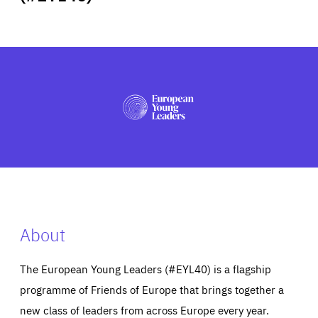
ABOUT US
PRESS
About
The European Young Leaders (#EYL40) is a flagship
programme of Friends of Europe that brings together a
new class of leaders from across Europe every year.