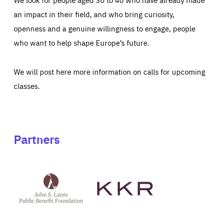
an impact in their field, and who bring curiosity,
openness and a genuine willingness to engage, people
who want to help shape Europe’s future.
We will post here more information on calls for upcoming
classes.
Partners
See
See
John
KKR's
St
website
Latsis
public
benefit
foundation's