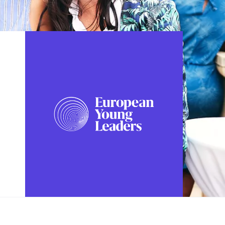
FOLLOW US