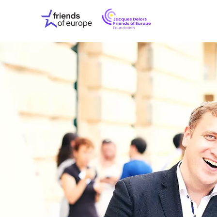
Jacques
Friends
Delors
of
Friends
Europe
of
EuropeFoundati
OUR WO
OUR INS
OUR EVE
ABOUT U
PRESS