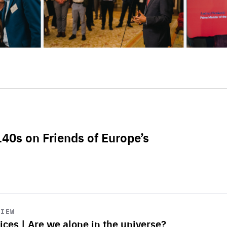
L40s on Friends of Europe’s
VIEW
ices | Are we alone in the universe?