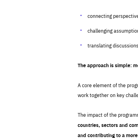
connecting perspectiv
challenging assumptio
translating discussion
The approach is simple: m
A core element of the progr
work together on key chall
The impact of the program
countries, sectors and com
and contributing to a mor