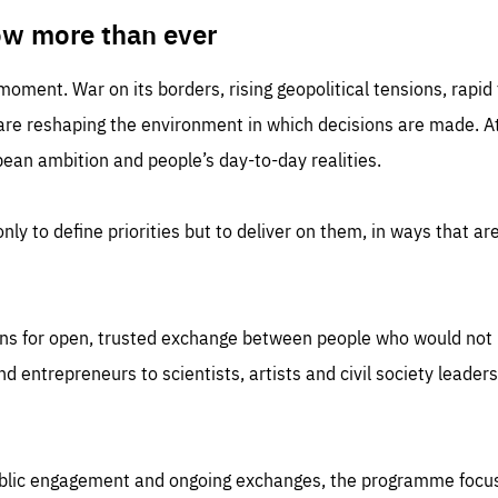
TIME
DOMAIN
inute
friendsofeurope
ow more than ever
 moment. War on its borders, rising geopolitical tensions, rapi
 are reshaping the environment in which decisions are made. At
an ambition and people’s day-to-day realities.
nly to define priorities but to deliver on them, in ways that are
ns for open, trusted exchange between people who would not u
 entrepreneurs to scientists, artists and civil society leaders
ublic engagement and ongoing exchanges, the programme focu