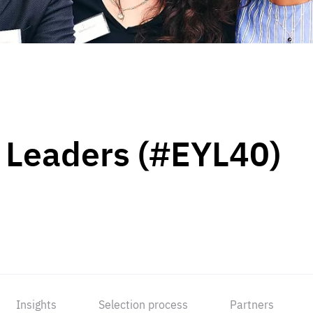
 Leaders (#EYL40)
Insights
Selection process
Partners