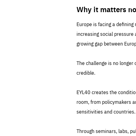
LIFE
1 m
Why it matters n
Europe is facing a defining
increasing social pressure
growing gap between Europe
The challenge is no longer o
credible.
EYL40 creates the conditio
room, from policymakers and
sensitivities and countries.
Through seminars, labs, p