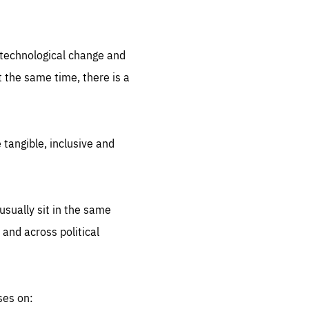
.org
d technological change and
 the same time, there is a
 tangible, inclusive and
sually sit in the same
 and across political
ses on: