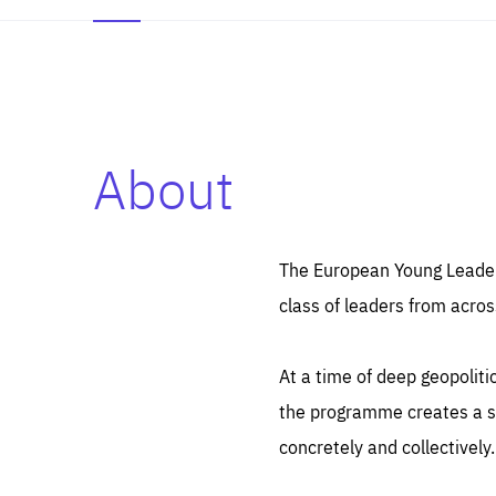
About
Es
Thos
syst
Pe
serv
you
The European Young Leaders
affe
The
class of leaders from acros
sou
are
epi
ana
Coo
eas
At a time of deep geopolit
LIFE
1 y
_ga
the programme creates a sp
Goo
_dc
visi
concretely and collectively.
Goo
ana
LIFE
13 