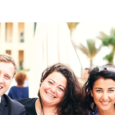
on
RK
Digital & Data Governan
Peace, Security & Defen
Health Systems
Enlargement
IGHTS
Global Europe
Single Market
Democracy
Renewed Social Contrac
NTS
State of Europe
Debating Europe
The Ukraine Initiative
Climate, Energy & Natur
S
Making Space Matter
European Young Leader