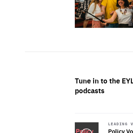
Tune in to the EY
podcasts
Start
playback
LEADING 
Policy Vo