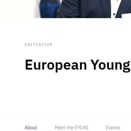
STAY INFORMED
Subscribe
INITIATIVE
European Young
About
Meet the EYL40
Events