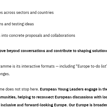
es across sectors and countries
ns and testing ideas
s into concrete proposals and collaborations
ove beyond conversations and contribute to shaping solution
amme is its interactive formats — including “Europe to-do list
enges.
me does not stop here.
European Young Leaders engage in th
munities, helping to reconnect European discussions with loca
e inclusive and forward-looking Europe.
Our Europe is broader