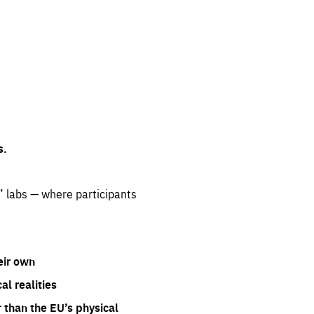
s.
” labs — where participants
eir own
l realities
 than the EU’s physical