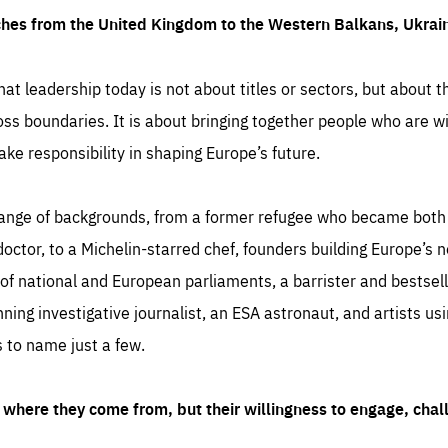
ches from the United Kingdom to the Western Balkans, Ukra
hat leadership today is not about titles or sectors, but about th
oss boundaries. It is about bringing together people who are wil
ake responsibility in shaping Europe’s future.
ange of backgrounds, from a former refugee who became both a
octor, to a Michelin-starred chef, founders building Europe’s n
 national and European parliaments, a barrister and bestselli
inning investigative journalist, an ESA astronaut, and artists us
 to name just a few.
where they come from, but their willingness to engage, chal