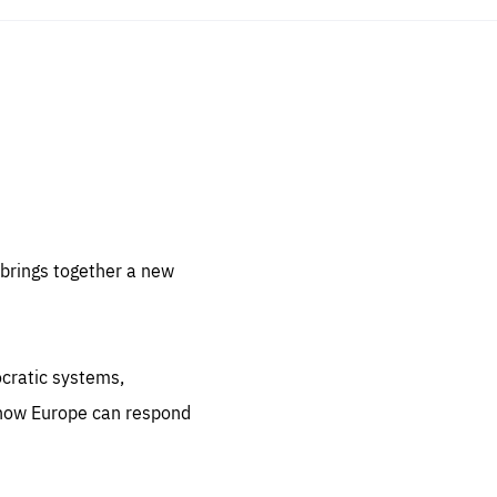
sentials
 for
 set
 be
brings together a new
ites
us.
ocratic systems,
all
.org
 how Europe can respond
he
.org