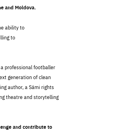
ine and Moldova.
e ability to
ling to
 professional footballer
ext generation of clean
ng author, a Sámi rights
ing theatre and storytelling
lenge and contribute to