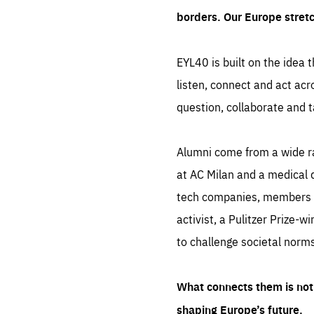
borders. Our Europe stret
EYL40 is built on the idea t
listen, connect and act acr
question, collaborate and t
Alumni come from a wide r
at AC Milan and a medical d
tech companies, members of
activist, a Pulitzer Prize-w
to challenge societal norms
What connects them is not 
shaping Europe’s future.