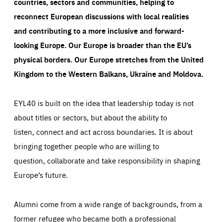
countries, sectors and communities, helping to
reconnect European discussions with local realities
and contributing to a more inclusive and forward-
looking Europe.
Our Europe is broader than the EU’s
physical borders. Our Europe stretches from the United
Kingdom to the Western Balkans, Ukraine and Moldova.
EYL40 is built on the idea that leadership today is not
about titles or sectors, but about the ability to
listen, connect and act across boundaries. It is about
bringing together people who are willing to
question, collaborate and take responsibility in shaping
Europe’s future.
Alumni come from a wide range of backgrounds, from a
former refugee who became both a professional