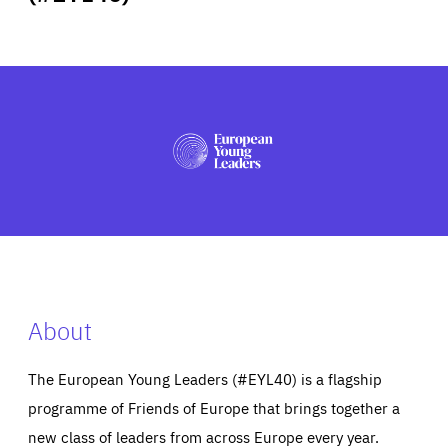
ABOUT US
PRESS
About
The European Young Leaders (#EYL40) is a flagship
programme of Friends of Europe that brings together a
new class of leaders from across Europe every year.