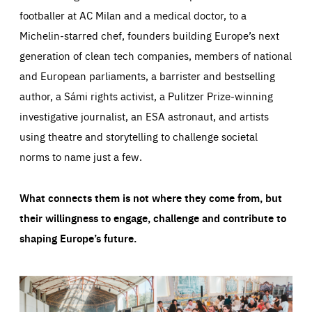
footballer at AC Milan and a medical doctor, to a
Michelin-starred chef, founders building Europe’s next
generation of clean tech companies, members of national
and European parliaments, a barrister and bestselling
author, a Sámi rights activist, a Pulitzer Prize-winning
investigative journalist, an ESA astronaut, and artists
using theatre and storytelling to challenge societal
norms to name just a few.
What connects them is not where they come from, but
their willingness to engage, challenge and contribute to
shaping Europe’s future.