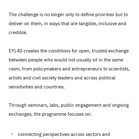
The challenge is no longer only to define priorities but to
deliver on them, in ways that are tangible, inclusive and
credible.
EYL40 creates the conditions for open, trusted exchange
between people who would not usually sit in the same
room, from policymakers and entrepreneurs to scientists,
artists and civil society leaders and across political
sensitivities and countries.
Through seminars, labs, public engagement and ongoing
Essentials
Essentials
exchanges, the programme focuses on:
Those cookies are essentials to the functioning of the site
and cannot be disabled in our systems. They are generally
Performance
set as a response to actions you take that constitute a
request for services, such as setting your privacy
connecting perspectives across sectors and
preferences, logging in, or filling out forms. You can set
These cookies enable us to know how many people visit