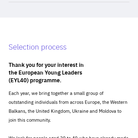
Selection process
Thank you for your interest in
the European Young Leaders
(EYL40) programme.
Each year, we bring together a small group of
outstanding individuals from across Europe, the Western
Balkans, the United Kingdom, Ukraine and Moldova to
join this community.
We look for people aged 30 to 40 who have already made