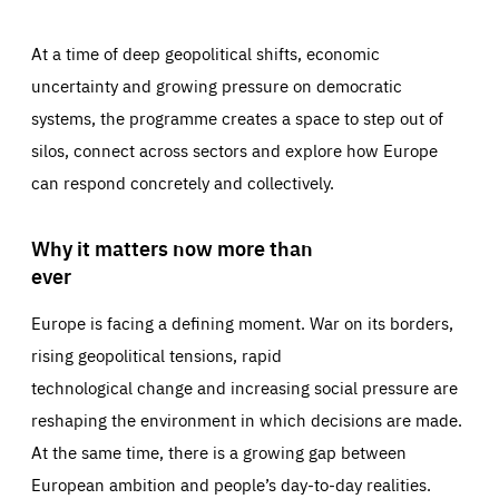
At a time of deep geopolitical shifts, economic
uncertainty and growing pressure on democratic
systems, the programme creates a space to step out of
silos, connect across sectors and explore how Europe
can respond concretely and collectively.
Why it matters now more than
ever
Europe is facing a defining moment. War on its borders,
rising geopolitical tensions, rapid
technological change and increasing social pressure are
reshaping the environment in which decisions are made.
At the same time, there is a growing gap between
European ambition and people’s day-to-day realities.