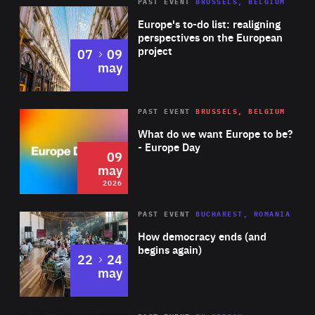
PAST EVENT
BRUSSELS, BELGIUM
Rea
Europe's to-do list: realigning
perspectives on the European
project
to
07
09
may
Rea
2026
PAST EVENT
BRUSSELS, BELGIUM
Area
of
What do we want Europe to be?
Expertise
- Europe Day
09
may
2026
Area
Rea
PAST EVENT
BUCHAREST, ROMANIA
of
How democracy ends (and
Expertise
begins again)
to
22
24
may