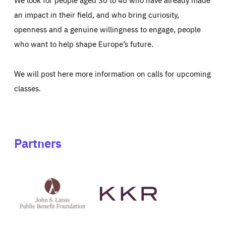
an impact in their field, and who bring curiosity,
openness and a genuine willingness to engage, people
who want to help shape Europe’s future.
We will post here more information on calls for upcoming
classes.
Partners
See
See
John
KKR's
St
website
Latsis
public
benefit
foundation's