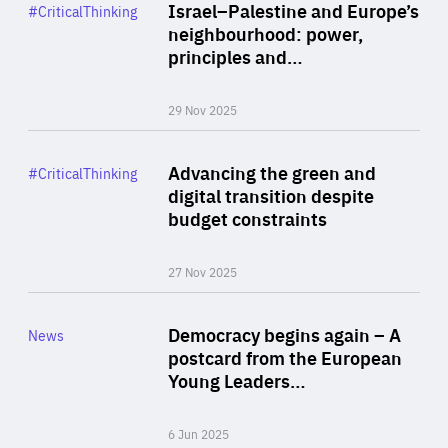
Category
Israel–Palestine and Europe’s
#CriticalThinking
Author
neighbourhood: power,
By Liel Maghen
principles and…
29 Nov 2025
Rea
Category
Advancing the green and
#CriticalThinking
Author
digital transition despite
By Philipp Heimberger
budget constraints
27 Nov 2025
Rea
Category
Democracy begins again – A
News
Area
postcard from the European
of
Young Leaders…
Expertise
6 Jun 2025