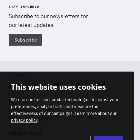
STAY INFORMED
Subscribe to our newsletters for
our latest updates
Subscribe
Di
FOLLOW US
This website uses cookies
Linkedin
Soundcloud
Youtube
Instagram
Bluesky
CONTACT
We use cookies and similar technologies to adjust your
Info
preferences, analyze traffic and measure the
Press inquiries
effectiveness of our campaigns. Learn more about our
Membership inquiries
privacy policy
.
REGISTRY NUMBER
Stop
Get our latest insights on Africa-
99436366768 45
playb