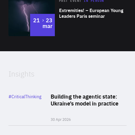
Area
Rea
2025
PAST EVENT
IN PERSON
of
Extremities! – European Young
Expertise
Leaders Paris seminar
to
21
23
mar
Area
2024
of
Expertise
Insights
Rea
Category
Building the agentic state:
#CriticalThinking
Author
Ukraine’s model in practice
By Valeriya Ionan
30 Apr 2026
Rea