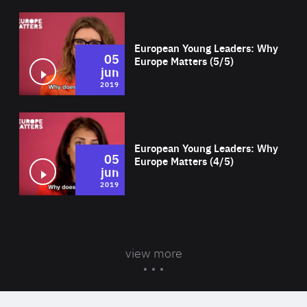
Wat
European Young Leaders: Why
05
Europe Matters (5/5)
jun
2019
Wat
European Young Leaders: Why
05
Europe Matters (4/5)
jun
2019
view more