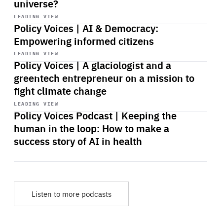
universe?
Start
playback
LEADING VIEW
Policy Voices | AI & Democracy:
Empowering informed citizens
Start
playback
LEADING VIEW
Policy Voices | A glaciologist and a
greentech entrepreneur on a mission to
fight climate change
Start
playback
LEADING VIEW
Policy Voices Podcast | Keeping the
human in the loop: How to make a
success story of AI in health
Listen to more podcasts