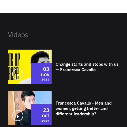
website
Videos
Wat
Change starts and stops with us
03
— Francesca Cavallo
nov
2021
Wat
Francesca Cavallo - Men and
women, getting better and
23
different leadership?
oct
2019