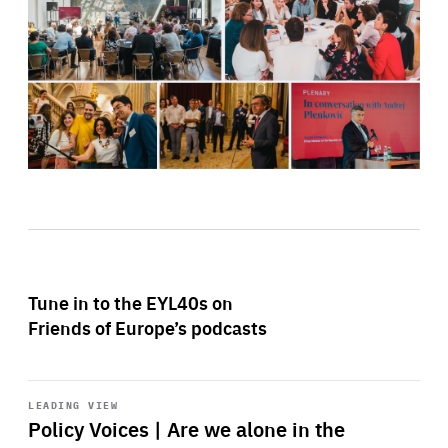
Tune in to the EYL40s on
Friends of Europe’s podcasts
Start
playback
LEADING VIEW
Policy Voices | Are we alone in the