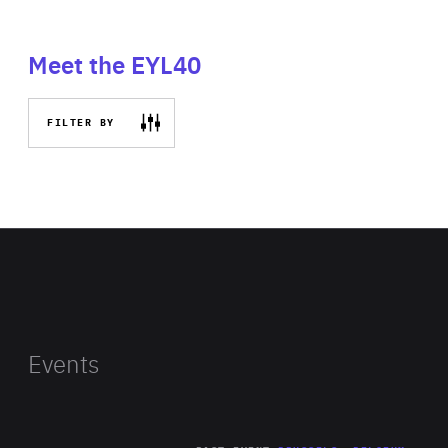
Meet the EYL40
FILTER BY
Events