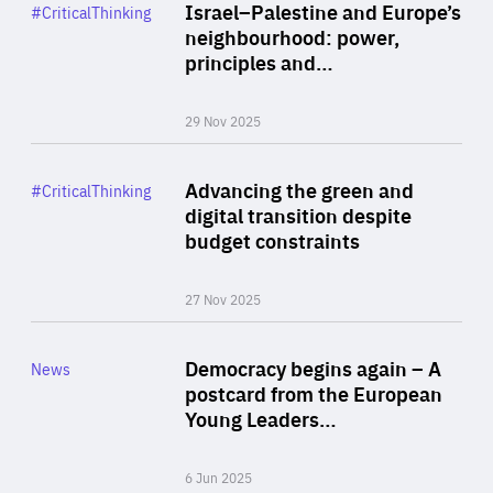
Category
Israel–Palestine and Europe’s
#CriticalThinking
Author
neighbourhood: power,
By Liel Maghen
principles and…
29 Nov 2025
Rea
Category
Advancing the green and
#CriticalThinking
Author
digital transition despite
By Philipp Heimberger
budget constraints
27 Nov 2025
Rea
Category
Democracy begins again – A
News
Area
postcard from the European
of
Young Leaders…
Expertise
6 Jun 2025