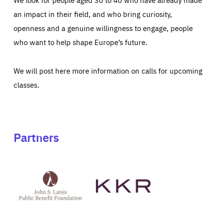
an impact in their field, and who bring curiosity,
openness and a genuine willingness to engage, people
who want to help shape Europe’s future.
We will post here more information on calls for upcoming
classes.
Partners
See
See
John
KKR's
St
website
Latsis
public
benefit
foundation's