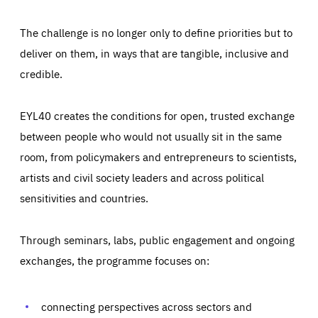
The challenge is no longer only to define priorities but to
deliver on them, in ways that are tangible, inclusive and
credible.
EYL40 creates the conditions for open, trusted exchange
between people who would not usually sit in the same
room, from policymakers and entrepreneurs to scientists,
artists and civil society leaders and across political
sensitivities and countries.
Through seminars, labs, public engagement and ongoing
Essentials
Essentials
exchanges, the programme focuses on:
Those cookies are essentials to the functioning of the site
and cannot be disabled in our systems. They are generally
Performance
set as a response to actions you take that constitute a
request for services, such as setting your privacy
connecting perspectives across sectors and
preferences, logging in, or filling out forms. You can set
These cookies enable us to know how many people visit