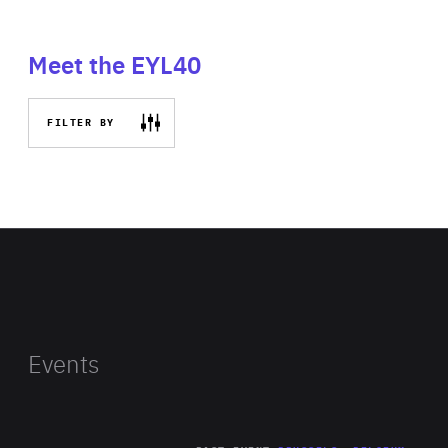
Meet the EYL40
FILTER BY
Events