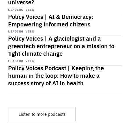
universe?
Start
playback
LEADING VIEW
Policy Voices | AI & Democracy:
Empowering informed citizens
Start
playback
LEADING VIEW
Policy Voices | A glaciologist and a
greentech entrepreneur on a mission to
fight climate change
Start
playback
LEADING VIEW
Policy Voices Podcast | Keeping the
human in the loop: How to make a
success story of AI in health
Listen to more podcasts