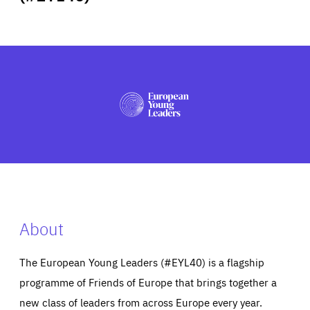
ABOUT US
PRESS
About
The European Young Leaders (#EYL40) is a flagship
programme of Friends of Europe that brings together a
new class of leaders from across Europe every year.