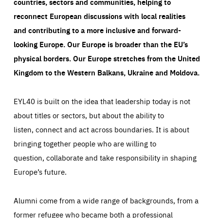
countries, sectors and communities, helping to
reconnect European discussions with local realities
and contributing to a more inclusive and forward-
looking Europe.
Our Europe is broader than the EU’s
physical borders. Our Europe stretches from the United
Kingdom to the Western Balkans, Ukraine and Moldova.
EYL40 is built on the idea that leadership today is not
about titles or sectors, but about the ability to
listen, connect and act across boundaries. It is about
bringing together people who are willing to
question, collaborate and take responsibility in shaping
Europe’s future.
Alumni come from a wide range of backgrounds, from a
former refugee who became both a professional