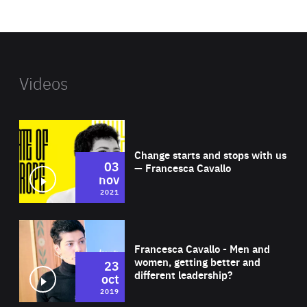
website
Videos
Wat
Change starts and stops with us
03
— Francesca Cavallo
nov
2021
Wat
Francesca Cavallo - Men and
women, getting better and
23
different leadership?
oct
2019