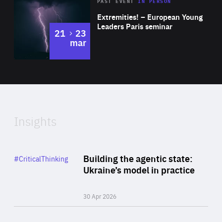
Area
Rea
2025
PAST EVENT
IN PERSON
of
Extremities! – European Young
Expertise
Leaders Paris seminar
to
21
23
mar
Area
2024
of
Expertise
Insights
Rea
Category
Building the agentic state:
#CriticalThinking
Author
Ukraine’s model in practice
By Valeriya Ionan
30 Apr 2026
Rea