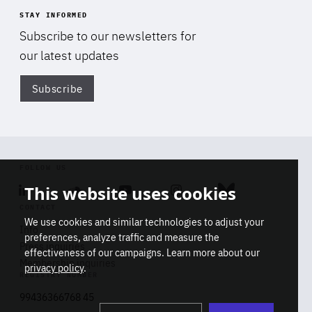
STAY INFORMED
Subscribe to our newsletters for
our latest updates
Subscribe
Di
FOLLOW US
This website uses cookies
Linkedin
Soundcloud
Youtube
Instagram
Bluesky
CONTACT
We use cookies and similar technologies to adjust your
Info
preferences, analyze traffic and measure the
Press inquiries
effectiveness of our campaigns. Learn more about our
Membership inquiries
privacy policy
.
REGISTRY NUMBER
Stop
Get our latest insights on Africa-
99436366768 45
playb