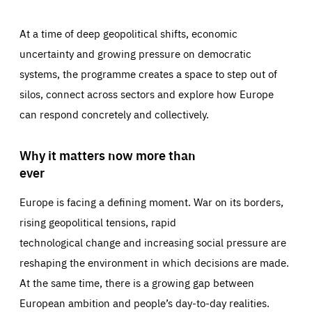
At a time of deep geopolitical shifts, economic
uncertainty and growing pressure on democratic
systems, the programme creates a space to step out of
silos, connect across sectors and explore how Europe
can respond concretely and collectively.
Why it matters now more than
ever
Europe is facing a defining moment. War on its borders,
rising geopolitical tensions, rapid
technological change and increasing social pressure are
reshaping the environment in which decisions are made.
At the same time, there is a growing gap between
European ambition and people’s day-to-day realities.