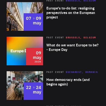
PAST EVENT
BRUSSELS, BELGIUM
Rea
Europe's to-do list: realigning
perspectives on the European
project
to
07
09
may
Rea
2026
PAST EVENT
BRUSSELS, BELGIUM
Area
of
What do we want Europe to be?
Expertise
- Europe Day
09
may
2026
Area
Rea
PAST EVENT
BUCHAREST, ROMANIA
of
How democracy ends (and
Expertise
begins again)
to
22
24
may