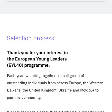
Selection process
Thank you for your interest in
the European Young Leaders
(EYL40) programme.
Each year, we bring together a small group of
outstanding individuals from across Europe, the Western
Balkans, the United Kingdom, Ukraine and Moldova to
join this community.
We look for people aged 30 to 40 who have already made