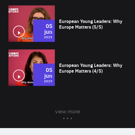
Wat
European Young Leaders: Why
05
Europe Matters (5/5)
jun
2019
Wat
European Young Leaders: Why
05
Europe Matters (4/5)
jun
2019
view more