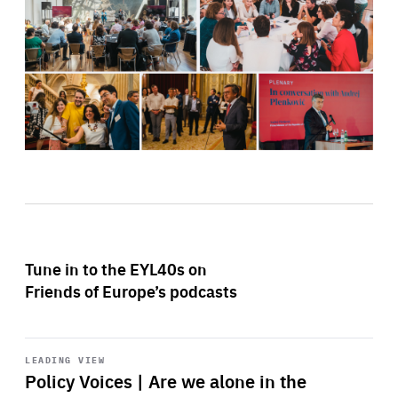
Tune in to the EYL40s on
Friends of Europe’s podcasts
Start
playback
LEADING VIEW
Policy Voices | Are we alone in the