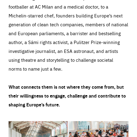
footballer at AC Milan and a medical doctor, to a
Michelin-starred chef, founders building Europe’s next
generation of clean tech companies, members of national
and European parliaments, a barrister and bestselling
author, a Sámi rights activist, a Pulitzer Prize-winning
investigative journalist, an ESA astronaut, and artists
using theatre and storytelling to challenge societal
norms to name just a few.
What connects them is not where they come from, but
their willingness to engage, challenge and contribute to
shaping Europe’s future.