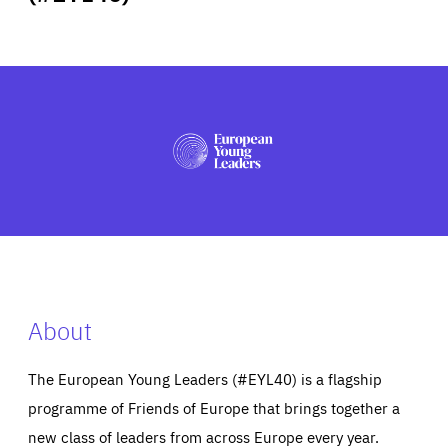
ABOUT US
PRESS
About
The European Young Leaders (#EYL40) is a flagship
programme of Friends of Europe that brings together a
new class of leaders from across Europe every year.