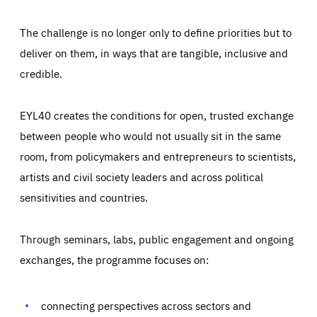
The challenge is no longer only to define priorities but to
deliver on them, in ways that are tangible, inclusive and
credible.
EYL40 creates the conditions for open, trusted exchange
between people who would not usually sit in the same
room, from policymakers and entrepreneurs to scientists,
artists and civil society leaders and across political
sensitivities and countries.
Through seminars, labs, public engagement and ongoing
Essentials
Essentials
exchanges, the programme focuses on:
Those cookies are essentials to the functioning of the site
and cannot be disabled in our systems. They are generally
Performance
set as a response to actions you take that constitute a
request for services, such as setting your privacy
connecting perspectives across sectors and
preferences, logging in, or filling out forms. You can set
These cookies enable us to know how many people visit