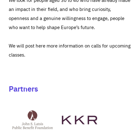
an impact in their field, and who bring curiosity,
openness and a genuine willingness to engage, people
who want to help shape Europe’s future.
We will post here more information on calls for upcoming
classes.
Partners
See
See
John
KKR's
St
website
Latsis
public
benefit
foundation's