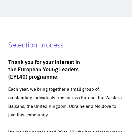
Selection process
Thank you for your interest in
the European Young Leaders
(EYL40) programme.
Each year, we bring together a small group of
outstanding individuals from across Europe, the Western
Balkans, the United Kingdom, Ukraine and Moldova to
join this community.
We look for people aged 30 to 40 who have already made