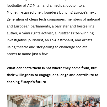
footballer at AC Milan and a medical doctor, to a
Michelin-starred chef, founders building Europe’s next
generation of clean tech companies, members of national
and European parliaments, a barrister and bestselling
author, a Sámi rights activist, a Pulitzer Prize-winning
investigative journalist, an ESA astronaut, and artists
using theatre and storytelling to challenge societal
norms to name just a few.
What connects them is not where they come from, but
their willingness to engage, challenge and contribute to
shaping Europe’s future.