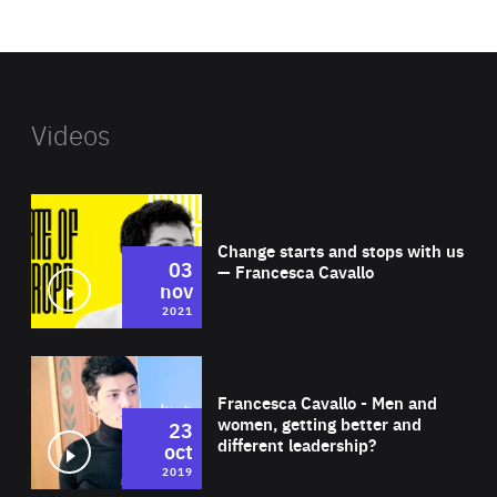
website
Videos
Wat
Change starts and stops with us
03
— Francesca Cavallo
nov
2021
Wat
Francesca Cavallo - Men and
women, getting better and
23
different leadership?
oct
2019