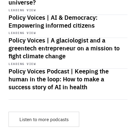
universe?
Start
playback
LEADING VIEW
Policy Voices | AI & Democracy:
Empowering informed citizens
Start
playback
LEADING VIEW
Policy Voices | A glaciologist and a
greentech entrepreneur on a mission to
fight climate change
Start
playback
LEADING VIEW
Policy Voices Podcast | Keeping the
human in the loop: How to make a
success story of AI in health
Listen to more podcasts