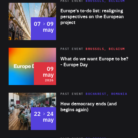
PAST EVENT
BRUSSELS, BELGIUM
Rea
Europe's to-do list: realigning
perspectives on the European
project
to
07
09
may
Rea
2026
PAST EVENT
BRUSSELS, BELGIUM
Area
of
What do we want Europe to be?
Expertise
- Europe Day
09
may
2026
Area
Rea
PAST EVENT
BUCHAREST, ROMANIA
of
How democracy ends (and
Expertise
begins again)
to
22
24
may