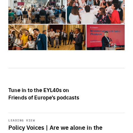
Tune in to the EYL40s on
Friends of Europe’s podcasts
Start
playback
LEADING VIEW
Policy Voices | Are we alone in the