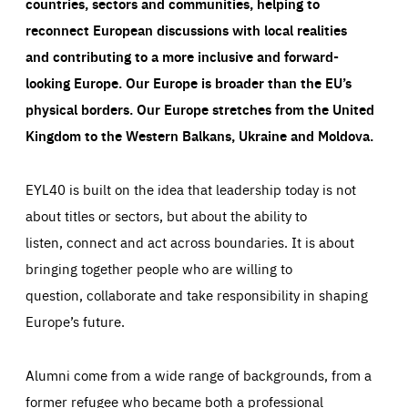
countries, sectors and communities, helping to
reconnect European discussions with local realities
and contributing to a more inclusive and forward-
looking Europe.
Our Europe is broader than the EU’s
physical borders. Our Europe stretches from the United
Kingdom to the Western Balkans, Ukraine and Moldova.
EYL40 is built on the idea that leadership today is not
about titles or sectors, but about the ability to
listen, connect and act across boundaries. It is about
bringing together people who are willing to
question, collaborate and take responsibility in shaping
Europe’s future.
Alumni come from a wide range of backgrounds, from a
former refugee who became both a professional