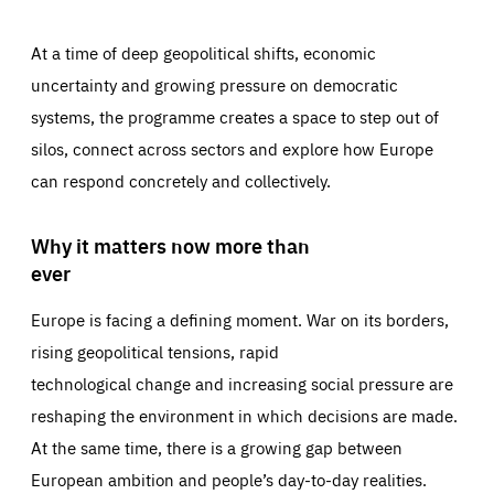
At a time of deep geopolitical shifts, economic
uncertainty and growing pressure on democratic
systems, the programme creates a space to step out of
silos, connect across sectors and explore how Europe
can respond concretely and collectively.
Why it matters now more than
ever
Europe is facing a defining moment. War on its borders,
rising geopolitical tensions, rapid
technological change and increasing social pressure are
reshaping the environment in which decisions are made.
At the same time, there is a growing gap between
European ambition and people’s day-to-day realities.