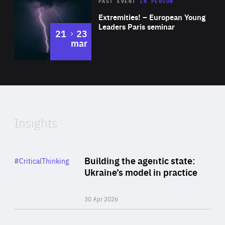
Area
Rea
2025
PAST EVENT
IN PERSON
of
Extremities! – European Young
Expertise
Leaders Paris seminar
to
21
23
mar
Area
2024
of
Expertise
Insights
Rea
Category
Building the agentic state:
#CriticalThinking
Author
Ukraine’s model in practice
By Valeriya Ionan
30 Apr 2026
Rea