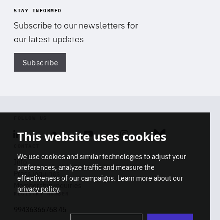
STAY INFORMED
Subscribe to our newsletters for
our latest updates
Subscribe
Di
FOLLOW US
This website uses cookies
Linkedin
Soundcloud
Youtube
Instagram
Bluesky
CONTACT
We use cookies and similar technologies to adjust your
Info
preferences, analyze traffic and measure the
Press inquiries
effectiveness of our campaigns. Learn more about our
Membership inquiries
privacy policy
.
REGISTRY NUMBER
Stop
Get our latest insights on Africa-
99436366768 45
playb