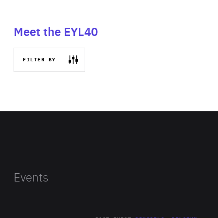
Meet the EYL40
FILTER BY
Events