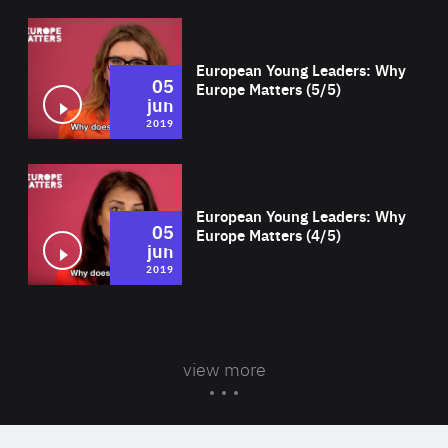
Wat
European Young Leaders: Why
05
Europe Matters (5/5)
jun
2019
Wat
European Young Leaders: Why
05
Europe Matters (4/5)
jun
2019
view more