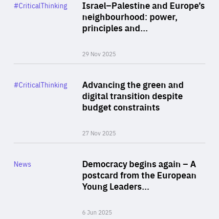
Category
Israel–Palestine and Europe’s
#CriticalThinking
Author
neighbourhood: power,
By Liel Maghen
principles and…
29 Nov 2025
Rea
Category
Advancing the green and
#CriticalThinking
Author
digital transition despite
By Philipp Heimberger
budget constraints
27 Nov 2025
Rea
Category
Democracy begins again – A
News
Area
postcard from the European
of
Young Leaders…
Expertise
6 Jun 2025