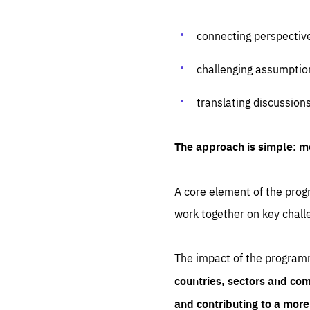
connecting perspectiv
challenging assumptio
translating discussion
The approach is simple: m
A core element of the progr
work together on key chall
The impact of the program
countries, sectors and com
and contributing to a mor