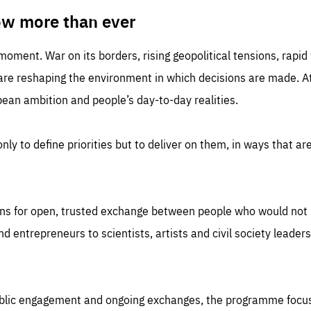
TIME
DOMAIN
inute
friendsofeurope
ow more than ever
 moment. War on its borders, rising geopolitical tensions, rapi
 are reshaping the environment in which decisions are made. At
an ambition and people’s day-to-day realities.
nly to define priorities but to deliver on them, in ways that are
ns for open, trusted exchange between people who would not u
 entrepreneurs to scientists, artists and civil society leaders
ublic engagement and ongoing exchanges, the programme focu