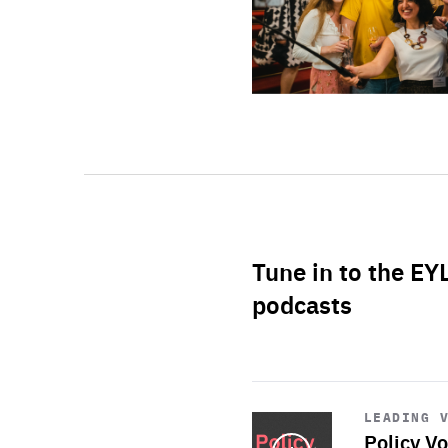
Tune in to the EY
podcasts
Start
playback
LEADING 
Policy Vo