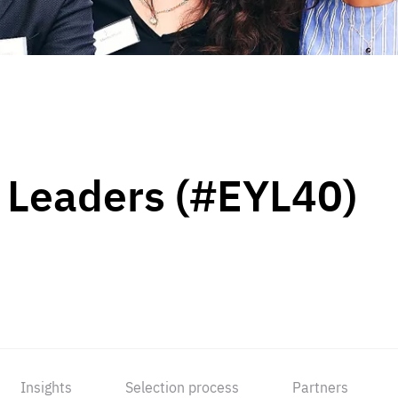
 Leaders (#EYL40)
Insights
Selection process
Partners