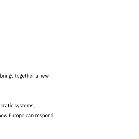
sentials
 for
 set
 be
brings together a new
ites
us.
ocratic systems,
all
.org
 how Europe can respond
he
.org