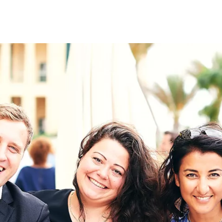
on
RK
Digital & Data Governan
Peace, Security & Defen
Health Systems
Enlargement
IGHTS
Global Europe
Single Market
Democracy
Renewed Social Contrac
NTS
State of Europe
Debating Europe
The Ukraine Initiative
Climate, Energy & Natur
S
Making Space Matter
European Young Leader