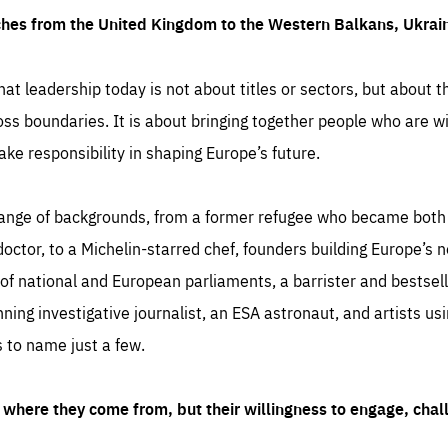
ches from the United Kingdom to the Western Balkans, Ukra
hat leadership today is not about titles or sectors, but about th
oss boundaries. It is about bringing together people who are wil
ake responsibility in shaping Europe’s future.
ange of backgrounds, from a former refugee who became both a
octor, to a Michelin-starred chef, founders building Europe’s n
 national and European parliaments, a barrister and bestselli
inning investigative journalist, an ESA astronaut, and artists us
 to name just a few.
where they come from, but their willingness to engage, chal