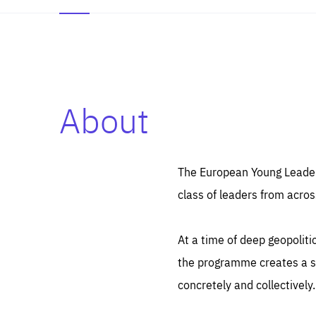
About
Es
Thos
syst
Pe
serv
you
The European Young Leaders
affe
The
class of leaders from acros
sou
are
epi
ana
Coo
eas
At a time of deep geopolit
LIFE
1 y
_ga
the programme creates a sp
Goo
_dc
visi
concretely and collectively.
Goo
ana
LIFE
13 