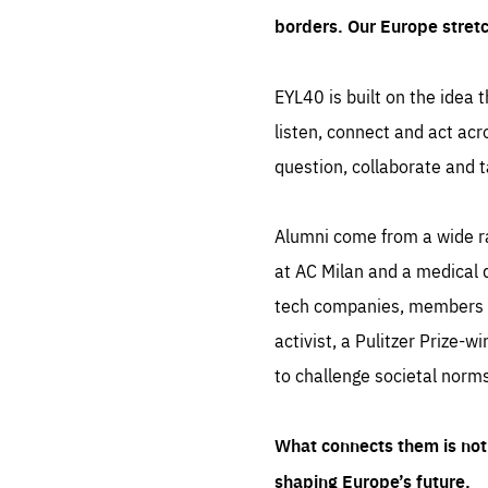
borders. Our Europe stret
EYL40 is built on the idea t
listen, connect and act acr
question, collaborate and t
Alumni come from a wide r
at AC Milan and a medical d
tech companies, members of
activist, a Pulitzer Prize-w
to challenge societal norms
What connects them is not 
shaping Europe’s future.