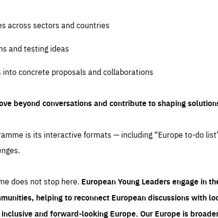
es across sectors and countries
ns and testing ideas
s into concrete proposals and collaborations
ove beyond conversations and contribute to shaping solution
amme is its interactive formats — including “Europe to-do list
enges.
me does not stop here.
European Young Leaders engage in th
munities, helping to reconnect European discussions with loca
e inclusive and forward-looking Europe.
Our Europe is broader