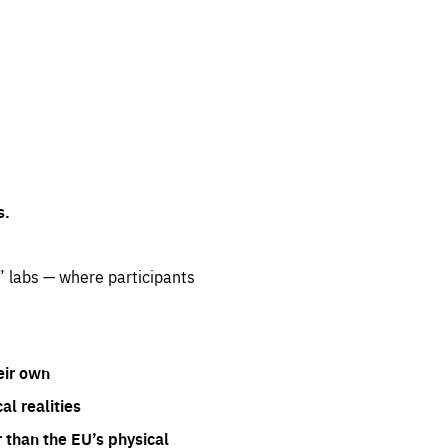
s.
” labs — where participants
eir own
l realities
 than the EU’s physical