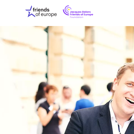
Jacques
Friends
Delors
of
Friends
Europe
of
EuropeFoundati
OUR WO
OUR INS
OUR EVE
ABOUT U
PRESS