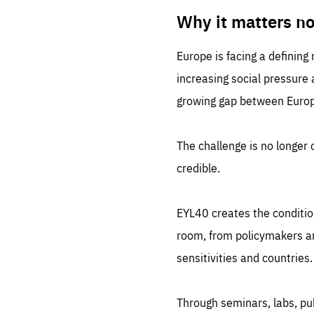
LIFE
1 m
Why it matters n
Europe is facing a defining
increasing social pressure
growing gap between Europe
The challenge is no longer o
credible.
EYL40 creates the conditio
room, from policymakers and
sensitivities and countries.
Through seminars, labs, p