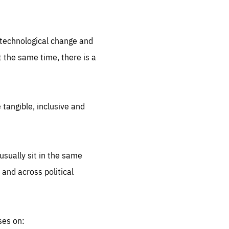
.org
d technological change and
 the same time, there is a
 tangible, inclusive and
sually sit in the same
 and across political
ses on: