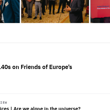
L40s on Friends of Europe’s
VIEW
ices | Are we alone in the universe?