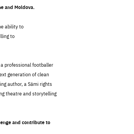
ine and Moldova.
e ability to
ling to
 professional footballer
ext generation of clean
ng author, a Sámi rights
ing theatre and storytelling
lenge and contribute to