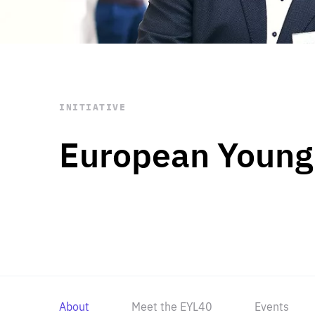
STAY INFORMED
Subscribe
INITIATIVE
European Young
About
Meet the EYL40
Events