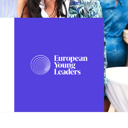
FOLLOW US