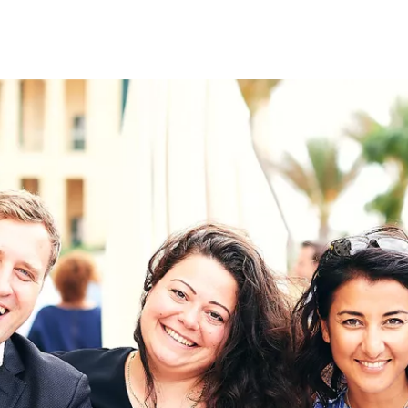
on
RK
Digital & Data Governan
Peace, Security & Defen
Health Systems
Enlargement
IGHTS
Global Europe
Single Market
Democracy
Renewed Social Contrac
NTS
State of Europe
Debating Europe
The Ukraine Initiative
Climate, Energy & Natur
S
Making Space Matter
European Young Leader