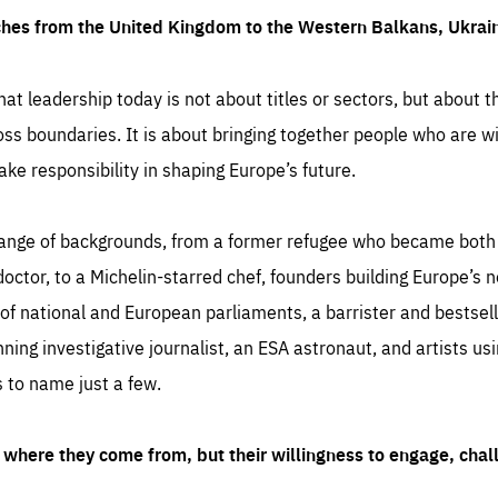
ches from the United Kingdom to the Western Balkans, Ukra
hat leadership today is not about titles or sectors, but about th
oss boundaries. It is about bringing together people who are wil
ake responsibility in shaping Europe’s future.
ange of backgrounds, from a former refugee who became both a
octor, to a Michelin-starred chef, founders building Europe’s n
 national and European parliaments, a barrister and bestselli
inning investigative journalist, an ESA astronaut, and artists us
 to name just a few.
where they come from, but their willingness to engage, chal