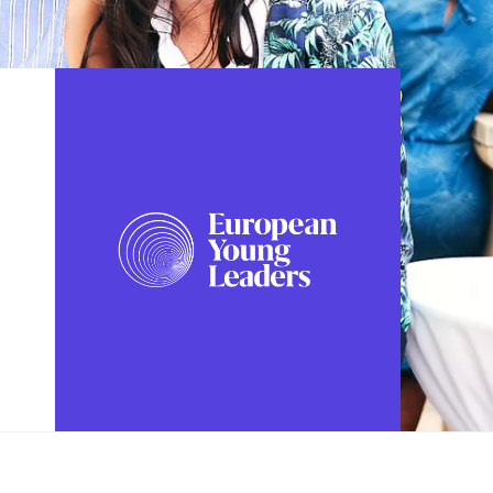
FOLLOW US