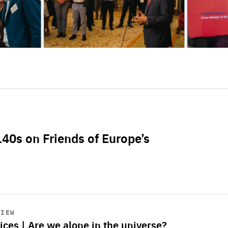
L40s on Friends of Europe’s
VIEW
ices | Are we alone in the universe?