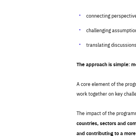
connecting perspectiv
challenging assumptio
translating discussion
The approach is simple: m
A core element of the progr
work together on key chall
The impact of the program
countries, sectors and com
and contributing to a mor