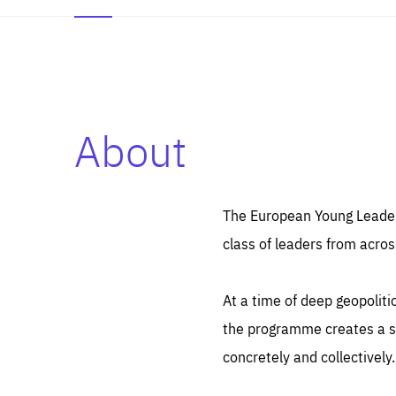
About
Es
Thos
syst
Pe
serv
you
The European Young Leaders
affe
The
class of leaders from acros
sou
are
epi
ana
Coo
eas
At a time of deep geopolit
LIFE
1 y
_ga
the programme creates a sp
Goo
_dc
visi
concretely and collectively.
Goo
ana
LIFE
13 