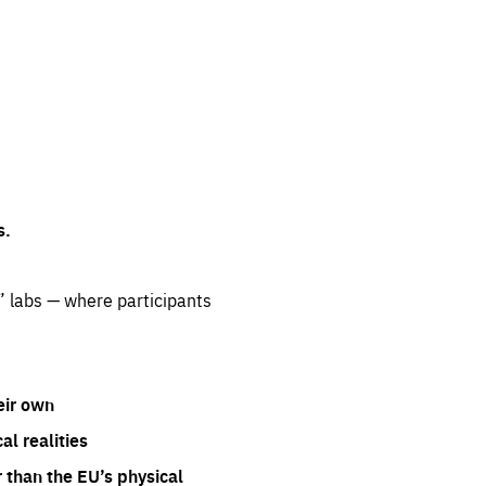
s.
” labs — where participants
eir own
l realities
 than the EU’s physical