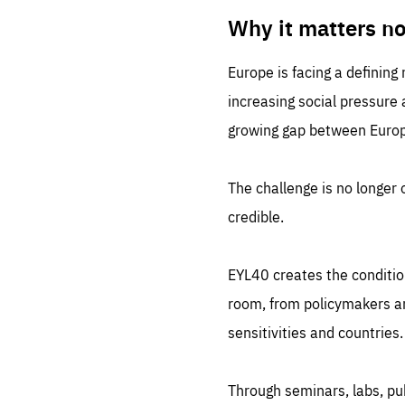
LIFE
1 m
Why it matters n
Europe is facing a defining
increasing social pressure
growing gap between Europe
The challenge is no longer o
credible.
EYL40 creates the conditio
room, from policymakers and
sensitivities and countries.
Through seminars, labs, p