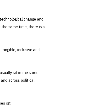
.org
d technological change and
 the same time, there is a
 tangible, inclusive and
sually sit in the same
 and across political
ses on: