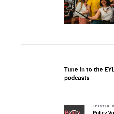
Tune in to the EY
podcasts
Start
playback
LEADING 
Policy Vo