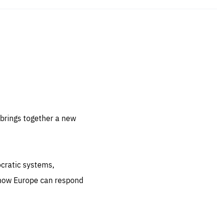
sentials
 for
 set
 be
brings together a new
ites
us.
ocratic systems,
all
.org
 how Europe can respond
he
.org