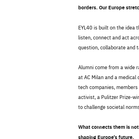
borders. Our Europe stret
EYL40 is built on the idea t
listen, connect and act acr
question, collaborate and t
Alumni come from a wide r
at AC Milan and a medical d
tech companies, members of
activist, a Pulitzer Prize-w
to challenge societal norms
What connects them is not 
shaping Europe’s future.