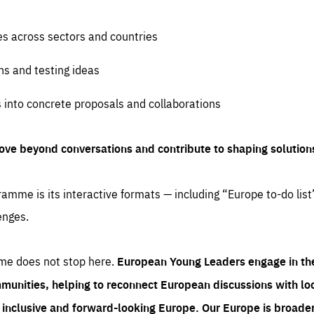
es across sectors and countries
ns and testing ideas
s into concrete proposals and collaborations
ove beyond conversations and contribute to shaping solution
amme is its interactive formats — including “Europe to-do list
enges.
me does not stop here.
European Young Leaders engage in th
munities, helping to reconnect European discussions with loca
e inclusive and forward-looking Europe.
Our Europe is broader