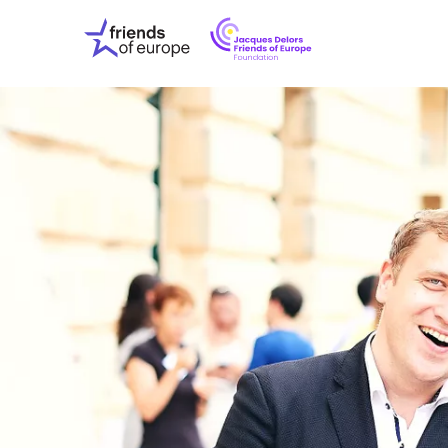
Jacques
Friends
Delors
of
Friends
Europe
of
EuropeFoundati
OUR WO
OUR INS
OUR EVE
ABOUT U
PRESS