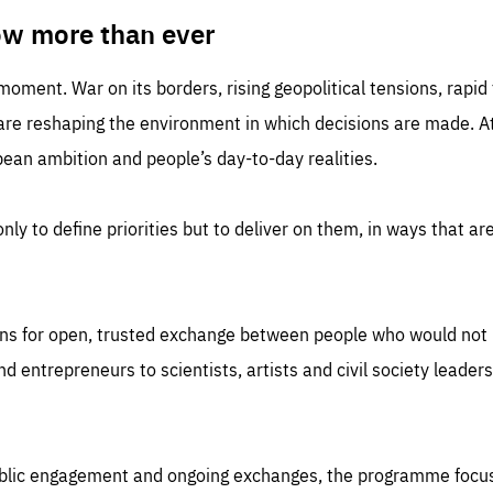
TIME
DOMAIN
inute
friendsofeurope
ow more than ever
 moment. War on its borders, rising geopolitical tensions, rapi
 are reshaping the environment in which decisions are made. At
an ambition and people’s day-to-day realities.
nly to define priorities but to deliver on them, in ways that are
ns for open, trusted exchange between people who would not u
 entrepreneurs to scientists, artists and civil society leaders
ublic engagement and ongoing exchanges, the programme focu