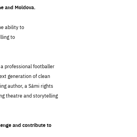
ine and Moldova.
e ability to
ling to
 professional footballer
ext generation of clean
ng author, a Sámi rights
ing theatre and storytelling
lenge and contribute to