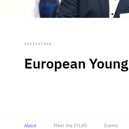
STAY INFORMED
Subscribe
INITIATIVE
European Young
About
Meet the EYL40
Events