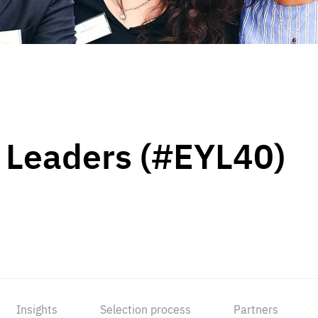
 Leaders (#EYL40)
Insights
Selection process
Partners