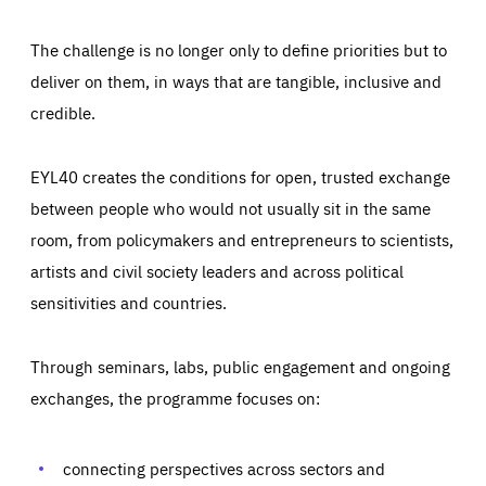
The challenge is no longer only to define priorities but to
deliver on them, in ways that are tangible, inclusive and
credible.
EYL40 creates the conditions for open, trusted exchange
between people who would not usually sit in the same
room, from policymakers and entrepreneurs to scientists,
artists and civil society leaders and across political
sensitivities and countries.
Through seminars, labs, public engagement and ongoing
Essentials
Essentials
exchanges, the programme focuses on:
Those cookies are essentials to the functioning of the site
and cannot be disabled in our systems. They are generally
Performance
set as a response to actions you take that constitute a
request for services, such as setting your privacy
connecting perspectives across sectors and
preferences, logging in, or filling out forms. You can set
These cookies enable us to know how many people visit