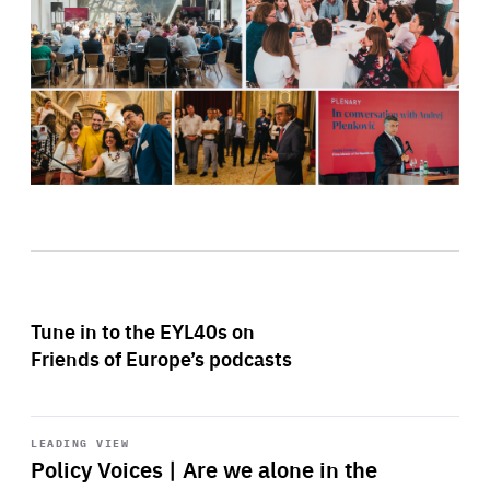
Tune in to the EYL40s on
Friends of Europe’s podcasts
Start
playback
LEADING VIEW
Policy Voices | Are we alone in the