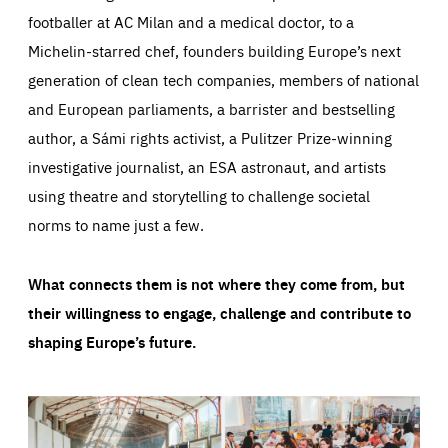
footballer at AC Milan and a medical doctor, to a
Michelin-starred chef, founders building Europe’s next
generation of clean tech companies, members of national
and European parliaments, a barrister and bestselling
author, a Sámi rights activist, a Pulitzer Prize-winning
investigative journalist, an ESA astronaut, and artists
using theatre and storytelling to challenge societal
norms to name just a few.
What connects them is not where they come from, but
their willingness to engage, challenge and contribute to
shaping Europe’s future.