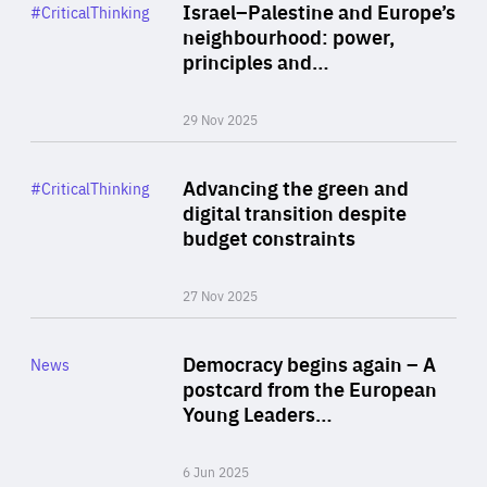
Category
Israel–Palestine and Europe’s
#CriticalThinking
Author
neighbourhood: power,
By Liel Maghen
principles and…
29 Nov 2025
Rea
Category
Advancing the green and
#CriticalThinking
Author
digital transition despite
By Philipp Heimberger
budget constraints
27 Nov 2025
Rea
Category
Democracy begins again – A
News
Area
postcard from the European
of
Young Leaders…
Expertise
6 Jun 2025