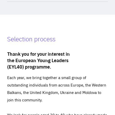
Selection process
Thank you for your interest in
the European Young Leaders
(EYL40) programme.
Each year, we bring together a small group of
outstanding individuals from across Europe, the Western
Balkans, the United Kingdom, Ukraine and Moldova to
join this community.
We look for people aged 30 to 40 who have already made