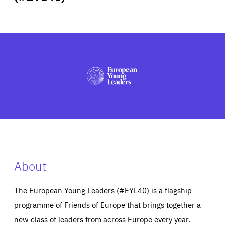
ABOUT US
PRESS
About
The European Young Leaders (#EYL40) is a flagship
programme of Friends of Europe that brings together a
new class of leaders from across Europe every year.