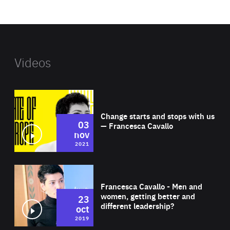
website
Videos
Wat
Change starts and stops with us
03
— Francesca Cavallo
nov
2021
Wat
Francesca Cavallo - Men and
women, getting better and
23
different leadership?
oct
2019