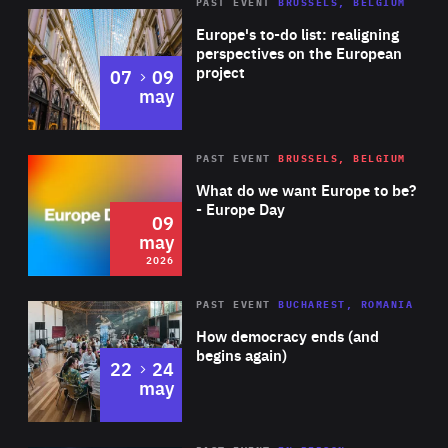
PAST EVENT
BRUSSELS, BELGIUM
Rea
Europe's to-do list: realigning
perspectives on the European
project
to
07
09
may
Rea
2026
PAST EVENT
BRUSSELS, BELGIUM
Area
of
What do we want Europe to be?
Expertise
- Europe Day
09
may
2026
Area
Rea
PAST EVENT
BUCHAREST, ROMANIA
of
How democracy ends (and
Expertise
begins again)
to
22
24
may