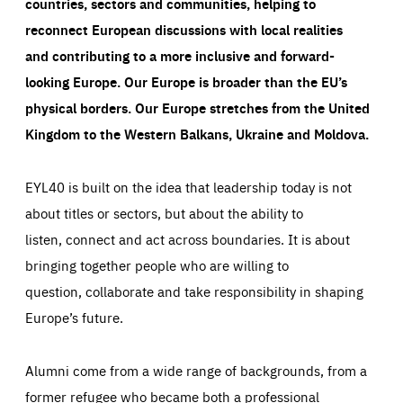
countries, sectors and communities, helping to
reconnect European discussions with local realities
and contributing to a more inclusive and forward-
looking Europe.
Our Europe is broader than the EU’s
physical borders. Our Europe stretches from the United
Kingdom to the Western Balkans, Ukraine and Moldova.
EYL40 is built on the idea that leadership today is not
about titles or sectors, but about the ability to
listen, connect and act across boundaries. It is about
bringing together people who are willing to
question, collaborate and take responsibility in shaping
Europe’s future.
Alumni come from a wide range of backgrounds, from a
former refugee who became both a professional