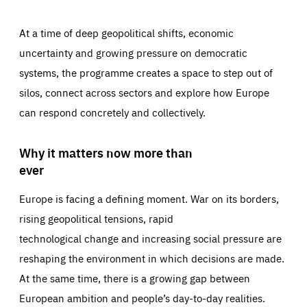
At a time of deep geopolitical shifts, economic
uncertainty and growing pressure on democratic
systems, the programme creates a space to step out of
silos, connect across sectors and explore how Europe
can respond concretely and collectively.
Why it matters now more than
ever
Europe is facing a defining moment. War on its borders,
rising geopolitical tensions, rapid
technological change and increasing social pressure are
reshaping the environment in which decisions are made.
At the same time, there is a growing gap between
European ambition and people’s day-to-day realities.