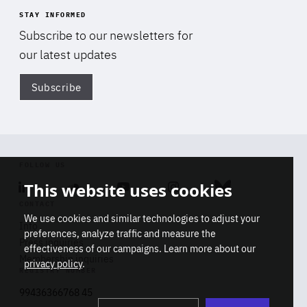
STAY INFORMED
Subscribe to our newsletters for
our latest updates
Subscribe
Di
FOLLOW US
This website uses cookies
Linkedin
Soundcloud
Youtube
Instagram
Bluesky
CONTACT
We use cookies and similar technologies to adjust your
Info
preferences, analyze traffic and measure the
Press inquiries
effectiveness of our campaigns. Learn more about our
Membership inquiries
privacy policy
.
REGISTRY NUMBER
Stop
Get our latest insights on Africa-
99436366768 45
playb