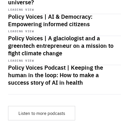
universe?
Start
playback
LEADING VIEW
Policy Voices | AI & Democracy:
Empowering informed citizens
Start
playback
LEADING VIEW
Policy Voices | A glaciologist and a
greentech entrepreneur on a mission to
fight climate change
Start
playback
LEADING VIEW
Policy Voices Podcast | Keeping the
human in the loop: How to make a
success story of AI in health
Listen to more podcasts