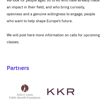
an impact in their field, and who bring curiosity,
openness and a genuine willingness to engage, people
who want to help shape Europe’s future.
We will post here more information on calls for upcoming
classes.
Partners
See
See
John
KKR's
St
website
Latsis
public
benefit
foundation's