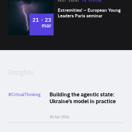
Area
Rea
2025
PAST EVENT
IN PERSON
of
Extremities! – European Young
Expertise
Leaders Paris seminar
to
21
23
mar
Area
2024
of
Expertise
Insights
Rea
Category
Building the agentic state:
#CriticalThinking
Author
Ukraine’s model in practice
By Valeriya Ionan
30 Apr 2026
Rea