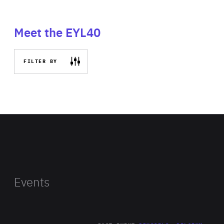
Meet the EYL40
FILTER BY
Events