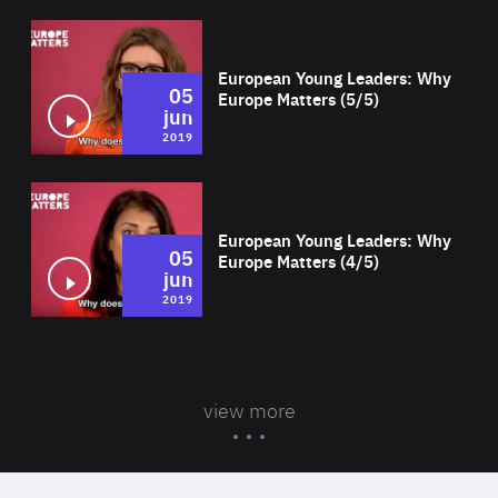
Wat
European Young Leaders: Why
05
Europe Matters (5/5)
jun
2019
Wat
European Young Leaders: Why
05
Europe Matters (4/5)
jun
2019
view more