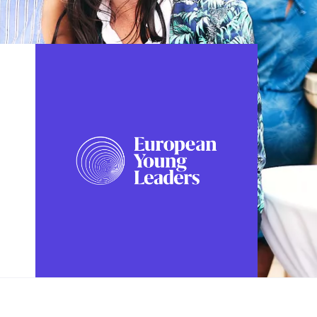
FOLLOW US