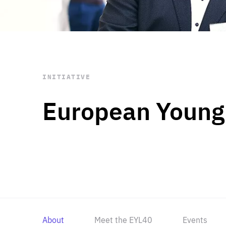
STAY INFORMED
Subscribe
INITIATIVE
European Young
About
Meet the EYL40
Events