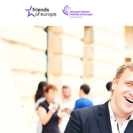
Jacques
Friends
Delors
of
Friends
Europe
of
EuropeFoundati
OUR WO
OUR INS
OUR EVE
ABOUT U
PRESS