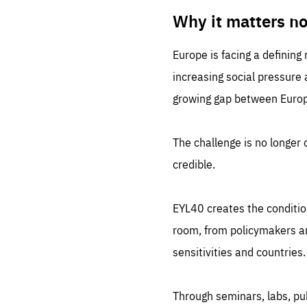
LIFE
1 m
Why it matters n
Europe is facing a defining
increasing social pressure
growing gap between Europe
The challenge is no longer o
credible.
EYL40 creates the conditio
room, from policymakers and
sensitivities and countries.
Through seminars, labs, p