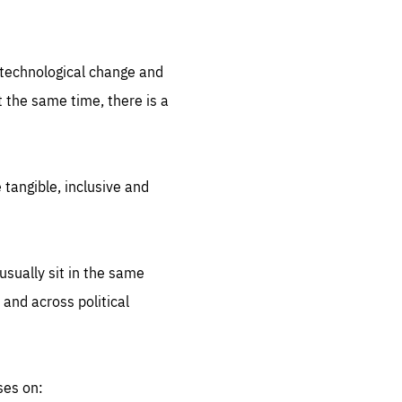
.org
d technological change and
 the same time, there is a
 tangible, inclusive and
sually sit in the same
 and across political
ses on: