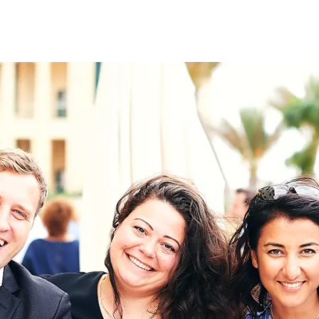
on
RK
Digital & Data Governan
Peace, Security & Defen
Health Systems
Enlargement
IGHTS
Global Europe
Single Market
Democracy
Renewed Social Contrac
NTS
State of Europe
Debating Europe
The Ukraine Initiative
Climate, Energy & Natur
S
Making Space Matter
European Young Leader