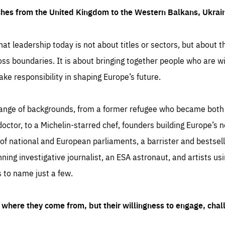
ches from the United Kingdom to the Western Balkans, Ukra
hat leadership today is not about titles or sectors, but about th
oss boundaries. It is about bringing together people who are wil
ake responsibility in shaping Europe’s future.
ange of backgrounds, from a former refugee who became both a
octor, to a Michelin-starred chef, founders building Europe’s n
 national and European parliaments, a barrister and bestselli
inning investigative journalist, an ESA astronaut, and artists us
 to name just a few.
where they come from, but their willingness to engage, chal