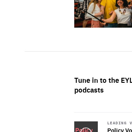
Tune in to the EY
podcasts
Start
playback
LEADING 
Policy Vo