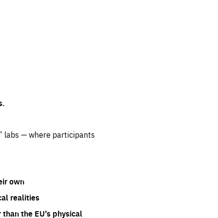
s.
” labs — where participants
eir own
l realities
 than the EU’s physical