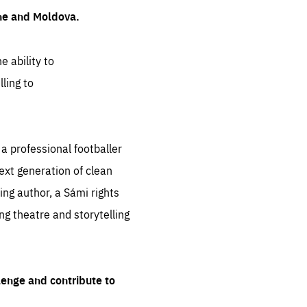
ine and Moldova.
e ability to
ling to
 professional footballer
ext generation of clean
ng author, a Sámi rights
ing theatre and storytelling
lenge and contribute to