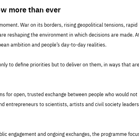
TIME
DOMAIN
inute
friendsofeurope
ow more than ever
 moment. War on its borders, rising geopolitical tensions, rapi
 are reshaping the environment in which decisions are made. At
an ambition and people’s day-to-day realities.
nly to define priorities but to deliver on them, in ways that are
ns for open, trusted exchange between people who would not u
 entrepreneurs to scientists, artists and civil society leaders
ublic engagement and ongoing exchanges, the programme focu