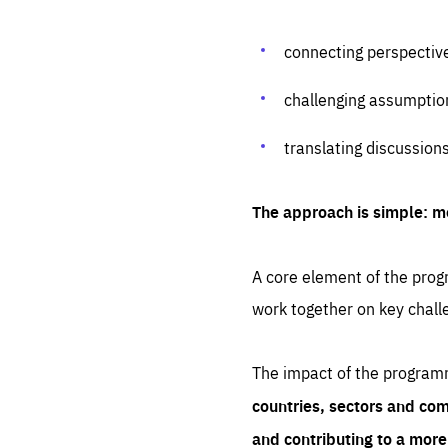
connecting perspectiv
challenging assumptio
translating discussion
The approach is simple: m
A core element of the progr
work together on key chall
The impact of the program
countries, sectors and com
and contributing to a mor