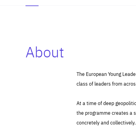
About
Es
Thos
syst
Pe
serv
you
The European Young Leaders
affe
The
class of leaders from acros
sou
are
epi
ana
Coo
eas
At a time of deep geopolit
LIFE
1 y
_ga
the programme creates a sp
Goo
_dc
visi
concretely and collectively.
Goo
ana
LIFE
13 