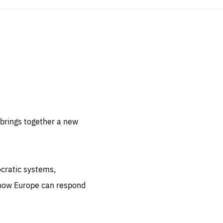
sentials
 for
 set
 be
brings together a new
ites
us.
ocratic systems,
all
.org
 how Europe can respond
he
.org