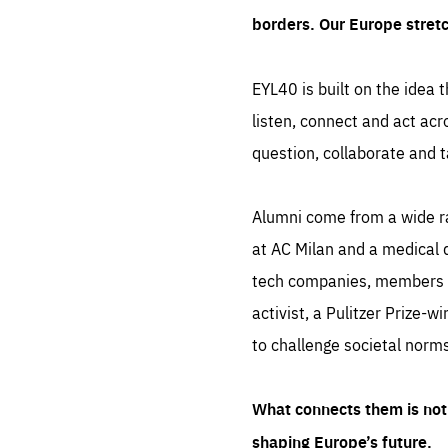
borders. Our Europe stret
EYL40 is built on the idea t
listen, connect and act acr
question, collaborate and t
Alumni come from a wide r
at AC Milan and a medical d
tech companies, members of
activist, a Pulitzer Prize-w
to challenge societal norms
What connects them is not 
shaping Europe’s future.