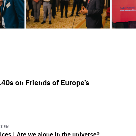
L40s on Friends of Europe’s
VIEW
ices | Are we alone in the universe?