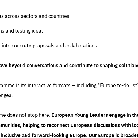
es across sectors and countries
ns and testing ideas
s into concrete proposals and collaborations
ove beyond conversations and contribute to shaping solution
amme is its interactive formats — including “Europe to-do list
enges.
me does not stop here.
European Young Leaders engage in th
munities, helping to reconnect European discussions with loca
e inclusive and forward-looking Europe.
Our Europe is broader