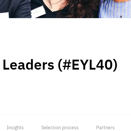
 Leaders (#EYL40)
Insights
Selection process
Partners