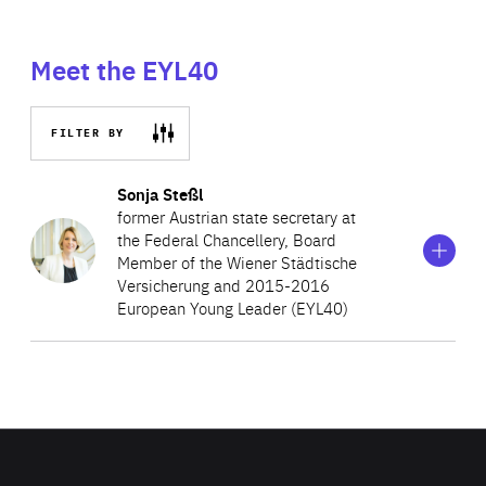
Meet the EYL40
FILTER BY
Show
more
Sonja Steßl
information
former Austrian state secretary at
on
the Federal Chancellery, Board
Sonja
Member of the Wiener Städtische
Steßl
Versicherung and 2015-2016
European Young Leader (EYL40)
Before her current appointment, Sonja worked at the
Vienna Insurance Group AG amongst others as their
regional director in Styria after having joined the private
sector in 2016. Prior to this, she served as Austria’s State