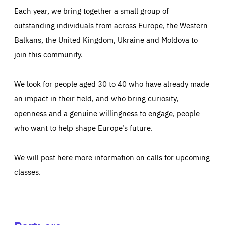
Each year, we bring together a small group of
outstanding individuals from across Europe, the Western
Balkans, the United Kingdom, Ukraine and Moldova to
join this community.
We look for people aged 30 to 40 who have already made
an impact in their field, and who bring curiosity,
openness and a genuine willingness to engage, people
who want to help shape Europe’s future.
We will post here more information on calls for upcoming
classes.