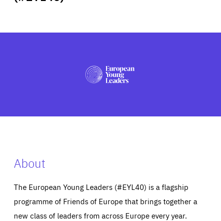
ABOUT US
PRESS
About
The European Young Leaders (#EYL40) is a flagship
programme of Friends of Europe that brings together a
new class of leaders from across Europe every year.