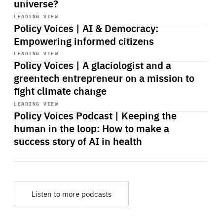
universe?
Start
playback
LEADING VIEW
Policy Voices | AI & Democracy:
Empowering informed citizens
Start
playback
LEADING VIEW
Policy Voices | A glaciologist and a
greentech entrepreneur on a mission to
fight climate change
Start
playback
LEADING VIEW
Policy Voices Podcast | Keeping the
human in the loop: How to make a
success story of AI in health
Listen to more podcasts