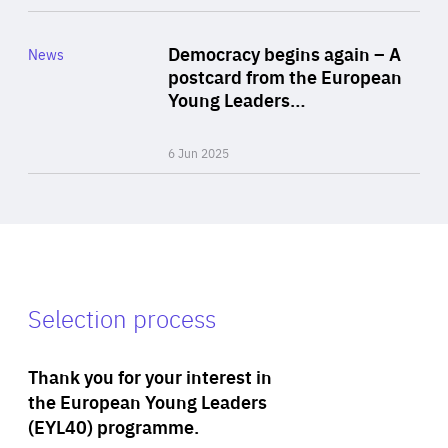
Rea
Category
Democracy begins again – A
News
Area
postcard from the European
of
Young Leaders…
Expertise
6 Jun 2025
Selection process
Thank you for your interest in
the European Young Leaders
(EYL40) programme.