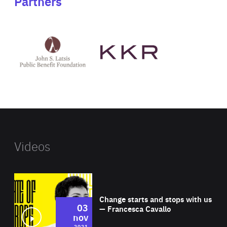
Partners
See
See
John
KKR's
St
website
Latsis
public
benefit
foundation's
website
Videos
Wat
Change starts and stops with us
03
— Francesca Cavallo
nov
2021