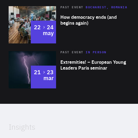
Area
Rea
PAST EVENT
BUCHAREST, ROMANIA
of
How democracy ends (and
Expertise
begins again)
to
22
24
may
Area
Rea
2025
PAST EVENT
IN PERSON
of
Extremities! – European Young
Expertise
Leaders Paris seminar
to
21
23
mar
Area
2024
of
Expertise
Insights