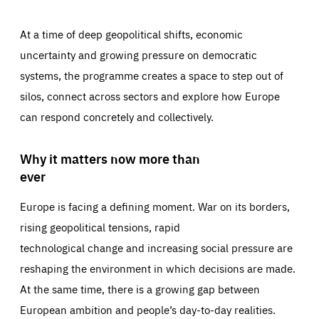
At a time of deep geopolitical shifts, economic
uncertainty and growing pressure on democratic
systems, the programme creates a space to step out of
silos, connect across sectors and explore how Europe
can respond concretely and collectively.
Why it matters now more than
ever
Europe is facing a defining moment. War on its borders,
rising geopolitical tensions, rapid
technological change and increasing social pressure are
reshaping the environment in which decisions are made.
At the same time, there is a growing gap between
European ambition and people’s day-to-day realities.