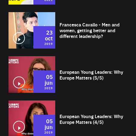
Wat
Francesca Cavallo - Men and
women, getting better and
23
different leadership?
oct
2019
Wat
European Young Leaders: Why
05
Europe Matters (5/5)
jun
2019
Wat
European Young Leaders: Why
05
Europe Matters (4/5)
jun
2019