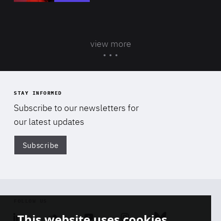
view more
STAY INFORMED
Subscribe to our newsletters for
our latest updates
Subscribe
Di
FOLLOW US
This website uses cookies
Linkedin
Soundcloud
Youtube
Instagram
Bluesky