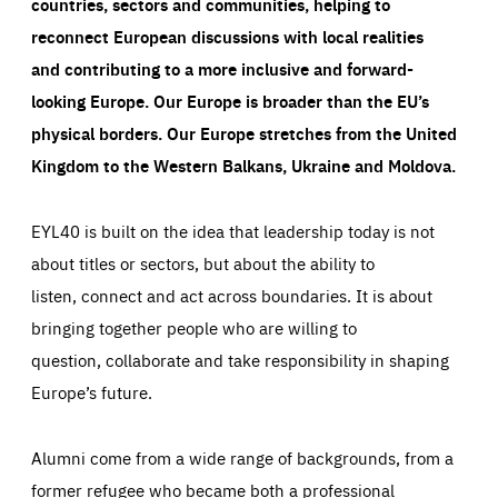
countries, sectors and communities, helping to
reconnect European discussions with local realities
and contributing to a more inclusive and forward-
looking Europe.
Our Europe is broader than the EU’s
physical borders. Our Europe stretches from the United
Kingdom to the Western Balkans, Ukraine and Moldova.
EYL40 is built on the idea that leadership today is not
about titles or sectors, but about the ability to
listen, connect and act across boundaries. It is about
bringing together people who are willing to
question, collaborate and take responsibility in shaping
Europe’s future.
Alumni come from a wide range of backgrounds, from a
former refugee who became both a professional