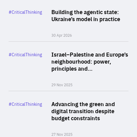
Rea
Category
Building the agentic state:
#CriticalThinking
Author
Ukraine’s model in practice
By Valeriya Ionan
30 Apr 2026
Rea
Category
Israel–Palestine and Europe’s
#CriticalThinking
Author
neighbourhood: power,
By Liel Maghen
principles and…
29 Nov 2025
Rea
Category
Advancing the green and
#CriticalThinking
Author
digital transition despite
By Philipp Heimberger
budget constraints
27 Nov 2025