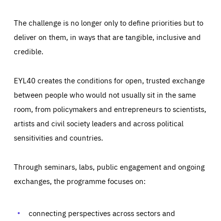
The challenge is no longer only to define priorities but to
deliver on them, in ways that are tangible, inclusive and
credible.
EYL40 creates the conditions for open, trusted exchange
between people who would not usually sit in the same
room, from policymakers and entrepreneurs to scientists,
artists and civil society leaders and across political
sensitivities and countries.
Through seminars, labs, public engagement and ongoing
exchanges, the programme focuses on:
Essentials
Essentials
Those cookies are essentials to the functioning of the site
and cannot be disabled in our systems. They are generally
connecting perspectives across sectors and
Performance
set as a response to actions you take that constitute a