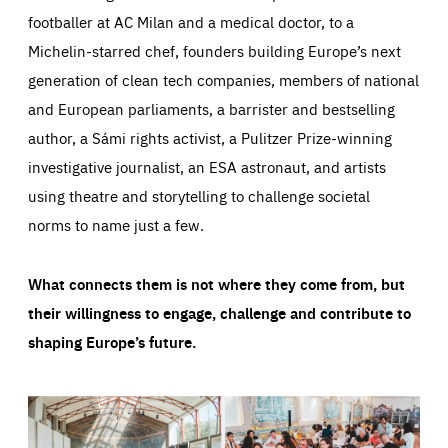
footballer at AC Milan and a medical doctor, to a
Michelin-starred chef, founders building Europe’s next
generation of clean tech companies, members of national
and European parliaments, a barrister and bestselling
author, a Sámi rights activist, a Pulitzer Prize-winning
investigative journalist, an ESA astronaut, and artists
using theatre and storytelling to challenge societal
norms to name just a few.
What connects them is not where they come from, but
their willingness to engage, challenge and contribute to
shaping Europe’s future.