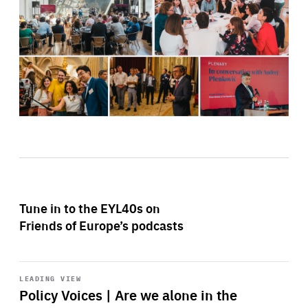
Tune in to the EYL40s on
Friends of Europe’s podcasts
Start
playback
LEADING VIEW
Policy Voices | Are we alone in the