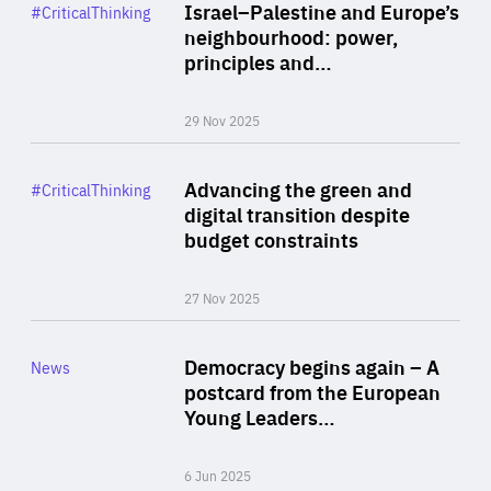
Category
Israel–Palestine and Europe’s
#CriticalThinking
Author
neighbourhood: power,
By Liel Maghen
principles and…
29 Nov 2025
Rea
Category
Advancing the green and
#CriticalThinking
Author
digital transition despite
By Philipp Heimberger
budget constraints
27 Nov 2025
Rea
Category
Democracy begins again – A
News
Area
postcard from the European
of
Young Leaders…
Expertise
6 Jun 2025