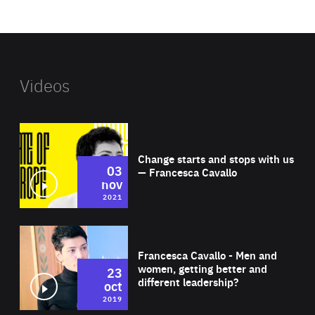
website
Videos
Wat
Change starts and stops with us
03
— Francesca Cavallo
nov
2021
Wat
Francesca Cavallo - Men and
women, getting better and
23
different leadership?
oct
2019