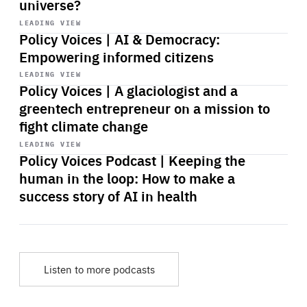
universe?
Start
playback
LEADING VIEW
Policy Voices | AI & Democracy:
Empowering informed citizens
Start
playback
LEADING VIEW
Policy Voices | A glaciologist and a
greentech entrepreneur on a mission to
fight climate change
Start
playback
LEADING VIEW
Policy Voices Podcast | Keeping the
human in the loop: How to make a
success story of AI in health
Listen to more podcasts