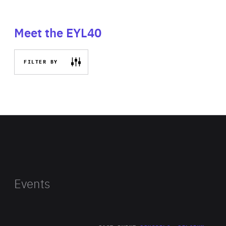
Meet the EYL40
FILTER BY
Events