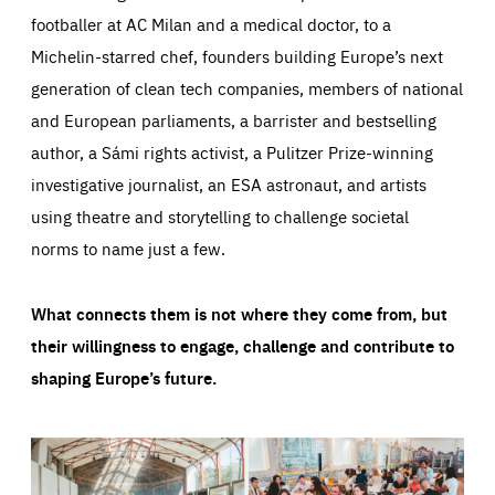
footballer at AC Milan and a medical doctor, to a
Michelin-starred chef, founders building Europe’s next
generation of clean tech companies, members of national
and European parliaments, a barrister and bestselling
author, a Sámi rights activist, a Pulitzer Prize-winning
investigative journalist, an ESA astronaut, and artists
using theatre and storytelling to challenge societal
norms to name just a few.
What connects them is not where they come from, but
their willingness to engage, challenge and contribute to
shaping Europe’s future.