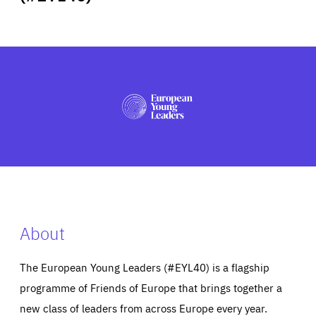
ABOUT US
PRESS
About
The European Young Leaders (#EYL40) is a flagship
programme of Friends of Europe that brings together a
new class of leaders from across Europe every year.