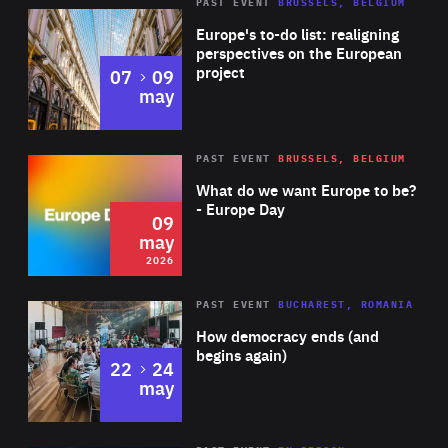
PAST EVENT
BRUSSELS, BELGIUM
Rea
Europe's to-do list: realigning
perspectives on the European
project
to
07
09
may
Rea
2026
PAST EVENT
BRUSSELS, BELGIUM
Area
of
What do we want Europe to be?
Expertise
- Europe Day
09
may
2026
Area
Rea
PAST EVENT
BUCHAREST, ROMANIA
of
How democracy ends (and
Expertise
begins again)
to
22
24
may