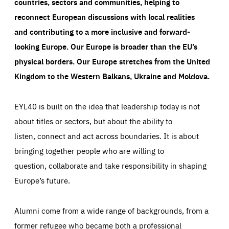
countries, sectors and communities, helping to
reconnect European discussions with local realities
and contributing to a more inclusive and forward-
looking Europe.
Our Europe is broader than the EU’s
physical borders. Our Europe stretches from the United
Kingdom to the Western Balkans, Ukraine and Moldova.
EYL40 is built on the idea that leadership today is not
about titles or sectors, but about the ability to
listen, connect and act across boundaries. It is about
bringing together people who are willing to
question, collaborate and take responsibility in shaping
Europe’s future.
Alumni come from a wide range of backgrounds, from a
former refugee who became both a professional