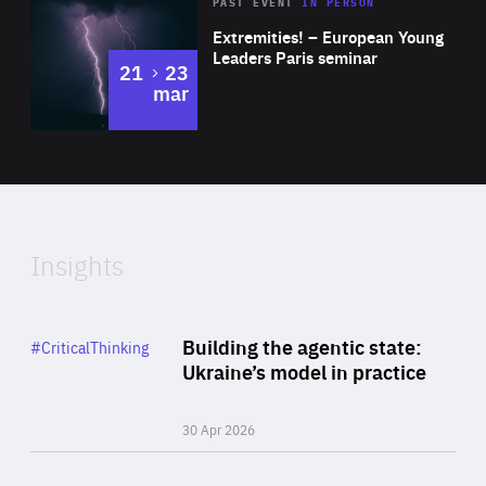
Area
Rea
2025
PAST EVENT
IN PERSON
of
Extremities! – European Young
Expertise
Leaders Paris seminar
to
21
23
mar
Area
2024
of
Expertise
Insights
Rea
Category
Building the agentic state:
#CriticalThinking
Author
Ukraine’s model in practice
By Valeriya Ionan
30 Apr 2026
Rea