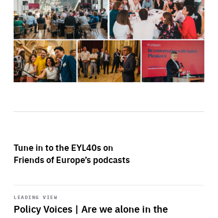
Tune in to the EYL40s on
Friends of Europe’s podcasts
Start
playback
LEADING VIEW
Policy Voices | Are we alone in the