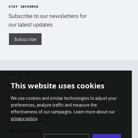
STAY INFORMED
Subscribe to our newsletters for
our latest updates
Subscribe
Di
FOLLOW US
This website uses cookies
Linkedin
Soundcloud
Youtube
Instagram
Bluesky
CONTACT
We use cookies and similar technologies to adjust your
Info
preferences, analyze traffic and measure the
Press inquiries
effectiveness of our campaigns. Learn more about our
Membership inquiries
privacy policy
.
REGISTRY NUMBER
Stop
Get our latest insights on Africa-
99436366768 45
playb