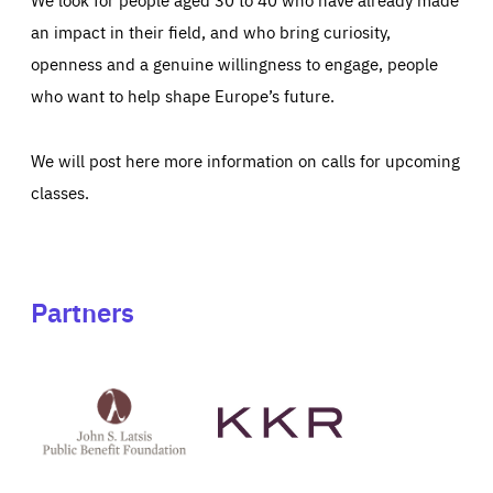
an impact in their field, and who bring curiosity,
openness and a genuine willingness to engage, people
who want to help shape Europe’s future.
We will post here more information on calls for upcoming
classes.
Partners
See
See
John
KKR's
St
website
Latsis
public
benefit
foundation's