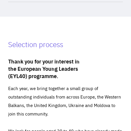
Selection process
Thank you for your interest in
the European Young Leaders
(EYL40) programme.
Each year, we bring together a small group of
outstanding individuals from across Europe, the Western
Balkans, the United Kingdom, Ukraine and Moldova to
join this community.
We look for people aged 30 to 40 who have already made