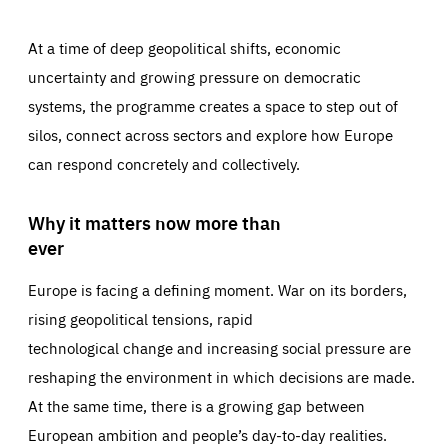
At a time of deep geopolitical shifts, economic
uncertainty and growing pressure on democratic
systems, the programme creates a space to step out of
silos, connect across sectors and explore how Europe
can respond concretely and collectively.
Why it matters now more than
ever
Europe is facing a defining moment. War on its borders,
rising geopolitical tensions, rapid
technological change and increasing social pressure are
reshaping the environment in which decisions are made.
At the same time, there is a growing gap between
European ambition and people’s day-to-day realities.