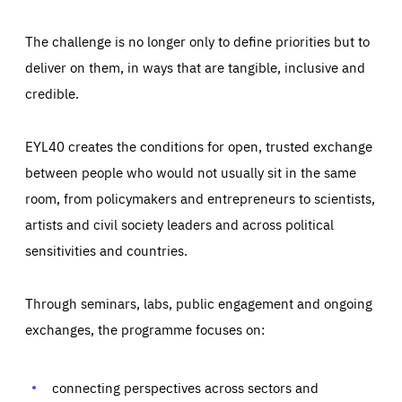
The challenge is no longer only to define priorities but to
deliver on them, in ways that are tangible, inclusive and
credible.
EYL40 creates the conditions for open, trusted exchange
between people who would not usually sit in the same
room, from policymakers and entrepreneurs to scientists,
artists and civil society leaders and across political
sensitivities and countries.
Through seminars, labs, public engagement and ongoing
Essentials
Essentials
exchanges, the programme focuses on:
Those cookies are essentials to the functioning of the site
and cannot be disabled in our systems. They are generally
Performance
set as a response to actions you take that constitute a
request for services, such as setting your privacy
connecting perspectives across sectors and
preferences, logging in, or filling out forms. You can set
These cookies enable us to know how many people visit