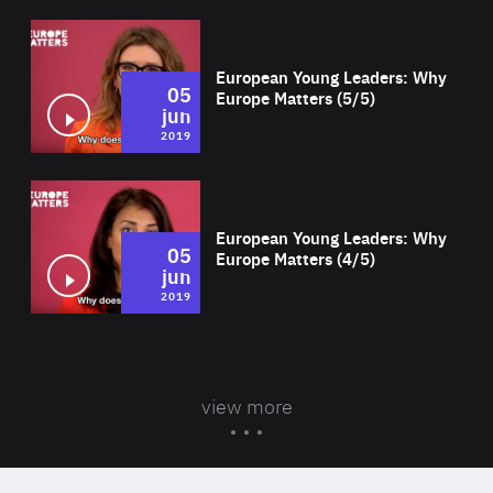
Wat
European Young Leaders: Why
05
Europe Matters (5/5)
jun
2019
Wat
European Young Leaders: Why
05
Europe Matters (4/5)
jun
2019
view more