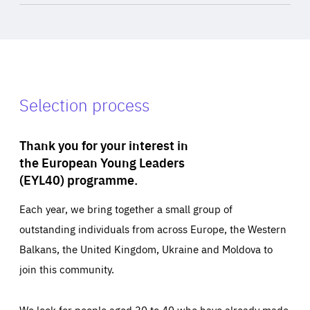
Selection process
Thank you for your interest in
the European Young Leaders
(EYL40) programme.
Each year, we bring together a small group of
outstanding individuals from across Europe, the Western
Balkans, the United Kingdom, Ukraine and Moldova to
join this community.
We look for people aged 30 to 40 who have already made