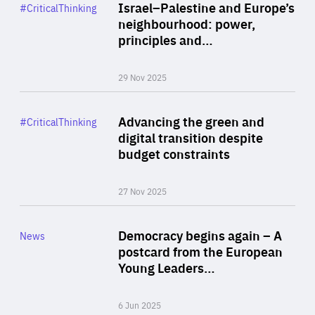
Category
Israel–Palestine and Europe’s
#CriticalThinking
Author
neighbourhood: power,
By Liel Maghen
principles and…
29 Nov 2025
Rea
Category
Advancing the green and
#CriticalThinking
Author
digital transition despite
By Philipp Heimberger
budget constraints
27 Nov 2025
Rea
Category
Democracy begins again – A
News
Area
postcard from the European
of
Young Leaders…
Expertise
6 Jun 2025