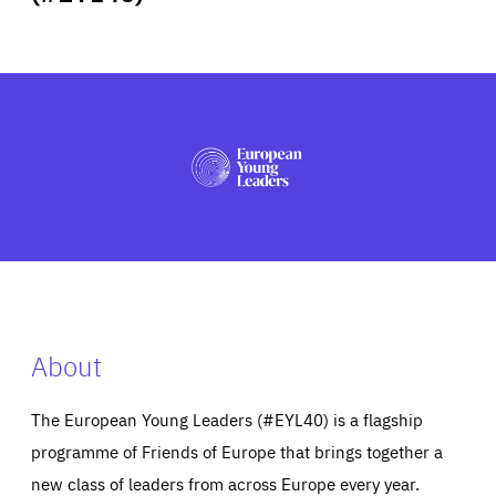
ABOUT US
PRESS
About
The European Young Leaders (#EYL40) is a flagship
programme of Friends of Europe that brings together a
new class of leaders from across Europe every year.