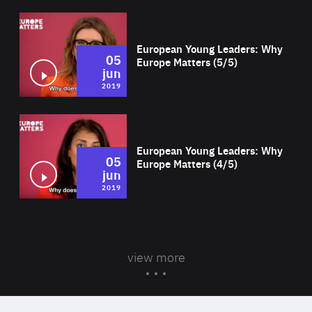
Wat
European Young Leaders: Why
05
Europe Matters (5/5)
jun
2019
Wat
European Young Leaders: Why
05
Europe Matters (4/5)
jun
2019
view more