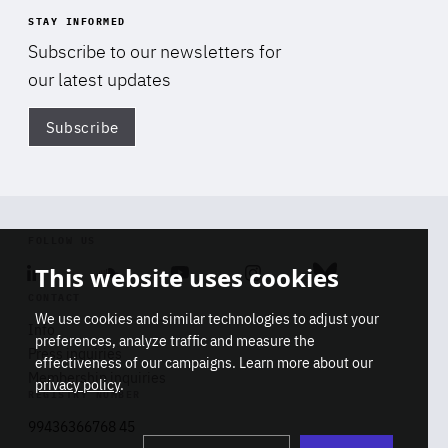
STAY INFORMED
Subscribe to our newsletters for
our latest updates
Subscribe
Di
FOLLOW US
This website uses cookies
Linkedin
Soundcloud
Youtube
Instagram
Bluesky
CONTACT
We use cookies and similar technologies to adjust your
Info
preferences, analyze traffic and measure the
Press inquiries
effectiveness of our campaigns. Learn more about our
Membership inquiries
privacy policy
.
REGISTRY NUMBER
Stop
Get our latest insights on Africa-
99436366768 45
playb