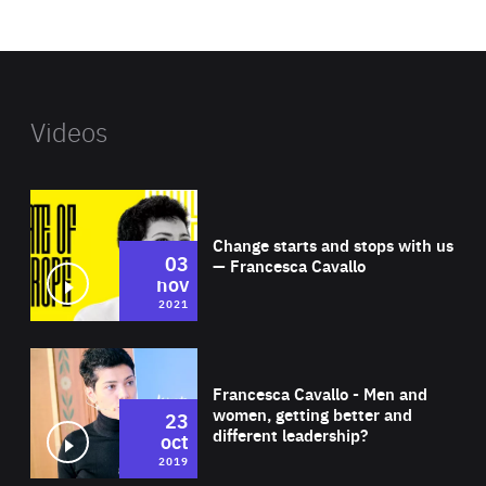
website
Videos
Wat
Change starts and stops with us
03
— Francesca Cavallo
nov
2021
Wat
Francesca Cavallo - Men and
women, getting better and
23
different leadership?
oct
2019