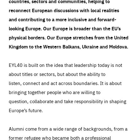
countries, sectors and communities, helping to
reconnect European discussions with local realities
and contributing to a more inclusive and forward-
looking Europe.
Our Europe is broader than the EU’s
physical borders. Our Europe stretches from the United
Kingdom to the Western Balkans, Ukraine and Moldova.
EYL40 is built on the idea that leadership today is not
about titles or sectors, but about the ability to
listen, connect and act across boundaries. It is about
bringing together people who are willing to
question, collaborate and take responsibility in shaping
Europe’s future.
Alumni come from a wide range of backgrounds, from a
former refugee who became both a professional