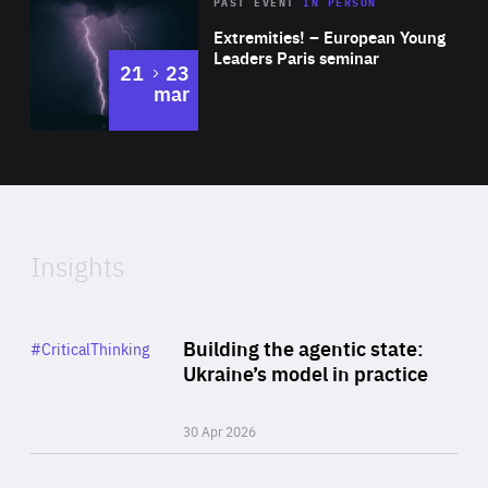
Area
Rea
2025
PAST EVENT
IN PERSON
of
Extremities! – European Young
Expertise
Leaders Paris seminar
to
21
23
mar
Area
2024
of
Expertise
Insights
Rea
Category
Building the agentic state:
#CriticalThinking
Author
Ukraine’s model in practice
By Valeriya Ionan
30 Apr 2026
Rea