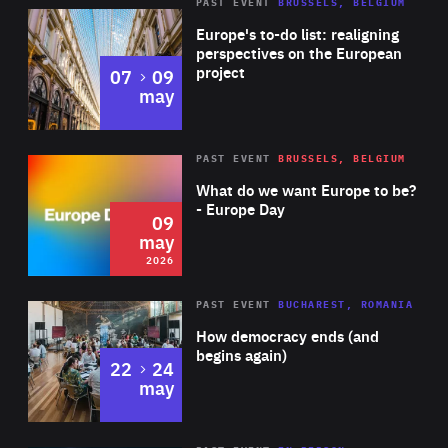
PAST EVENT
BRUSSELS, BELGIUM
Rea
Europe's to-do list: realigning
perspectives on the European
project
to
07
09
may
Rea
2026
PAST EVENT
BRUSSELS, BELGIUM
Area
of
What do we want Europe to be?
Expertise
- Europe Day
09
may
2026
Area
Rea
PAST EVENT
BUCHAREST, ROMANIA
of
How democracy ends (and
Expertise
begins again)
to
22
24
may