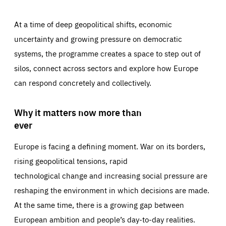
At a time of deep geopolitical shifts, economic
uncertainty and growing pressure on democratic
systems, the programme creates a space to step out of
silos, connect across sectors and explore how Europe
can respond concretely and collectively.
Why it matters now more than
ever
Europe is facing a defining moment. War on its borders,
rising geopolitical tensions, rapid
technological change and increasing social pressure are
reshaping the environment in which decisions are made.
At the same time, there is a growing gap between
European ambition and people’s day-to-day realities.