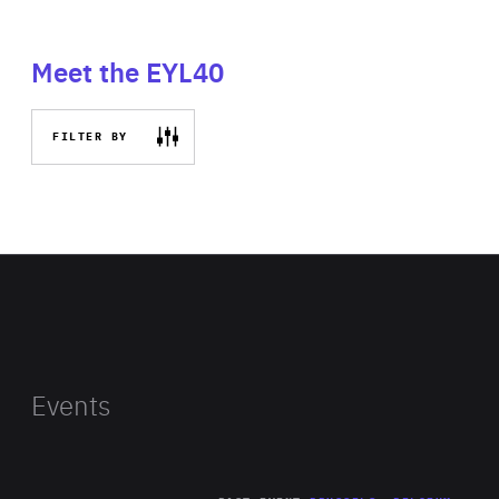
Meet the EYL40
FILTER BY
Events