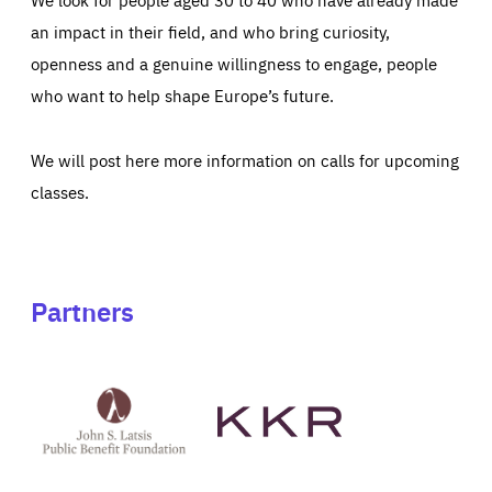
an impact in their field, and who bring curiosity,
openness and a genuine willingness to engage, people
who want to help shape Europe’s future.
We will post here more information on calls for upcoming
classes.
Partners
See
See
John
KKR's
St
website
Latsis
public
benefit
foundation's