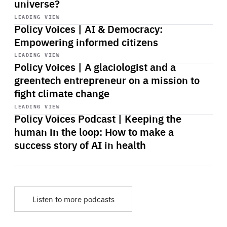
universe?
Start
playback
LEADING VIEW
Policy Voices | AI & Democracy:
Empowering informed citizens
Start
playback
LEADING VIEW
Policy Voices | A glaciologist and a
greentech entrepreneur on a mission to
fight climate change
Start
playback
LEADING VIEW
Policy Voices Podcast | Keeping the
human in the loop: How to make a
success story of AI in health
Listen to more podcasts