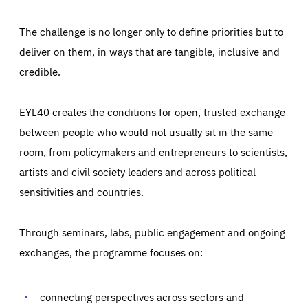
The challenge is no longer only to define priorities but to
deliver on them, in ways that are tangible, inclusive and
credible.
EYL40 creates the conditions for open, trusted exchange
between people who would not usually sit in the same
room, from policymakers and entrepreneurs to scientists,
artists and civil society leaders and across political
sensitivities and countries.
Through seminars, labs, public engagement and ongoing
Essentials
Essentials
exchanges, the programme focuses on:
Those cookies are essentials to the functioning of the site
and cannot be disabled in our systems. They are generally
Performance
set as a response to actions you take that constitute a
request for services, such as setting your privacy
connecting perspectives across sectors and
preferences, logging in, or filling out forms. You can set
These cookies enable us to know how many people visit