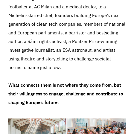
footballer at AC Milan and a medical doctor, to a
Michelin-starred chef, founders building Europe’s next
generation of clean tech companies, members of national
and European parliaments, a barrister and bestselling
author, a Sámi rights activist, a Pulitzer Prize-winning
investigative journalist, an ESA astronaut, and artists
using theatre and storytelling to challenge societal
norms to name just a few.
What connects them is not where they come from, but
their willingness to engage, challenge and contribute to
shaping Europe’s future.