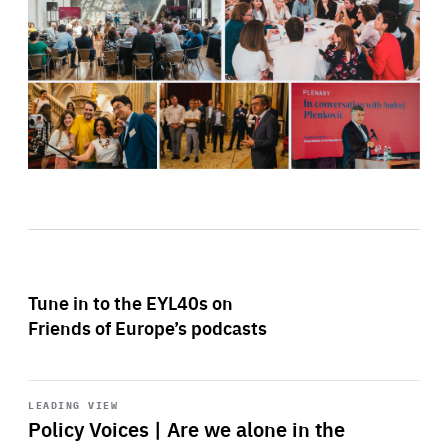
Tune in to the EYL40s on
Friends of Europe’s podcasts
Start
playback
LEADING VIEW
Policy Voices | Are we alone in the