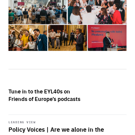
Tune in to the EYL40s on
Friends of Europe’s podcasts
Start
playback
LEADING VIEW
Policy Voices | Are we alone in the