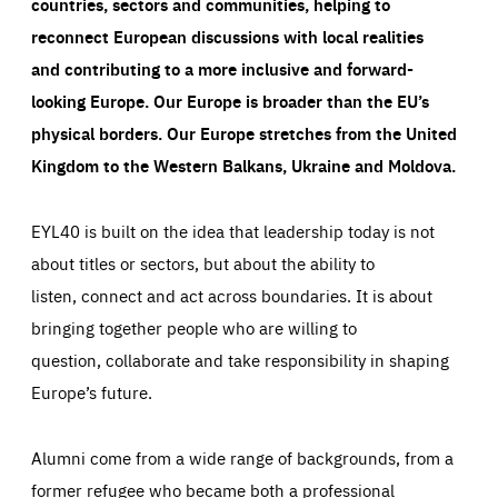
countries, sectors and communities, helping to
reconnect European discussions with local realities
and contributing to a more inclusive and forward-
looking Europe.
Our Europe is broader than the EU’s
physical borders. Our Europe stretches from the United
Kingdom to the Western Balkans, Ukraine and Moldova.
EYL40 is built on the idea that leadership today is not
about titles or sectors, but about the ability to
listen, connect and act across boundaries. It is about
bringing together people who are willing to
question, collaborate and take responsibility in shaping
Europe’s future.
Alumni come from a wide range of backgrounds, from a
former refugee who became both a professional