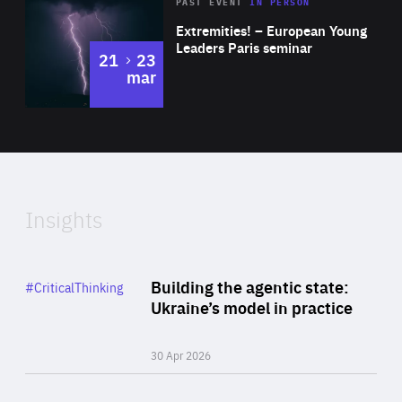
Area
Rea
2025
PAST EVENT
IN PERSON
of
Extremities! – European Young
Expertise
Leaders Paris seminar
to
21
23
mar
Area
2024
of
Expertise
Insights
Rea
Category
Building the agentic state:
#CriticalThinking
Author
Ukraine’s model in practice
By Valeriya Ionan
30 Apr 2026
Rea