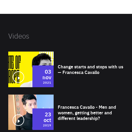
website
Videos
Wat
Change starts and stops with us
03
— Francesca Cavallo
nov
2021
Wat
Francesca Cavallo - Men and
women, getting better and
23
different leadership?
oct
2019