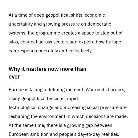
At a time of deep geopolitical shifts, economic
uncertainty and growing pressure on democratic
systems, the programme creates a space to step out of
silos, connect across sectors and explore how Europe
can respond concretely and collectively.
Why it matters now more than
ever
Europe is facing a defining moment. War on its borders,
rising geopolitical tensions, rapid
technological change and increasing social pressure are
reshaping the environment in which decisions are made.
At the same time, there is a growing gap between
European ambition and people’s day-to-day realities.