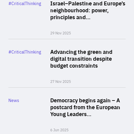
Category
Israel–Palestine and Europe’s
#CriticalThinking
Author
neighbourhood: power,
By Liel Maghen
principles and…
29 Nov 2025
Rea
Category
Advancing the green and
#CriticalThinking
Author
digital transition despite
By Philipp Heimberger
budget constraints
27 Nov 2025
Rea
Category
Democracy begins again – A
News
Area
postcard from the European
of
Young Leaders…
Expertise
6 Jun 2025