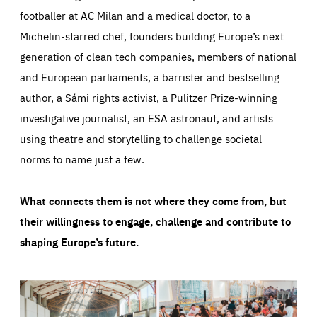
footballer at AC Milan and a medical doctor, to a
Michelin-starred chef, founders building Europe’s next
generation of clean tech companies, members of national
and European parliaments, a barrister and bestselling
author, a Sámi rights activist, a Pulitzer Prize-winning
investigative journalist, an ESA astronaut, and artists
using theatre and storytelling to challenge societal
norms to name just a few.
What connects them is not where they come from, but
their willingness to engage, challenge and contribute to
shaping Europe’s future.