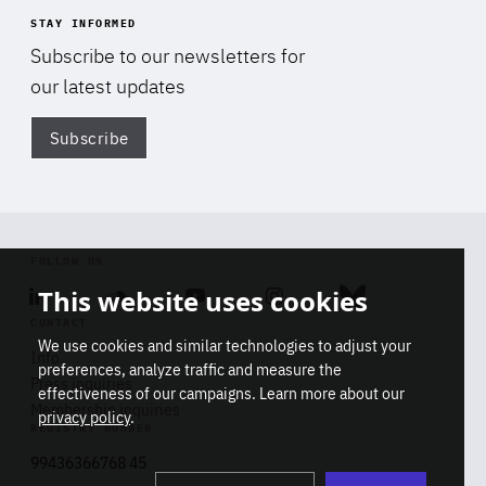
STAY INFORMED
Subscribe to our newsletters for
our latest updates
Subscribe
Di
FOLLOW US
This website uses cookies
Linkedin
Soundcloud
Youtube
Instagram
Bluesky
CONTACT
We use cookies and similar technologies to adjust your
Info
preferences, analyze traffic and measure the
Press inquiries
effectiveness of our campaigns. Learn more about our
Membership inquiries
privacy policy
.
REGISTRY NUMBER
Stop
Get our latest insights on Africa-
99436366768 45
playb