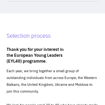
Selection process
Thank you for your interest in
the European Young Leaders
(EYL40) programme.
Each year, we bring together a small group of
outstanding individuals from across Europe, the Western
Balkans, the United Kingdom, Ukraine and Moldova to
join this community.
We look for people aged 30 to 40 who have already made