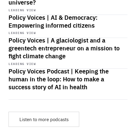
universe?
Start
playback
LEADING VIEW
Policy Voices | AI & Democracy:
Empowering informed citizens
Start
playback
LEADING VIEW
Policy Voices | A glaciologist and a
greentech entrepreneur on a mission to
fight climate change
Start
playback
LEADING VIEW
Policy Voices Podcast | Keeping the
human in the loop: How to make a
success story of AI in health
Listen to more podcasts