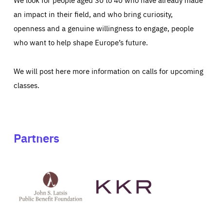
an impact in their field, and who bring curiosity,
openness and a genuine willingness to engage, people
who want to help shape Europe’s future.
We will post here more information on calls for upcoming
classes.
Partners
See
See
John
KKR's
St
website
Latsis
public
benefit
foundation's