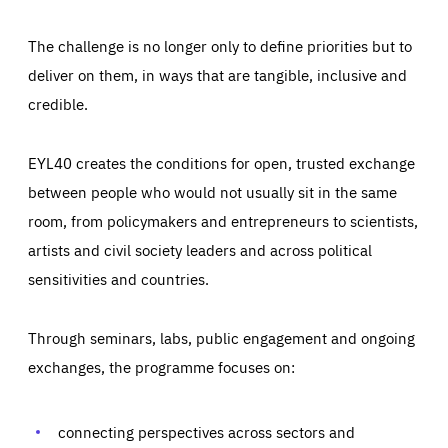
The challenge is no longer only to define priorities but to
deliver on them, in ways that are tangible, inclusive and
credible.
EYL40 creates the conditions for open, trusted exchange
between people who would not usually sit in the same
room, from policymakers and entrepreneurs to scientists,
artists and civil society leaders and across political
sensitivities and countries.
Through seminars, labs, public engagement and ongoing
Essentials
Essentials
exchanges, the programme focuses on:
Those cookies are essentials to the functioning of the site
and cannot be disabled in our systems. They are generally
Performance
set as a response to actions you take that constitute a
request for services, such as setting your privacy
connecting perspectives across sectors and
preferences, logging in, or filling out forms. You can set
These cookies enable us to know how many people visit