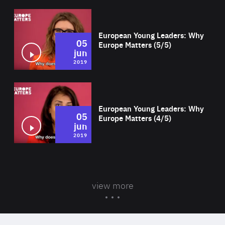
Wat
European Young Leaders: Why
05
Europe Matters (5/5)
jun
2019
Wat
European Young Leaders: Why
05
Europe Matters (4/5)
jun
2019
view more