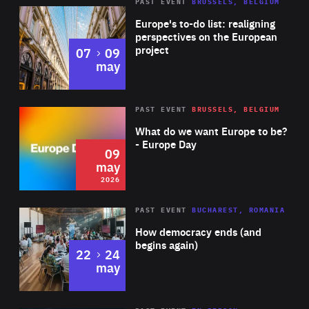
PAST EVENT
BRUSSELS, BELGIUM
Rea
Europe's to-do list: realigning
perspectives on the European
project
to
07
09
may
Rea
2026
PAST EVENT
BRUSSELS, BELGIUM
Area
of
What do we want Europe to be?
Expertise
- Europe Day
09
may
2026
Area
Rea
PAST EVENT
BUCHAREST, ROMANIA
of
How democracy ends (and
Expertise
begins again)
to
22
24
may