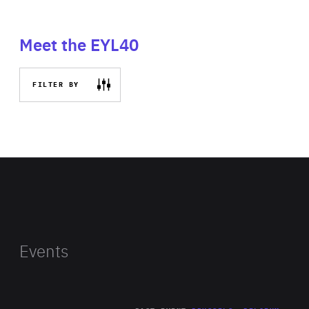
Meet the EYL40
FILTER BY
Events