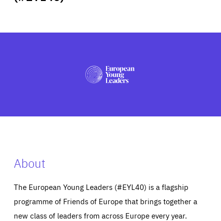
ABOUT US
PRESS
About
The European Young Leaders (#EYL40) is a flagship
programme of Friends of Europe that brings together a
new class of leaders from across Europe every year.