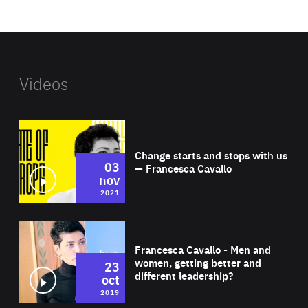
website
Videos
Wat
Change starts and stops with us
03
— Francesca Cavallo
nov
2021
Wat
Francesca Cavallo - Men and
women, getting better and
23
different leadership?
oct
2019