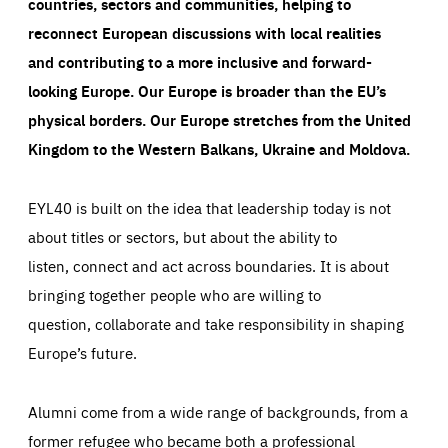
countries, sectors and communities, helping to
reconnect European discussions with local realities
and contributing to a more inclusive and forward-
looking Europe.
Our Europe is broader than the EU’s
physical borders. Our Europe stretches from the United
Kingdom to the Western Balkans, Ukraine and Moldova.
EYL40 is built on the idea that leadership today is not
about titles or sectors, but about the ability to
listen, connect and act across boundaries. It is about
bringing together people who are willing to
question, collaborate and take responsibility in shaping
Europe’s future.
Alumni come from a wide range of backgrounds, from a
former refugee who became both a professional