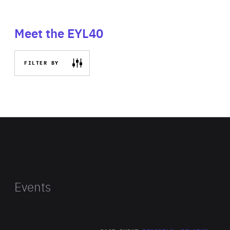
Meet the EYL40
FILTER BY
Events