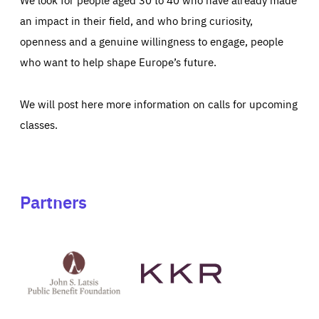
an impact in their field, and who bring curiosity,
openness and a genuine willingness to engage, people
who want to help shape Europe’s future.
We will post here more information on calls for upcoming
classes.
Partners
See
See
John
KKR's
St
website
Latsis
public
benefit
foundation's