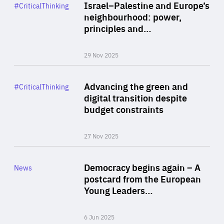
Category
Israel–Palestine and Europe’s
#CriticalThinking
Author
neighbourhood: power,
By Liel Maghen
principles and…
29 Nov 2025
Rea
Category
Advancing the green and
#CriticalThinking
Author
digital transition despite
By Philipp Heimberger
budget constraints
27 Nov 2025
Rea
Category
Democracy begins again – A
News
Area
postcard from the European
of
Young Leaders…
Expertise
6 Jun 2025