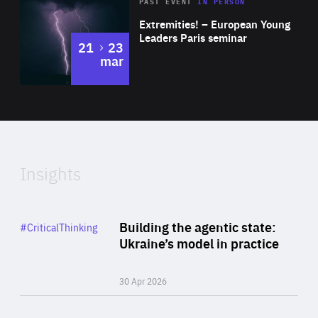
Area
Rea
2025
PAST EVENT
IN PERSON
of
Extremities! – European Young
Expertise
Leaders Paris seminar
to
21
23
mar
Area
2024
of
Expertise
Insights
Rea
Category
Building the agentic state:
#CriticalThinking
Author
Ukraine’s model in practice
By Valeriya Ionan
30 Apr 2026
Rea