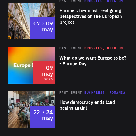
PAST EVENT
BRUSSELS, BELGIUM
Rea
Europe's to-do list: realigning
perspectives on the European
project
to
07
09
may
Rea
2026
PAST EVENT
BRUSSELS, BELGIUM
Area
of
What do we want Europe to be?
Expertise
- Europe Day
09
may
2026
Area
Rea
PAST EVENT
BUCHAREST, ROMANIA
of
How democracy ends (and
Expertise
begins again)
to
22
24
may