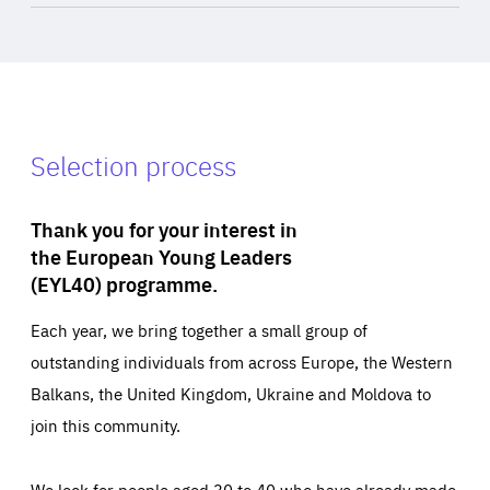
Selection process
Thank you for your interest in
the European Young Leaders
(EYL40) programme.
Each year, we bring together a small group of
outstanding individuals from across Europe, the Western
Balkans, the United Kingdom, Ukraine and Moldova to
join this community.
We look for people aged 30 to 40 who have already made