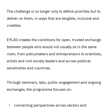
The challenge is no longer only to define priorities but to
deliver on them, in ways that are tangible, inclusive and
credible.
EYL40 creates the conditions for open, trusted exchange
between people who would not usually sit in the same
room, from policymakers and entrepreneurs to scientists,
artists and civil society leaders and across political
sensitivities and countries.
Through seminars, labs, public engagement and ongoing
Essentials
Essentials
exchanges, the programme focuses on:
Those cookies are essentials to the functioning of the site
and cannot be disabled in our systems. They are generally
Performance
set as a response to actions you take that constitute a
request for services, such as setting your privacy
connecting perspectives across sectors and
preferences, logging in, or filling out forms. You can set
These cookies enable us to know how many people visit