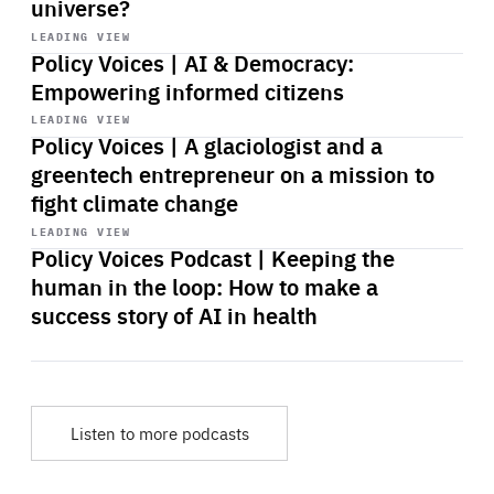
universe?
Start
playback
LEADING VIEW
Policy Voices | AI & Democracy:
Empowering informed citizens
Start
playback
LEADING VIEW
Policy Voices | A glaciologist and a
greentech entrepreneur on a mission to
fight climate change
Start
playback
LEADING VIEW
Policy Voices Podcast | Keeping the
human in the loop: How to make a
success story of AI in health
Listen to more podcasts