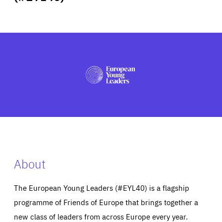
ABOUT US
PRESS
About
The European Young Leaders (#EYL40) is a flagship
programme of Friends of Europe that brings together a
new class of leaders from across Europe every year.