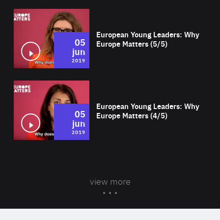
Wat
European Young Leaders: Why
05
Europe Matters (5/5)
jun
2019
Wat
European Young Leaders: Why
05
Europe Matters (4/5)
jun
2019
view more