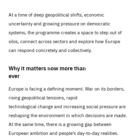
At a time of deep geopolitical shifts, economic
uncertainty and growing pressure on democratic
systems, the programme creates a space to step out of
silos, connect across sectors and explore how Europe
can respond concretely and collectively.
Why it matters now more than
ever
Europe is facing a defining moment. War on its borders,
rising geopolitical tensions, rapid
technological change and increasing social pressure are
reshaping the environment in which decisions are made.
At the same time, there is a growing gap between
European ambition and people’s day-to-day realities.