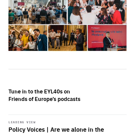
Tune in to the EYL40s on
Friends of Europe’s podcasts
Start
playback
LEADING VIEW
Policy Voices | Are we alone in the