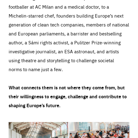
footballer at AC Milan and a medical doctor, to a
Michelin-starred chef, founders building Europe’s next
generation of clean tech companies, members of national
and European parliaments, a barrister and bestselling
author, a Sámi rights activist, a Pulitzer Prize-winning
investigative journalist, an ESA astronaut, and artists
using theatre and storytelling to challenge societal
norms to name just a few.
What connects them is not where they come from, but
their willingness to engage, challenge and contribute to
shaping Europe’s future.