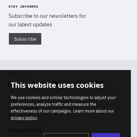
STAY INFORMED
Subscribe to our newsletters for
our latest updates
Subscribe
Di
FOLLOW US
This website uses cookies
Linkedin
Soundcloud
Youtube
Instagram
Bluesky
CONTACT
We use cookies and similar technologies to adjust your
Info
preferences, analyze traffic and measure the
Press inquiries
effectiveness of our campaigns. Learn more about our
Membership inquiries
privacy policy
.
REGISTRY NUMBER
Stop
Get our latest insights on Africa-
99436366768 45
playb