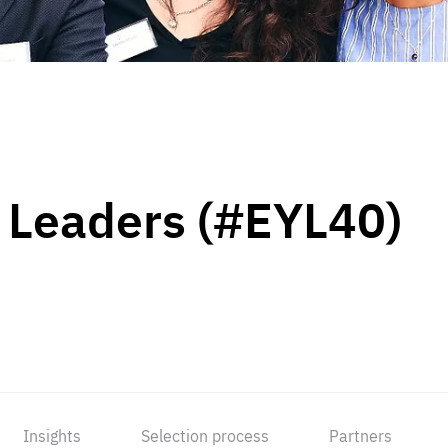
 Leaders (#EYL40)
Insights
Selection process
Partners