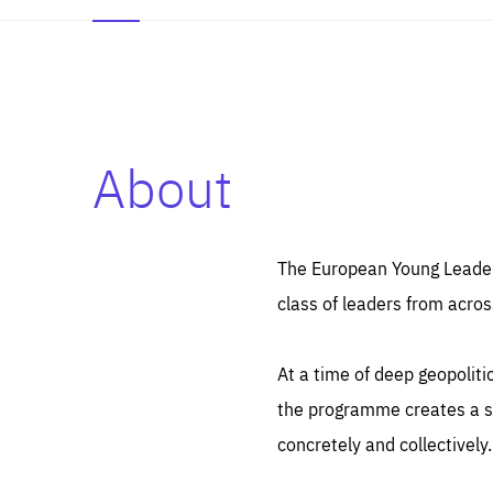
About
Es
Thos
syst
Pe
serv
you
The European Young Leaders
affe
The
class of leaders from acros
sou
are
epi
ana
Coo
eas
At a time of deep geopolit
LIFE
1 y
_ga
the programme creates a sp
Goo
_dc
visi
concretely and collectively.
Goo
ana
LIFE
13 