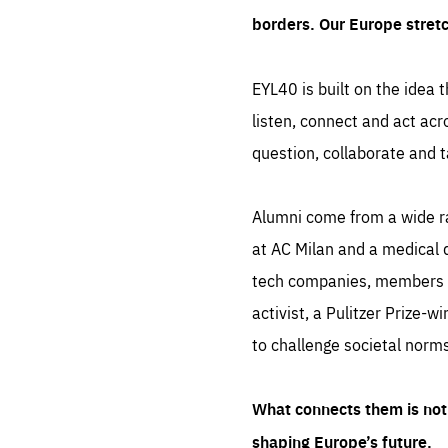
borders. Our Europe stret
EYL40 is built on the idea t
listen, connect and act acr
question, collaborate and t
Alumni come from a wide r
at AC Milan and a medical d
tech companies, members of
activist, a Pulitzer Prize-w
to challenge societal norms
What connects them is not 
shaping Europe’s future.