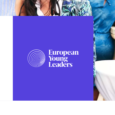
FOLLOW US