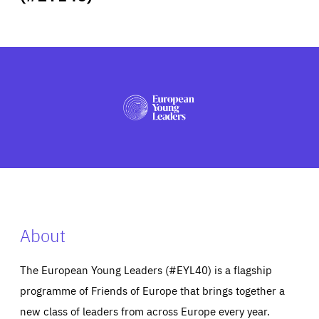
ABOUT US
PRESS
About
The European Young Leaders (#EYL40) is a flagship
programme of Friends of Europe that brings together a
new class of leaders from across Europe every year.