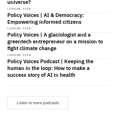
universe?
Start
playback
LEADING VIEW
Policy Voices | AI & Democracy:
Empowering informed citizens
Start
playback
LEADING VIEW
Policy Voices | A glaciologist and a
greentech entrepreneur on a mission to
fight climate change
Start
playback
LEADING VIEW
Policy Voices Podcast | Keeping the
human in the loop: How to make a
success story of AI in health
Listen to more podcasts