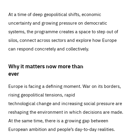
At a time of deep geopolitical shifts, economic
uncertainty and growing pressure on democratic
systems, the programme creates a space to step out of
silos, connect across sectors and explore how Europe
can respond concretely and collectively.
Why it matters now more than
ever
Europe is facing a defining moment. War on its borders,
rising geopolitical tensions, rapid
technological change and increasing social pressure are
reshaping the environment in which decisions are made.
At the same time, there is a growing gap between
European ambition and people’s day-to-day realities.