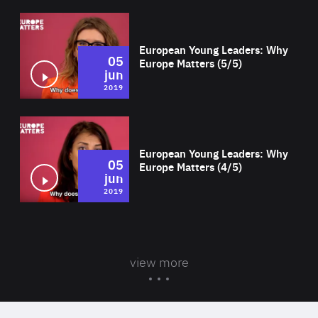
Wat
European Young Leaders: Why
05
Europe Matters (5/5)
jun
2019
Wat
European Young Leaders: Why
05
Europe Matters (4/5)
jun
2019
view more