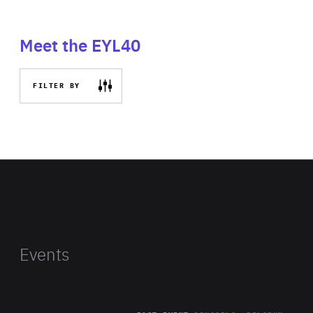
Meet the EYL40
FILTER BY
Events