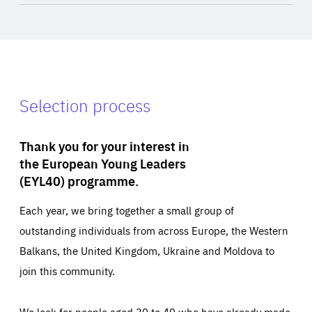
Selection process
Thank you for your interest in
the European Young Leaders
(EYL40) programme.
Each year, we bring together a small group of
outstanding individuals from across Europe, the Western
Balkans, the United Kingdom, Ukraine and Moldova to
join this community.
We look for people aged 30 to 40 who have already made