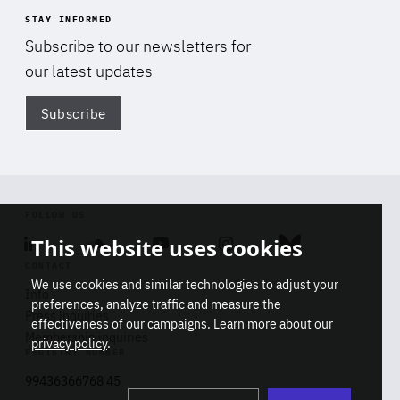
STAY INFORMED
Subscribe to our newsletters for
our latest updates
Subscribe
Di
FOLLOW US
This website uses cookies
Linkedin
Soundcloud
Youtube
Instagram
Bluesky
CONTACT
We use cookies and similar technologies to adjust your
Info
preferences, analyze traffic and measure the
Press inquiries
effectiveness of our campaigns. Learn more about our
Membership inquiries
privacy policy
.
REGISTRY NUMBER
Stop
Get our latest insights on Africa-
99436366768 45
playb