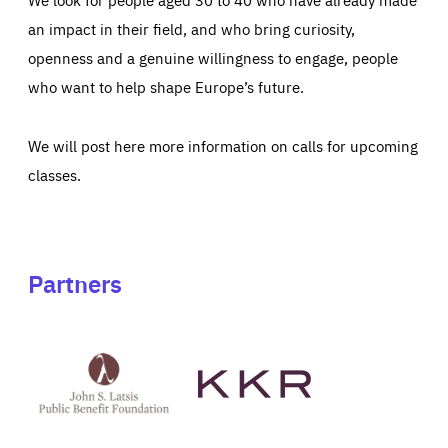
an impact in their field, and who bring curiosity,
openness and a genuine willingness to engage, people
who want to help shape Europe’s future.
We will post here more information on calls for upcoming
classes.
Partners
See
See
John
KKR's
St
website
Latsis
public
benefit
foundation's