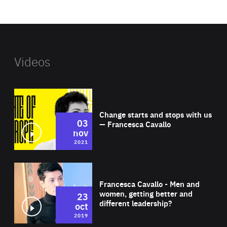
website
Videos
Wat
Change starts and stops with us
03
— Francesca Cavallo
nov
2021
Wat
Francesca Cavallo - Men and
women, getting better and
23
different leadership?
oct
2019