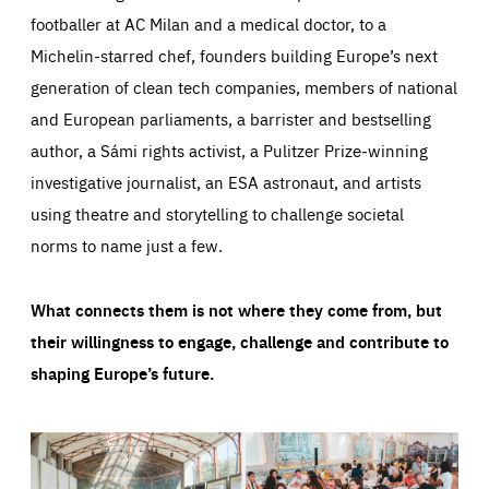
footballer at AC Milan and a medical doctor, to a
Michelin-starred chef, founders building Europe’s next
generation of clean tech companies, members of national
and European parliaments, a barrister and bestselling
author, a Sámi rights activist, a Pulitzer Prize-winning
investigative journalist, an ESA astronaut, and artists
using theatre and storytelling to challenge societal
norms to name just a few.
What connects them is not where they come from, but
their willingness to engage, challenge and contribute to
shaping Europe’s future.