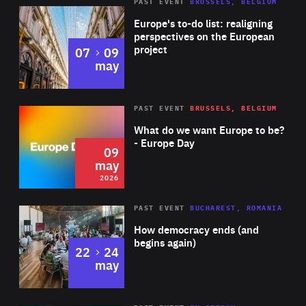
PAST EVENT
BRUSSELS, BELGIUM
Rea
Europe's to-do list: realigning
perspectives on the European
project
to
07
09
may
Rea
2026
PAST EVENT
BRUSSELS, BELGIUM
Area
of
What do we want Europe to be?
Expertise
- Europe Day
09
may
2026
Area
Rea
PAST EVENT
BUCHAREST, ROMANIA
of
How democracy ends (and
Expertise
begins again)
to
22
24
may