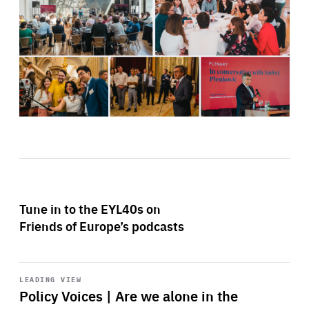
Tune in to the EYL40s on
Friends of Europe’s podcasts
Start
playback
LEADING VIEW
Policy Voices | Are we alone in the