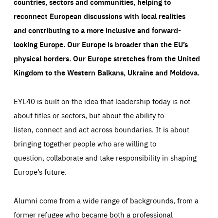
countries, sectors and communities, helping to
reconnect European discussions with local realities
and contributing to a more inclusive and forward-
looking Europe.
Our Europe is broader than the EU’s
physical borders. Our Europe stretches from the United
Kingdom to the Western Balkans, Ukraine and Moldova.
EYL40 is built on the idea that leadership today is not
about titles or sectors, but about the ability to
listen, connect and act across boundaries. It is about
bringing together people who are willing to
question, collaborate and take responsibility in shaping
Europe’s future.
Alumni come from a wide range of backgrounds, from a
former refugee who became both a professional