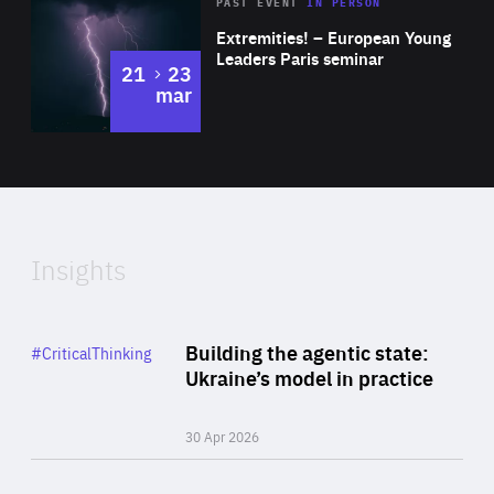
Area
Rea
2025
PAST EVENT
IN PERSON
of
Extremities! – European Young
Expertise
Leaders Paris seminar
to
21
23
mar
Area
2024
of
Expertise
Insights
Rea
Category
Building the agentic state:
#CriticalThinking
Author
Ukraine’s model in practice
By Valeriya Ionan
30 Apr 2026
Rea