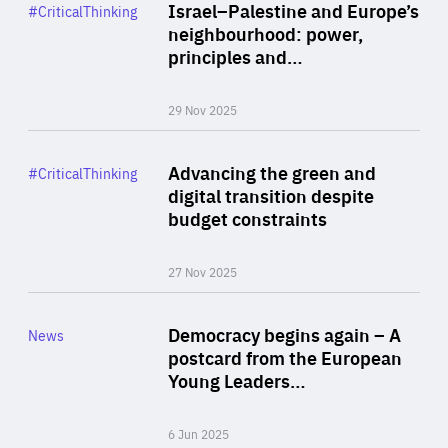
Category
Israel–Palestine and Europe’s
#CriticalThinking
Author
neighbourhood: power,
By Liel Maghen
principles and…
29 Nov 2025
Rea
Category
Advancing the green and
#CriticalThinking
Author
digital transition despite
By Philipp Heimberger
budget constraints
27 Nov 2025
Rea
Category
Democracy begins again – A
News
Area
postcard from the European
of
Young Leaders…
Expertise
6 Jun 2025