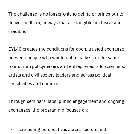
The challenge is no longer only to define priorities but to
deliver on them, in ways that are tangible, inclusive and
credible.
EYL40 creates the conditions for open, trusted exchange
between people who would not usually sit in the same
room, from policymakers and entrepreneurs to scientists,
artists and civil society leaders and across political
sensitivities and countries.
Through seminars, labs, public engagement and ongoing
Essentials
Essentials
exchanges, the programme focuses on:
Those cookies are essentials to the functioning of the site
and cannot be disabled in our systems. They are generally
Performance
set as a response to actions you take that constitute a
request for services, such as setting your privacy
connecting perspectives across sectors and
preferences, logging in, or filling out forms. You can set
These cookies enable us to know how many people visit