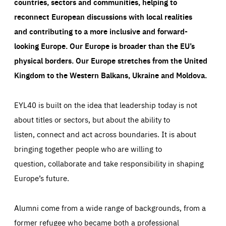
countries, sectors and communities, helping to
reconnect European discussions with local realities
and contributing to a more inclusive and forward-
looking Europe.
Our Europe is broader than the EU’s
physical borders. Our Europe stretches from the United
Kingdom to the Western Balkans, Ukraine and Moldova.
EYL40 is built on the idea that leadership today is not
about titles or sectors, but about the ability to
listen, connect and act across boundaries. It is about
bringing together people who are willing to
question, collaborate and take responsibility in shaping
Europe’s future.
Alumni come from a wide range of backgrounds, from a
former refugee who became both a professional