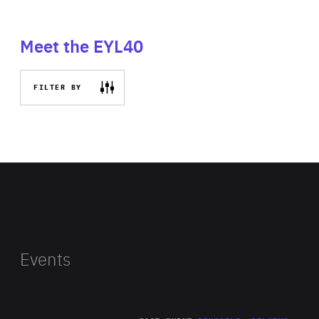
Meet the EYL40
FILTER BY
Events