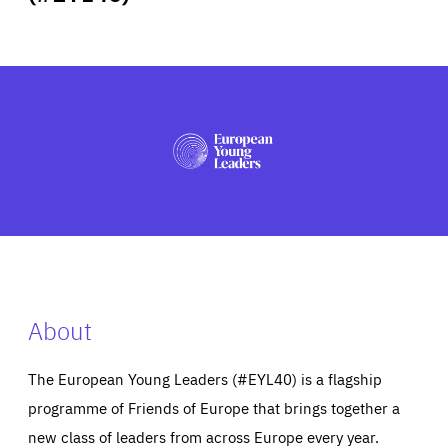
ABOUT US
PRESS
About
The European Young Leaders (#EYL40) is a flagship
programme of Friends of Europe that brings together a
new class of leaders from across Europe every year.