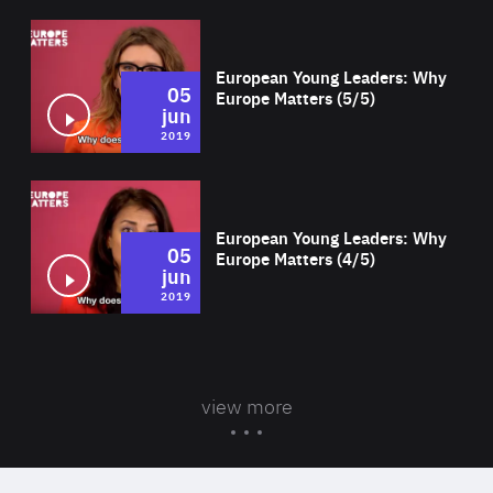
Wat
European Young Leaders: Why
05
Europe Matters (5/5)
jun
2019
Wat
European Young Leaders: Why
05
Europe Matters (4/5)
jun
2019
view more