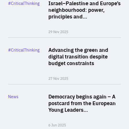
Category
Israel–Palestine and Europe’s
#CriticalThinking
Author
neighbourhood: power,
By Liel Maghen
principles and…
29 Nov 2025
Rea
Category
Advancing the green and
#CriticalThinking
Author
digital transition despite
By Philipp Heimberger
budget constraints
27 Nov 2025
Rea
Category
Democracy begins again – A
News
Area
postcard from the European
of
Young Leaders…
Expertise
6 Jun 2025