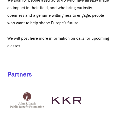
an impact in their field, and who bring curiosity,
openness and a genuine willingness to engage, people
who want to help shape Europe’s future.
We will post here more information on calls for upcoming
classes.
Partners
See
See
John
KKR's
St
website
Latsis
public
benefit
foundation's