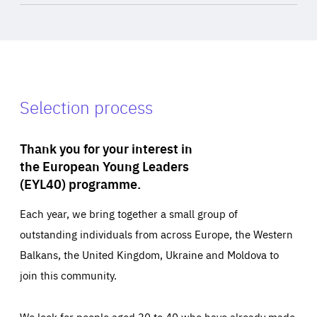
Selection process
Thank you for your interest in
the European Young Leaders
(EYL40) programme.
Each year, we bring together a small group of
outstanding individuals from across Europe, the Western
Balkans, the United Kingdom, Ukraine and Moldova to
join this community.
We look for people aged 30 to 40 who have already made