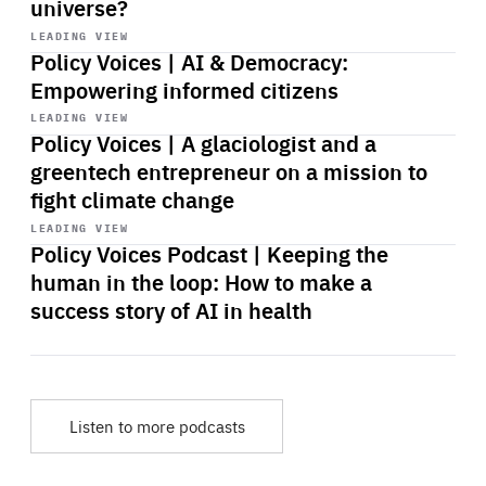
universe?
Start
playback
LEADING VIEW
Policy Voices | AI & Democracy:
Empowering informed citizens
Start
playback
LEADING VIEW
Policy Voices | A glaciologist and a
greentech entrepreneur on a mission to
fight climate change
Start
playback
LEADING VIEW
Policy Voices Podcast | Keeping the
human in the loop: How to make a
success story of AI in health
Listen to more podcasts