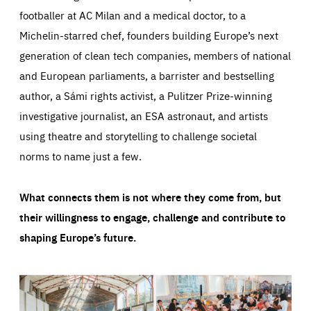
footballer at AC Milan and a medical doctor, to a
Michelin-starred chef, founders building Europe’s next
generation of clean tech companies, members of national
and European parliaments, a barrister and bestselling
author, a Sámi rights activist, a Pulitzer Prize-winning
investigative journalist, an ESA astronaut, and artists
using theatre and storytelling to challenge societal
norms to name just a few.
What connects them is not where they come from, but
their willingness to engage, challenge and contribute to
shaping Europe’s future.