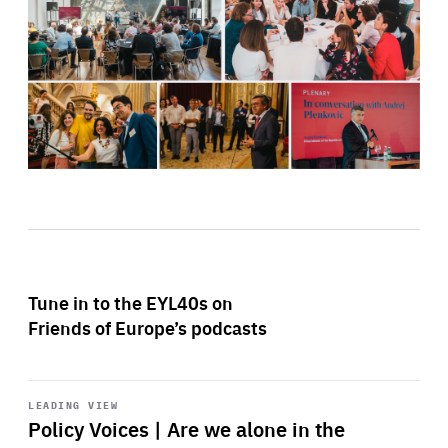
Tune in to the EYL40s on
Friends of Europe’s podcasts
Start
playback
LEADING VIEW
Policy Voices | Are we alone in the