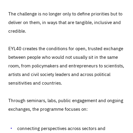
The challenge is no longer only to define priorities but to
deliver on them, in ways that are tangible, inclusive and
credible.
EYL40 creates the conditions for open, trusted exchange
between people who would not usually sit in the same
room, from policymakers and entrepreneurs to scientists,
artists and civil society leaders and across political
sensitivities and countries.
Through seminars, labs, public engagement and ongoing
Essentials
Essentials
exchanges, the programme focuses on:
Those cookies are essentials to the functioning of the site
and cannot be disabled in our systems. They are generally
Performance
set as a response to actions you take that constitute a
request for services, such as setting your privacy
connecting perspectives across sectors and
preferences, logging in, or filling out forms. You can set
These cookies enable us to know how many people visit