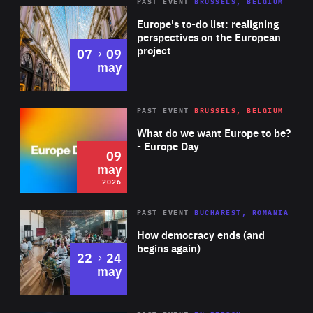
PAST EVENT
BRUSSELS, BELGIUM
Rea
Europe's to-do list: realigning
perspectives on the European
project
to
07
09
may
Rea
2026
PAST EVENT
BRUSSELS, BELGIUM
Area
of
What do we want Europe to be?
Expertise
- Europe Day
09
may
2026
Area
Rea
PAST EVENT
BUCHAREST, ROMANIA
of
How democracy ends (and
Expertise
begins again)
to
22
24
may