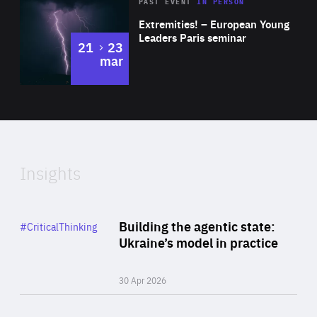
Area
Rea
2025
PAST EVENT
IN PERSON
of
Extremities! – European Young
Expertise
Leaders Paris seminar
to
21
23
mar
Area
2024
of
Expertise
Insights
Rea
Category
Building the agentic state:
#CriticalThinking
Author
Ukraine’s model in practice
By Valeriya Ionan
30 Apr 2026
Rea