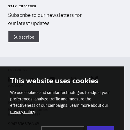
STAY INFORMED
Subscribe to our newsletters for
our latest updates
Subscribe
Di
FOLLOW US
This website uses cookies
Linkedin
Soundcloud
Youtube
Instagram
Bluesky
CONTACT
We use cookies and similar technologies to adjust your
Info
preferences, analyze traffic and measure the
Press inquiries
effectiveness of our campaigns. Learn more about our
Membership inquiries
privacy policy
.
REGISTRY NUMBER
Stop
Get our latest insights on Africa-
99436366768 45
playb