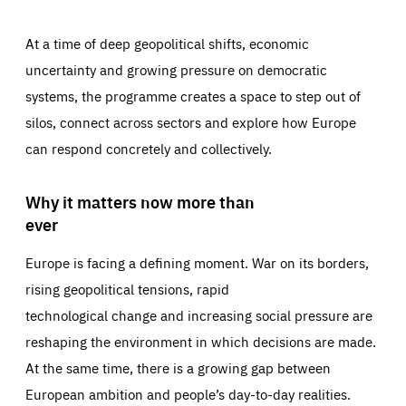
At a time of deep geopolitical shifts, economic
uncertainty and growing pressure on democratic
systems, the programme creates a space to step out of
silos, connect across sectors and explore how Europe
can respond concretely and collectively.
Why it matters now more than
ever
Europe is facing a defining moment. War on its borders,
rising geopolitical tensions, rapid
technological change and increasing social pressure are
reshaping the environment in which decisions are made.
At the same time, there is a growing gap between
European ambition and people’s day-to-day realities.