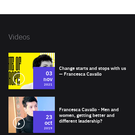
website
Videos
Wat
Change starts and stops with us
03
— Francesca Cavallo
nov
2021
Wat
Francesca Cavallo - Men and
women, getting better and
23
different leadership?
oct
2019