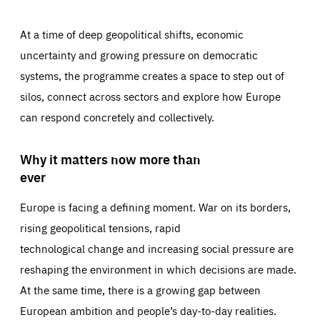
At a time of deep geopolitical shifts, economic
uncertainty and growing pressure on democratic
systems, the programme creates a space to step out of
silos, connect across sectors and explore how Europe
can respond concretely and collectively.
Why it matters now more than
ever
Europe is facing a defining moment. War on its borders,
rising geopolitical tensions, rapid
technological change and increasing social pressure are
reshaping the environment in which decisions are made.
At the same time, there is a growing gap between
European ambition and people’s day-to-day realities.