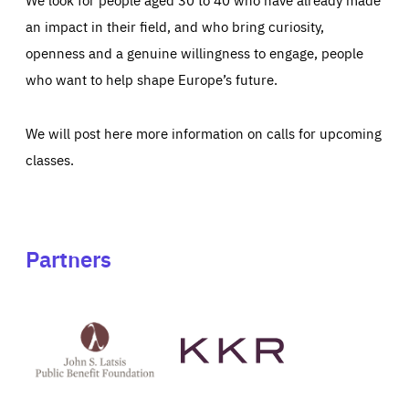
an impact in their field, and who bring curiosity,
openness and a genuine willingness to engage, people
who want to help shape Europe’s future.
We will post here more information on calls for upcoming
classes.
Partners
See
See
John
KKR's
St
website
Latsis
public
benefit
foundation's