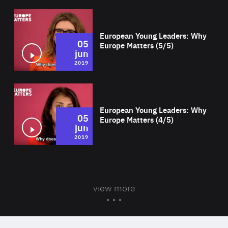
Wat
European Young Leaders: Why
05
Europe Matters (5/5)
jun
2019
Wat
European Young Leaders: Why
05
Europe Matters (4/5)
jun
2019
view more