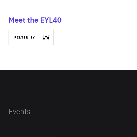
Meet the EYL40
FILTER BY
Events