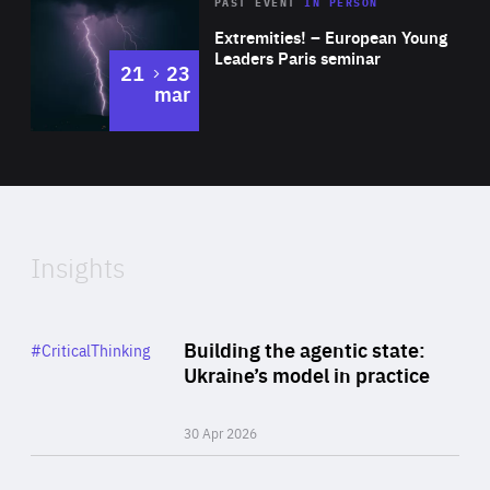
Area
Rea
2025
PAST EVENT
IN PERSON
of
Extremities! – European Young
Expertise
Leaders Paris seminar
to
21
23
mar
Area
2024
of
Expertise
Insights
Rea
Category
Building the agentic state:
#CriticalThinking
Author
Ukraine’s model in practice
By Valeriya Ionan
30 Apr 2026
Rea