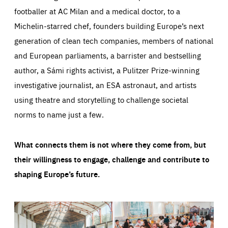
footballer at AC Milan and a medical doctor, to a
Michelin-starred chef, founders building Europe’s next
generation of clean tech companies, members of national
and European parliaments, a barrister and bestselling
author, a Sámi rights activist, a Pulitzer Prize-winning
investigative journalist, an ESA astronaut, and artists
using theatre and storytelling to challenge societal
norms to name just a few.
What connects them is not where they come from, but
their willingness to engage, challenge and contribute to
shaping Europe’s future.