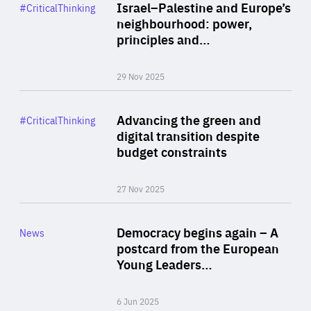
Category
Israel–Palestine and Europe’s
#CriticalThinking
Author
neighbourhood: power,
By Liel Maghen
principles and…
29 Nov 2025
Rea
Category
Advancing the green and
#CriticalThinking
Author
digital transition despite
By Philipp Heimberger
budget constraints
27 Nov 2025
Rea
Category
Democracy begins again – A
News
Area
postcard from the European
of
Young Leaders…
Expertise
6 Jun 2025