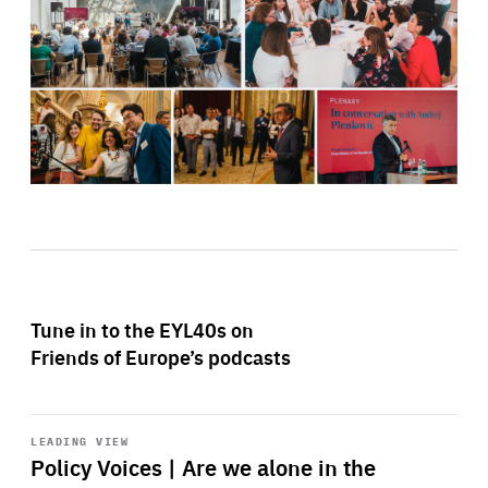
Tune in to the EYL40s on
Friends of Europe’s podcasts
Start
playback
LEADING VIEW
Policy Voices | Are we alone in the