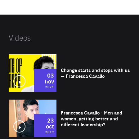
website
Videos
Wat
Change starts and stops with us
03
— Francesca Cavallo
nov
2021
Wat
Francesca Cavallo - Men and
women, getting better and
23
different leadership?
oct
2019