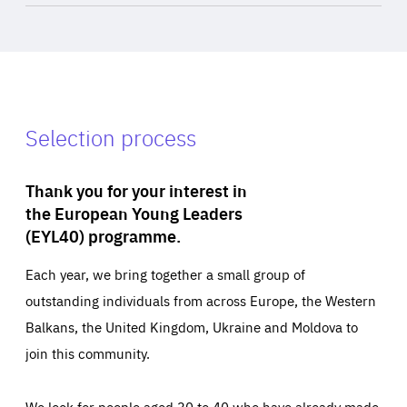
Selection process
Thank you for your interest in
the European Young Leaders
(EYL40) programme.
Each year, we bring together a small group of
outstanding individuals from across Europe, the Western
Balkans, the United Kingdom, Ukraine and Moldova to
join this community.
We look for people aged 30 to 40 who have already made