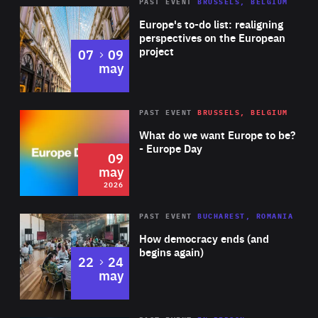
PAST EVENT
BRUSSELS, BELGIUM
Rea
Europe's to-do list: realigning
perspectives on the European
project
to
07
09
may
Rea
2026
PAST EVENT
BRUSSELS, BELGIUM
Area
of
What do we want Europe to be?
Expertise
- Europe Day
09
may
2026
Area
Rea
PAST EVENT
BUCHAREST, ROMANIA
of
How democracy ends (and
Expertise
begins again)
to
22
24
may