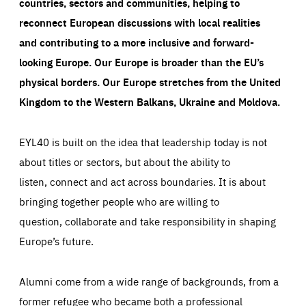
countries, sectors and communities, helping to
reconnect European discussions with local realities
and contributing to a more inclusive and forward-
looking Europe.
Our Europe is broader than the EU’s
physical borders. Our Europe stretches from the United
Kingdom to the Western Balkans, Ukraine and Moldova.
EYL40 is built on the idea that leadership today is not
about titles or sectors, but about the ability to
listen, connect and act across boundaries. It is about
bringing together people who are willing to
question, collaborate and take responsibility in shaping
Europe’s future.
Alumni come from a wide range of backgrounds, from a
former refugee who became both a professional