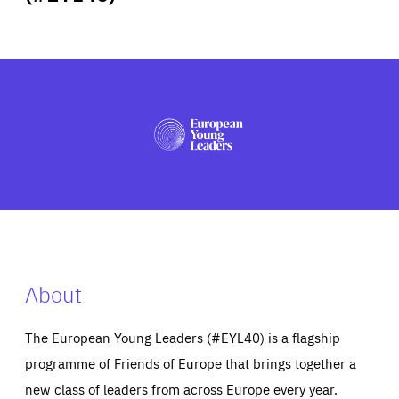
ABOUT US
PRESS
About
The European Young Leaders (#EYL40) is a flagship
programme of Friends of Europe that brings together a
new class of leaders from across Europe every year.