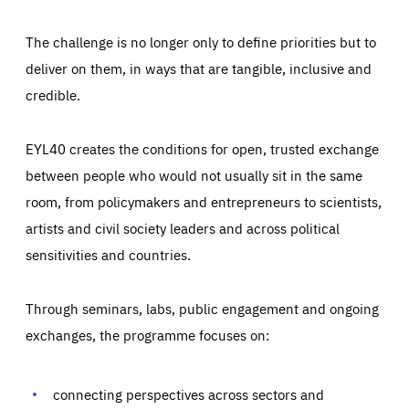
The challenge is no longer only to define priorities but to
deliver on them, in ways that are tangible, inclusive and
credible.
EYL40 creates the conditions for open, trusted exchange
between people who would not usually sit in the same
room, from policymakers and entrepreneurs to scientists,
artists and civil society leaders and across political
sensitivities and countries.
Through seminars, labs, public engagement and ongoing
Essentials
Essentials
exchanges, the programme focuses on:
Those cookies are essentials to the functioning of the site
and cannot be disabled in our systems. They are generally
Performance
set as a response to actions you take that constitute a
request for services, such as setting your privacy
connecting perspectives across sectors and
preferences, logging in, or filling out forms. You can set
These cookies enable us to know how many people visit