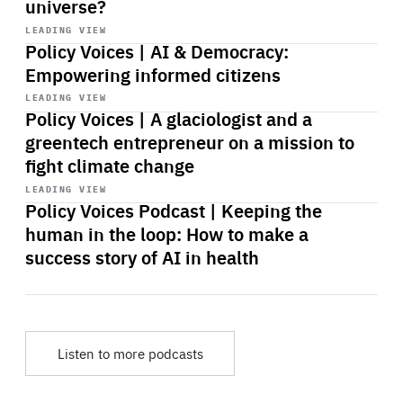
universe?
Start
playback
LEADING VIEW
Policy Voices | AI & Democracy:
Empowering informed citizens
Start
playback
LEADING VIEW
Policy Voices | A glaciologist and a
greentech entrepreneur on a mission to
fight climate change
Start
playback
LEADING VIEW
Policy Voices Podcast | Keeping the
human in the loop: How to make a
success story of AI in health
Listen to more podcasts