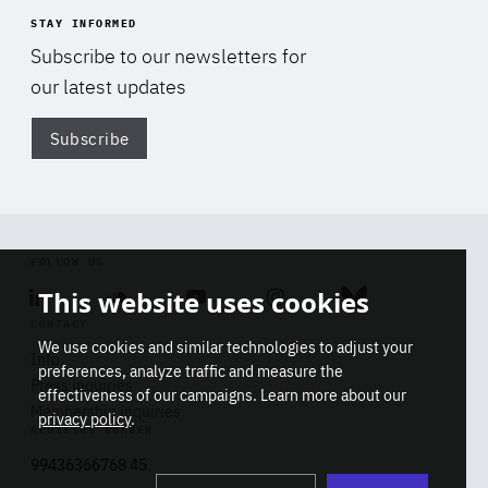
STAY INFORMED
Subscribe to our newsletters for
our latest updates
Subscribe
Di
FOLLOW US
This website uses cookies
Linkedin
Soundcloud
Youtube
Instagram
Bluesky
CONTACT
We use cookies and similar technologies to adjust your
Info
preferences, analyze traffic and measure the
Press inquiries
effectiveness of our campaigns. Learn more about our
Membership inquiries
privacy policy
.
REGISTRY NUMBER
Stop
Get our latest insights on Africa-
99436366768 45
playb