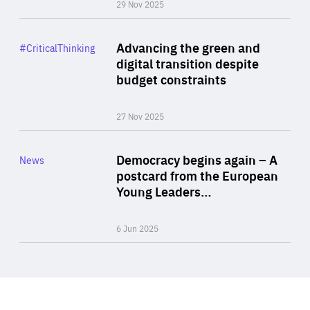
29 Nov 2025
Rea
Category
Advancing the green and
#CriticalThinking
Author
digital transition despite
By Philipp Heimberger
budget constraints
27 Nov 2025
Rea
Category
Democracy begins again – A
News
Area
postcard from the European
of
Young Leaders…
Expertise
6 Jun 2025