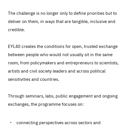
The challenge is no longer only to define priorities but to
deliver on them, in ways that are tangible, inclusive and
credible.
EYL40 creates the conditions for open, trusted exchange
between people who would not usually sit in the same
room, from policymakers and entrepreneurs to scientists,
artists and civil society leaders and across political
sensitivities and countries.
Through seminars, labs, public engagement and ongoing
exchanges, the programme focuses on:
connecting perspectives across sectors and