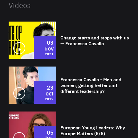
Videos
Wat
Change starts and stops with us
03
— Francesca Cavallo
nov
2021
Wat
Francesca Cavallo - Men and
women, getting better and
23
different leadership?
oct
2019
Wat
European Young Leaders: Why
05
Europe Matters (5/5)