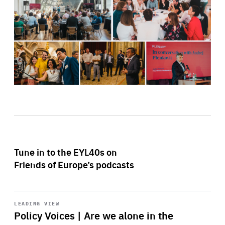
Tune in to the EYL40s on
Friends of Europe’s podcasts
Start
playback
LEADING VIEW
Policy Voices | Are we alone in the