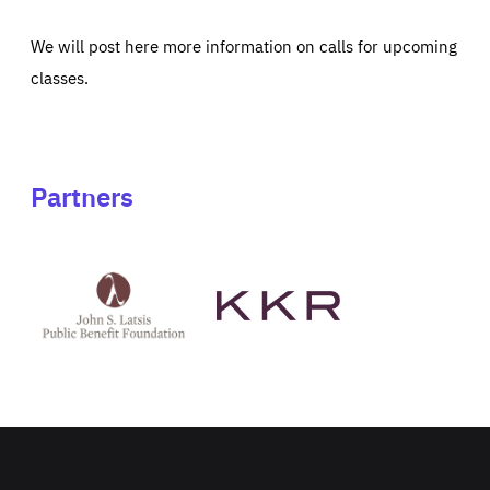
We will post here more information on calls for upcoming
classes.
Partners
See
See
John
KKR's
St
website
Latsis
public
benefit
foundation's
website