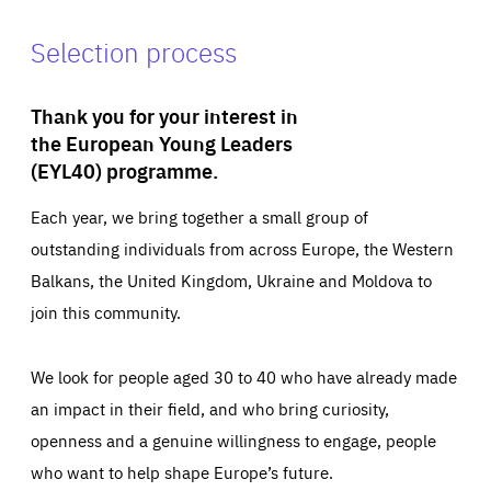
Selection process
Thank you for your interest in
the European Young Leaders
(EYL40) programme.
Each year, we bring together a small group of
outstanding individuals from across Europe, the Western
Balkans, the United Kingdom, Ukraine and Moldova to
join this community.
We look for people aged 30 to 40 who have already made
an impact in their field, and who bring curiosity,
openness and a genuine willingness to engage, people
who want to help shape Europe’s future.