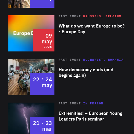
the war, which won both an Oscar and a BAFTA for Best
female candidate to be nominated to the UN Committee
Documentary.
against Torture.
Rea
2026
PAST EVENT
BRUSSELS, BELGIUM
Area
of
What do we want Europe to be?
Expertise
- Europe Day
09
may
2026
Area
Rea
PAST EVENT
BUCHAREST, ROMANIA
of
How democracy ends (and
Expertise
begins again)
to
22
24
may
Area
Rea
2025
PAST EVENT
IN PERSON
of
Extremities! – European Young
Expertise
Leaders Paris seminar
to
21
23
mar