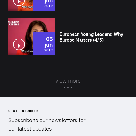
jun
2019
Wat
European Young Leaders: Why
05
Europe Matters (4/5)
jun
2019
view more
STAY INFORMED
Subscribe to our newsletters for
our latest updates