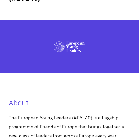
ABOUT US
PRESS
About
The European Young Leaders (#EYL40) is a flagship
programme of Friends of Europe that brings together a
new class of leaders from across Europe every year.