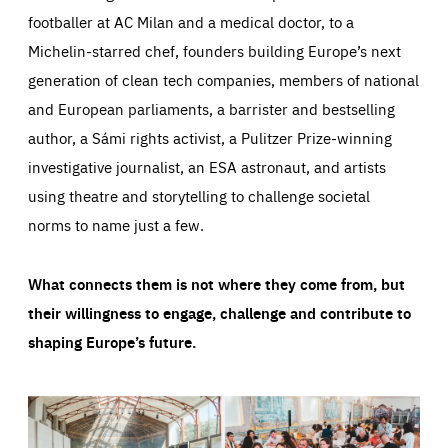
footballer at AC Milan and a medical doctor, to a
Michelin-starred chef, founders building Europe’s next
generation of clean tech companies, members of national
and European parliaments, a barrister and bestselling
author, a Sámi rights activist, a Pulitzer Prize-winning
investigative journalist, an ESA astronaut, and artists
using theatre and storytelling to challenge societal
norms to name just a few.
What connects them is not where they come from, but
their willingness to engage, challenge and contribute to
shaping Europe’s future.