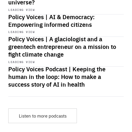
universe?
Start
playback
LEADING VIEW
Policy Voices | AI & Democracy:
Empowering informed citizens
Start
playback
LEADING VIEW
Policy Voices | A glaciologist and a
greentech entrepreneur on a mission to
fight climate change
Start
playback
LEADING VIEW
Policy Voices Podcast | Keeping the
human in the loop: How to make a
success story of AI in health
Listen to more podcasts