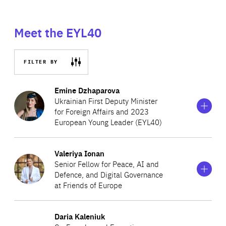
Meet the EYL40
FILTER BY
Show
more
Emine Dzhaparova
information
Ukrainian First Deputy Minister
on
for Foreign Affairs and 2023
Emine
European Young Leader (EYL40)
Dzhaparova
Show
more
Valeriya Ionan
Emine Dzhaparova serves as the First Deputy Minister for
information
Senior Fellow for Peace, AI and
on
Foreign Affairs of Ukraine. She is responsible for policy
Defence, and Digital Governance
Valeriya
planning, cooperation with international organisations,
at Friends of Europe
Ionan
public diplomacy and the Ukrainian Institute’s activities,
Show
more
representing Ukrainian culture to the world. She joined
Daria Kaleniuk
Valeriya Ionan is a
Senior Fellow for Peace, AI and
information