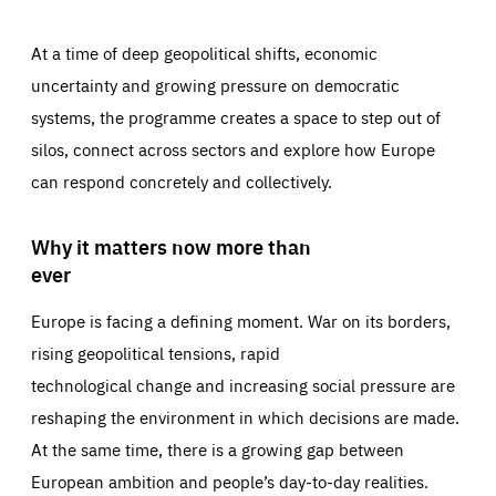
At a time of deep geopolitical shifts, economic
uncertainty and growing pressure on democratic
systems, the programme creates a space to step out of
silos, connect across sectors and explore how Europe
can respond concretely and collectively.
Why it matters now more than
ever
Europe is facing a defining moment. War on its borders,
rising geopolitical tensions, rapid
technological change and increasing social pressure are
reshaping the environment in which decisions are made.
At the same time, there is a growing gap between
European ambition and people’s day-to-day realities.