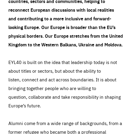
countries, sectors and communities, helping to
reconnect European discussions with local realities
and contributing to a more inclusive and forward-
looking Europe.
Our Europe is broader than the EU’s
physical borders. Our Europe stretches from the United
Kingdom to the Western Balkans, Ukraine and Moldova.
EYL40 is built on the idea that leadership today is not
about titles or sectors, but about the ability to
listen, connect and act across boundaries. It is about
bringing together people who are willing to
question, collaborate and take responsibility in shaping
Europe’s future.
Alumni come from a wide range of backgrounds, from a
former refugee who became both a professional