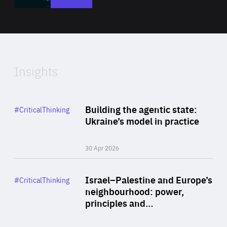
Area
2024
of
Expertise
Insights
Rea
Category
Building the agentic state:
#CriticalThinking
Author
Ukraine’s model in practice
By Valeriya Ionan
30 Apr 2026
Rea
Category
Israel–Palestine and Europe’s
#CriticalThinking
Author
neighbourhood: power,
By Liel Maghen
principles and…