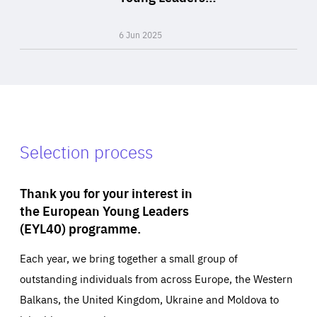
Expertise
6 Jun 2025
Selection process
Thank you for your interest in
the European Young Leaders
(EYL40) programme.
Each year, we bring together a small group of
outstanding individuals from across Europe, the Western
Balkans, the United Kingdom, Ukraine and Moldova to