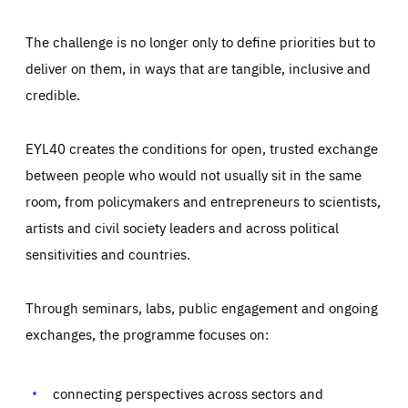
The challenge is no longer only to define priorities but to
deliver on them, in ways that are tangible, inclusive and
credible.
EYL40 creates the conditions for open, trusted exchange
between people who would not usually sit in the same
room, from policymakers and entrepreneurs to scientists,
artists and civil society leaders and across political
sensitivities and countries.
Through seminars, labs, public engagement and ongoing
exchanges, the programme focuses on:
connecting perspectives across sectors and