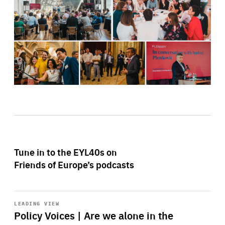
Tune in to the EYL40s on
Friends of Europe’s podcasts
Start
playback
LEADING VIEW
Policy Voices | Are we alone in the