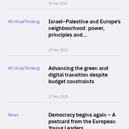
30 Apr 2026
Rea
Category
Israel–Palestine and Europe’s
#CriticalThinking
Author
neighbourhood: power,
By Liel Maghen
principles and…
29 Nov 2025
Rea
Category
Advancing the green and
#CriticalThinking
Author
digital transition despite
By Philipp Heimberger
budget constraints
27 Nov 2025
Rea
Category
Democracy begins again – A
News
Area
postcard from the European
of
Young Leaders…