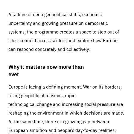
At a time of deep geopolitical shifts, economic
uncertainty and growing pressure on democratic
systems, the programme creates a space to step out of
silos, connect across sectors and explore how Europe
can respond concretely and collectively.
Why it matters now more than
ever
Europe is facing a defining moment. War on its borders,
rising geopolitical tensions, rapid
technological change and increasing social pressure are
reshaping the environment in which decisions are made.
At the same time, there is a growing gap between
European ambition and people’s day-to-day realities.