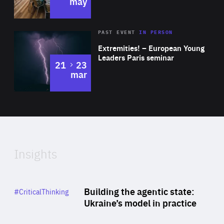
may
Area
Rea
2025
PAST EVENT
IN PERSON
of
Extremities! – European Young
Expertise
Leaders Paris seminar
to
21
23
mar
Area
2024
of
Expertise
Insights
Rea
Category
Building the agentic state:
#CriticalThinking
Author
Ukraine’s model in practice
By Valeriya Ionan