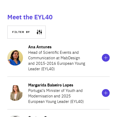
Meet the EYL40
FILTER BY
Show
more
Ana Antunes
information
Head of Scientific Events and
on
Communication at MabDesign
Ana
and 2015-2016 European Young
Antunes
Leader (EYL40)
Show
more
Margarida Balseiro Lopes
Ana is microbiologist and currently works in the field of
information
Portugal’s Minister of Youth and
on
therapeutic antibody and immunotherapy at MabDesign.
Modernisation and 2025
Margarida
Prior to her current role, she was a postdoctoral fellow at
European Young Leader (EYL40)
Balseiro
Lopes
the Institut Pasteur and a visiting scientist at Novartis
Show
more
Vaccines and Diagnostics. While completing her PhD in