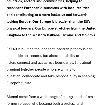
countries, sectors and communities, helping to
LIFETIME
DOMAIN
1 year
friendsofeurope.org
reconnect European discussions with local realities
_ga_261807993
Google Analytics cookie allows us to anonymously
and contributing to a more inclusive and forward-
_dc_gtm_GTM-WHLSKCN
count visits, the sources of these visits and the actions
taken on the site by visitors.
Google Tag Manager cookie allows us to set up and
looking Europe.
Our Europe is broader than the EU’s
manage the sending of data to the analysis services
LIFETIME
DOMAIN
below (Google Analytics).
physical borders. Our Europe stretches from the United
13 months
friendsofeurope.org
LIFETIME
DOMAIN
Kingdom to the Western Balkans, Ukraine and Moldova.
1 minute
friendsofeurope.org
EYL40 is built on the idea that leadership today is not
about titles or sectors, but about the ability to
listen, connect and act across boundaries. It is about
bringing together people who are willing to
question, collaborate and take responsibility in shaping
Europe’s future.
Alumni come from a wide range of backgrounds, from a
former refugee who became both a professional