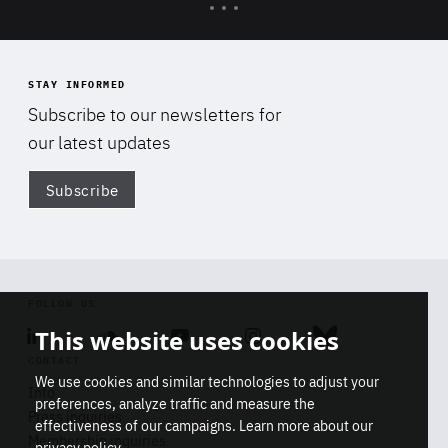
STAY INFORMED
Subscribe to our newsletters for
our latest updates
Subscribe
Di
FOLLOW US
Linkedin
Soundcloud
Youtube
Instagram
Bluesky
This website uses cookies
CONTACT
We use cookies and similar technologies to adjust your
Info
preferences, analyze traffic and measure the
Press inquiries
effectiveness of our campaigns. Learn more about our
Membership inquiries
privacy policy
.