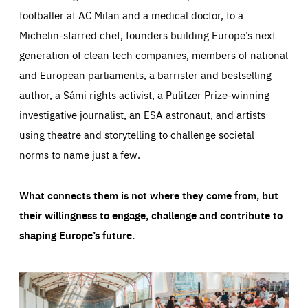
footballer at AC Milan and a medical doctor, to a
Michelin-starred chef, founders building Europe’s next
generation of clean tech companies, members of national
and European parliaments, a barrister and bestselling
author, a Sámi rights activist, a Pulitzer Prize-winning
investigative journalist, an ESA astronaut, and artists
using theatre and storytelling to challenge societal
norms to name just a few.
What connects them is not where they come from, but
their willingness to engage, challenge and contribute to
shaping Europe’s future.