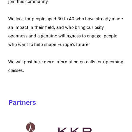
join this community.
We look for people aged 30 to 40 who have already made
an impact in their field, and who bring curiosity,
openness and a genuine willingness to engage, people
who want to help shape Europe’s future.
We will post here more information on calls for upcoming
classes.
Partners
See
See
John
KKR's
St
website