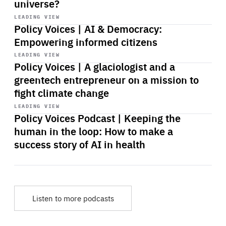
universe?
Start
playback
LEADING VIEW
Policy Voices | AI & Democracy:
Empowering informed citizens
Start
playback
LEADING VIEW
Policy Voices | A glaciologist and a
greentech entrepreneur on a mission to
fight climate change
Start
playback
LEADING VIEW
Policy Voices Podcast | Keeping the
human in the loop: How to make a
success story of AI in health
Listen to more podcasts