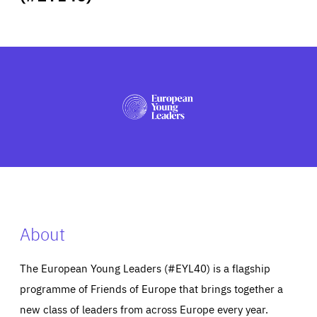
ABOUT US
PRESS
About
The European Young Leaders (#EYL40) is a flagship
programme of Friends of Europe that brings together a
new class of leaders from across Europe every year.