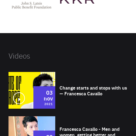
Latsis
public
benefit
foundation's
website
Videos
Wat
Change starts and stops with us
03
— Francesca Cavallo
nov
2021
Wat
Francesca Cavallo - Men and
women, getting better and