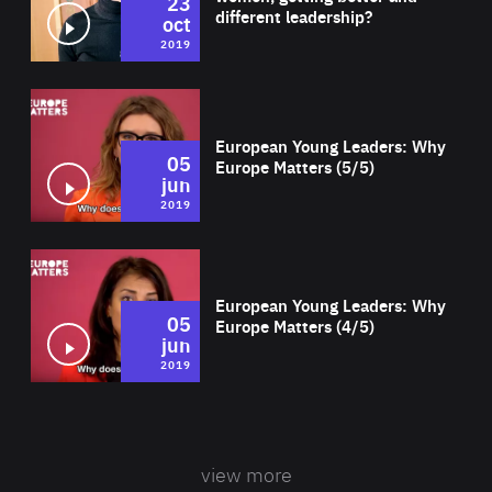
23
different leadership?
oct
2019
Wat
European Young Leaders: Why
05
Europe Matters (5/5)
jun
2019
Wat
European Young Leaders: Why
05
Europe Matters (4/5)
jun
2019
view more