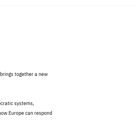
sentials
 for
 set
 be
brings together a new
ites
us.
ocratic systems,
all
.org
 how Europe can respond
he
.org