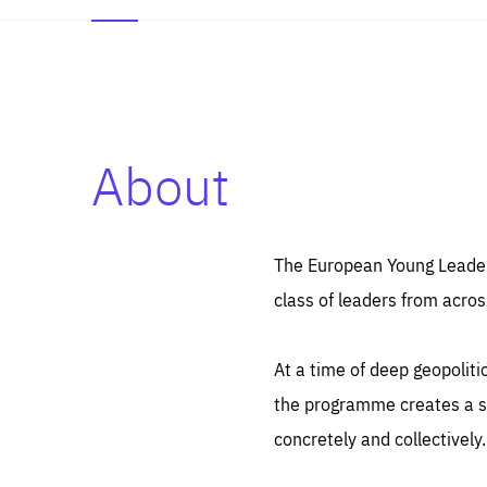
About
Es
Thos
syst
Pe
serv
you
The European Young Leaders
affe
The
class of leaders from acros
sou
are
epi
ana
Coo
eas
At a time of deep geopolit
LIFE
1 y
_ga
the programme creates a sp
Goo
_dc
visi
concretely and collectively.
Goo
ana
LIFE
13 