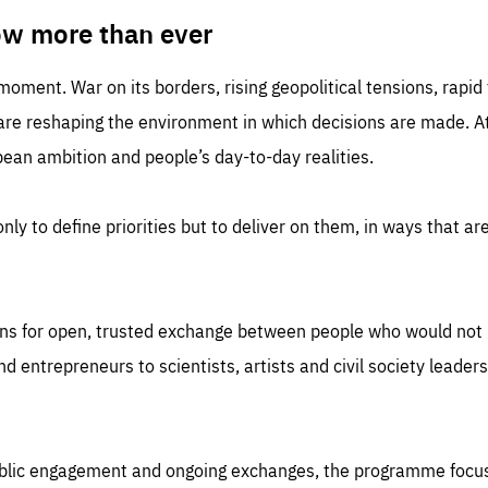
TIME
DOMAIN
inute
friendsofeurope
ow more than ever
 moment. War on its borders, rising geopolitical tensions, rapi
 are reshaping the environment in which decisions are made. At
an ambition and people’s day-to-day realities.
nly to define priorities but to deliver on them, in ways that are
ns for open, trusted exchange between people who would not u
 entrepreneurs to scientists, artists and civil society leaders
ublic engagement and ongoing exchanges, the programme focu