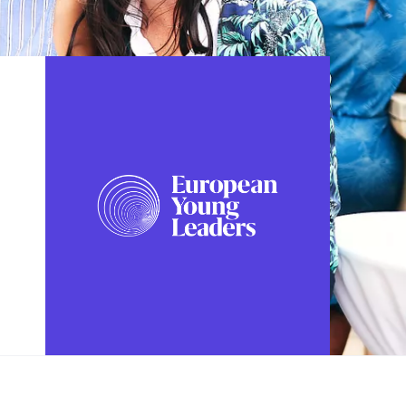
FOLLOW US