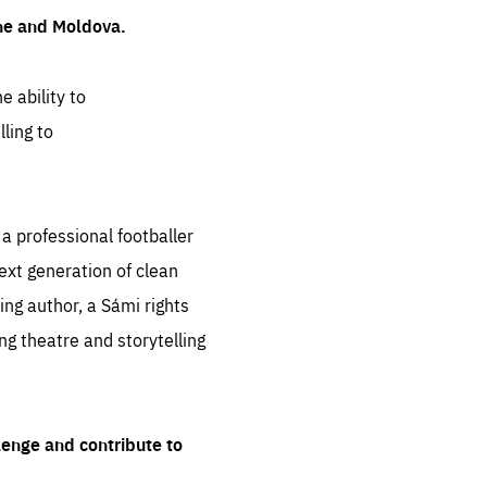
ine and Moldova.
e ability to
ling to
 professional footballer
ext generation of clean
ng author, a Sámi rights
ing theatre and storytelling
lenge and contribute to