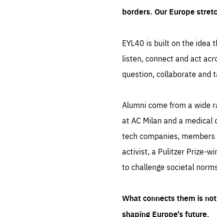
borders. Our Europe stret
EYL40 is built on the idea t
listen, connect and act acr
question, collaborate and t
Alumni come from a wide r
at AC Milan and a medical d
tech companies, members of
activist, a Pulitzer Prize-w
to challenge societal norms
What connects them is not 
shaping Europe’s future.