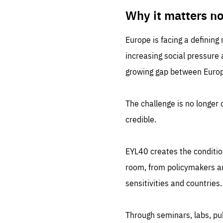
LIFE
1 m
Why it matters n
Europe is facing a defining
increasing social pressure
growing gap between Europe
The challenge is no longer o
credible.
EYL40 creates the conditio
room, from policymakers and
sensitivities and countries.
Through seminars, labs, p