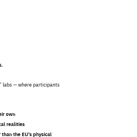
s.
” labs — where participants
eir own
l realities
 than the EU’s physical