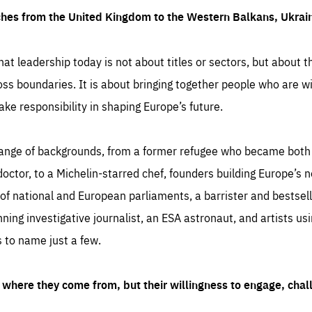
ches from the United Kingdom to the Western Balkans, Ukra
hat leadership today is not about titles or sectors, but about th
oss boundaries. It is about bringing together people who are wil
ake responsibility in shaping Europe’s future.
ange of backgrounds, from a former refugee who became both a
octor, to a Michelin-starred chef, founders building Europe’s n
 national and European parliaments, a barrister and bestselli
inning investigative journalist, an ESA astronaut, and artists us
 to name just a few.
where they come from, but their willingness to engage, chal