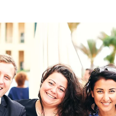
on
RK
Digital & Data Governan
Peace, Security & Defen
Health Systems
Enlargement
IGHTS
Global Europe
Single Market
Democracy
Renewed Social Contrac
NTS
State of Europe
Debating Europe
The Ukraine Initiative
Climate, Energy & Natur
S
Making Space Matter
European Young Leader