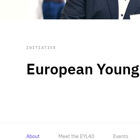
STAY INFORMED
Subscribe
INITIATIVE
European Young
About
Meet the EYL40
Events