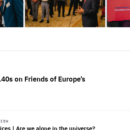
L40s on Friends of Europe’s
VIEW
ices | Are we alone in the universe?