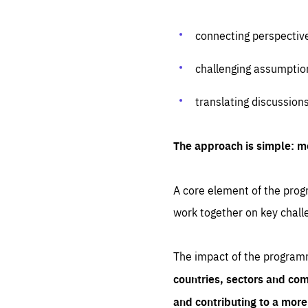
connecting perspectiv
challenging assumptio
translating discussion
The approach is simple: m
A core element of the progr
work together on key chall
The impact of the program
countries, sectors and com
and contributing to a mor