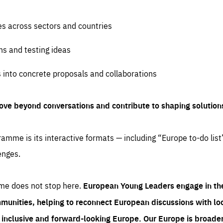
es across sectors and countries
ns and testing ideas
s into concrete proposals and collaborations
ove beyond conversations and contribute to shaping solution
amme is its interactive formats — including “Europe to-do list
enges.
me does not stop here.
European Young Leaders engage in th
munities, helping to reconnect European discussions with loca
e inclusive and forward-looking Europe.
Our Europe is broader