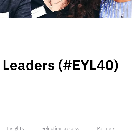
 Leaders (#EYL40)
Insights
Selection process
Partners