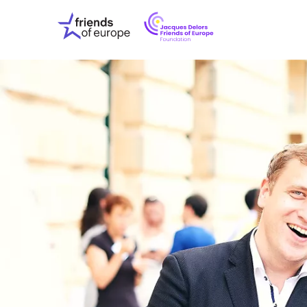
Jacques
Friends
Delors
of
Friends
Europe
of
EuropeFoundati
OUR WO
OUR INS
OUR EVE
ABOUT U
PRESS