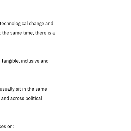
.org
d technological change and
 the same time, there is a
 tangible, inclusive and
sually sit in the same
 and across political
ses on: