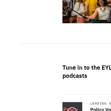
Tune in to the EY
podcasts
Start
playback
LEADING 
Policy Vo