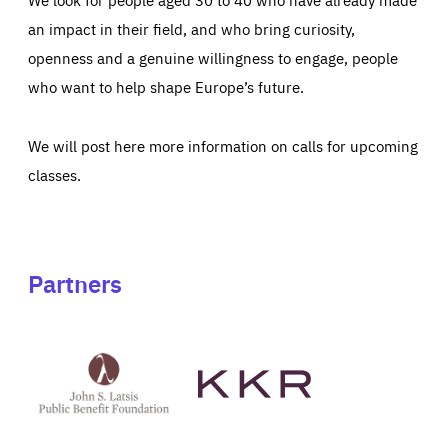
an impact in their field, and who bring curiosity,
openness and a genuine willingness to engage, people
who want to help shape Europe’s future.
We will post here more information on calls for upcoming
classes.
Partners
See
See
John
KKR's
St
website
Latsis
public
benefit
foundation's