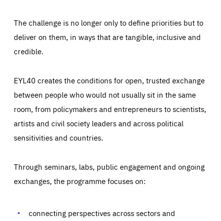
The challenge is no longer only to define priorities but to
deliver on them, in ways that are tangible, inclusive and
credible.
EYL40 creates the conditions for open, trusted exchange
between people who would not usually sit in the same
room, from policymakers and entrepreneurs to scientists,
artists and civil society leaders and across political
sensitivities and countries.
Through seminars, labs, public engagement and ongoing
Essentials
Essentials
exchanges, the programme focuses on:
Those cookies are essentials to the functioning of the site
and cannot be disabled in our systems. They are generally
Performance
set as a response to actions you take that constitute a
request for services, such as setting your privacy
connecting perspectives across sectors and
preferences, logging in, or filling out forms. You can set
These cookies enable us to know how many people visit