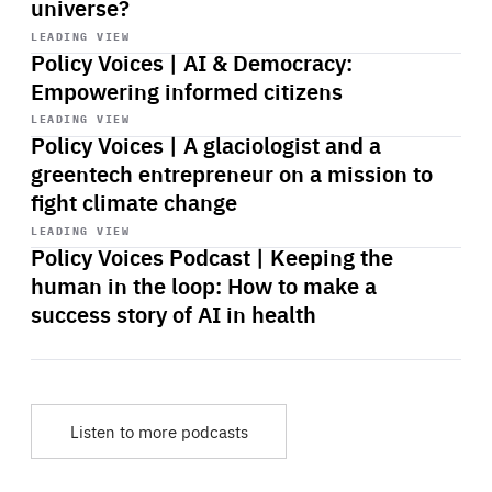
universe?
Start
playback
LEADING VIEW
Policy Voices | AI & Democracy:
Empowering informed citizens
Start
playback
LEADING VIEW
Policy Voices | A glaciologist and a
greentech entrepreneur on a mission to
fight climate change
Start
playback
LEADING VIEW
Policy Voices Podcast | Keeping the
human in the loop: How to make a
success story of AI in health
Listen to more podcasts