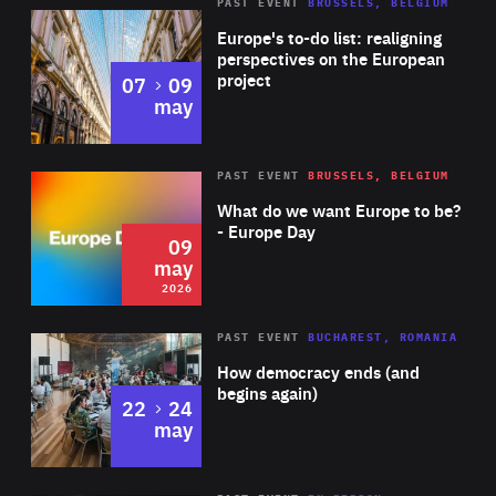
PAST EVENT
BRUSSELS, BELGIUM
Rea
Europe's to-do list: realigning
perspectives on the European
project
to
07
09
may
Rea
2026
PAST EVENT
BRUSSELS, BELGIUM
Area
of
What do we want Europe to be?
Expertise
- Europe Day
09
may
2026
Area
Rea
PAST EVENT
BUCHAREST, ROMANIA
of
How democracy ends (and
Expertise
begins again)
to
22
24
may