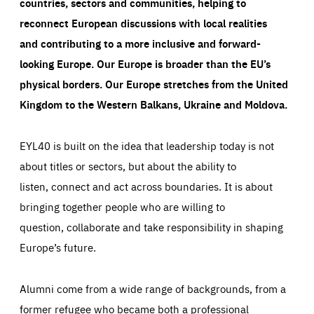
countries, sectors and communities, helping to
reconnect European discussions with local realities
and contributing to a more inclusive and forward-
looking Europe.
Our Europe is broader than the EU’s
physical borders. Our Europe stretches from the United
Kingdom to the Western Balkans, Ukraine and Moldova.
EYL40 is built on the idea that leadership today is not
about titles or sectors, but about the ability to
listen, connect and act across boundaries. It is about
bringing together people who are willing to
question, collaborate and take responsibility in shaping
Europe’s future.
Alumni come from a wide range of backgrounds, from a
former refugee who became both a professional