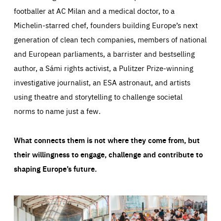
footballer at AC Milan and a medical doctor, to a
Michelin-starred chef, founders building Europe’s next
generation of clean tech companies, members of national
and European parliaments, a barrister and bestselling
author, a Sámi rights activist, a Pulitzer Prize-winning
investigative journalist, an ESA astronaut, and artists
using theatre and storytelling to challenge societal
norms to name just a few.
What connects them is not where they come from, but
their willingness to engage, challenge and contribute to
shaping Europe’s future.