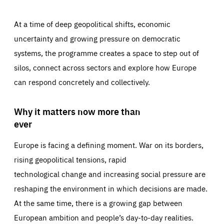
At a time of deep geopolitical shifts, economic
uncertainty and growing pressure on democratic
systems, the programme creates a space to step out of
silos, connect across sectors and explore how Europe
can respond concretely and collectively.
Why it matters now more than
ever
Europe is facing a defining moment. War on its borders,
rising geopolitical tensions, rapid
technological change and increasing social pressure are
reshaping the environment in which decisions are made.
At the same time, there is a growing gap between
European ambition and people’s day-to-day realities.