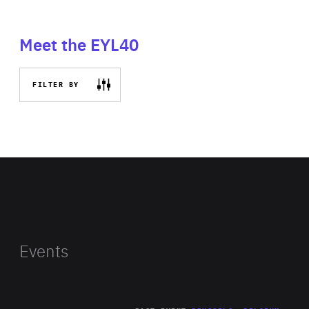
Meet the EYL40
FILTER BY
Events