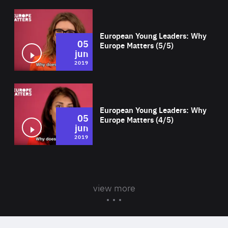
Wat
European Young Leaders: Why
05
Europe Matters (5/5)
jun
2019
Wat
European Young Leaders: Why
05
Europe Matters (4/5)
jun
2019
view more