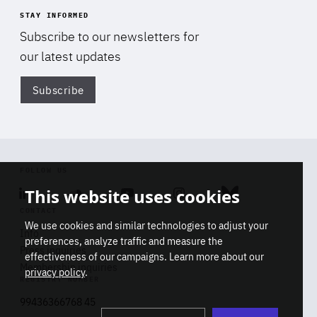
STAY INFORMED
Subscribe to our newsletters for
our latest updates
Subscribe
Di
FOLLOW US
This website uses cookies
Linkedin
Soundcloud
Youtube
Instagram
Bluesky
CONTACT
We use cookies and similar technologies to adjust your
Info
preferences, analyze traffic and measure the
Press inquiries
effectiveness of our campaigns. Learn more about our
Membership inquiries
privacy policy
.
REGISTRY NUMBER
Stop
Get our latest insights on Africa-
99436366768 45
playb