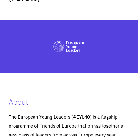
ABOUT US
PRESS
About
The European Young Leaders (#EYL40) is a flagship
programme of Friends of Europe that brings together a
new class of leaders from across Europe every year.