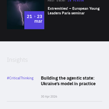
Area
Rea
2025
PAST EVENT
IN PERSON
of
Extremities! – European Young
Expertise
Leaders Paris seminar
to
21
23
mar
Area
2024
of
Expertise
Insights
Rea
Category
Building the agentic state:
#CriticalThinking
Author
Ukraine’s model in practice
By Valeriya Ionan
30 Apr 2026
Rea