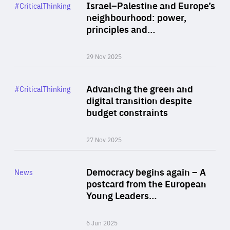
Category
Israel–Palestine and Europe’s
#CriticalThinking
Author
neighbourhood: power,
By Liel Maghen
principles and…
29 Nov 2025
Rea
Category
Advancing the green and
#CriticalThinking
Author
digital transition despite
By Philipp Heimberger
budget constraints
27 Nov 2025
Rea
Category
Democracy begins again – A
News
Area
postcard from the European
of
Young Leaders…
Expertise
6 Jun 2025