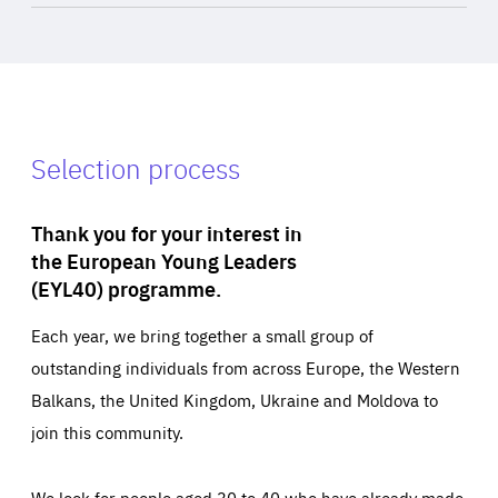
Selection process
Thank you for your interest in
the European Young Leaders
(EYL40) programme.
Each year, we bring together a small group of
outstanding individuals from across Europe, the Western
Balkans, the United Kingdom, Ukraine and Moldova to
join this community.
We look for people aged 30 to 40 who have already made