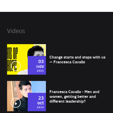
website
Videos
Wat
Change starts and stops with us
03
— Francesca Cavallo
nov
2021
Wat
Francesca Cavallo - Men and
women, getting better and
23
different leadership?
oct
2019