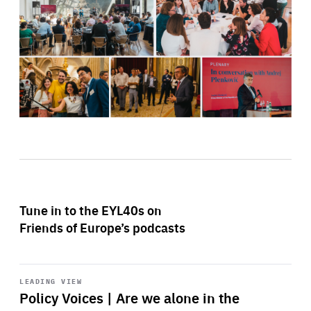
Tune in to the EYL40s on
Friends of Europe’s podcasts
Start
playback
LEADING VIEW
Policy Voices | Are we alone in the