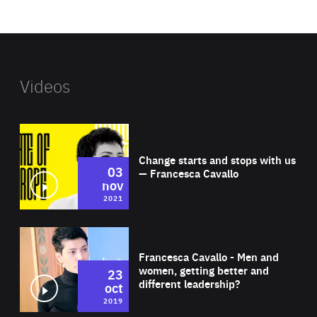
website
Videos
Wat
Change starts and stops with us
03
— Francesca Cavallo
nov
2021
Wat
Francesca Cavallo - Men and
women, getting better and
23
different leadership?
oct
2019