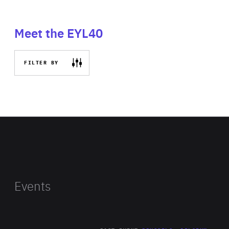
Meet the EYL40
FILTER BY
Events