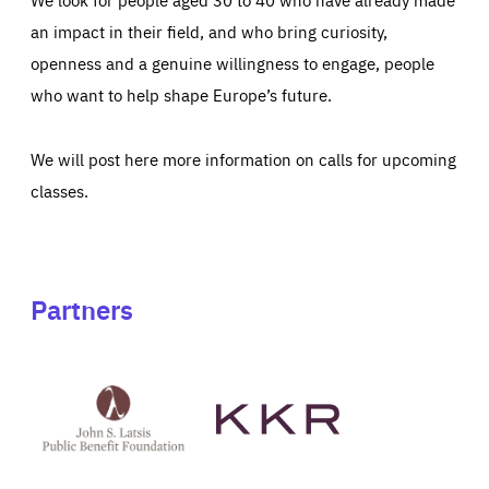
an impact in their field, and who bring curiosity,
openness and a genuine willingness to engage, people
who want to help shape Europe’s future.
We will post here more information on calls for upcoming
classes.
Partners
See
See
John
KKR's
St
website
Latsis
public
benefit
foundation's