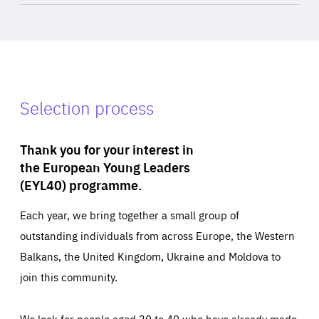
Selection process
Thank you for your interest in
the European Young Leaders
(EYL40) programme.
Each year, we bring together a small group of
outstanding individuals from across Europe, the Western
Balkans, the United Kingdom, Ukraine and Moldova to
join this community.
We look for people aged 30 to 40 who have already made