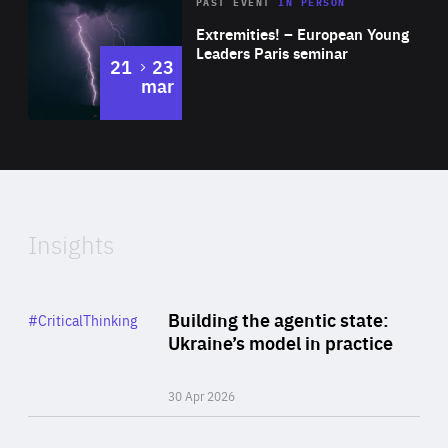
Area
Rea
2025
PAST EVENT
IN PERSON
of
Extremities! – European Young
Expertise
Leaders Paris seminar
to
21
23
mar
Area
2024
of
Expertise
Insights
Rea
Category
Building the agentic state:
#CriticalThinking
Author
Ukraine’s model in practice
By Valeriya Ionan
30 Apr 2026
Rea