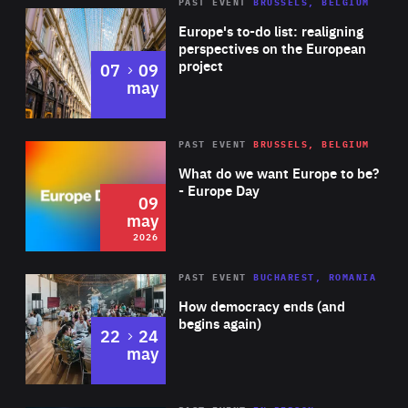
PAST EVENT
BRUSSELS, BELGIUM
Rea
Europe's to-do list: realigning
perspectives on the European
project
to
07
09
may
Rea
2026
PAST EVENT
BRUSSELS, BELGIUM
Area
of
What do we want Europe to be?
Expertise
- Europe Day
09
may
2026
Area
Rea
PAST EVENT
BUCHAREST, ROMANIA
of
How democracy ends (and
Expertise
begins again)
to
22
24
may