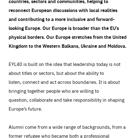
countries, sectors and communities, helping to
reconnect European discussions with local realities
and contributing to a more inclusive and forward-
looking Europe.
Our Europe is broader than the EU’s
physical borders. Our Europe stretches from the United
Kingdom to the Western Balkans, Ukraine and Moldova.
EYL40 is built on the idea that leadership today is not
about titles or sectors, but about the ability to
listen, connect and act across boundaries. It is about
bringing together people who are willing to
question, collaborate and take responsibility in shaping
Europe’s future.
Alumni come from a wide range of backgrounds, from a
former refugee who became both a professional