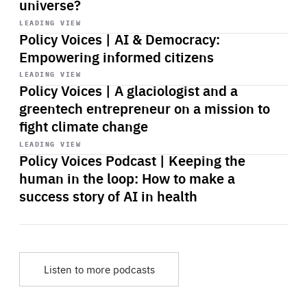
universe?
Start
playback
LEADING VIEW
Policy Voices | AI & Democracy:
Empowering informed citizens
Start
playback
LEADING VIEW
Policy Voices | A glaciologist and a
greentech entrepreneur on a mission to
fight climate change
Start
playback
LEADING VIEW
Policy Voices Podcast | Keeping the
human in the loop: How to make a
success story of AI in health
Listen to more podcasts