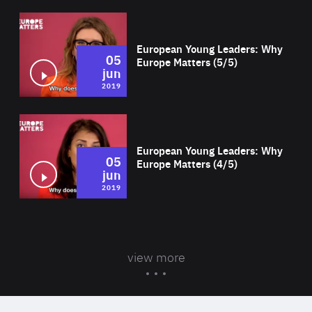
Wat
European Young Leaders: Why
05
Europe Matters (5/5)
jun
2019
Wat
European Young Leaders: Why
05
Europe Matters (4/5)
jun
2019
view more