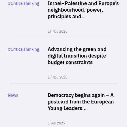
Category
Israel–Palestine and Europe’s
#CriticalThinking
Author
neighbourhood: power,
By Liel Maghen
principles and…
29 Nov 2025
Rea
Category
Advancing the green and
#CriticalThinking
Author
digital transition despite
By Philipp Heimberger
budget constraints
27 Nov 2025
Rea
Category
Democracy begins again – A
News
Area
postcard from the European
of
Young Leaders…
Expertise
6 Jun 2025