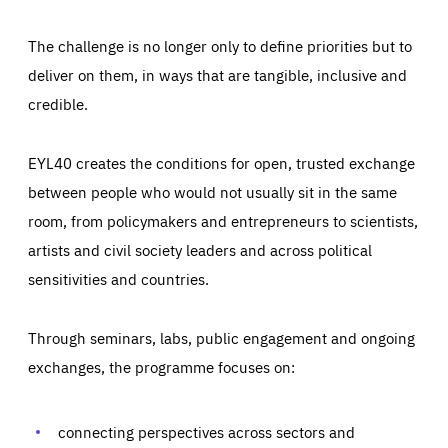
The challenge is no longer only to define priorities but to
deliver on them, in ways that are tangible, inclusive and
credible.
EYL40 creates the conditions for open, trusted exchange
between people who would not usually sit in the same
room, from policymakers and entrepreneurs to scientists,
artists and civil society leaders and across political
sensitivities and countries.
Through seminars, labs, public engagement and ongoing
Essentials
Essentials
exchanges, the programme focuses on:
Those cookies are essentials to the functioning of the site
and cannot be disabled in our systems. They are generally
Performance
set as a response to actions you take that constitute a
request for services, such as setting your privacy
connecting perspectives across sectors and
preferences, logging in, or filling out forms. You can set
These cookies enable us to know how many people visit