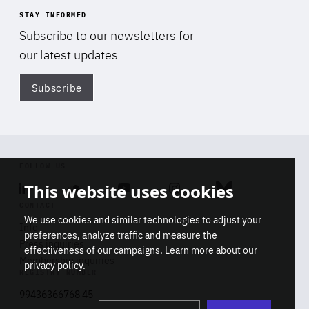
STAY INFORMED
Subscribe to our newsletters for
our latest updates
Subscribe
Di
FOLLOW US
This website uses cookies
Linkedin
Soundcloud
Youtube
Instagram
Bluesky
CONTACT
We use cookies and similar technologies to adjust your
Info
preferences, analyze traffic and measure the
Press inquiries
effectiveness of our campaigns. Learn more about our
Membership inquiries
privacy policy
.
REGISTRY NUMBER
Stop
Get our latest insights on Africa-
99436366768 45
playb