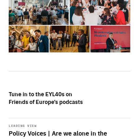
Tune in to the EYL40s on
Friends of Europe’s podcasts
Start
playback
LEADING VIEW
Policy Voices | Are we alone in the