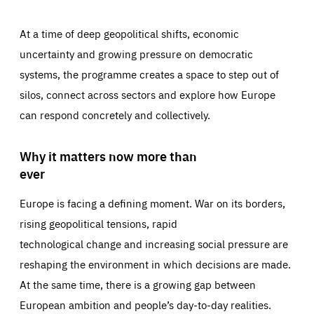
At a time of deep geopolitical shifts, economic
uncertainty and growing pressure on democratic
systems, the programme creates a space to step out of
silos, connect across sectors and explore how Europe
can respond concretely and collectively.
Why it matters now more than
ever
Europe is facing a defining moment. War on its borders,
rising geopolitical tensions, rapid
technological change and increasing social pressure are
reshaping the environment in which decisions are made.
At the same time, there is a growing gap between
European ambition and people’s day-to-day realities.