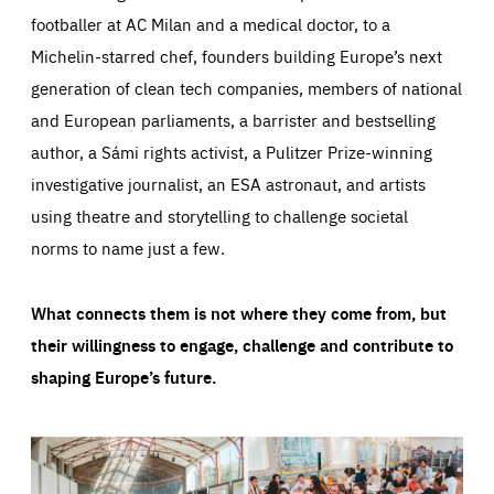
footballer at AC Milan and a medical doctor, to a
Michelin-starred chef, founders building Europe’s next
generation of clean tech companies, members of national
and European parliaments, a barrister and bestselling
author, a Sámi rights activist, a Pulitzer Prize-winning
investigative journalist, an ESA astronaut, and artists
using theatre and storytelling to challenge societal
norms to name just a few.
What connects them is not where they come from, but
their willingness to engage, challenge and contribute to
shaping Europe’s future.