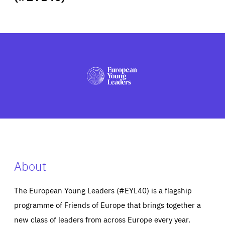
ABOUT US
PRESS
About
The European Young Leaders (#EYL40) is a flagship
programme of Friends of Europe that brings together a
new class of leaders from across Europe every year.