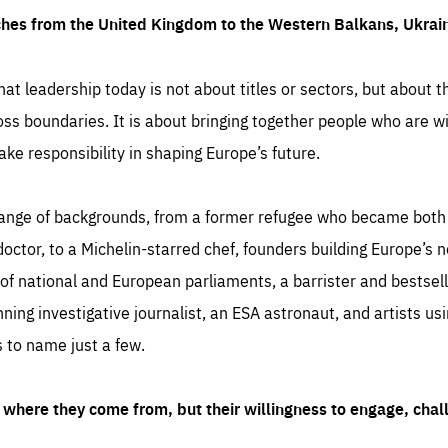
ches from the United Kingdom to the Western Balkans, Ukra
hat leadership today is not about titles or sectors, but about th
oss boundaries. It is about bringing together people who are wil
ake responsibility in shaping Europe’s future.
ange of backgrounds, from a former refugee who became both a
octor, to a Michelin-starred chef, founders building Europe’s n
 national and European parliaments, a barrister and bestselli
inning investigative journalist, an ESA astronaut, and artists us
 to name just a few.
where they come from, but their willingness to engage, chal