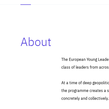
About
Es
Thos
syst
Pe
serv
you
The European Young Leaders
affe
The
class of leaders from acros
sou
are
epi
ana
Coo
eas
At a time of deep geopolit
LIFE
1 y
_ga
the programme creates a sp
Goo
_dc
visi
concretely and collectively.
Goo
ana
LIFE
13 