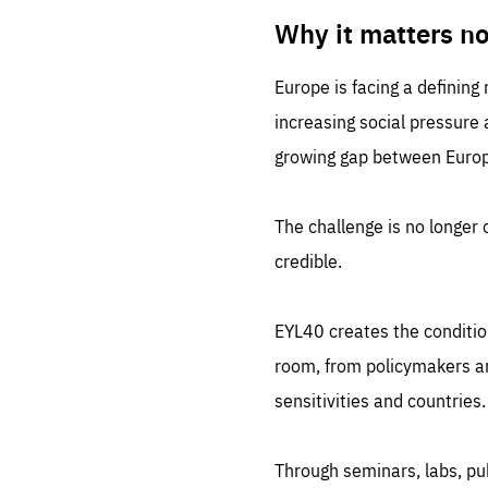
LIFE
1 m
Why it matters n
Europe is facing a defining
increasing social pressure
growing gap between Europe
The challenge is no longer o
credible.
EYL40 creates the conditio
room, from policymakers and
sensitivities and countries.
Through seminars, labs, p