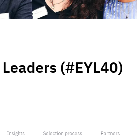
 Leaders (#EYL40)
Insights
Selection process
Partners