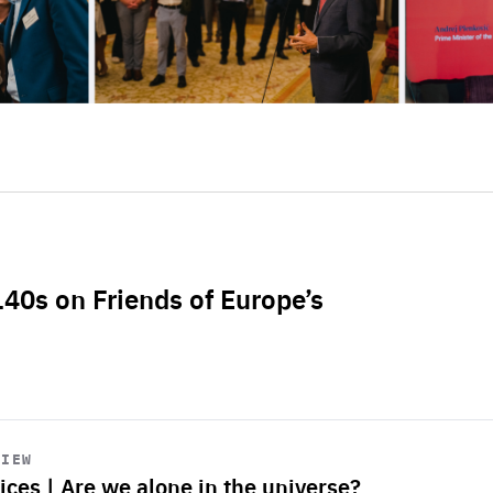
L40s on Friends of Europe’s
VIEW
ices | Are we alone in the universe?