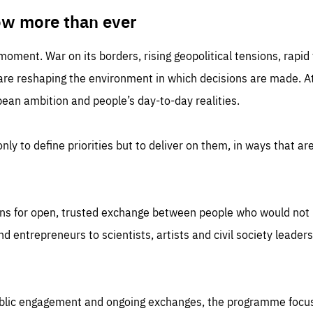
TIME
DOMAIN
inute
friendsofeurope
ow more than ever
 moment. War on its borders, rising geopolitical tensions, rapi
 are reshaping the environment in which decisions are made. At
an ambition and people’s day-to-day realities.
nly to define priorities but to deliver on them, in ways that are
ns for open, trusted exchange between people who would not u
 entrepreneurs to scientists, artists and civil society leaders
ublic engagement and ongoing exchanges, the programme focu