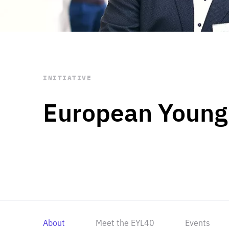
STAY INFORMED
Subscribe
INITIATIVE
European Young
About
Meet the EYL40
Events