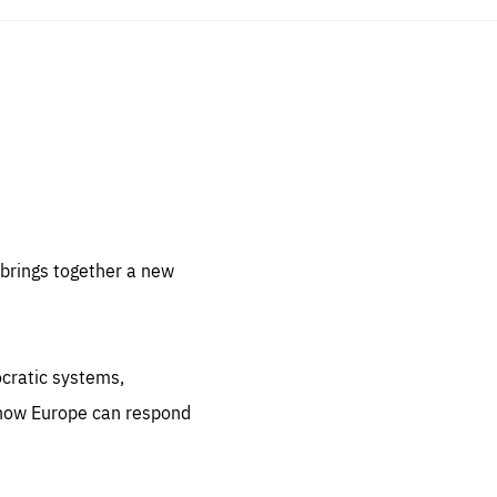
sentials
 for
 set
 be
brings together a new
ites
us.
ocratic systems,
all
.org
 how Europe can respond
he
.org