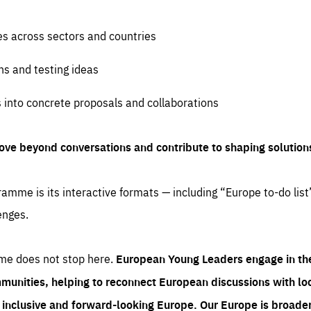
es across sectors and countries
ns and testing ideas
s into concrete proposals and collaborations
ove beyond conversations and contribute to shaping solution
amme is its interactive formats — including “Europe to-do list
enges.
me does not stop here.
European Young Leaders engage in th
munities, helping to reconnect European discussions with loca
e inclusive and forward-looking Europe.
Our Europe is broader