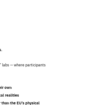
s.
” labs — where participants
eir own
l realities
 than the EU’s physical