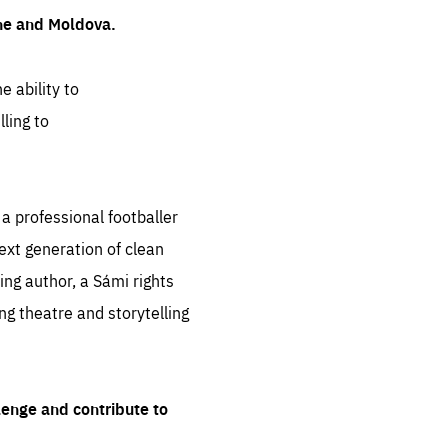
ine and Moldova.
e ability to
ling to
 professional footballer
ext generation of clean
ng author, a Sámi rights
ing theatre and storytelling
lenge and contribute to