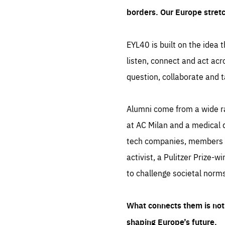
borders. Our Europe stret
EYL40 is built on the idea t
listen, connect and act acr
question, collaborate and t
Alumni come from a wide r
at AC Milan and a medical d
tech companies, members of
activist, a Pulitzer Prize-w
to challenge societal norms
What connects them is not 
shaping Europe’s future.