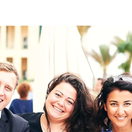
on
RK
Digital & Data Governan
Peace, Security & Defen
Health Systems
Enlargement
IGHTS
Global Europe
Single Market
Democracy
Renewed Social Contrac
NTS
State of Europe
Debating Europe
The Ukraine Initiative
Climate, Energy & Natur
S
Making Space Matter
European Young Leader