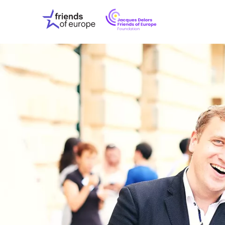
Jacques
Friends
Delors
of
Friends
Europe
of
EuropeFoundati
OUR WO
OUR INS
OUR EVE
ABOUT U
PRESS