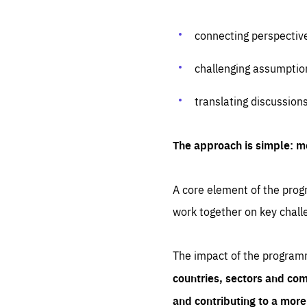
connecting perspectiv
challenging assumptio
translating discussion
The approach is simple: m
A core element of the progr
work together on key chall
The impact of the program
countries, sectors and com
and contributing to a mor