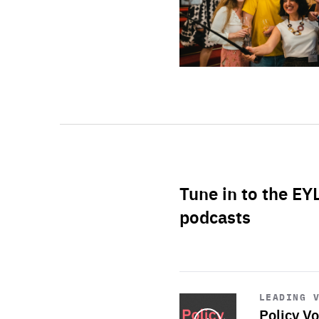
Tune in to the EY
podcasts
Start
playback
LEADING 
Policy Vo