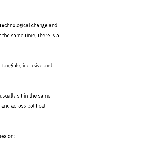
.org
d technological change and
 the same time, there is a
 tangible, inclusive and
sually sit in the same
 and across political
ses on: