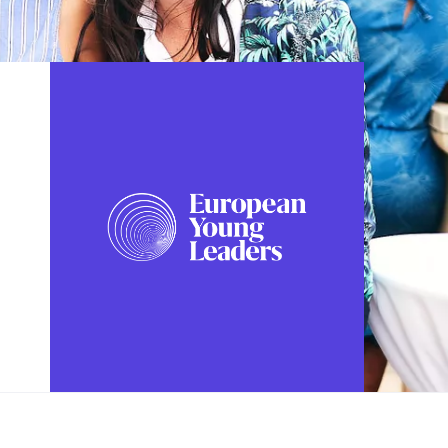
FOLLOW US