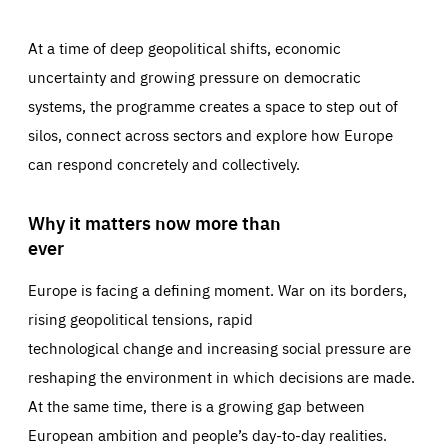
At a time of deep geopolitical shifts, economic
uncertainty and growing pressure on democratic
systems, the programme creates a space to step out of
silos, connect across sectors and explore how Europe
can respond concretely and collectively.
Why it matters now more than
ever
Europe is facing a defining moment. War on its borders,
rising geopolitical tensions, rapid
technological change and increasing social pressure are
reshaping the environment in which decisions are made.
At the same time, there is a growing gap between
European ambition and people’s day-to-day realities.