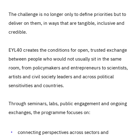
The challenge is no longer only to define priorities but to
deliver on them, in ways that are tangible, inclusive and
credible.
EYL40 creates the conditions for open, trusted exchange
between people who would not usually sit in the same
room, from policymakers and entrepreneurs to scientists,
artists and civil society leaders and across political
sensitivities and countries.
Through seminars, labs, public engagement and ongoing
Essentials
Essentials
exchanges, the programme focuses on:
Those cookies are essentials to the functioning of the site
and cannot be disabled in our systems. They are generally
Performance
set as a response to actions you take that constitute a
request for services, such as setting your privacy
connecting perspectives across sectors and
preferences, logging in, or filling out forms. You can set
These cookies enable us to know how many people visit