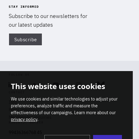
STAY INFORMED
Subscribe to our newsletters for
our latest updates
Subscribe
Di
FOLLOW US
This website uses cookies
Linkedin
Soundcloud
Youtube
Instagram
Bluesky
CONTACT
We use cookies and similar technologies to adjust your
Info
preferences, analyze traffic and measure the
Press inquiries
effectiveness of our campaigns. Learn more about our
Membership inquiries
privacy policy
.
REGISTRY NUMBER
Stop
Get our latest insights on Africa-
99436366768 45
playb