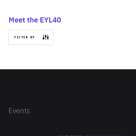
Meet the EYL40
FILTER BY
Events