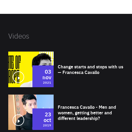
website
Videos
Wat
Change starts and stops with us
03
— Francesca Cavallo
nov
2021
Wat
Francesca Cavallo - Men and
women, getting better and
23
different leadership?
oct
2019