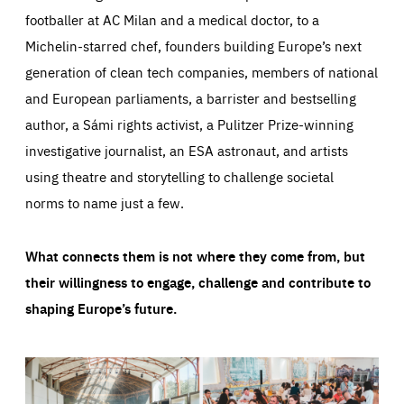
footballer at AC Milan and a medical doctor, to a
Michelin-starred chef, founders building Europe’s next
generation of clean tech companies, members of national
and European parliaments, a barrister and bestselling
author, a Sámi rights activist, a Pulitzer Prize-winning
investigative journalist, an ESA astronaut, and artists
using theatre and storytelling to challenge societal
norms to name just a few.
What connects them is not where they come from, but
their willingness to engage, challenge and contribute to
shaping Europe’s future.