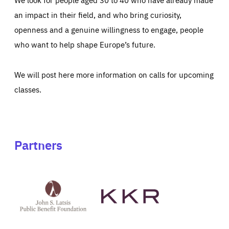
an impact in their field, and who bring curiosity,
openness and a genuine willingness to engage, people
who want to help shape Europe’s future.
We will post here more information on calls for upcoming
classes.
Partners
See
See
John
KKR's
St
website
Latsis
public
benefit
foundation's