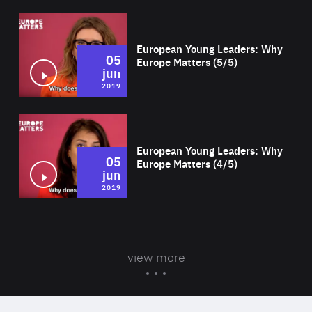
Wat
European Young Leaders: Why
05
Europe Matters (5/5)
jun
2019
Wat
European Young Leaders: Why
05
Europe Matters (4/5)
jun
2019
view more