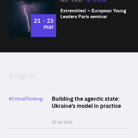
Area
Rea
2025
PAST EVENT
IN PERSON
of
Extremities! – European Young
Expertise
Leaders Paris seminar
to
21
23
mar
Area
2024
of
Expertise
Insights
Rea
Category
Building the agentic state:
#CriticalThinking
Author
Ukraine’s model in practice
By Valeriya Ionan
30 Apr 2026
Rea