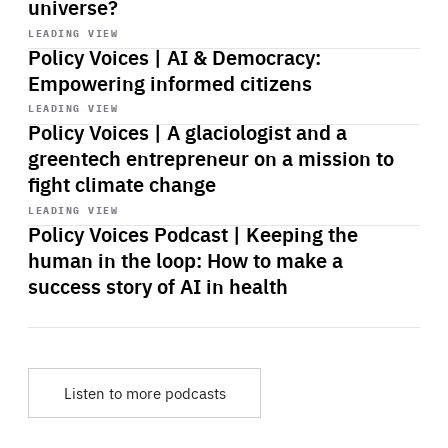
universe?
Start
playback
LEADING VIEW
Policy Voices | AI & Democracy:
Empowering informed citizens
Start
playback
LEADING VIEW
Policy Voices | A glaciologist and a
greentech entrepreneur on a mission to
fight climate change
Start
playback
LEADING VIEW
Policy Voices Podcast | Keeping the
human in the loop: How to make a
success story of AI in health
Listen to more podcasts