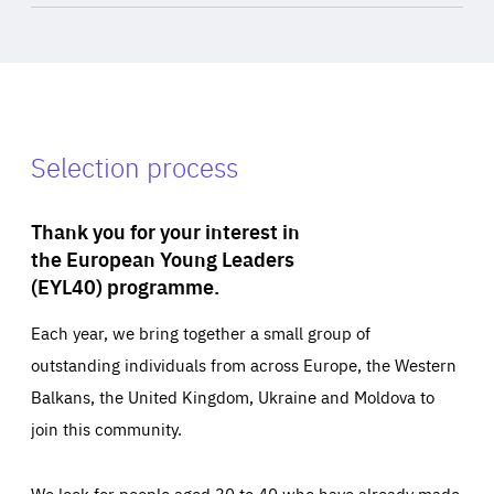
Selection process
Thank you for your interest in
the European Young Leaders
(EYL40) programme.
Each year, we bring together a small group of
outstanding individuals from across Europe, the Western
Balkans, the United Kingdom, Ukraine and Moldova to
join this community.
We look for people aged 30 to 40 who have already made