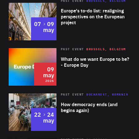
PAST EVENT
BRUSSELS, BELGIUM
Rea
Europe's to-do list: realigning
perspectives on the European
project
to
07
09
may
Rea
2026
PAST EVENT
BRUSSELS, BELGIUM
Area
of
What do we want Europe to be?
Expertise
- Europe Day
09
may
2026
Area
Rea
PAST EVENT
BUCHAREST, ROMANIA
of
How democracy ends (and
Expertise
begins again)
to
22
24
may