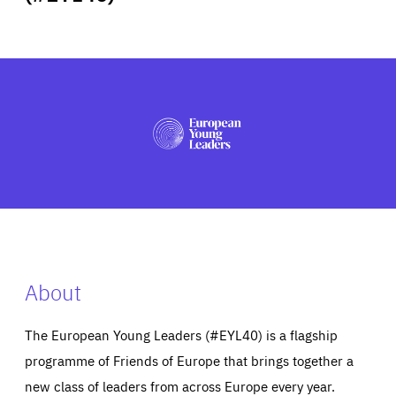
ABOUT US
PRESS
About
The European Young Leaders (#EYL40) is a flagship
programme of Friends of Europe that brings together a
new class of leaders from across Europe every year.