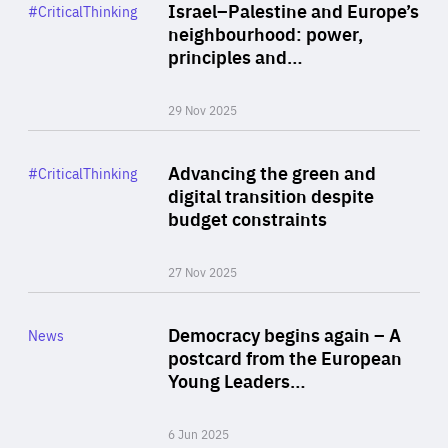
Category
Israel–Palestine and Europe’s
#CriticalThinking
Author
neighbourhood: power,
By Liel Maghen
principles and…
29 Nov 2025
Rea
Category
Advancing the green and
#CriticalThinking
Author
digital transition despite
By Philipp Heimberger
budget constraints
27 Nov 2025
Rea
Category
Democracy begins again – A
News
Area
postcard from the European
of
Young Leaders…
Expertise
6 Jun 2025