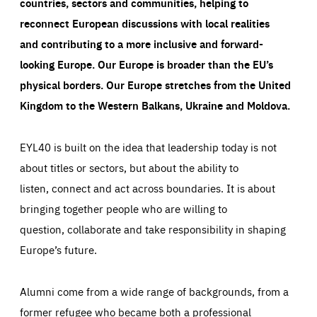
countries, sectors and communities, helping to
reconnect European discussions with local realities
and contributing to a more inclusive and forward-
looking Europe.
Our Europe is broader than the EU’s
physical borders. Our Europe stretches from the United
Kingdom to the Western Balkans, Ukraine and Moldova.
EYL40 is built on the idea that leadership today is not
about titles or sectors, but about the ability to
listen, connect and act across boundaries. It is about
bringing together people who are willing to
question, collaborate and take responsibility in shaping
Europe’s future.
Alumni come from a wide range of backgrounds, from a
former refugee who became both a professional