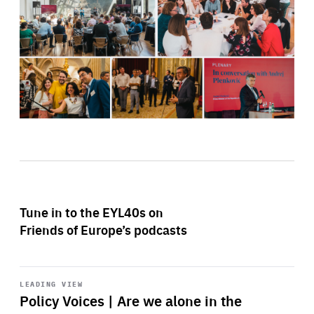
Tune in to the EYL40s on
Friends of Europe’s podcasts
Start
playback
LEADING VIEW
Policy Voices | Are we alone in the