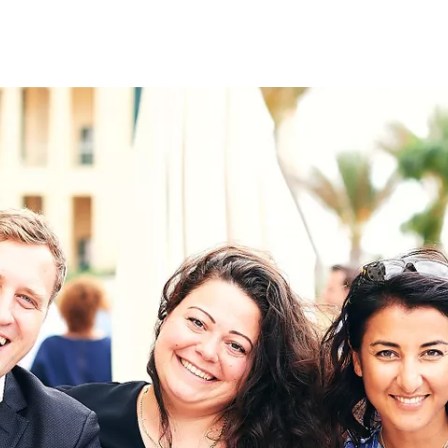
on
RK
Digital & Data Governan
Peace, Security & Defen
Health Systems
Enlargement
IGHTS
Global Europe
Single Market
Democracy
Renewed Social Contrac
NTS
State of Europe
Debating Europe
The Ukraine Initiative
Climate, Energy & Natur
S
Making Space Matter
European Young Leader