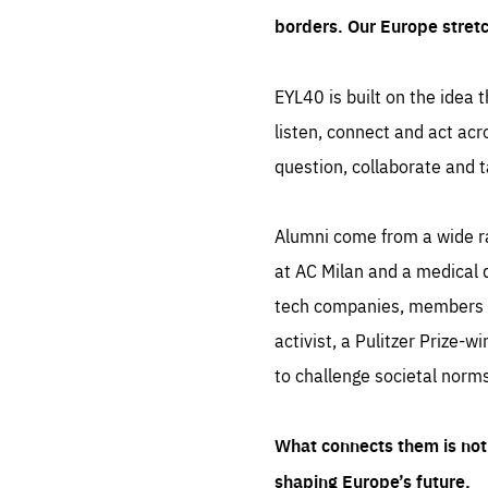
borders. Our Europe stret
EYL40 is built on the idea t
listen, connect and act acr
question, collaborate and t
Alumni come from a wide r
at AC Milan and a medical d
tech companies, members of
activist, a Pulitzer Prize-w
to challenge societal norms
What connects them is not 
shaping Europe’s future.