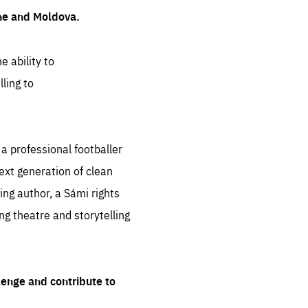
ine and Moldova.
e ability to
ling to
 professional footballer
ext generation of clean
ng author, a Sámi rights
ing theatre and storytelling
lenge and contribute to