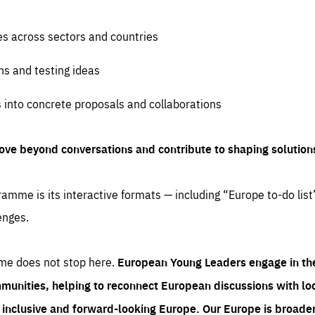
es across sectors and countries
ns and testing ideas
s into concrete proposals and collaborations
ove beyond conversations and contribute to shaping solution
amme is its interactive formats — including “Europe to-do list
enges.
me does not stop here.
European Young Leaders engage in th
munities, helping to reconnect European discussions with loca
e inclusive and forward-looking Europe.
Our Europe is broader