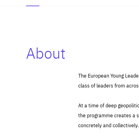
About
Es
Thos
syst
Pe
serv
you
The European Young Leaders
affe
The
class of leaders from acros
sou
are
epi
ana
Coo
eas
At a time of deep geopolit
LIFE
1 y
_ga
the programme creates a sp
Goo
_dc
visi
concretely and collectively.
Goo
ana
LIFE
13 