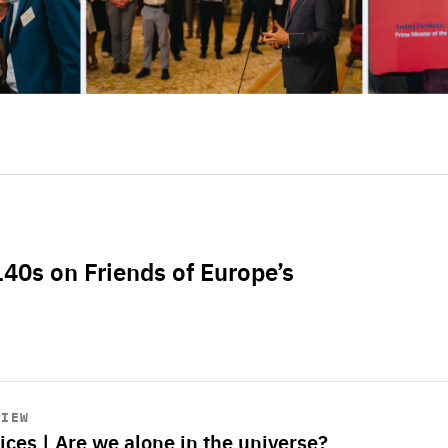
L40s on Friends of Europe’s
VIEW
ices | Are we alone in the universe?