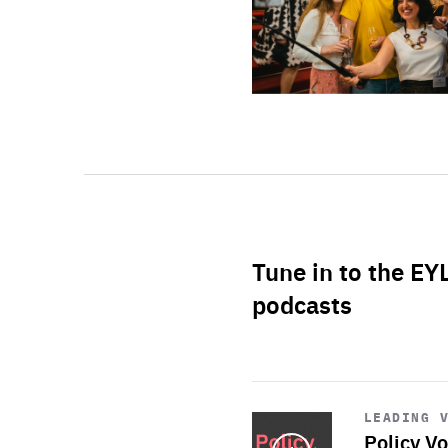
Tune in to the EY
podcasts
Start
playback
LEADING 
Policy Vo