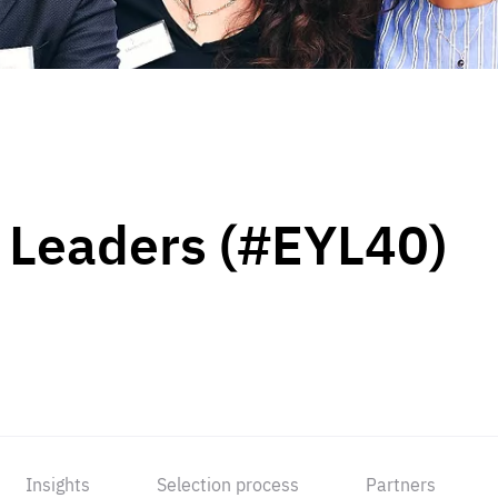
 Leaders (#EYL40)
Insights
Selection process
Partners