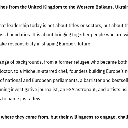
ches from the United Kingdom to the Western Balkans, Ukra
hat leadership today is not about titles or sectors, but about th
oss boundaries. It is about bringing together people who are wil
ake responsibility in shaping Europe’s future.
ange of backgrounds, from a former refugee who became both a
octor, to a Michelin-starred chef, founders building Europe’s n
 national and European parliaments, a barrister and bestselli
inning investigative journalist, an ESA astronaut, and artists us
 to name just a few.
where they come from, but their willingness to engage, chal