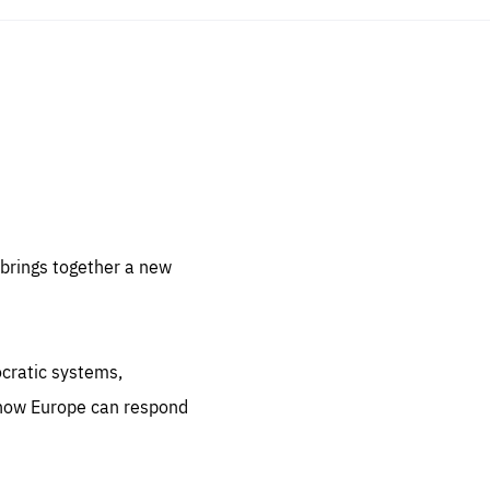
sentials
 for
 set
 be
brings together a new
ites
us.
ocratic systems,
all
.org
 how Europe can respond
he
.org