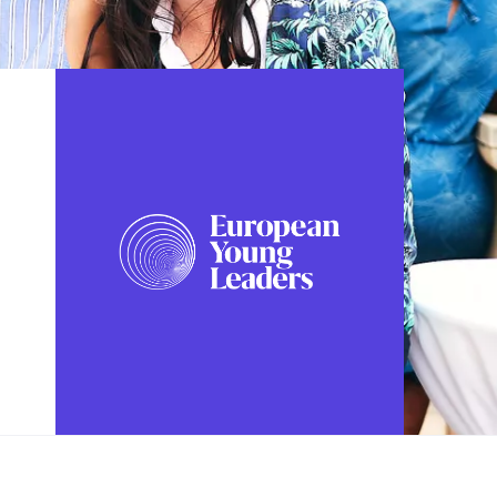
FOLLOW US