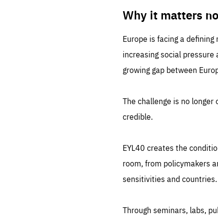
LIFE
1 m
Why it matters n
Europe is facing a defining
increasing social pressure
growing gap between Europe
The challenge is no longer o
credible.
EYL40 creates the conditio
room, from policymakers and
sensitivities and countries.
Through seminars, labs, p