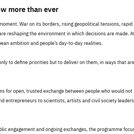
TIME
DOMAIN
inute
friendsofeurope
ow more than ever
 moment. War on its borders, rising geopolitical tensions, rapi
 are reshaping the environment in which decisions are made. At
an ambition and people’s day-to-day realities.
nly to define priorities but to deliver on them, in ways that are
ns for open, trusted exchange between people who would not u
 entrepreneurs to scientists, artists and civil society leaders
ublic engagement and ongoing exchanges, the programme focu