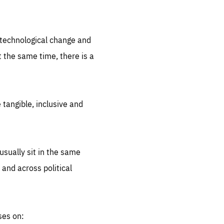
.org
d technological change and
 the same time, there is a
 tangible, inclusive and
sually sit in the same
 and across political
ses on: