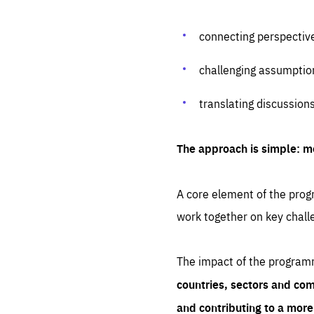
connecting perspectiv
challenging assumptio
translating discussion
The approach is simple: m
A core element of the progr
work together on key chall
The impact of the program
countries, sectors and com
and contributing to a mor