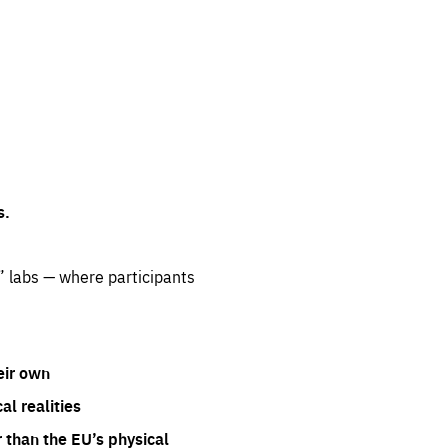
s.
” labs — where participants
eir own
l realities
 than the EU’s physical