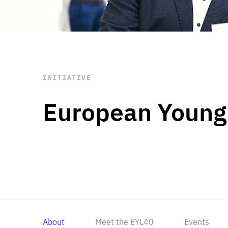
STAY INFORMED
Subscribe
INITIATIVE
European Young
About
Meet the EYL40
Events