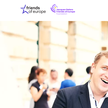
Jacques
Friends
Delors
of
Friends
Europe
of
EuropeFoundati
OUR WO
OUR INS
OUR EVE
ABOUT U
PRESS