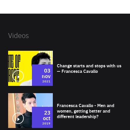
website
Videos
Wat
Change starts and stops with us
03
— Francesca Cavallo
nov
2021
Wat
Francesca Cavallo - Men and
women, getting better and
23
different leadership?
oct
2019