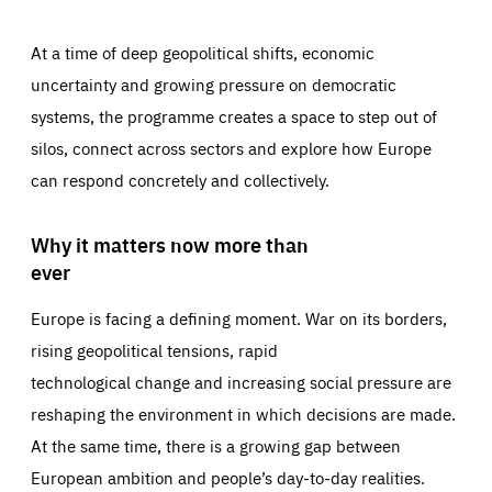
At a time of deep geopolitical shifts, economic
uncertainty and growing pressure on democratic
systems, the programme creates a space to step out of
silos, connect across sectors and explore how Europe
can respond concretely and collectively.
Why it matters now more than
ever
Europe is facing a defining moment. War on its borders,
rising geopolitical tensions, rapid
technological change and increasing social pressure are
reshaping the environment in which decisions are made.
At the same time, there is a growing gap between
European ambition and people’s day-to-day realities.