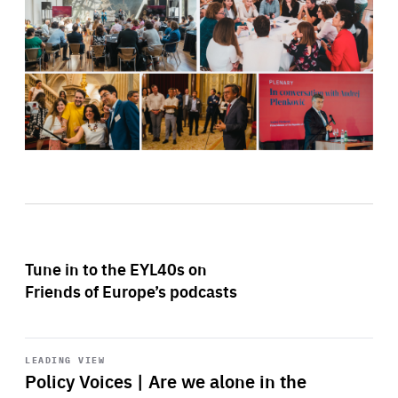
Tune in to the EYL40s on
Friends of Europe’s podcasts
Start
playback
LEADING VIEW
Policy Voices | Are we alone in the