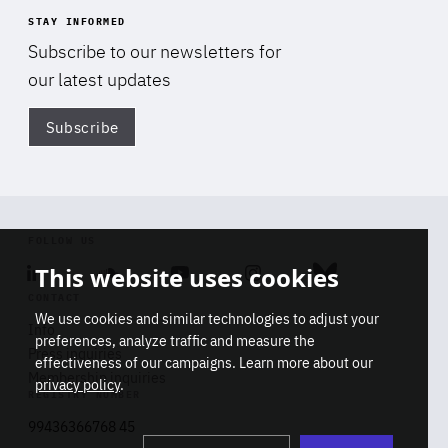
STAY INFORMED
Subscribe to our newsletters for
our latest updates
Subscribe
Di
FOLLOW US
This website uses cookies
Linkedin
Soundcloud
Youtube
Instagram
Bluesky
CONTACT
We use cookies and similar technologies to adjust your
Info
preferences, analyze traffic and measure the
Press inquiries
effectiveness of our campaigns. Learn more about our
Membership inquiries
privacy policy
.
REGISTRY NUMBER
Stop
Get our latest insights on Africa-
99436366768 45
playb