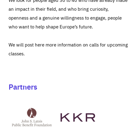
an impact in their field, and who bring curiosity,
openness and a genuine willingness to engage, people
who want to help shape Europe’s future.
We will post here more information on calls for upcoming
classes.
Partners
See
See
John
KKR's
St
website
Latsis
public
benefit
foundation's