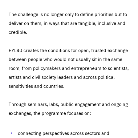
The challenge is no longer only to define priorities but to
deliver on them, in ways that are tangible, inclusive and
credible.
EYL40 creates the conditions for open, trusted exchange
between people who would not usually sit in the same
room, from policymakers and entrepreneurs to scientists,
artists and civil society leaders and across political
sensitivities and countries.
Through seminars, labs, public engagement and ongoing
Essentials
Essentials
exchanges, the programme focuses on:
Those cookies are essentials to the functioning of the site
and cannot be disabled in our systems. They are generally
Performance
set as a response to actions you take that constitute a
request for services, such as setting your privacy
connecting perspectives across sectors and
preferences, logging in, or filling out forms. You can set
These cookies enable us to know how many people visit