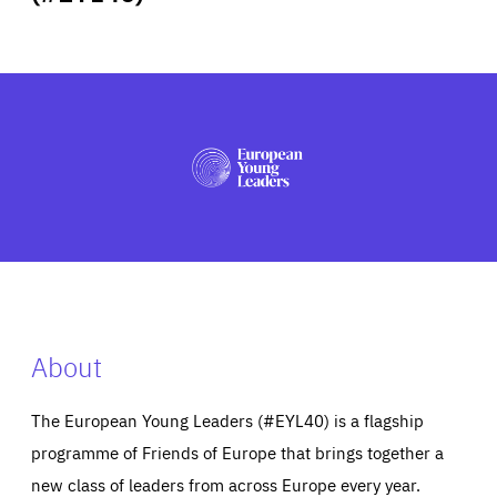
ABOUT US
PRESS
About
The European Young Leaders (#EYL40) is a flagship
programme of Friends of Europe that brings together a
new class of leaders from across Europe every year.