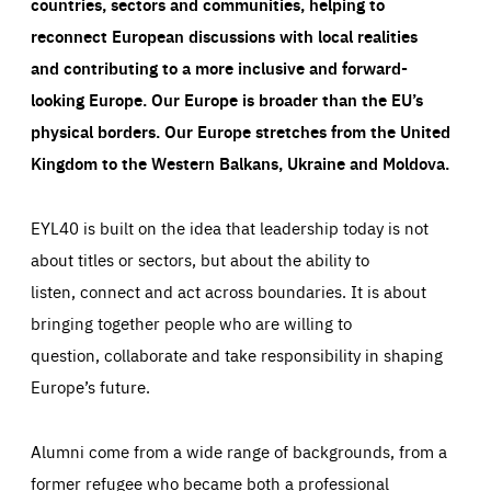
countries, sectors and communities, helping to
reconnect European discussions with local realities
and contributing to a more inclusive and forward-
looking Europe.
Our Europe is broader than the EU’s
physical borders. Our Europe stretches from the United
Kingdom to the Western Balkans, Ukraine and Moldova.
EYL40 is built on the idea that leadership today is not
about titles or sectors, but about the ability to
listen, connect and act across boundaries. It is about
bringing together people who are willing to
question, collaborate and take responsibility in shaping
Europe’s future.
Alumni come from a wide range of backgrounds, from a
former refugee who became both a professional