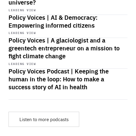
universe?
Start
playback
LEADING VIEW
Policy Voices | AI & Democracy:
Empowering informed citizens
Start
playback
LEADING VIEW
Policy Voices | A glaciologist and a
greentech entrepreneur on a mission to
fight climate change
Start
playback
LEADING VIEW
Policy Voices Podcast | Keeping the
human in the loop: How to make a
success story of AI in health
Listen to more podcasts