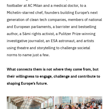
footballer at AC Milan and a medical doctor, to a
Michelin-starred chef, founders building Europe’s next
generation of clean tech companies, members of national
and European parliaments, a barrister and bestselling
author, a Sámi rights activist, a Pulitzer Prize-winning
investigative journalist, an ESA astronaut, and artists
using theatre and storytelling to challenge societal
norms to name just a few.
What connects them is not where they come from, but
their willingness to engage, challenge and contribute to
shaping Europe’s future.