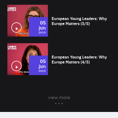
Wat
European Young Leaders: Why
05
Europe Matters (5/5)
jun
2019
Wat
European Young Leaders: Why
05
Europe Matters (4/5)
jun
2019
view more