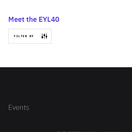
Meet the EYL40
FILTER BY
Events