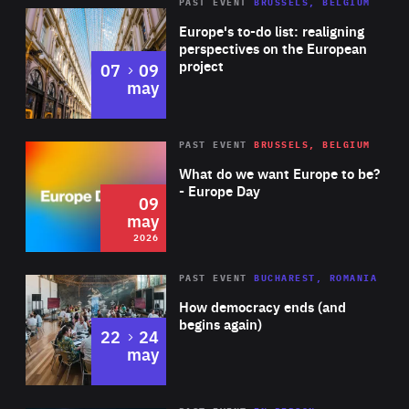
PAST EVENT
BRUSSELS, BELGIUM
Rea
Europe's to-do list: realigning
perspectives on the European
project
to
07
09
may
Rea
2026
PAST EVENT
BRUSSELS, BELGIUM
Area
of
What do we want Europe to be?
Expertise
- Europe Day
09
may
2026
Area
Rea
PAST EVENT
BUCHAREST, ROMANIA
of
How democracy ends (and
Expertise
begins again)
to
22
24
may