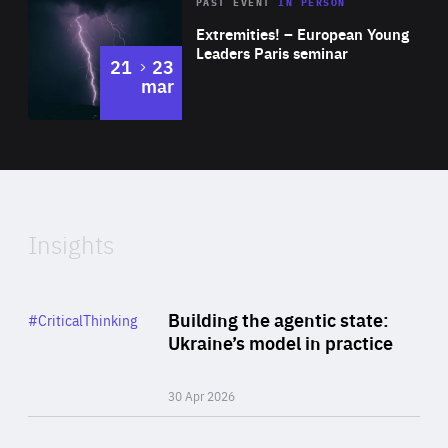
Area
Rea
2025
PAST EVENT
IN PERSON
of
Extremities! – European Young
Expertise
Leaders Paris seminar
to
21
23
mar
Area
2024
of
Expertise
Insights
Rea
Category
Building the agentic state:
#CriticalThinking
Author
Ukraine’s model in practice
By Valeriya Ionan
30 Apr 2026
Rea