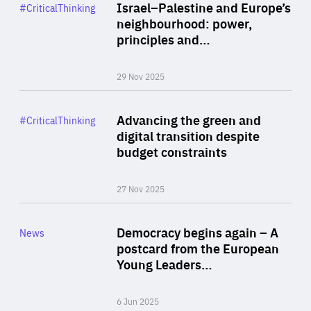
Category
Israel–Palestine and Europe’s
#CriticalThinking
Author
neighbourhood: power,
By Liel Maghen
principles and…
29 Nov 2025
Rea
Category
Advancing the green and
#CriticalThinking
Author
digital transition despite
By Philipp Heimberger
budget constraints
27 Nov 2025
Rea
Category
Democracy begins again – A
News
Area
postcard from the European
of
Young Leaders…
Expertise
6 Jun 2025