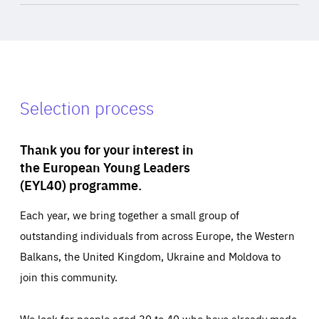
Selection process
Thank you for your interest in
the European Young Leaders
(EYL40) programme.
Each year, we bring together a small group of
outstanding individuals from across Europe, the Western
Balkans, the United Kingdom, Ukraine and Moldova to
join this community.
We look for people aged 30 to 40 who have already made