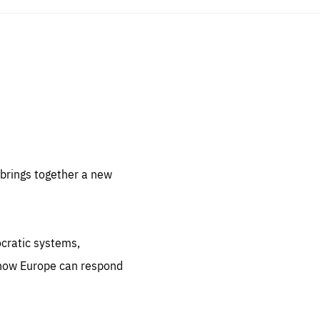
sentials
 for
 set
 be
brings together a new
ites
us.
ocratic systems,
all
.org
 how Europe can respond
he
.org