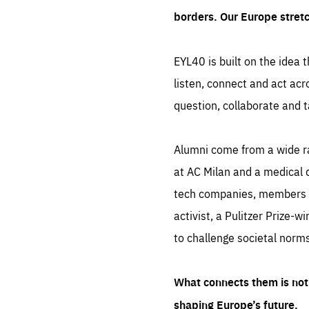
borders. Our Europe stret
EYL40 is built on the idea t
listen, connect and act acr
question, collaborate and t
Alumni come from a wide r
at AC Milan and a medical d
tech companies, members of
activist, a Pulitzer Prize-w
to challenge societal norms
What connects them is not 
shaping Europe’s future.