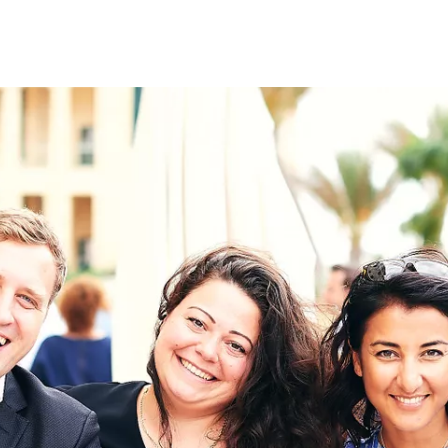
on
RK
Digital & Data Governan
Peace, Security & Defen
Health Systems
Enlargement
IGHTS
Global Europe
Single Market
Democracy
Renewed Social Contrac
NTS
State of Europe
Debating Europe
The Ukraine Initiative
Climate, Energy & Natur
S
Making Space Matter
European Young Leader