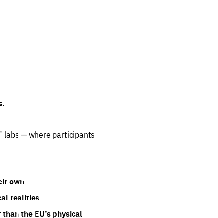
s.
” labs — where participants
eir own
l realities
 than the EU’s physical