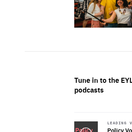
Tune in to the EY
podcasts
Start
playback
LEADING 
Policy Vo