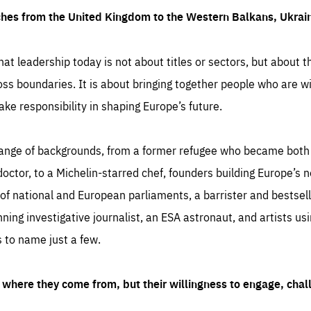
ches from the United Kingdom to the Western Balkans, Ukra
hat leadership today is not about titles or sectors, but about th
oss boundaries. It is about bringing together people who are wil
ake responsibility in shaping Europe’s future.
ange of backgrounds, from a former refugee who became both a
octor, to a Michelin-starred chef, founders building Europe’s n
 national and European parliaments, a barrister and bestselli
inning investigative journalist, an ESA astronaut, and artists us
 to name just a few.
where they come from, but their willingness to engage, chal