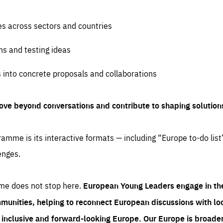
es across sectors and countries
ns and testing ideas
s into concrete proposals and collaborations
ove beyond conversations and contribute to shaping solution
amme is its interactive formats — including “Europe to-do list
enges.
me does not stop here.
European Young Leaders engage in th
munities, helping to reconnect European discussions with loca
e inclusive and forward-looking Europe.
Our Europe is broader