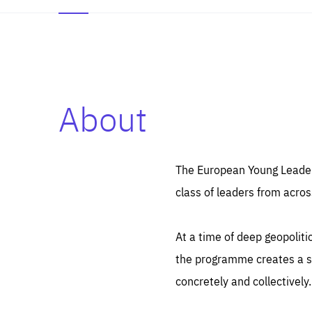
About
Es
Thos
syst
Pe
serv
you
The European Young Leaders
affe
The
class of leaders from acros
sou
are
epi
ana
Coo
eas
At a time of deep geopolit
LIFE
1 y
_ga
the programme creates a sp
Goo
_dc
visi
concretely and collectively.
Goo
ana
LIFE
13 