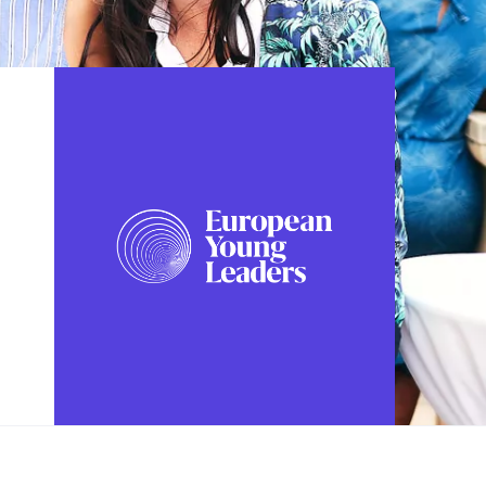
FOLLOW US