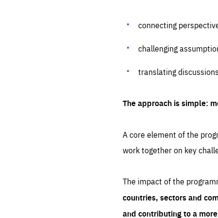
connecting perspectiv
challenging assumptio
translating discussion
The approach is simple: m
A core element of the progr
work together on key chall
The impact of the program
countries, sectors and com
and contributing to a mor