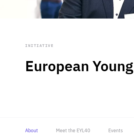
STAY INFORMED
Subscribe
INITIATIVE
European Young
About
Meet the EYL40
Events