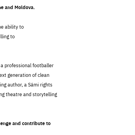
ine and Moldova.
e ability to
ling to
 professional footballer
ext generation of clean
ng author, a Sámi rights
ing theatre and storytelling
lenge and contribute to