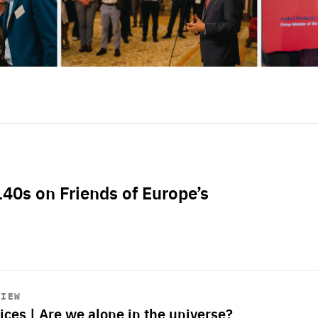
L40s on Friends of Europe’s
VIEW
ices | Are we alone in the universe?