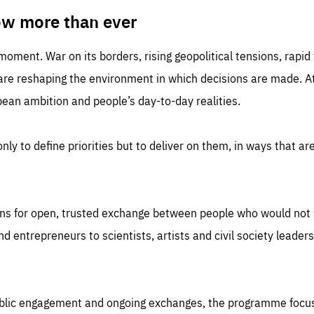
TIME
DOMAIN
inute
friendsofeurope
ow more than ever
 moment. War on its borders, rising geopolitical tensions, rapi
 are reshaping the environment in which decisions are made. At
an ambition and people’s day-to-day realities.
nly to define priorities but to deliver on them, in ways that are
ns for open, trusted exchange between people who would not u
 entrepreneurs to scientists, artists and civil society leaders
ublic engagement and ongoing exchanges, the programme focu