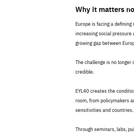
LIFE
1 m
Why it matters n
Europe is facing a defining
increasing social pressure
growing gap between Europe
The challenge is no longer o
credible.
EYL40 creates the conditio
room, from policymakers and
sensitivities and countries.
Through seminars, labs, p