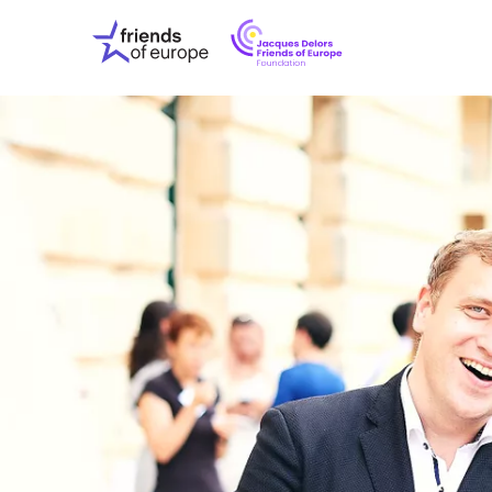
Jacques
Friends
Delors
of
Friends
Europe
of
EuropeFoundati
OUR WO
OUR INS
OUR EVE
ABOUT U
PRESS