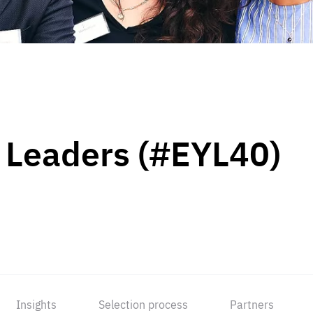
 Leaders (#EYL40)
Insights
Selection process
Partners