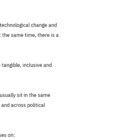
.org
d technological change and
 the same time, there is a
 tangible, inclusive and
sually sit in the same
 and across political
ses on: