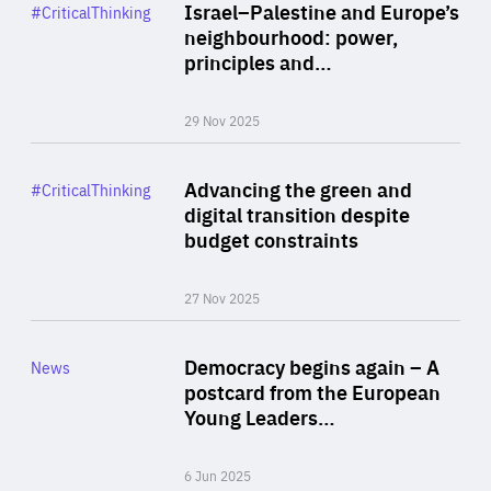
Category
Israel–Palestine and Europe’s
#CriticalThinking
Author
neighbourhood: power,
By Liel Maghen
principles and…
29 Nov 2025
Rea
Category
Advancing the green and
#CriticalThinking
Author
digital transition despite
By Philipp Heimberger
budget constraints
27 Nov 2025
Rea
Category
Democracy begins again – A
News
Area
postcard from the European
of
Young Leaders…
Expertise
6 Jun 2025