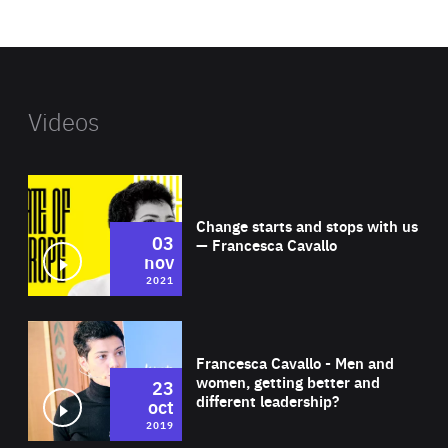
website
Videos
Wat
Change starts and stops with us
03
— Francesca Cavallo
nov
2021
Wat
Francesca Cavallo - Men and
women, getting better and
23
different leadership?
oct
2019