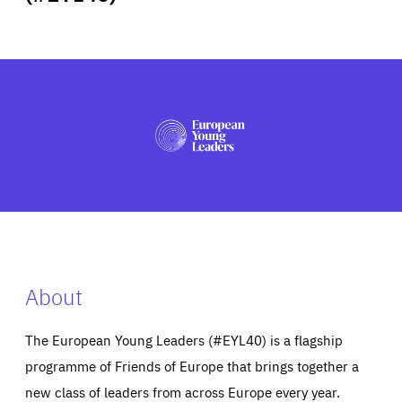
ABOUT US
PRESS
About
The European Young Leaders (#EYL40) is a flagship
programme of Friends of Europe that brings together a
new class of leaders from across Europe every year.