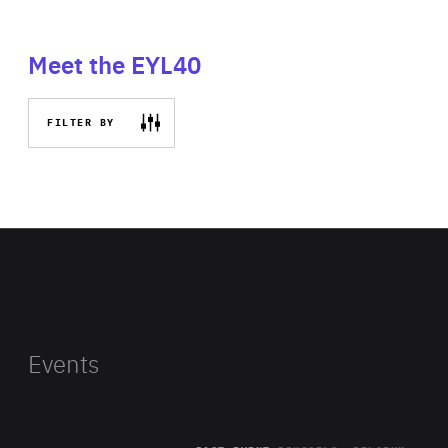
Meet the EYL40
FILTER BY
Events