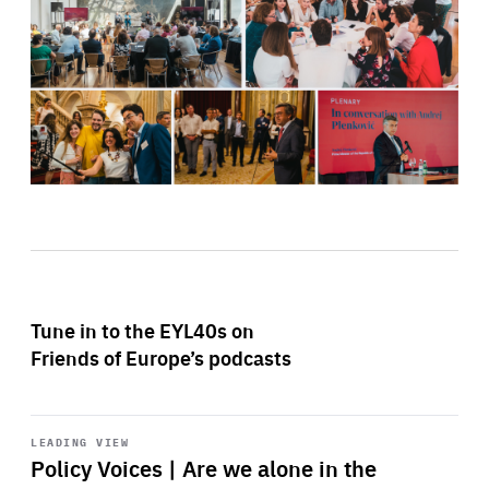
Tune in to the EYL40s on
Friends of Europe’s podcasts
Start
playback
LEADING VIEW
Policy Voices | Are we alone in the