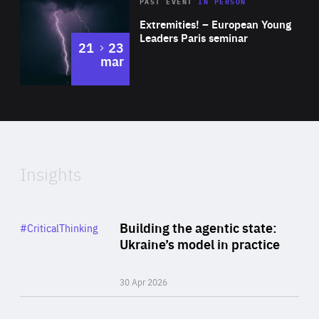
Area
Rea
2025
PAST EVENT
IN PERSON
of
Extremities! – European Young
Expertise
Leaders Paris seminar
to
21
23
mar
Area
2024
of
Expertise
Insights
Rea
Category
Building the agentic state:
#CriticalThinking
Author
Ukraine’s model in practice
By Valeriya Ionan
30 Apr 2026
Rea