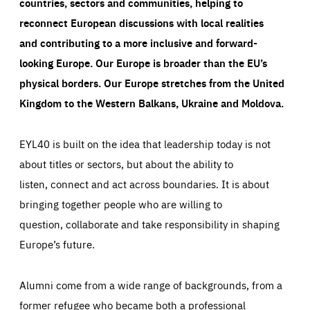
countries, sectors and communities, helping to
reconnect European discussions with local realities
and contributing to a more inclusive and forward-
looking Europe.
Our Europe is broader than the EU’s
physical borders. Our Europe stretches from the United
Kingdom to the Western Balkans, Ukraine and Moldova.
EYL40 is built on the idea that leadership today is not
about titles or sectors, but about the ability to
listen, connect and act across boundaries. It is about
bringing together people who are willing to
question, collaborate and take responsibility in shaping
Europe’s future.
Alumni come from a wide range of backgrounds, from a
former refugee who became both a professional