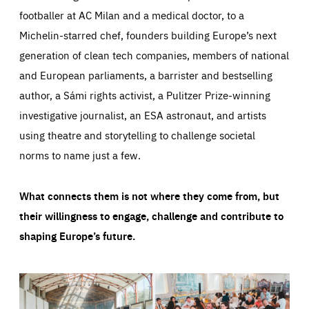
footballer at AC Milan and a medical doctor, to a
Michelin-starred chef, founders building Europe’s next
generation of clean tech companies, members of national
and European parliaments, a barrister and bestselling
author, a Sámi rights activist, a Pulitzer Prize-winning
investigative journalist, an ESA astronaut, and artists
using theatre and storytelling to challenge societal
norms to name just a few.
What connects them is not where they come from, but
their willingness to engage, challenge and contribute to
shaping Europe’s future.