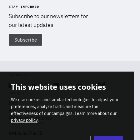
STAY INFORMED
Subscribe to our newsletters for
our latest updates
Subscribe
Di
FOLLOW US
This website uses cookies
Linkedin
Soundcloud
Youtube
Instagram
Bluesky
CONTACT
We use cookies and similar technologies to adjust your
Info
preferences, analyze traffic and measure the
Press inquiries
effectiveness of our campaigns. Learn more about our
Membership inquiries
privacy policy
.
REGISTRY NUMBER
Stop
Get our latest insights on Africa-
99436366768 45
playb