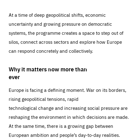
At a time of deep geopolitical shifts, economic
uncertainty and growing pressure on democratic
systems, the programme creates a space to step out of
silos, connect across sectors and explore how Europe
can respond concretely and collectively.
Why it matters now more than
ever
Europe is facing a defining moment. War on its borders,
rising geopolitical tensions, rapid
technological change and increasing social pressure are
reshaping the environment in which decisions are made.
At the same time, there is a growing gap between
European ambition and people’s day-to-day realities.