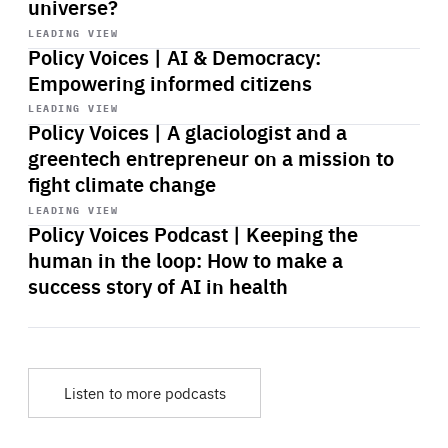
universe?
Start
playback
LEADING VIEW
Policy Voices | AI & Democracy:
Empowering informed citizens
Start
playback
LEADING VIEW
Policy Voices | A glaciologist and a
greentech entrepreneur on a mission to
fight climate change
Start
playback
LEADING VIEW
Policy Voices Podcast | Keeping the
human in the loop: How to make a
success story of AI in health
Listen to more podcasts