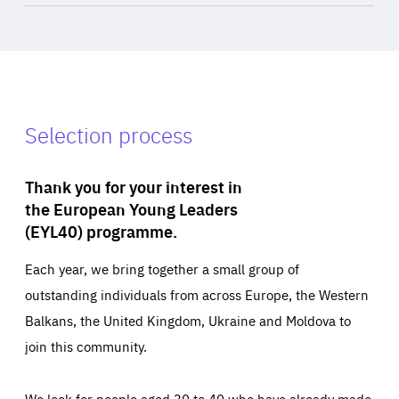
Selection process
Thank you for your interest in
the European Young Leaders
(EYL40) programme.
Each year, we bring together a small group of
outstanding individuals from across Europe, the Western
Balkans, the United Kingdom, Ukraine and Moldova to
join this community.
We look for people aged 30 to 40 who have already made