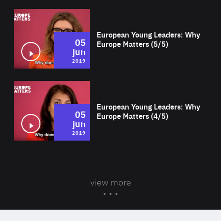
Wat
European Young Leaders: Why
05
Europe Matters (5/5)
jun
2019
Wat
European Young Leaders: Why
05
Europe Matters (4/5)
jun
2019
view more