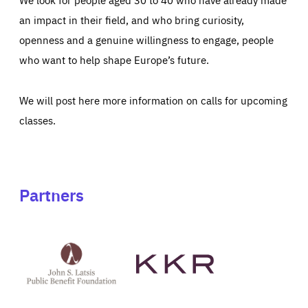
an impact in their field, and who bring curiosity,
openness and a genuine willingness to engage, people
who want to help shape Europe’s future.
We will post here more information on calls for upcoming
classes.
Partners
See
See
John
KKR's
St
website
Latsis
public
benefit
foundation's