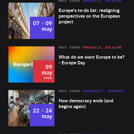
PAST EVENT
BRUSSELS, BELGIUM
Rea
Europe's to-do list: realigning
perspectives on the European
project
to
07
09
may
Rea
2026
PAST EVENT
BRUSSELS, BELGIUM
Area
of
What do we want Europe to be?
Expertise
- Europe Day
09
may
2026
Area
Rea
PAST EVENT
BUCHAREST, ROMANIA
of
How democracy ends (and
Expertise
begins again)
to
22
24
may