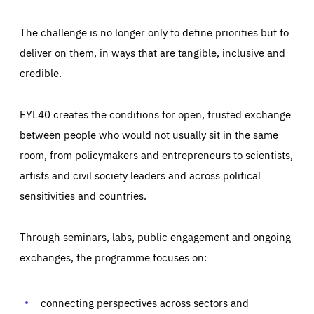
The challenge is no longer only to define priorities but to
deliver on them, in ways that are tangible, inclusive and
credible.
EYL40 creates the conditions for open, trusted exchange
between people who would not usually sit in the same
room, from policymakers and entrepreneurs to scientists,
artists and civil society leaders and across political
sensitivities and countries.
Through seminars, labs, public engagement and ongoing
Essentials
Essentials
exchanges, the programme focuses on:
Those cookies are essentials to the functioning of the site
and cannot be disabled in our systems. They are generally
Performance
set as a response to actions you take that constitute a
request for services, such as setting your privacy
connecting perspectives across sectors and
preferences, logging in, or filling out forms. You can set
These cookies enable us to know how many people visit