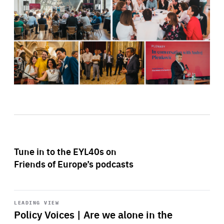
Tune in to the EYL40s on
Friends of Europe’s podcasts
Start
playback
LEADING VIEW
Policy Voices | Are we alone in the