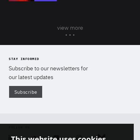
view more
STAY INFORMED
Subscribe to our newsletters for
our latest updates
Subscribe
Di
FOLLOW US
This website uses cookies
Linkedin
Soundcloud
Youtube
Instagram
Bluesky