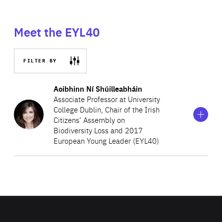
Meet the EYL40
FILTER BY
Show
more
Aoibhinn Ní Shúilleabháin
information
Associate Professor at University
on
College Dublin, Chair of the Irish
Aoibhinn
Citizens’ Assembly on
Ní
Shúilleabháin
Biodiversity Loss and 2017
European Young Leader (EYL40)
Aoibhinn Ní Shúilleabháin was nominated by
An
Taoiseach (Prime Minister) Mícheál Martin
to chair the
national Citizens’ Assembly on Biodiversity Loss, the
recommendations of which were recently published and