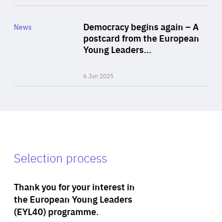
Rea
Category
Democracy begins again – A
News
Area
postcard from the European
of
Young Leaders…
Expertise
6 Jun 2025
Selection process
Thank you for your interest in
the European Young Leaders
(EYL40) programme.