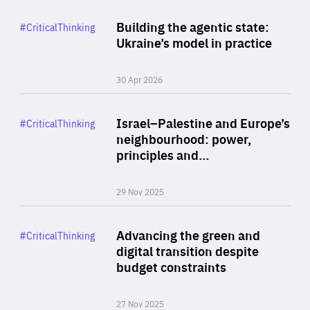
Rea
Category
Building the agentic state:
#CriticalThinking
Author
Ukraine’s model in practice
By Valeriya Ionan
30 Apr 2026
Rea
Category
Israel–Palestine and Europe’s
#CriticalThinking
Author
neighbourhood: power,
By Liel Maghen
principles and…
29 Nov 2025
Rea
Category
Advancing the green and
#CriticalThinking
Author
digital transition despite
By Philipp Heimberger
budget constraints
27 Nov 2025