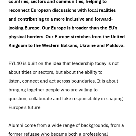
countries, sectors and communities, helping to
reconnect European discussions with local realities
and contributing to a more inclusive and forward-
looking Europe.
Our Europe is broader than the EU’s
physical borders. Our Europe stretches from the United
Kingdom to the Western Balkans, Ukraine and Moldova.
EYL40 is built on the idea that leadership today is not
about titles or sectors, but about the ability to
listen, connect and act across boundaries. It is about
bringing together people who are willing to
question, collaborate and take responsibility in shaping
Europe’s future.
Alumni come from a wide range of backgrounds, from a
former refugee who became both a professional