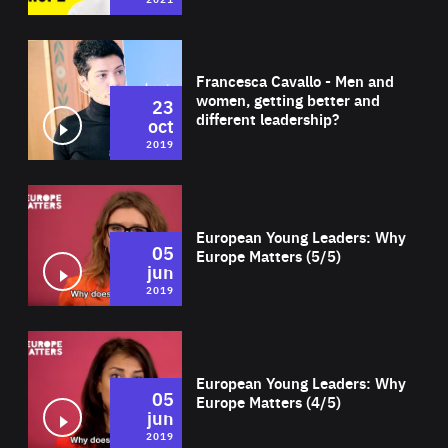
Wat
Francesca Cavallo - Men and
women, getting better and
23
different leadership?
oct
2019
Wat
European Young Leaders: Why
05
Europe Matters (5/5)
jun
2019
Wat
European Young Leaders: Why
05
Europe Matters (4/5)
jun
2019