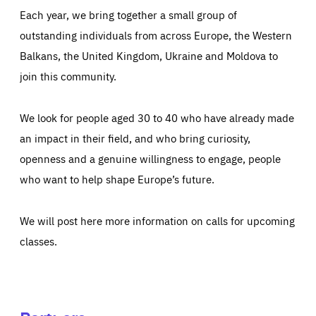
Each year, we bring together a small group of
outstanding individuals from across Europe, the Western
Balkans, the United Kingdom, Ukraine and Moldova to
join this community.
We look for people aged 30 to 40 who have already made
an impact in their field, and who bring curiosity,
openness and a genuine willingness to engage, people
who want to help shape Europe’s future.
We will post here more information on calls for upcoming
classes.