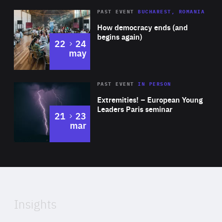
for promoting STEM subjects in Ireland through various
Area
Rea
PAST EVENT
BUCHAREST, ROMANIA
media outlets, including radio and TV.
of
How democracy ends (and
Expertise
begins again)
to
22
24
may
Area
Rea
2025
PAST EVENT
IN PERSON
of
Extremities! – European Young
Expertise
Leaders Paris seminar
to
21
23
mar
Area
2024
of
Expertise
Insights