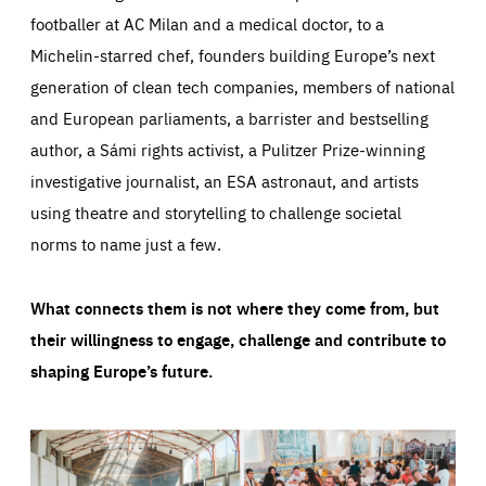
footballer at AC Milan and a medical doctor, to a
Michelin-starred chef, founders building Europe’s next
generation of clean tech companies, members of national
and European parliaments, a barrister and bestselling
author, a Sámi rights activist, a Pulitzer Prize-winning
investigative journalist, an ESA astronaut, and artists
using theatre and storytelling to challenge societal
norms to name just a few.
What connects them is not where they come from, but
their willingness to engage, challenge and contribute to
shaping Europe’s future.