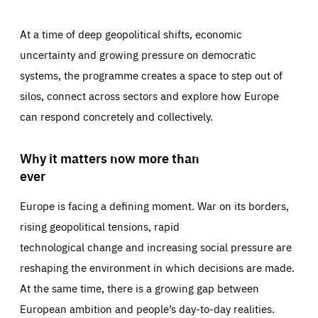
At a time of deep geopolitical shifts, economic
uncertainty and growing pressure on democratic
systems, the programme creates a space to step out of
silos, connect across sectors and explore how Europe
can respond concretely and collectively.
Why it matters now more than
ever
Europe is facing a defining moment. War on its borders,
rising geopolitical tensions, rapid
technological change and increasing social pressure are
reshaping the environment in which decisions are made.
At the same time, there is a growing gap between
European ambition and people’s day-to-day realities.