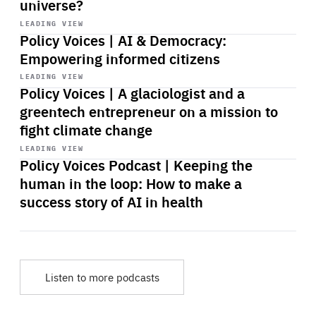
universe?
Start
playback
LEADING VIEW
Policy Voices | AI & Democracy:
Empowering informed citizens
Start
playback
LEADING VIEW
Policy Voices | A glaciologist and a
greentech entrepreneur on a mission to
fight climate change
Start
playback
LEADING VIEW
Policy Voices Podcast | Keeping the
human in the loop: How to make a
success story of AI in health
Listen to more podcasts