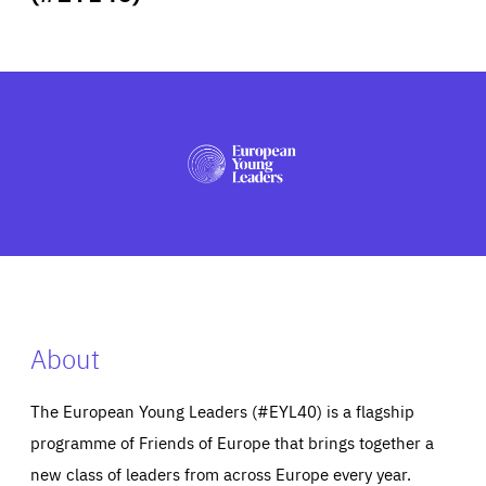
ABOUT US
PRESS
About
The European Young Leaders (#EYL40) is a flagship
programme of Friends of Europe that brings together a
new class of leaders from across Europe every year.