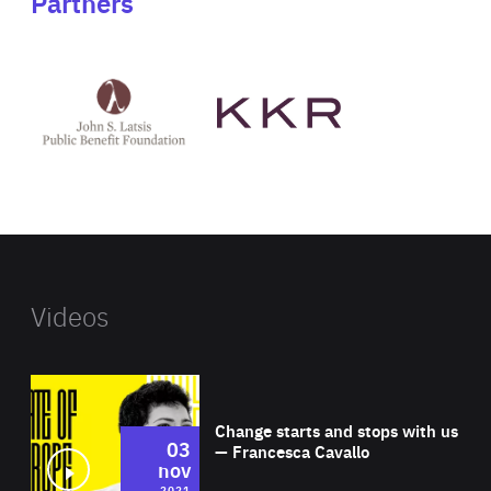
Partners
See
See
John
KKR's
St
website
Latsis
public
benefit
foundation's
website
Videos
Wat
Change starts and stops with us
03
— Francesca Cavallo
nov
2021