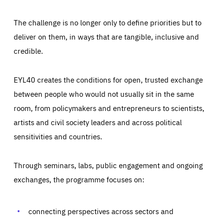
The challenge is no longer only to define priorities but to
deliver on them, in ways that are tangible, inclusive and
credible.
EYL40 creates the conditions for open, trusted exchange
between people who would not usually sit in the same
room, from policymakers and entrepreneurs to scientists,
artists and civil society leaders and across political
sensitivities and countries.
Through seminars, labs, public engagement and ongoing
exchanges, the programme focuses on:
Essentials
Essentials
Those cookies are essentials to the functioning of the site
and cannot be disabled in our systems. They are generally
connecting perspectives across sectors and
Performance
set as a response to actions you take that constitute a