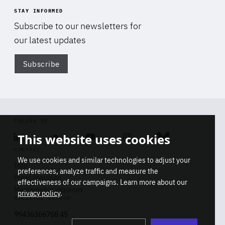
STAY INFORMED
Subscribe to our newsletters for
our latest updates
Subscribe
Di
FOLLOW US
This website uses cookies
Linkedin
Soundcloud
Youtube
Instagram
Bluesky
CONTACT
We use cookies and similar technologies to adjust your
Info
preferences, analyze traffic and measure the
Press inquiries
effectiveness of our campaigns. Learn more about our
Membership inquiries
privacy policy
.
REGISTRY NUMBER
Stop
Get our latest insights on Africa-
99436366768 45
playb