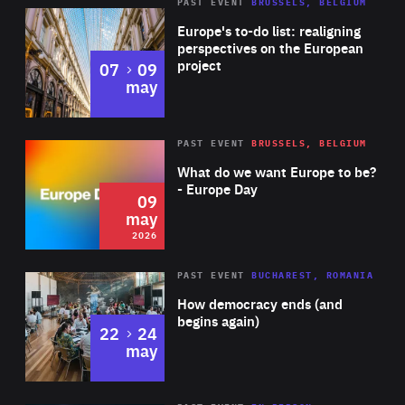
PAST EVENT
BRUSSELS, BELGIUM
Rea
Europe's to-do list: realigning
perspectives on the European
project
to
07
09
may
Rea
2026
PAST EVENT
BRUSSELS, BELGIUM
Area
of
What do we want Europe to be?
Expertise
- Europe Day
09
may
2026
Area
Rea
PAST EVENT
BUCHAREST, ROMANIA
of
How democracy ends (and
Expertise
begins again)
to
22
24
may