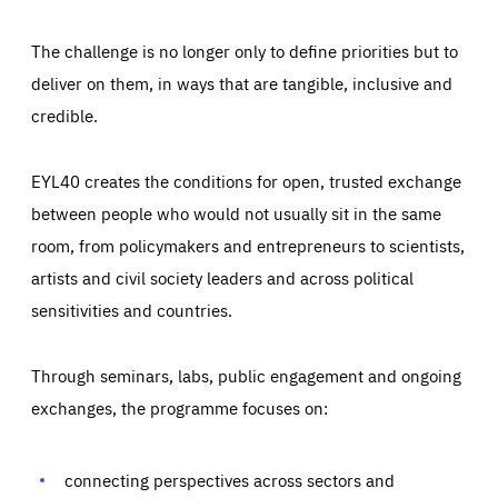
The challenge is no longer only to define priorities but to
deliver on them, in ways that are tangible, inclusive and
credible.
EYL40 creates the conditions for open, trusted exchange
between people who would not usually sit in the same
room, from policymakers and entrepreneurs to scientists,
artists and civil society leaders and across political
sensitivities and countries.
Through seminars, labs, public engagement and ongoing
Essentials
Essentials
exchanges, the programme focuses on:
Those cookies are essentials to the functioning of the site
and cannot be disabled in our systems. They are generally
Performance
set as a response to actions you take that constitute a
request for services, such as setting your privacy
connecting perspectives across sectors and
preferences, logging in, or filling out forms. You can set
These cookies enable us to know how many people visit