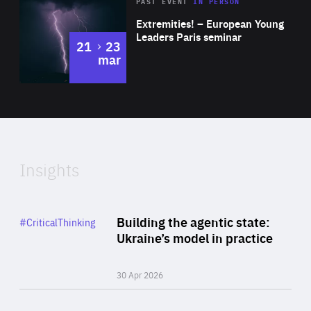
Area
Rea
2025
PAST EVENT
IN PERSON
of
Extremities! – European Young
Expertise
Leaders Paris seminar
to
21
23
mar
Area
2024
of
Expertise
Insights
Rea
Category
Building the agentic state:
#CriticalThinking
Author
Ukraine’s model in practice
By Valeriya Ionan
30 Apr 2026
Rea