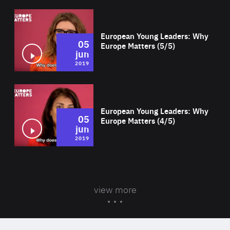
Wat
European Young Leaders: Why
05
Europe Matters (5/5)
jun
2019
Wat
European Young Leaders: Why
05
Europe Matters (4/5)
jun
2019
view more