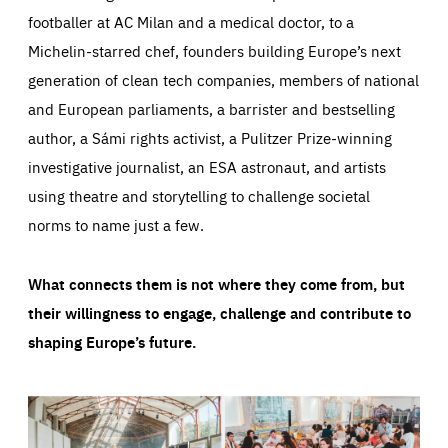
footballer at AC Milan and a medical doctor, to a
Michelin-starred chef, founders building Europe’s next
generation of clean tech companies, members of national
and European parliaments, a barrister and bestselling
author, a Sámi rights activist, a Pulitzer Prize-winning
investigative journalist, an ESA astronaut, and artists
using theatre and storytelling to challenge societal
norms to name just a few.
What connects them is not where they come from, but
their willingness to engage, challenge and contribute to
shaping Europe’s future.