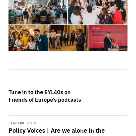
Tune in to the EYL40s on
Friends of Europe’s podcasts
Start
playback
LEADING VIEW
Policy Voices | Are we alone in the