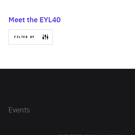
Meet the EYL40
FILTER BY
Events