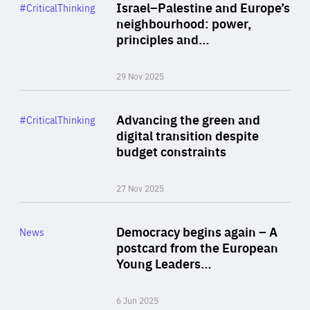
Category
Israel–Palestine and Europe’s
#CriticalThinking
Author
neighbourhood: power,
By Liel Maghen
principles and…
29 Nov 2025
Rea
Category
Advancing the green and
#CriticalThinking
Author
digital transition despite
By Philipp Heimberger
budget constraints
27 Nov 2025
Rea
Category
Democracy begins again – A
News
Area
postcard from the European
of
Young Leaders…
Expertise
6 Jun 2025