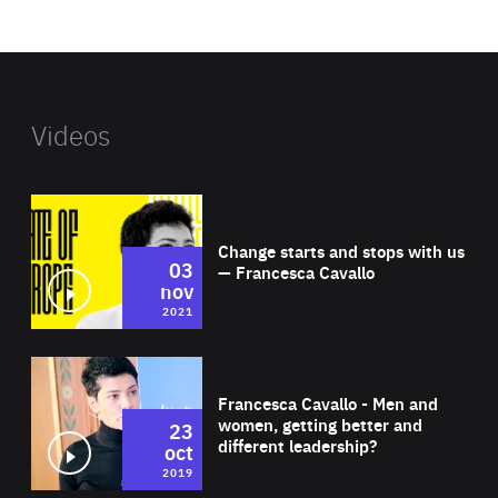
website
Videos
Wat
Change starts and stops with us
03
— Francesca Cavallo
nov
2021
Wat
Francesca Cavallo - Men and
women, getting better and
23
different leadership?
oct
2019