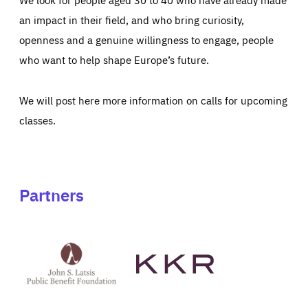
an impact in their field, and who bring curiosity,
openness and a genuine willingness to engage, people
who want to help shape Europe’s future.
We will post here more information on calls for upcoming
classes.
Partners
See
See
John
KKR's
St
website
Latsis
public
benefit
foundation's