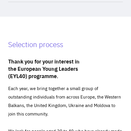
Selection process
Thank you for your interest in
the European Young Leaders
(EYL40) programme.
Each year, we bring together a small group of
outstanding individuals from across Europe, the Western
Balkans, the United Kingdom, Ukraine and Moldova to
join this community.
We look for people aged 30 to 40 who have already made