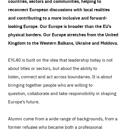
countries, sectors and communities, helping to
reconnect European discussions with local realities
and contributing to a more inclusive and forward-
looking Europe.
Our Europe is broader than the EU’s
physical borders. Our Europe stretches from the United
Kingdom to the Western Balkans, Ukraine and Moldova.
EYL40 is built on the idea that leadership today is not
about titles or sectors, but about the ability to
listen, connect and act across boundaries. It is about
bringing together people who are willing to
question, collaborate and take responsibility in shaping
Europe’s future.
Alumni come from a wide range of backgrounds, from a
former refugee who became both a professional