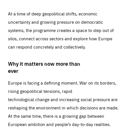
At a time of deep geopolitical shifts, economic
uncertainty and growing pressure on democratic
systems, the programme creates a space to step out of
silos, connect across sectors and explore how Europe
can respond concretely and collectively.
Why it matters now more than
ever
Europe is facing a defining moment. War on its borders,
rising geopolitical tensions, rapid
technological change and increasing social pressure are
reshaping the environment in which decisions are made.
At the same time, there is a growing gap between
European ambition and people’s day-to-day realities.