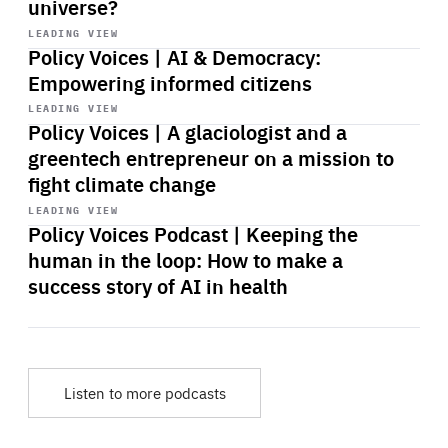
universe?
Start
playback
LEADING VIEW
Policy Voices | AI & Democracy:
Empowering informed citizens
Start
playback
LEADING VIEW
Policy Voices | A glaciologist and a
greentech entrepreneur on a mission to
fight climate change
Start
playback
LEADING VIEW
Policy Voices Podcast | Keeping the
human in the loop: How to make a
success story of AI in health
Listen to more podcasts