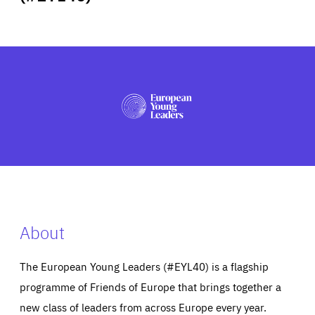
ABOUT US
PRESS
About
The European Young Leaders (#EYL40) is a flagship
programme of Friends of Europe that brings together a
new class of leaders from across Europe every year.