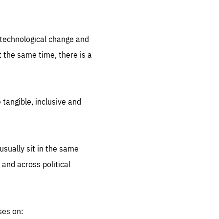
.org
d technological change and
 the same time, there is a
 tangible, inclusive and
sually sit in the same
 and across political
ses on: