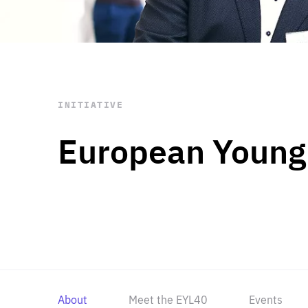
STAY INFORMED
Subscribe
INITIATIVE
European Young
About
Meet the EYL40
Events