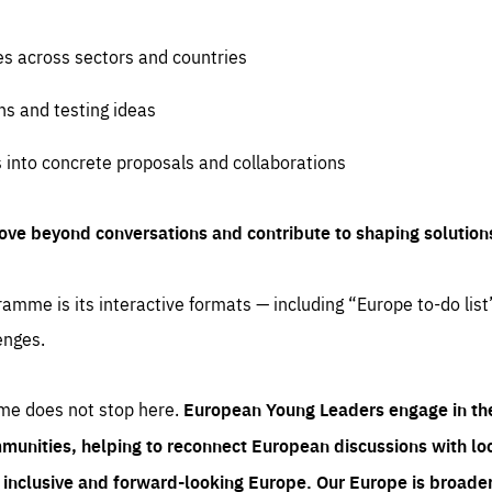
es across sectors and countries
ns and testing ideas
s into concrete proposals and collaborations
ove beyond conversations and contribute to shaping solution
amme is its interactive formats — including “Europe to-do list
enges.
me does not stop here.
European Young Leaders engage in th
munities, helping to reconnect European discussions with loca
e inclusive and forward-looking Europe.
Our Europe is broader