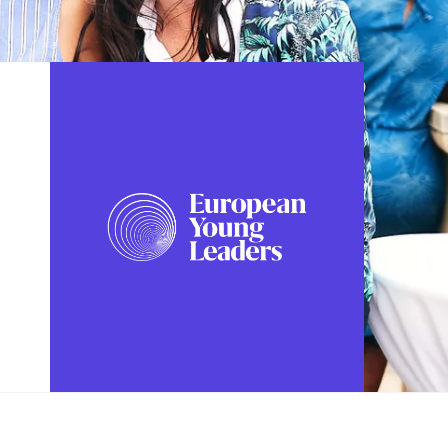
FOLLOW US