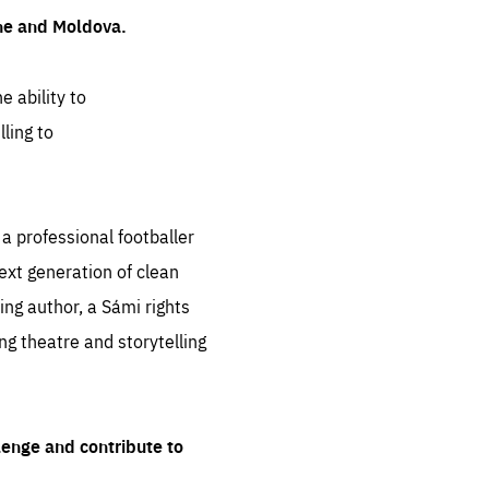
ine and Moldova.
e ability to
ling to
 professional footballer
ext generation of clean
ng author, a Sámi rights
ing theatre and storytelling
lenge and contribute to