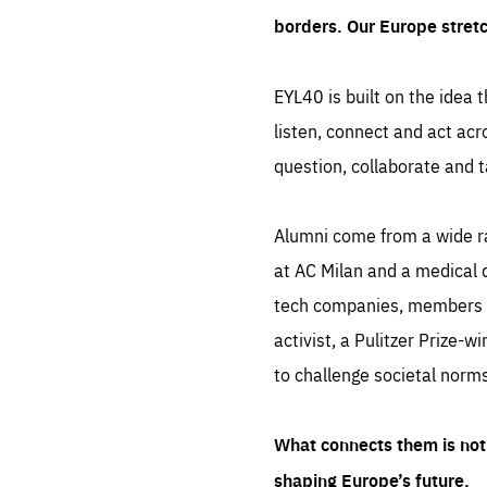
borders. Our Europe stret
EYL40 is built on the idea t
listen, connect and act acr
question, collaborate and t
Alumni come from a wide r
at AC Milan and a medical d
tech companies, members of
activist, a Pulitzer Prize-w
to challenge societal norms
What connects them is not 
shaping Europe’s future.