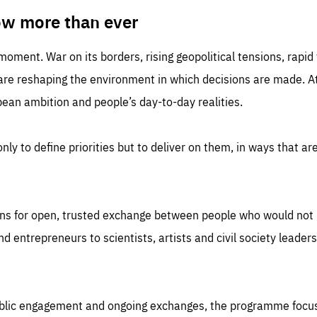
TIME
DOMAIN
inute
friendsofeurope
ow more than ever
 moment. War on its borders, rising geopolitical tensions, rapi
 are reshaping the environment in which decisions are made. At
an ambition and people’s day-to-day realities.
nly to define priorities but to deliver on them, in ways that are
ns for open, trusted exchange between people who would not u
 entrepreneurs to scientists, artists and civil society leaders
ublic engagement and ongoing exchanges, the programme focu