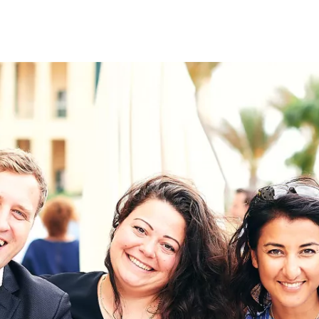
on
RK
Digital & Data Governan
Peace, Security & Defen
Health Systems
Enlargement
IGHTS
Global Europe
Single Market
Democracy
Renewed Social Contrac
NTS
State of Europe
Debating Europe
The Ukraine Initiative
Climate, Energy & Natur
S
Making Space Matter
European Young Leader