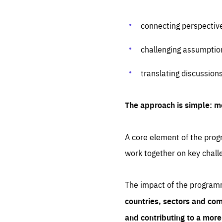
connecting perspectiv
challenging assumptio
translating discussion
The approach is simple: m
A core element of the progr
work together on key chall
The impact of the program
countries, sectors and com
and contributing to a mor