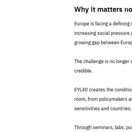
LIFE
1 m
Why it matters n
Europe is facing a defining
increasing social pressure
growing gap between Europe
The challenge is no longer o
credible.
EYL40 creates the conditio
room, from policymakers and
sensitivities and countries.
Through seminars, labs, p