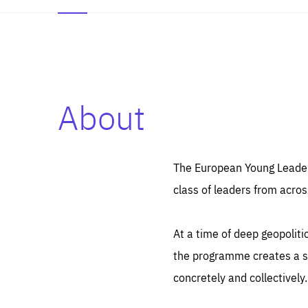
About
Es
Thos
syst
Pe
serv
you
The European Young Leaders
affe
The
class of leaders from acros
sou
are
epi
ana
Coo
eas
At a time of deep geopolit
LIFE
1 y
_ga
the programme creates a sp
Goo
_dc
visi
concretely and collectively.
Goo
ana
LIFE
13 