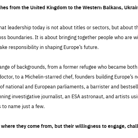
ches from the United Kingdom to the Western Balkans, Ukra
hat leadership today is not about titles or sectors, but about th
oss boundaries. It is about bringing together people who are wil
ake responsibility in shaping Europe’s future.
ange of backgrounds, from a former refugee who became both a
octor, to a Michelin-starred chef, founders building Europe’s n
 national and European parliaments, a barrister and bestselli
inning investigative journalist, an ESA astronaut, and artists us
 to name just a few.
where they come from, but their willingness to engage, chal