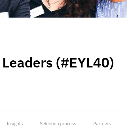
 Leaders (#EYL40)
Insights
Selection process
Partners