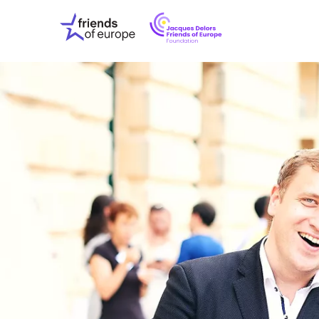
Jacques
Friends
Delors
of
Friends
Europe
of
EuropeFoundati
OUR WO
OUR INS
OUR EVE
ABOUT U
PRESS