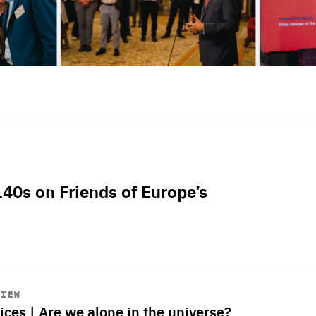
L40s on Friends of Europe’s
VIEW
ices | Are we alone in the universe?