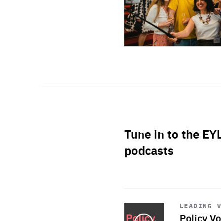
Tune in to the EY
podcasts
Start
playback
LEADING 
Policy Vo