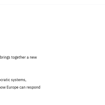
sentials
 for
 set
 be
brings together a new
ites
us.
ocratic systems,
all
.org
 how Europe can respond
he
.org