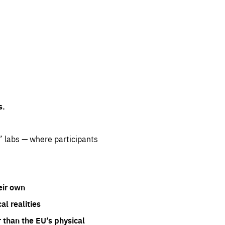
s.
” labs — where participants
eir own
l realities
 than the EU’s physical