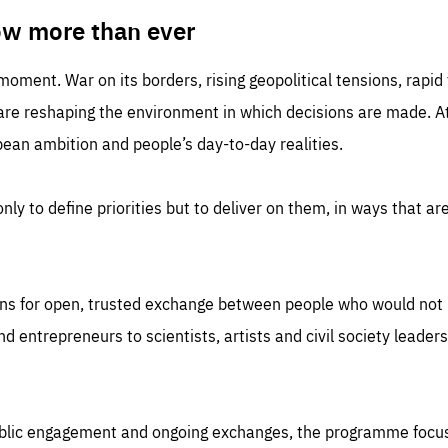
TIME
DOMAIN
inute
friendsofeurope
ow more than ever
 moment. War on its borders, rising geopolitical tensions, rapi
 are reshaping the environment in which decisions are made. At
an ambition and people’s day-to-day realities.
nly to define priorities but to deliver on them, in ways that are
ns for open, trusted exchange between people who would not u
 entrepreneurs to scientists, artists and civil society leaders
ublic engagement and ongoing exchanges, the programme focu