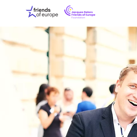
Jacques
Friends
Delors
of
Friends
Europe
of
EuropeFoundati
OUR WO
OUR INS
OUR EVE
ABOUT U
PRESS