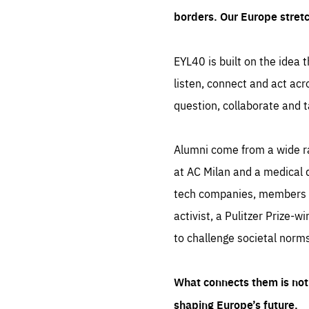
borders. Our Europe stret
EYL40 is built on the idea t
listen, connect and act acr
question, collaborate and t
Alumni come from a wide r
at AC Milan and a medical d
tech companies, members of
activist, a Pulitzer Prize-w
to challenge societal norms
What connects them is not 
shaping Europe’s future.