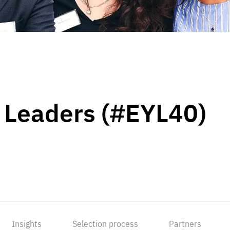
 Leaders (#EYL40)
Insights
Selection process
Partners