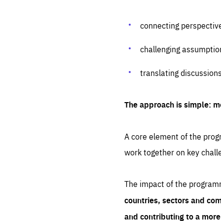
connecting perspectiv
challenging assumptio
translating discussion
The approach is simple: m
A core element of the progr
work together on key chall
The impact of the program
countries, sectors and com
and contributing to a mor