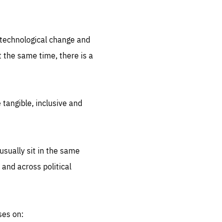
.org
d technological change and
 the same time, there is a
 tangible, inclusive and
sually sit in the same
 and across political
ses on: