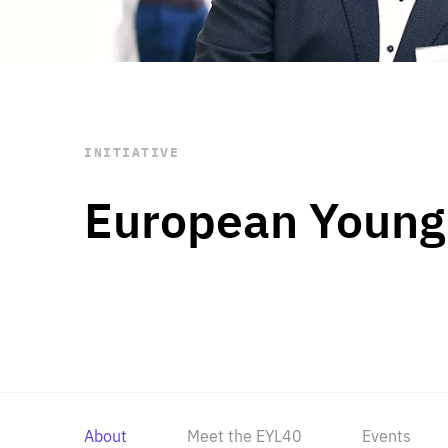
STAY INFORMED
Subscribe
INITIATIVE
European Young
About
Meet the EYL40
Events