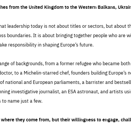
ches from the United Kingdom to the Western Balkans, Ukra
hat leadership today is not about titles or sectors, but about th
oss boundaries. It is about bringing together people who are wil
ake responsibility in shaping Europe’s future.
ange of backgrounds, from a former refugee who became both a
octor, to a Michelin-starred chef, founders building Europe’s n
 national and European parliaments, a barrister and bestselli
inning investigative journalist, an ESA astronaut, and artists us
 to name just a few.
where they come from, but their willingness to engage, chal