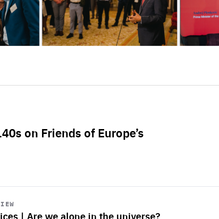
L40s on Friends of Europe’s
VIEW
ices | Are we alone in the universe?