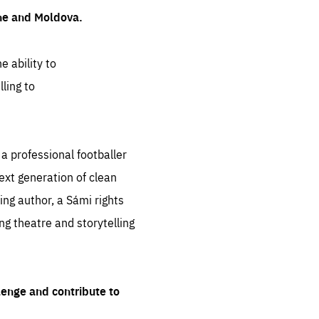
ine and Moldova.
e ability to
ling to
 professional footballer
ext generation of clean
ng author, a Sámi rights
ing theatre and storytelling
lenge and contribute to