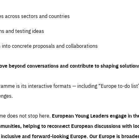
es across sectors and countries
ns and testing ideas
s into concrete proposals and collaborations
ove beyond conversations and contribute to shaping solution
amme is its interactive formats — including “Europe to-do list
enges.
me does not stop here.
European Young Leaders engage in th
munities, helping to reconnect European discussions with loca
e inclusive and forward-looking Europe.
Our Europe is broader