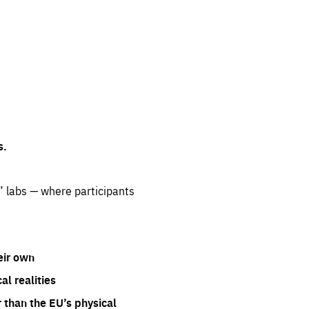
s.
” labs — where participants
eir own
l realities
 than the EU’s physical