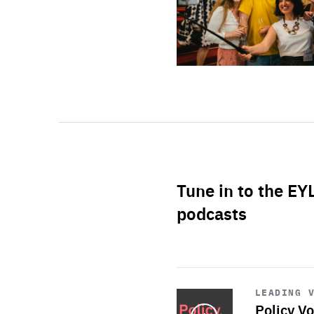
Tune in to the EY
podcasts
Start
playback
LEADING 
Policy Vo