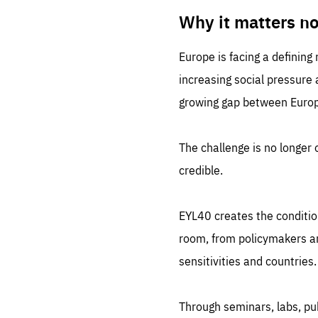
LIFE
1 m
Why it matters n
Europe is facing a defining
increasing social pressure
growing gap between Europe
The challenge is no longer o
credible.
EYL40 creates the conditio
room, from policymakers and
sensitivities and countries.
Through seminars, labs, p